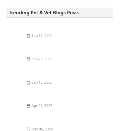
Birdsmart
Trending Pet & Vet Blogs Posts
Sep 17, 2025
Why Do Kittens Have Blue Eyes at First?
Sep 29, 2025
Best Holiday Gifts for Dog and Cat Lovers | Gift Ideas
for Pet Owners
Sep 15, 2025
How to Stop Your Cat from Yowling Excessively
Apr 03, 2026
The Best Litter for Kittens Who Track It Everywhere –
Keep Your Home Clean
Dec 06, 2025