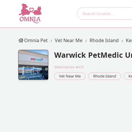
Omnia Pet
Vet Near Me
Rhode Island
Ke
Warwick PetMedic Ur
Veterinarian
★4.0
Vet Near Me
Rhode Island
K