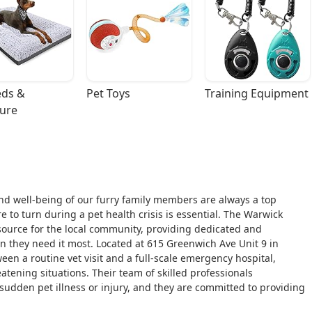
ds & 
Pet Toys
Training Equipment
ture
nd well-being of our furry family members are always a top
e to turn during a pet health crisis is essential. The Warwick
esource for the local community, providing dedicated and
en they need it most. Located at 615 Greenwich Ave Unit 9 in
een a routine vet visit and a full-scale emergency hospital,
eatening situations. Their team of skilled professionals
sudden pet illness or injury, and they are committed to providing