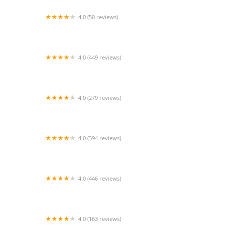
4.0 (50 reviews)
South Brooklyn Animal Clinic
4.0 (449 reviews)
Pet Supermarket
4.0 (279 reviews)
Liberty Veterinary Clinic
4.0 (394 reviews)
Petco
4.0 (446 reviews)
Creation Pet
4.0 (163 reviews)