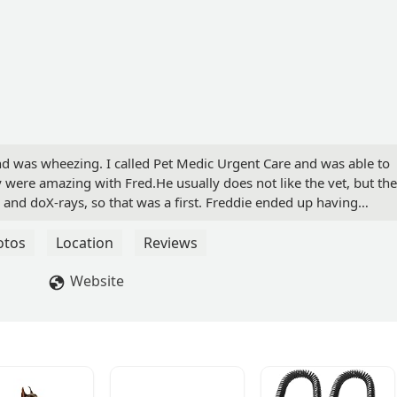
d was wheezing. I called Pet Medic Urgent Care and was able to
were amazing with Fred.He usually does not like the vet, but th
d and doX-rays, so that was a first. Freddie ended up having
 got us right into a room. The whole thing took about two hour
t us in the loop about everything that was going on. I couldn't
otos
Location
Reviews
ling of this situation! Thank you, thank you ,thank you, so much
my ER! I wouldn't go anywhere else!sincerely,Dawna WolfPost -
Website