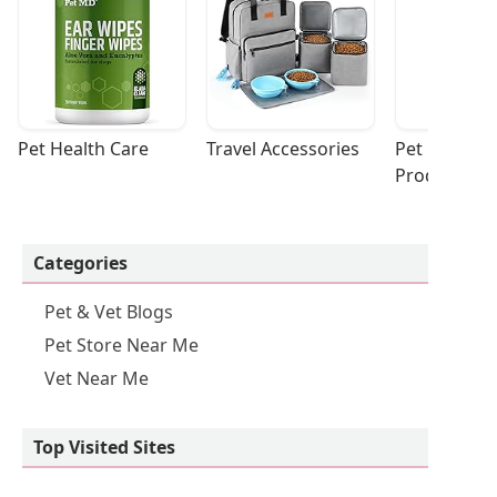
Pet Health Care
Travel Accessories
Pet Cleaning
Products
Categories
Pet & Vet Blogs
Pet Store Near Me
Vet Near Me
Top Visited Sites