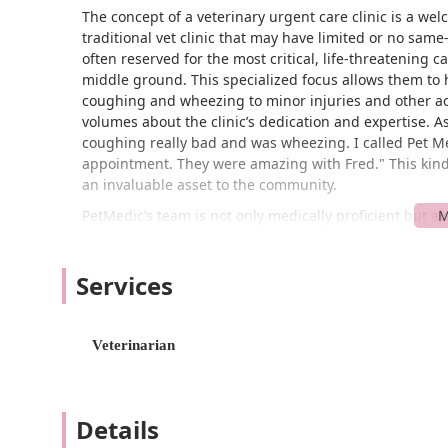
The concept of a veterinary urgent care clinic is a we
traditional vet clinic that may have limited or no sam
often reserved for the most critical, life-threatening c
middle ground. This specialized focus allows them to 
coughing and wheezing to minor injuries and other acu
volumes about the clinic’s dedication and expertise. A
coughing really bad and was wheezing. I called Pet M
appointment. They were amazing with Fred." This kind 
an invaluable asset to the community.
PetMedic’s team is not only medically proficient but a
the vet can be stressful for both the pet and the owner.
compassion sets them apart. Dawna Wolf's review furth
Services
who "usually does not like the vet," but they were ab
process and clear communication, as noted in a revi
professionalism that ensures a positive experience, e
to provide peace of mind to Rhode Island pet owners by
Veterinarian
well-being of your pet first.
The Warwick PetMedic Urgent Care Vet Clinic is conven
USA. This central location makes it easily accessible
Details
Island communities. The clinic is designed with accessi