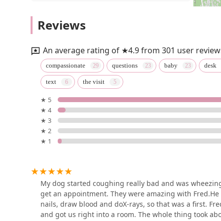
Cowesett Animal Hospital
Reviews
50 Calhoun Ave
An average rating of ★4.9 from 301 user review
VEG ER for Pets
compassionate
questions
baby
desk
text
the visit
989 Centerville Rd
★ 5
★ 4
Vetco Vaccination Clinic
★ 3
★ 2
10 Chapel View Blvd b-3a
★ 1
Vetco Vaccination Clinic
300 Quaker Ln Ste 3
My dog started coughing really bad and was wheezing.
get an appointment. They were amazing with Fred.He us
nails, draw blood and doX-rays, so that was a first. 
Oaklawn Animal Hospital:
and got us right into a room. The whole thing took abo
Cutts Shannon DVM