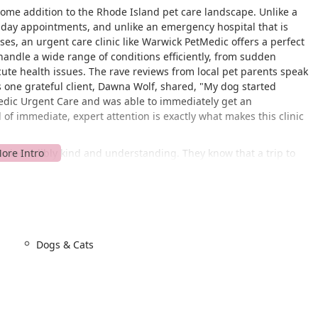
lcome addition to the Rhode Island pet care landscape. Unlike a
e-day appointments, and unlike an emergency hospital that is
ases, an urgent care clinic like Warwick PetMedic offers a perfect
handle a wide range of conditions efficiently, from sudden
te health issues. The rave reviews from local pet parents speak
s one grateful client, Dawna Wolf, shared, "My dog started
edic Urgent Care and was able to immediately get an
of immediate, expert attention is exactly what makes this clinic
lso incredibly kind and understanding. They know that a trip to
 Their ability to handle difficult situations with ease and
er highlighted this, noting how the staff handled her dog, Fred,
le to perform multiple procedures without issue. The seamless
ew from a foster dog owner, demonstrate a commitment to
ven in trying circumstances. The mission of Warwick PetMedic is
 delivering high-quality, accessible urgent care that puts the
Dogs & Cats
iently located at 615 Greenwich Ave Unit 9, Warwick, RI 02886,
 for residents throughout Warwick and the surrounding Rhode
bility in mind, ensuring a smooth and stress-free visit for all pet