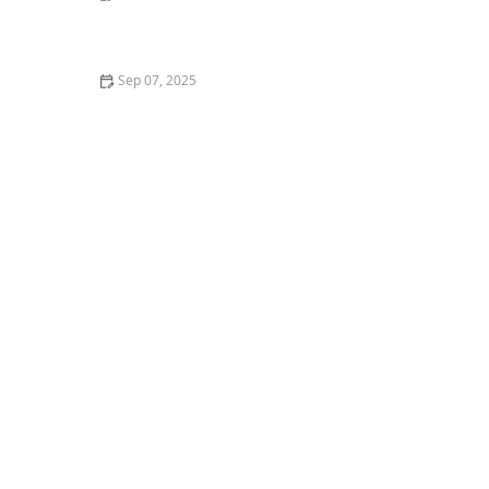
The Proven Health Benefits of Owning a Pet
Sep 07, 2025
Why Is My Dog Drinking So Much Water? Potential
Health Issues and What to Do