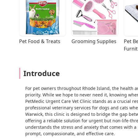
Pet Food & Treats
Grooming Supplies
Pet Be
Furni
Introduce
For pet owners throughout Rhode Island, the health a
priority. While we hope to never need it, knowing wher
PetMedic Urgent Care Vet Clinic stands as a crucial r
professional veterinary services for dogs and cats wh
Warwick, this clinic is designed to bridge the gap betw
offering a reliable solution for urgent but non-life-thr
understands the stress and anxiety that comes with a 
prompt, compassionate, and effective care.