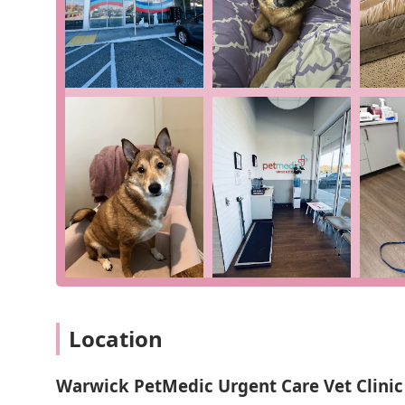
of conditions that require immediate attention but are
ensures that your pet receives the care they need with
associated with a full emergency room. As one reviewe
and treatment took "about two hours," a testament to the
Warwick PetMedic Urgent Care Vet Clinic is defined by
for pet owners in Rhode Island during a time of need.
Features and Highlights:
Specialized Urgent Care: A dedicated clinic for dogs
emergency hospital.
Efficient and Timely Service: Known for their abilit
by a two-hour total visit for a pneumonia case.
Compassionate and Professional Staff: The team is sk
their kindness and communication.
Accessible Location & Amenities: Features like free 
Location
convenient and comfortable for all.
Clear Communication: The staff keeps owners "in th
Warwick PetMedic Urgent Care Vet Clinic
mind during a stressful time.