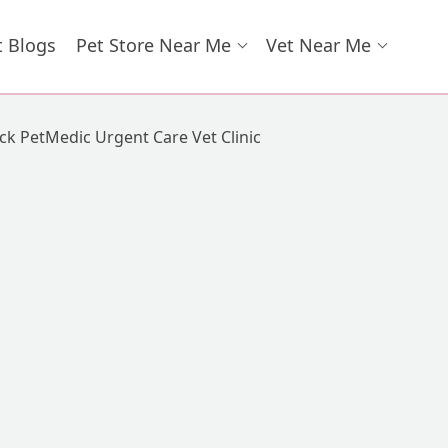
t Blogs
Pet Store Near Me
Vet Near Me
k PetMedic Urgent Care Vet Clinic