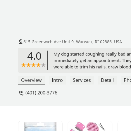
615 Greenwich Ave Unit 9, Warwick, RI 02886, USA
4.0
My dog started coughing really bad an
immediately get an appointment. They 
were able to trim his nails, draw bloo
pneumonia. They were speedy, kind and
during which time they very kindly kep
Overview
Intro
Services
Detail
Ph
speak more highly of their expert hand
(401) 200-3776
and Freddie thanks you. You are now 
Dawna Wolf