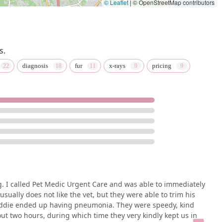
© Leaflet
|
© OpenStreetMap contributors
s.
diagnosis
fur
x-rays
pricing
 I called Pet Medic Urgent Care and was able to immediately
ually does not like the vet, but they were able to trim his
Freddie ended up having pneumonia. They were speedy, kind
ut two hours, during which time they very kindly kept us in