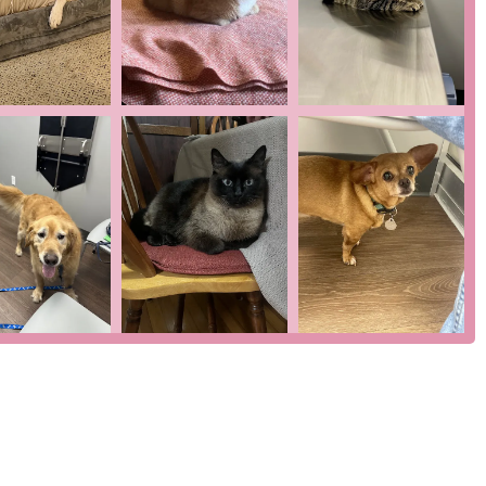
 not classified as a life-threatening emergency. This focus
out the potentially high costs and long wait times often
r noted, the entire process for their dog’s pneumonia diagnosis
 clinic’s efficiency.
 its commitment to providing a seamless, stress-free experience
 and cats that fills the critical gap between a regular vet and an
y to see patients quickly and provide fast diagnoses, as evidenced
illed in handling nervous or difficult pets and is praised for
on-site parking and wheelchair accessibility make visits
e loop about everything that was going on," providing peace of