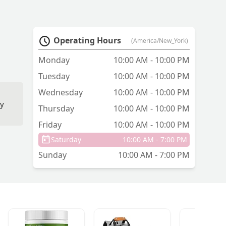
Operating Hours
(America/New_York)
Monday
10:00 AM - 10:00 PM
Tuesday
10:00 AM - 10:00 PM
Wednesday
10:00 AM - 10:00 PM
ey
Thursday
10:00 AM - 10:00 PM
Friday
10:00 AM - 10:00 PM
s,
Saturday
10:00 AM - 7:00 PM
Sunday
10:00 AM - 7:00 PM