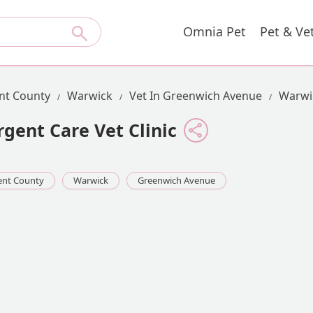
Omnia Pet
Pet & Ve
nt County
Warwick
Vet In Greenwich Avenue
Warwic
gent Care Vet Clinic
ent County
Warwick
Greenwich Avenue