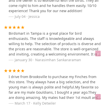
and the owner is so wonderful with the birds. They all
come right to him and he handles them easily. 10/10
experience! Thank you for our new addition!
July 04 · Jessica
Birdsmart in Tampa is a great place for bird
enthusiasts. The staff is knowledgeable and always
willing to help. The selection of products is diverse and
the prices are reasonable. The store is well-organized
and inviting, creating a welcoming environment. It is a
great place to visit and find what you need for your
January 30 · Narasimhan Sankararaman
feathered friends. Apart from birds, they do have small
turtles and rabbits for sale.
I drive from Brooksville to purchase my Finches from
this store. They always have a big selection, and the
young man is always polite and helpful.My favorite so
far are my male Gouldians, I bought a year ago.They
are doing amazing. My males had their 1st moult and
their colors are stunning!It's a small store, but they
March 17 · Kelly Detwiler
have a big selection of exotic Amazons and Parrots. The