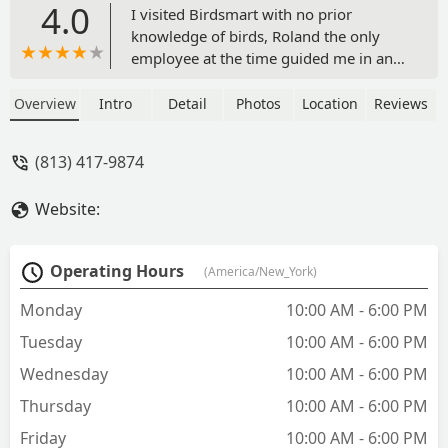
4.0
I visited Birdsmart with no prior
knowledge of birds, Roland the only
employee at the time guided me in an
engaging and natural way. He patiently
answered all of our questions and
Overview
Intro
Detail
Photos
Location
Reviews
shared fascinating facts about different
bird species, turning the visit into a
(813) 417-9874
personal zoo-like experience. Their
selection is extensive, with fair and
Website:
competitive prices—some even lower
than other stores. The birds appeared
healthy and content. We happily left
Operating Hours
(America/New_York)
with one budgie and plan to return for
2-4 more. Thanks, Birdsmart! See you
Monday
10:00 AM - 6:00 PM
soon! - Joshua Lopez
Tuesday
10:00 AM - 6:00 PM
Wednesday
10:00 AM - 6:00 PM
Thursday
10:00 AM - 6:00 PM
Friday
10:00 AM - 6:00 PM