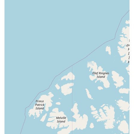
Birdsmart is located at 8344 N Armenia Ave, Tampa, FL
33604, USA. You can contact them by phone at (813) 417-
9874 or on their mobile phone at +1 813-417-9874. Their
team is ready to assist you with all of your bird-related
needs.
For residents of Florida, especially those in the Tampa
area, choosing Birdsmart is a decision that offers
numerous benefits. The most compelling reason is the
rare combination of an extensive selection of healthy, well-
cared-for birds and a staff that is genuinely passionate
and knowledgeable. It's not just a place to buy a pet; it's a
place to learn and feel supported in your journey as a bird
owner. The glowing reviews are a testament to this, with
customers praising the educational experience, the
competitive prices, and the owner's remarkable rapport
with the birds. This level of personal connection and
expertise is simply not found in large chain stores. When
you choose Birdsmart, you are choosing to support a
small, local business that goes above and beyond to
provide a high-quality, memorable, and educational