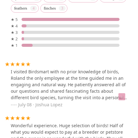
feathers
finches
★ 5
★ 4
★ 3
★ 2
★ 1
I visited Birdsmart with no prior knowledge of birds,
Roland the only employee at the time guided me in an
engaging and natural way. He patiently answered all of
our questions and shared fascinating facts about
different bird species, turning the visit into a personal
zoo-like experience. Their selection is extensive, with
July 08 · Joshua Lopez
fair and competitive prices—some even lower than
other stores. The birds appeared healthy and content.
We happily left with one budgie and plan to return for
Wonderful experience. Huge selection of birds! Half of
2-4 more. Thanks, Birdsmart! See you soon!
what you would expect to pay at a breeder or petstore