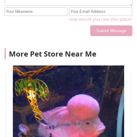
How would you rate this place?
Submit Message
More Pet Store Near Me