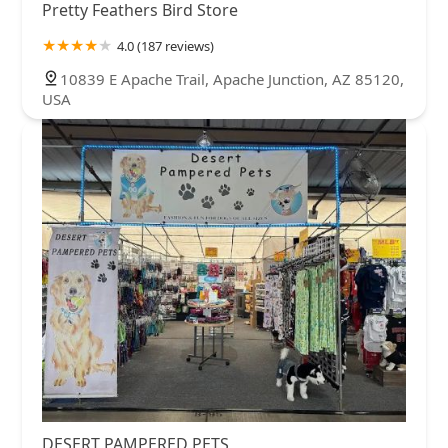
Pretty Feathers Bird Store
4.0 (187 reviews)
10839 E Apache Trail, Apache Junction, AZ 85120,
USA
DESERT PAMPERED PETS