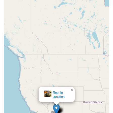
×
Reptile
Junction