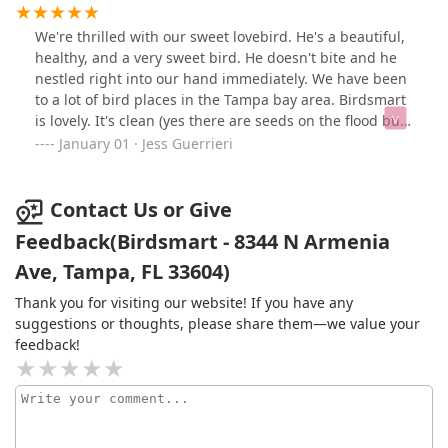
larger birds are in big cages, but I do wish they would
add more enrichment toys for them.This is my go to,
We're thrilled with our sweet lovebird. He's a beautiful,
worth the drive!
healthy, and a very sweet bird. He doesn't bite and he
nestled right into our hand immediately. We have been
to a lot of bird places in the Tampa bay area. Birdsmart
is lovely. It's clean (yes there are seeds on the flood but
these are birds!) The birds are happy, everyone had
January 01 · Jess Guerrieri
clean water and food. The owners were so nice to us.
We looked at about 5 lovebirds before we made our
decision and they didn't bat an eye. They were so
Contact Us or Give
friendly to us and helped with any questions we had.
Feedback(Birdsmart - 8344 N Armenia
We are so thankful we found them!
Ave, Tampa, FL 33604)
Thank you for visiting our website! If you have any
suggestions or thoughts, please share them—we value your
feedback!