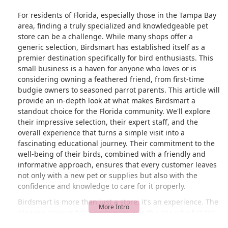
For residents of Florida, especially those in the Tampa Bay
area, finding a truly specialized and knowledgeable pet
store can be a challenge. While many shops offer a
generic selection, Birdsmart has established itself as a
premier destination specifically for bird enthusiasts. This
small business is a haven for anyone who loves or is
considering owning a feathered friend, from first-time
budgie owners to seasoned parrot parents. This article will
provide an in-depth look at what makes Birdsmart a
standout choice for the Florida community. We'll explore
their impressive selection, their expert staff, and the
overall experience that turns a simple visit into a
fascinating educational journey. Their commitment to the
well-being of their birds, combined with a friendly and
informative approach, ensures that every customer leaves
not only with a new pet or supplies but also with the
confidence and knowledge to care for it properly.
Birdsmart is more than just a store; it's an experience. The
glowing reviews from customers, like the one who felt the
visit was a "personal zoo-like experience," highlight the