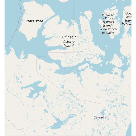
experience. For a prospective or current bird owner in
Florida, this is an invaluable resource that is worth visiting
and returning to.