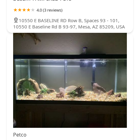
4.0 (3 reviews)
10550 E BASELINE RD Row B, Spaces 93 - 101,
10550 E Baseline Rd B 93-97, Mesa, AZ 85209, USA
Petco