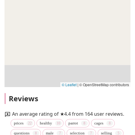
© Leaflet
|
© OpenStreetMap contributors
Reviews
An average rating of ★4.4 from 164 user reviews.
prices
healthy
parrot
cages
questions
male
selection
selling