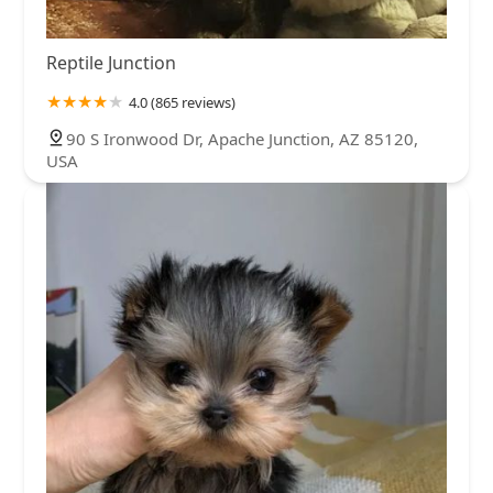
Reptile Junction
4.0 (865 reviews)
90 S Ironwood Dr, Apache Junction, AZ 85120,
USA