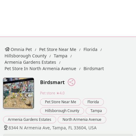
Omnia Pet
Pet Store Near Me
Florida
Hillsborough County
Tampa
Armenia Gardens Estates
Pet Store In North Armenia Avenue
Birdsmart
Birdsmart
Pet store
★4.0
Pet Store Near Me
Florida
Hillsborough County
Tampa
Armenia Gardens Estates
North Armenia Avenue
8344 N Armenia Ave, Tampa, FL 33604, USA