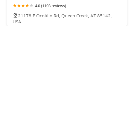
4.0 (1103 reviews)
21178 E Ocotillo Rd, Queen Creek, AZ 85142,
USA
Exotic Bird Aviary