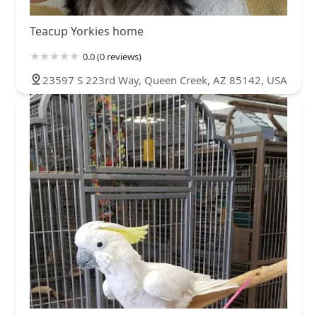
Teacup Yorkies home
0.0 (0 reviews)
23597 S 223rd Way, Queen Creek, AZ 85142, USA