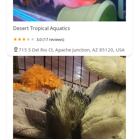
Desert Tropical Aquatics
3.0 (17 reviews)
715 S Del Rio Ct, Apache Junction, AZ 85120, USA