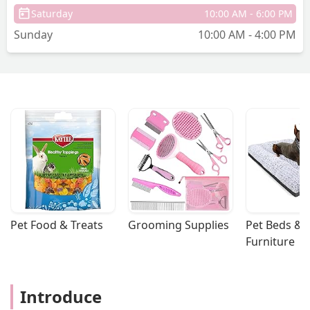
Saturday
10:00 AM - 6:00 PM
Sunday
10:00 AM - 4:00 PM
Pet Food & Treats
Grooming Supplies
Pet Beds & 
Furniture
Introduce