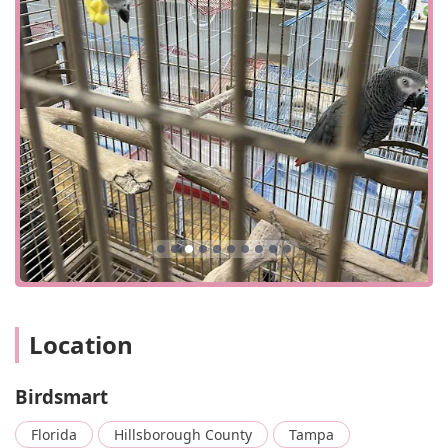
designed to be a quick and easy visit for customers,
whether they are stopping in to browse or pick up a
specific item. The business is committed to accessibility,
featuring a wheelchair-accessible entrance and a
wheelchair-accessible parking lot. These accommodations
ensure that all members of the community can
comfortably visit and enjoy what the store has to offer. The
convenient location and thoughtful layout contribute to a
stress-free shopping experience, allowing customers to
focus on the wide selection of birds and supplies. The
shop’s ability to handle various forms of payment,
including cash, credit cards, debit cards, and NFC mobile
payments, further adds to the ease of transactions,
catering to modern customer preferences.
The welcoming and accessible environment is a key part of
Location
the Birdsmart experience. It shows that the store is not
only focused on its products but also on the people who
come to see them. This dedication to customer comfort,
Birdsmart
combined with the knowledgeable staff, makes Birdsmart
a trusted and reliable resource for the Florida community.
Florida
Hillsborough County
Tampa
For any local resident considering a new feathered pet, the