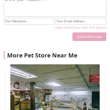
How would you rate this place?
Submit Message
More Pet Store Near Me