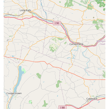
variety of health and wellness topics, from nutrition
and supplements to homeopathic remedies.
Product Education: We take the time to explain the
unique benefits of our products and provide clear
instructions on how to use them effectively.
Features / Highlights:
Expert and Knowledgeable Staff: Our owners and
staff are highly knowledgeable about pet wellness
and nutrition, providing personalized advice that
you can trust.
Focus on All-Natural Wellness: Our store is dedicated
to holistic and all-natural products, ensuring
everything we sell is beneficial for your pet's health.
Personalized Approach: We work with you to
understand your pet’s unique circumstances and
provide tailored recommendations, ensuring a
solution that truly works.
Excellent Customer Service: Customers consistently
praise our "excellent customer service" and the