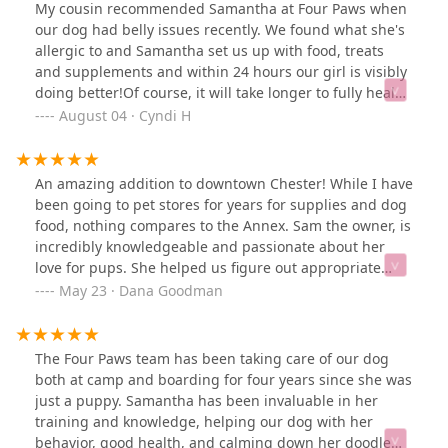
figure out what can help get your pup on a better,
My cousin recommended Samantha at Four Paws when
healthier path. I honestly have limited knowledge in
our dog had belly issues recently. We found what she's
this area and truly appreciate the time they spend
allergic to and Samantha set us up with food, treats
explaining the unique benefits of their products and
and supplements and within 24 hours our girl is visibly
exactly how to use them- even providing step by step
doing better!Of course, it will take longer to fully heal
instructions! You can truly see how much they care and
her belly but with Four Paws and their vast knowledge,
August 04 · Cyndi H
want the best for all dogs! I am happy to support their
especially of pitbull and pit mixes, I feel that we're on
business over and over again. Check out Four Paws
the right track!Quality food. Excellent customer service.
Annex!! You won't be disappointed.
Adorable shop!Thank you for your help!!
An amazing addition to downtown Chester! While I have
been going to pet stores for years for supplies and dog
food, nothing compares to the Annex. Sam the owner, is
incredibly knowledgeable and passionate about her
love for pups. She helped us figure out appropriate
supplements and food for our Australian Shepherd mix
May 23 · Dana Goodman
who suffers from allergies and can be anxious. She has
thoughtfully curated a boutique store that caters to dog
families who genuinely care about what their dogs eat
The Four Paws team has been taking care of our dog
and play with. Not to mention, she throws the cutest
both at camp and boarding for four years since she was
events that are fun for the whole family! We love to stop
just a puppy. Samantha has been invaluable in her
in whenever we’re downtown.
training and knowledge, helping our dog with her
behavior, good health, and calming down her doodle