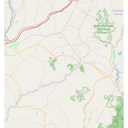
genuine care we show for every dog.
Community-Focused Small Business: By choosing
Four Paws Annex, you are supporting a local
business that is deeply invested in the well-being of
the community's pets.
Contact Information:
Address: 54 Main St, Chester, NJ 07930, USA
Phone: (908) 888-3134
What is worth choosing?
Choosing Four Paws Annex is a decision to invest in your
pet's long-term health with the guidance of true experts.
In a market saturated with generic products, we stand out
by offering a carefully curated selection of all-natural
foods and supplements backed by deep knowledge and
genuine passion. As one customer put it, you "won't be
disappointed" by our team's commitment to finding the
right solution for your pet, no matter how complex the
issue. Our personalized approach, as praised by