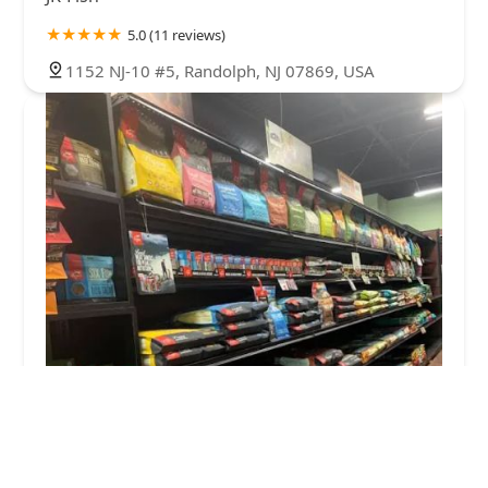
5.0 (11 reviews)
1152 NJ-10 #5, Randolph, NJ 07869, USA
Well Bred - The Healthy Pet Marketplace & Dog
Self Wash