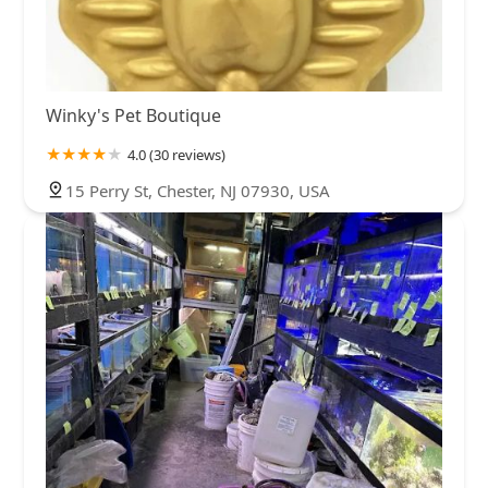
Winky's Pet Boutique
4.0 (30 reviews)
15 Perry St, Chester, NJ 07930, USA