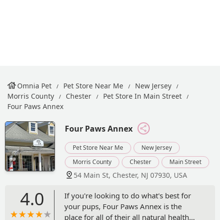
Omnia Pet
Pet Store Near Me
New Jersey
Morris County
Chester
Pet Store In Main Street
Four Paws Annex
Four Paws Annex
Pet Store Near Me
New Jersey
Morris County
Chester
Main Street
54 Main St, Chester, NJ 07930, USA
4.0
If you're looking to do what's best for
your pups, Four Paws Annex is the
place for all of their all natural health