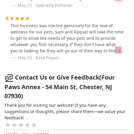
craziness! She treats our dog like family! When
May 23 · Gabrielle Pohlman
Samantha and Racquel opened the Annex, it was such a
great way to expand their services and to be able to
offer their experience and knowledge to so many more
This business was started genuinely for the love of
lucky pups. They help families to foster great health,
wellness for our pets. Sam and Raquel will take the time
habits and happiness for their dogs and have so many
to get to know the needs of your pets and to provide
great products! Visiting the Annex is a wonderful
whatever you find necessary. If they don't have what
experience for you and your dog!! Thank you, Four
you're looking for they will go out of their way to find it
Paws!!!
or get it in. They care so deeply about what they do and
May 23 · Kara Pagan
this shop truly embodies that. If you're thinking of
visiting get in the car and go. Pups love visiting too.
Contact Us or Give Feedback(Four
Paws Annex - 54 Main St, Chester, NJ
07930)
Thank you for visiting our website! If you have any
suggestions or thoughts, please share them—we value your
feedback!