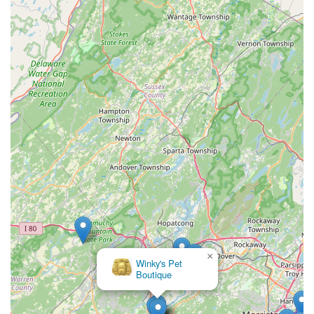
×
Winky's Pet
Boutique