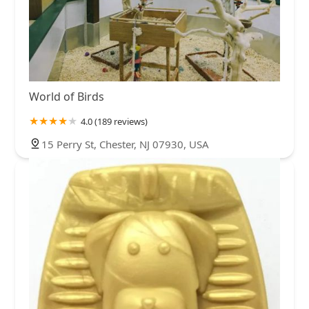
World of Birds
4.0 (189 reviews)
15 Perry St, Chester, NJ 07930, USA