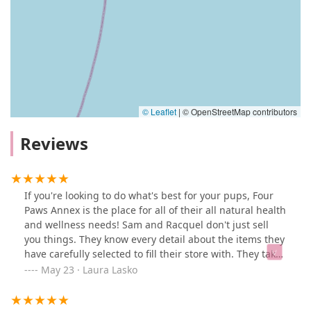
© Leaflet
|
© OpenStreetMap contributors
Reviews
If you're looking to do what's best for your pups, Four
Paws Annex is the place for all of their all natural health
and wellness needs! Sam and Racquel don't just sell
you things. They know every detail about the items they
have carefully selected to fill their store with. They take
the time to learn about your pup's individual
May 23 · Laura Lasko
circumstances (including laundry lists of allergies for
two pups, in our case) and then, they work together to