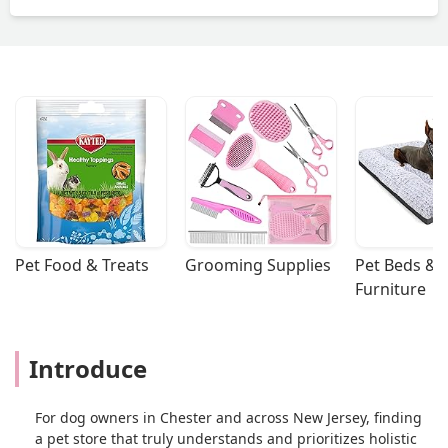
disappointed. - Laura Lasko
Pet Food & Treats
Grooming Supplies
Pet Beds & 
Furniture
Introduce
For dog owners in Chester and across New Jersey, finding
a pet store that truly understands and prioritizes holistic