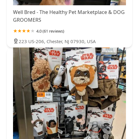
Well Bred - The Healthy Pet Marketplace & DOG
GROOMERS
4.0 (61 reviews)
223 US-206, Chester, NJ 07930, USA