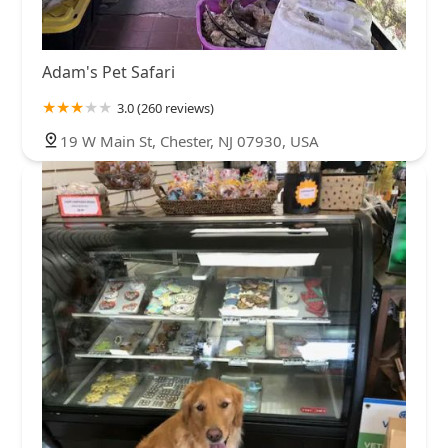
Adam's Pet Safari
3.0 (260 reviews)
19 W Main St, Chester, NJ 07930, USA