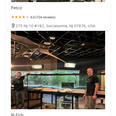
Petco
4.0 (724 reviews)
275 NJ-10 #182, Succasunna, NJ 07876, USA
JK-Fish