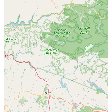
customers who have seen tangible results in their dogs'
health, is what makes us truly unique. When you shop with
us, you are not just making a purchase; you are gaining a
partner who will help you navigate your pet's wellness
journey. We are a reliable and trusted resource for the
New Jersey community, providing the peace of mind that
comes from knowing you are doing what is best for your
best friend.