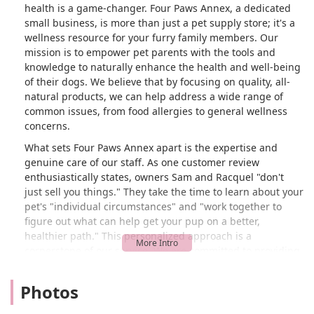
health is a game-changer. Four Paws Annex, a dedicated
small business, is more than just a pet supply store; it's a
wellness resource for your furry family members. Our
mission is to empower pet parents with the tools and
knowledge to naturally enhance the health and well-being
of their dogs. We believe that by focusing on quality, all-
natural products, we can help address a wide range of
common issues, from food allergies to general wellness
concerns.
What sets Four Paws Annex apart is the expertise and
genuine care of our staff. As one customer review
enthusiastically states, owners Sam and Racquel "don't
just sell you things." They take the time to learn about your
pet's "individual circumstances" and "work together to
figure out what can help get your pup on a better,
healthier path." This personalized approach is a
cornerstone of our service. We are committed to providing
detailed explanations and "step by step instructions" on
how to use our products, ensuring you feel confident in
Photos
your pet care decisions. We believe that informed pet
owners are the best advocates for their pets' health, and