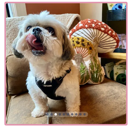
we are here to support you every step of the way.
Our focus on all-natural products is a direct reflection of
our commitment to quality. We carefully select every item
in our store, from food and treats to supplements and
toys. Another customer review highlights our success in
helping a dog with "belly issues" and allergies, noting that
within just "24 hours," their dog was "visibly doing better."
This kind of tangible result is what motivates us. We are
proud to offer a curated selection of products that you can
trust, based on our extensive knowledge of pet nutrition
and wellness. Our adorable shop provides a friendly and
welcoming atmosphere, making every visit a pleasant
experience for both you and your pup. We are more than
just a place to buy supplies; we are a partner in your pet's
lifelong health journey.
Four Paws Annex is located at 54 Main St, Chester, NJ
07930, USA. Our prime location on Main Street makes us
easily accessible for residents of Chester and the
surrounding communities, including Mendham, Randolph,
and Long Valley. The store is situated in the heart of town,