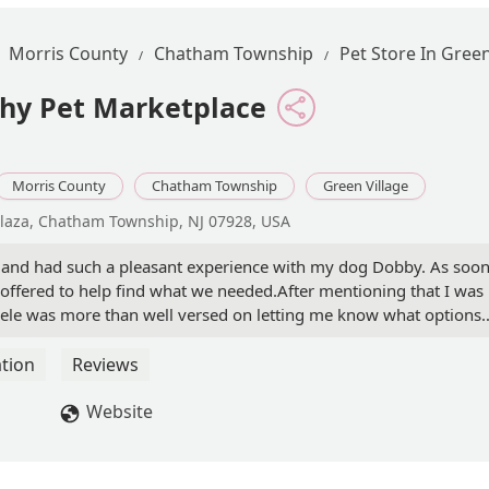
Morris County
Chatham Township
Pet Store In Green
thy Pet Marketplace
Morris County
Chatham Township
Green Village
laza, Chatham Township, NJ 07928, USA
nd and had such a pleasant experience with my dog Dobby. As soo
 offered to help find what we needed.After mentioning that I was
chele was more than well versed on letting me know what options
h. Dobby and I left with products I can feel good about giving him
 in his daily demeanor.Michele was not only incredibly helpful, b
tion
Reviews
ns. Her willingness to listen to details about my dog's experienc
est recommendation was refreshing. We will definitely be back he
Website