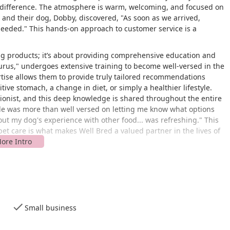
 difference. The atmosphere is warm, welcoming, and focused on
and their dog, Dobby, discovered, "As soon as we arrived,
needed." This hands-on approach to customer service is a
ng products; it’s about providing comprehensive education and
Gurus," undergoes extensive training to become well-versed in the
ertise allows them to provide truly tailored recommendations
itive stomach, a change in diet, or simply a healthier lifestyle.
itionist, and this deep knowledge is shared throughout the entire
ele was more than well versed on letting me know what options
about my dog's experience with other food... was refreshing." This
et care is what makes Well Bred a valued partner in the lives of
ly located at
641 Shunpike Road in Hickory Square Plaza,
akes it easily accessible for residents of Chatham and
Small business
 shopping plaza means it's a practical stop during a quick visit
 the location is a key feature, designed to make your trip as smooth