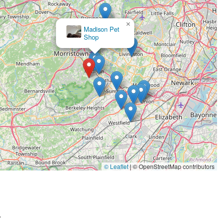
tient staff, like Michele, take the time to listen to your concerns
×
alized, one-on-one attention makes pet owners feel valued and
Well Bred - The Healthy Pet Marketplace
, thoroughly researches every product to ensure only the best,
This commitment means you can trust that every item on the
 described as being clean, well-stocked, and not overly crowded
ience for both pets and their owners. One customer noted that the
essed easily.
d, some Well Bred locations offer unique services like "spa
rgain," showing that the company offers more than just products
aceful atmosphere, create an experience that is far superior to a
© Leaflet
|
© OpenStreetMap contributors
ny New Jersey residents.
.
y Pet Marketplace or to inquire about their products and