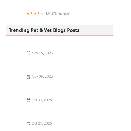
4.0 (278 reviews)
New Lucky Fish Aquarium & Pet Supply
Trending Pet & Vet Blogs Posts
Nov 15, 2025
How to Introduce a Kitten to an Older Dog | Pet
Introduction Tips
Nov 06, 2025
How to Choose the Right Scratching Post Material for
Your Cat | Guide for Cat Owners
Oct 31, 2025
How to Stop Your Kitten from Eating Litter Crystals:
Essential Tips for Pet Owners
Oct 21, 2025
The Best Calming Pheromone Diffusers for Anxious