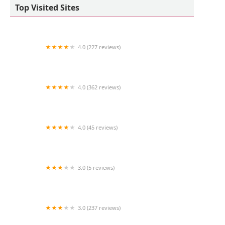
Top Visited Sites
4.0 (227 reviews)
Riverside Cat Hospital
4.0 (362 reviews)
Rancho Sequoia Veterinary Hospital
4.0 (45 reviews)
Bio Boutique
3.0 (5 reviews)
Chief's Bird Cabin
3.0 (237 reviews)
Pet Palace Inc