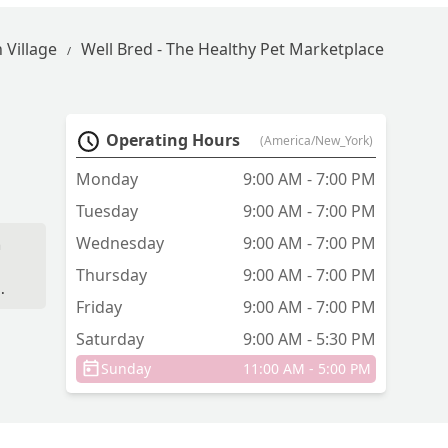
 Village
Well Bred - The Healthy Pet Marketplace
Operating Hours
(America/New_York)
Monday
9:00 AM - 7:00 PM
Tuesday
9:00 AM - 7:00 PM
Wednesday
9:00 AM - 7:00 PM
n
Thursday
9:00 AM - 7:00 PM
Friday
9:00 AM - 7:00 PM
,
ut
Saturday
9:00 AM - 5:30 PM
e
Sunday
11:00 AM - 5:00 PM
re