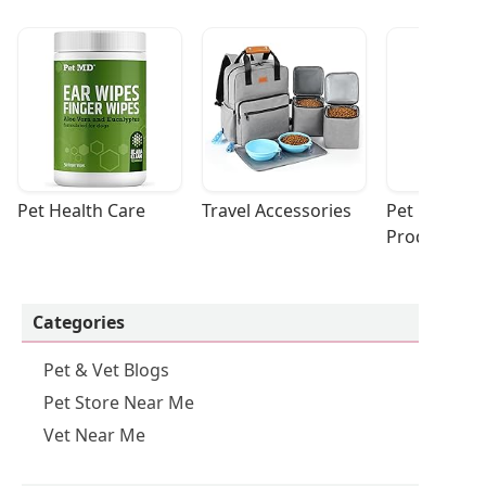
Pet Health Care
Travel Accessories
Pet Cleaning
Products
Categories
Pet & Vet Blogs
Pet Store Near Me
Vet Near Me