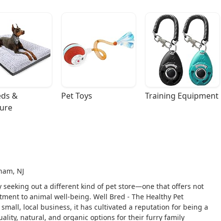
ds & 
Pet Toys
Training Equipment
ture
ham, NJ
y seeking out a different kind of pet store—one that offers not
ment to animal well-being. Well Bred - The Healthy Pet
mall, local business, it has cultivated a reputation for being a
ality, natural, and organic options for their furry family