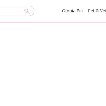
Omnia Pet
Pet & Ve