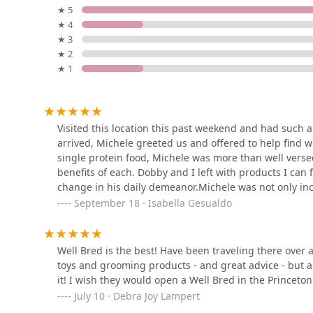
L&B Healthy Pet Markets
★ 5
services, you can reach out using the following inform
★ 4
Address:
641 Shunpike Road Hickory Square Plaza,
318 Springfield Ave
★ 3
Phone:
(973) 377-4606
★ 2
★ 1
---
DBD Pet
## What is Worth Choosing
1175 Globe Ave
For New Jersey pet owners who view their companions a
Visited this location this past weekend and had such
exceptional choice. The most compelling reason to cho
arrived, Michele greeted us and offered to help find 
Well Bred - The Healthy Pet
through
superior nutrition and expert guidance
. Unl
single protein food, Michele was more than well vers
Marketplace, Self Wash &
personalized, educational, and caring experience that 
benefits of each. Dobby and I left with products I can 
DOG GROOMERS
customers, including one who travels over an hour, s
change in his daily demeanor.Michele was not only inc
184 S Livingston Ave
receive here.
Her willingness to listen to details about my dog's exp
September 18 · Isabella Gesualdo
The combination of a curated inventory, knowledgeabl
recommendation was refreshing. We will definitely be
Petco
Bred a pleasure. You can feel confident knowing that e
being in mind. The various service options, including d
2706 US-22
Well Bred is the best! Have been traveling there over 
into any busy schedule. Ultimately, choosing Well Bre
toys and grooming products - and great advice - but als
where you are not just a customer, but a valued memb
it! I wish they would open a Well Bred in the Princeto
Petco
For these reasons, Well Bred is not just a pet store; it
July 10 · Debra Joy Lampert
Jersey area.