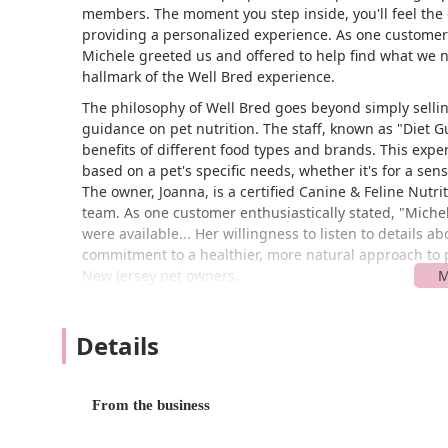
members. The moment you step inside, you'll feel the
providing a personalized experience. As one customer 
Michele greeted us and offered to help find what we 
hallmark of the Well Bred experience.
The philosophy of Well Bred goes beyond simply selli
guidance on pet nutrition. The staff, known as "Diet 
benefits of different food types and brands. This exp
based on a pet's specific needs, whether it's for a sens
The owner, Joanna, is a certified Canine & Feline Nutr
team. As one customer enthusiastically stated, "Mich
were available... Her willingness to listen to details 
commitment to a healthier, more natural approach to p
New Jersey pet owners.
---
## Location and Accessibility
Details
Well Bred - The Healthy Pet Marketplace is convenient
Chatham Township, NJ 07928
. This central location m
From the business
surrounding communities. The store's position within a
or as part of a larger errand run. The accessibility of