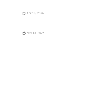
Cats
Apr 18, 2026
Common Diseases in Betta Fish and How to Treat
Them
Nov 15, 2025
The Best Live Plants to Put in Your Aquarium for Water
Health