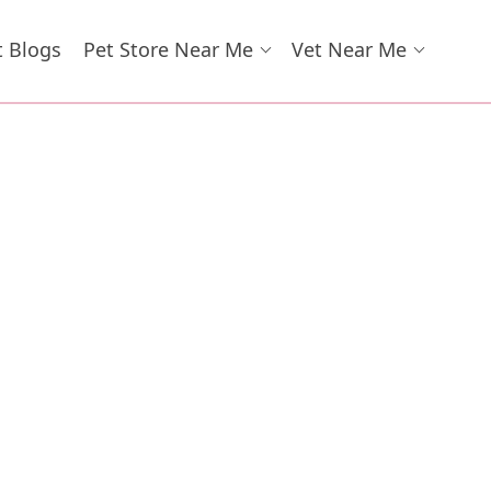
t Blogs
Pet Store Near Me
Vet Near Me