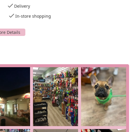
 a pet with you.
Delivery
onment for all. It features a
wheelchair accessible entrance
and
In-store shopping
ividuals with mobility challenges can easily visit with their pets.
ect for busy pet owners. Additionally, they offer a variety of
t cards
, and
NFC mobile payments
, adding to the convenience.
e options, demonstrate Well Bred's dedication to providing a
New Jersey pet parents.
al products and services designed to improve your pet's overall
pert advice set them apart from big-box stores. The Chatham
rvices, with some of their other locations offering additional
 business is healthy nutrition. They offer a wide selection of
 cooked, freeze-dried, and grain-free options. Brands they carry
arm, Fromm, Acana, and Orijen, among others. They also have
cked with a variety of specialty pet supplies. This includes
ng with toys and grooming products.