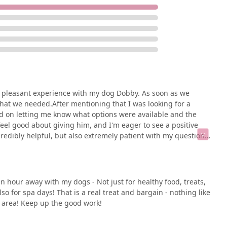
ation:
 Chatham Township, NJ 07928, USA
s family, Well Bred - The Healthy Pet Marketplace is an
 a pleasant experience with my dog Dobby. As soon as we
ose this store is its unwavering commitment to pet health
what we needed.After mentioning that I was looking for a
ike large chain stores, this small business provides a
ed on letting me know what options were available and the
can genuinely improve your pet's life. The testimonials from
feel good about giving him, and I'm eager to see a positive
peak volumes about the value of the advice and products you
redibly helpful, but also extremely patient with my questions.
erience with other food to help provide the best
e staff, and a peaceful environment makes shopping at Well
 back here soon.
very product has been carefully selected with your pet’s well-
elivery and in-store pickup, add a layer of convenience that fits
an hour away with my dogs - Not just for healthy food, treats,
d means you are choosing a partner in your pet’s health—a place
o for spa days! That is a real treat and bargain - nothing like
er of a community dedicated to keeping pets happy and healthy.
n area! Keep up the good work!
's a destination worth visiting for every pet owner in the New