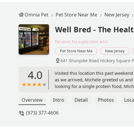
Omnia Pet
Pet Store Near Me
New Jersey
Well Bred - The Heal
Pet store, Pet supply store
★4.0
Pet Store Near Me
New Jersey
641 Shunpike Road Hickory Square P
4.0
Visited this location this past weeke
as we arrived, Michele greeted us and
looking for a single protein food, Mi
were available and the benefits of eac
and I'm eager to see a positive change
Overview
Intro
Detail
Photos
Loca
also extremely patient with my questio
(973) 377-4606
with other food to help provide the b
soon. - Isabella Gesualdo