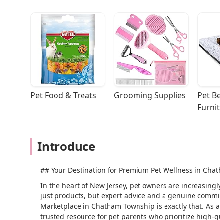
Pet Food & Treats
Grooming Supplies
Pet Be
Furni
Introduce
## Your Destination for Premium Pet Wellness in Chat
In the heart of New Jersey, pet owners are increasingl
just products, but expert advice and a genuine commit
Marketplace in Chatham Township is exactly that. As a s
trusted resource for pet parents who prioritize high-qu