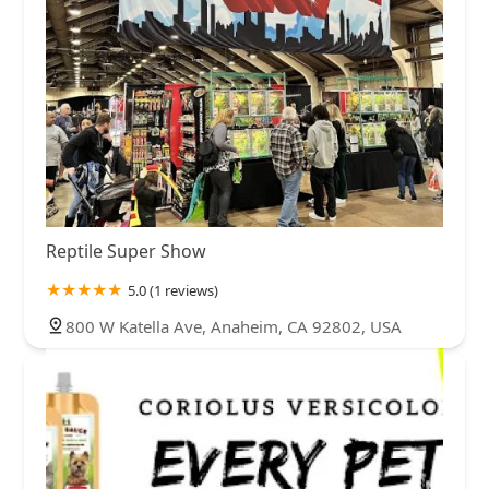
Reptile Super Show
5.0 (1 reviews)
800 W Katella Ave, Anaheim, CA 92802, USA