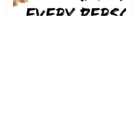
paws2people
0.0 (0 reviews)
13892 Cardillo Dr, Westminster, CA 92683, USA