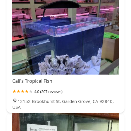
Cali's Tropical Fish
4.0 (207 reviews)
12152 Brookhurst St, Garden Grove, CA 92840,
USA