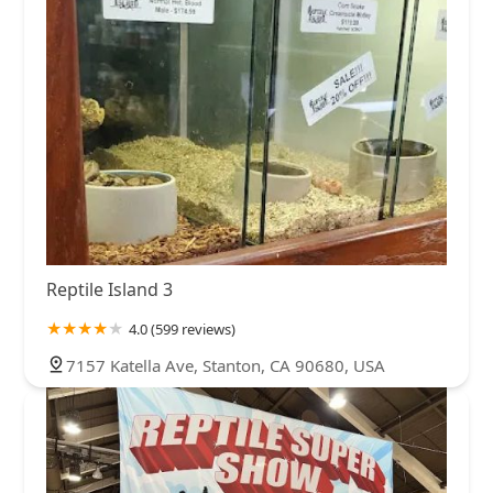
Reptile Island 3
4.0 (599 reviews)
7157 Katella Ave, Stanton, CA 90680, USA