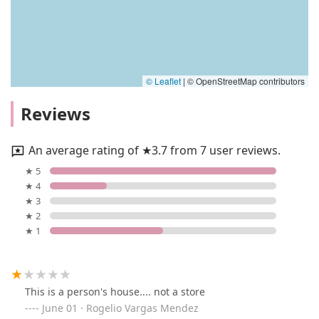
© Leaflet
|
© OpenStreetMap contributors
Reviews
An average rating of ★3.7 from 7 user reviews.
★ 5
★ 4
★ 3
★ 2
★ 1
This is a person's house.... not a store
June 01 · Rogelio Vargas Mendez