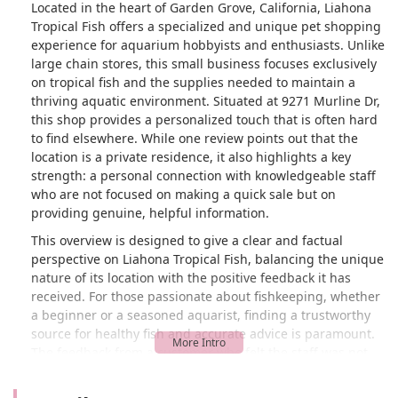
Located in the heart of Garden Grove, California, Liahona
Tropical Fish offers a specialized and unique pet shopping
experience for aquarium hobbyists and enthusiasts. Unlike
large chain stores, this small business focuses exclusively
on tropical fish and the supplies needed to maintain a
thriving aquatic environment. Situated at 9271 Murline Dr,
this shop provides a personalized touch that is often hard
to find elsewhere. While one review points out that the
location is a private residence, it also highlights a key
strength: a personal connection with knowledgeable staff
who are not focused on making a quick sale but on
providing genuine, helpful information.
This overview is designed to give a clear and factual
perspective on Liahona Tropical Fish, balancing the unique
nature of its location with the positive feedback it has
received. For those passionate about fishkeeping, whether
a beginner or a seasoned aquarist, finding a trustworthy
source for healthy fish and accurate advice is paramount.
The feedback from a customer who felt the staff was not
"trying to rip me off" is a testament to the business's
integrity and commitment to customer education. This