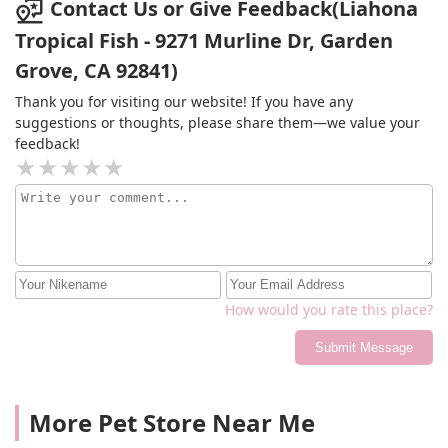
Contact Us or Give Feedback(Liahona
Tropical Fish - 9271 Murline Dr, Garden
Grove, CA 92841)
Thank you for visiting our website! If you have any
suggestions or thoughts, please share them—we value your
feedback!
How would you rate this place?
Submit Message
More Pet Store Near Me