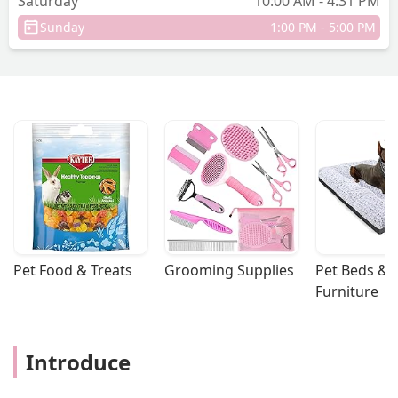
Saturday
10:00 AM - 4:31 PM
Sunday
1:00 PM - 5:00 PM
Pet Food & Treats
Grooming Supplies
Pet Beds & 
Furniture
Introduce