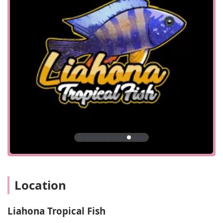
customer receives dedicated, one-on-one attention without
feeling rushed. It allows the staff to fully focus on your
specific needs, whether you are a new hobbyist looking for
advice on your first tank or an experienced keeper seeking
a specific species. This structured approach to visits is a
key part of the professional and personalized service that
the business provides.
Services Offered
Tropical and Freshwater Fish: The shop specializes in a
variety of tropical and freshwater fish, catering to a
niche market of dedicated aquarists.
Expert Advice: The staff provides knowledgeable advice
on the upkeep and care of fish, as noted by a customer
who received guidance on a rescue fish.
Aquarium Supplies: As a pet shop specializing in fish,
they likely offer a range of essential supplies, including
Location
tanks, filters, food, and other equipment necessary for a
healthy aquarium.
Liahona Tropical Fish
Consultations and Education: The appointment-based