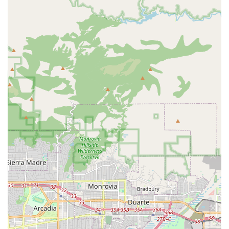
concerns are addressed thoroughly.
While the location may be unconventional, this unique
setup contributes to a more intimate and personalized
experience. It allows the business to focus on quality and
customer service rather than on a traditional retail floor
plan. The acceptance of various payment methods and the
accessibility features further add to the convenience. For
those who are serious about their aquarium hobby, or
even those just starting out and looking for genuine
guidance, Liahona Tropical Fish is a standout choice in
Garden Grove. It's a place where expertise and integrity
come first, and where you can build a relationship with a
trusted professional who shares your passion for aquatic
life.