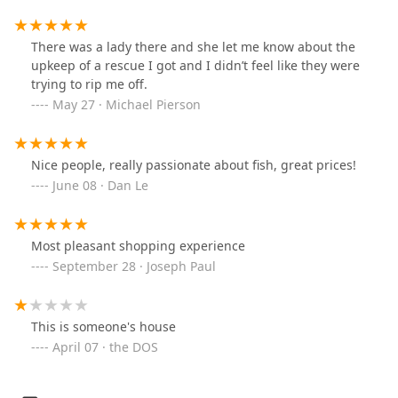
There was a lady there and she let me know about the
upkeep of a rescue I got and I didn’t feel like they were
trying to rip me off.
May 27 · Michael Pierson
Nice people, really passionate about fish, great prices!
June 08 · Dan Le
Most pleasant shopping experience
September 28 · Joseph Paul
This is someone's house
April 07 · the DOS