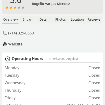
Rogelio Vargas Mendez
Overview
Intro
Detail
Photos
Location
Reviews
(714) 329-0660
Website
Operating Hours
(America/Los_Angeles)
Monday
Closed
Tuesday
Closed
Wednesday
Closed
Thursday
Closed
Friday
Closed