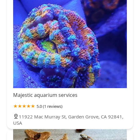
Majestic aquarium services
5.0 (1 reviews)
11922 Mac Murray St, Garden Grove, CA 92841,
USA