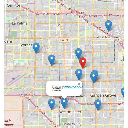
×
REPTILE
FACTORY