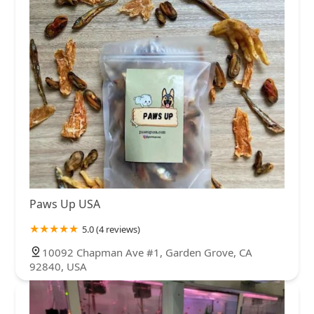
Paws Up USA
5.0 (4 reviews)
10092 Chapman Ave #1, Garden Grove, CA
92840, USA