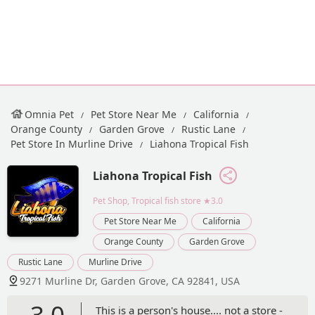
Omnia Pet
Pet Store Near Me
California
Orange County
Garden Grove
Rustic Lane
Pet Store In Murline Drive
Liahona Tropical Fish
Liahona Tropical Fish
Pet Shop, Tropical fish store
★3.0
Pet Store Near Me
California
Orange County
Garden Grove
Rustic Lane
Murline Drive
9271 Murline Dr, Garden Grove, CA 92841, USA
3.0
This is a person's house.... not a store -