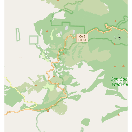
cards, debit cards, and NFC mobile payments, making
transactions quick and easy.
Contact Information
Address: 9271 Murline Dr, Garden Grove, CA 92841, USA
Phone: (714) 329-0660
What is worth choosing
Choosing Liahona Tropical Fish is a great decision for any
aquarium enthusiast in the California region. The primary
reason to choose this business is its specialized, expert
knowledge. Unlike a general pet store, you can be
confident that you are getting information from a
professional who understands the specific needs of
tropical fish. The customer review that highlighted the
staff's honesty and non-pushy approach is a powerful
endorsement. This level of trust is invaluable in the pet
care world, especially when dealing with delicate and
sensitive creatures like fish. The personalized, one-on-one
service that comes with the appointment-based system
ensures that your questions are answered and your