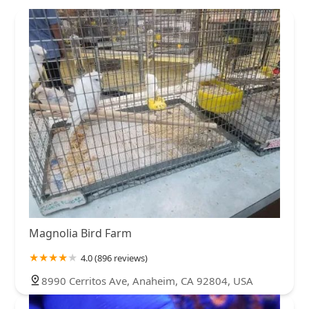
Magnolia Bird Farm
4.0 (896 reviews)
8990 Cerritos Ave, Anaheim, CA 92804, USA