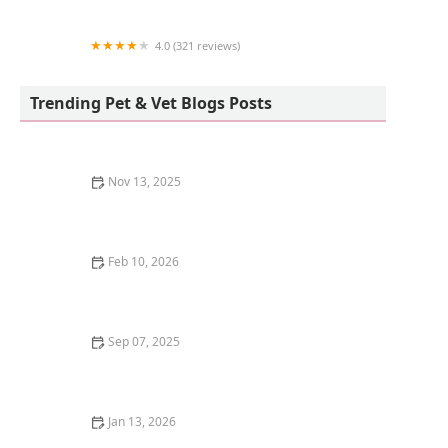
4.0 (321 reviews)
Sunnycrest Animal Care Center
Trending Pet & Vet Blogs Posts
Nov 13, 2025
How to Stop Your Cat from Scratching at the Door at
Night
Feb 10, 2026
The Best Cat Tree for a Kitten's Agility Training |
Omnia Pet
Sep 07, 2025
How to Stop Your Cat from Knocking Things Off
Counters: Tips and Solutions
Jan 13, 2026
How to Stop Your Kitten from Eating Their Own Poop