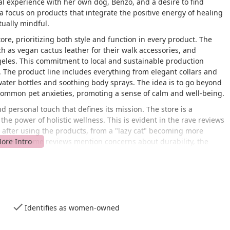
al experience with her own dog, Benzo, and a desire to find
 a focus on products that integrate the positive energy of healing
tually mindful.
tore, prioritizing both style and function in every product. The
ch as vegan cactus leather for their walk accessories, and
geles. This commitment to local and sustainable production
. The product line includes everything from elegant collars and
ater bottles and soothing body sprays. The idea is to go beyond
common pet anxieties, promoting a sense of calm and well-being.
nd personal touch that defines its mission. The store is a
 the power of holistic wellness. This is evident in the rave reviews
s after using the products, from a "lazy cat" becoming more
e. While some reviews mention concerns about durability, the
e and high-quality nature of the products and the passion of the
's a lifestyle brand for the conscious pet owner who values
d physical health.
hington Blvd in Los Angeles, CA 90007. This address places it in
 viable destination for pet owners from various neighborhoods,
Identifies as women-owned
. The store is easily reachable by car and is situated in a
 fabric. The location's ease of access is a key feature for busy