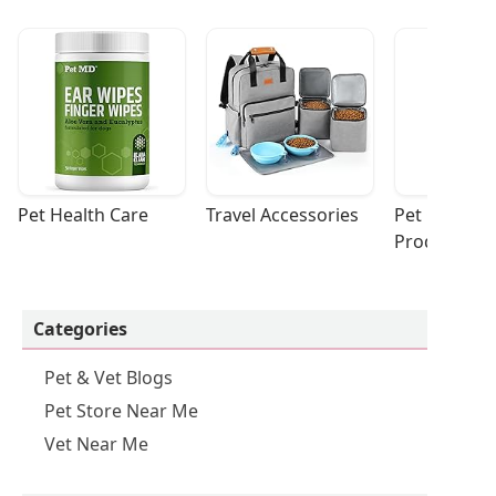
Pet Health Care
Travel Accessories
Pet Cleaning
Products
Categories
Pet & Vet Blogs
Pet Store Near Me
Vet Near Me