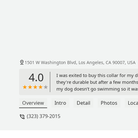
1501 W Washington Blvd, Los Angeles, CA 90007, USA
4.0
I was exited to buy this collar for my 
they’re durable but after a few months
my dog doesn’t go swimming so it wasn’
months at least a year or more. - Mar
Overview
Intro
Detail
Photos
Loca
(323) 379-2015