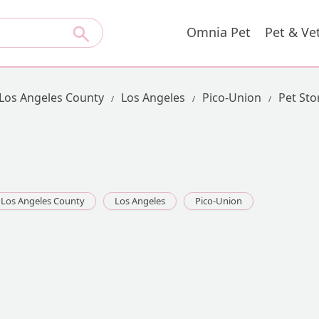
Omnia Pet
Pet & Ve
Los Angeles County
Los Angeles
Pico-Union
Pet Sto
Los Angeles County
Los Angeles
Pico-Union