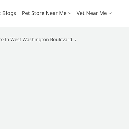
t Blogs
Pet Store Near Me
Vet Near Me
re In West Washington Boulevard