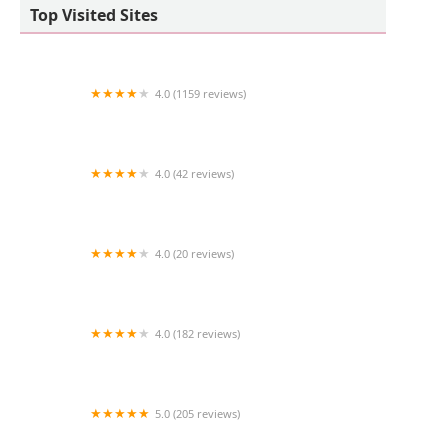
Top Visited Sites
4.0 (1159 reviews)
Petco
4.0 (42 reviews)
The Little Reef Shop
4.0 (20 reviews)
Milbury Animal Clinic
4.0 (182 reviews)
Mishka Dog Boutique
5.0 (205 reviews)
PicKFish Pets