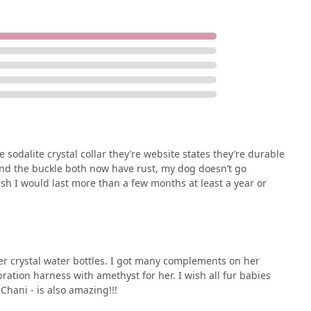
 sodalite crystal collar they’re website states they’re durable
and the buckle both now have rust, my dog doesn’t go
ish I would last more than a few months at least a year or
 her crystal water bottles. I got many complements on her
bration harness with amethyst for her. I wish all fur babies
hani - is also amazing!!!