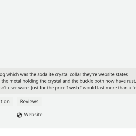
dog which was the sodalite crystal collar they’re website states
 the metal holding the crystal and the buckle both now have rust
t user ware. Just for the price I wish I would last more than a f
tin Robles-Ornelas
tion
Reviews
Website