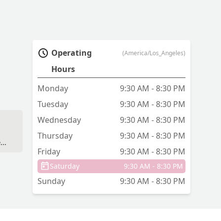
Operating
(America/Los_Angeles)
Hours
Monday
9:30 AM - 8:30 PM
Tuesday
9:30 AM - 8:30 PM
Wednesday
9:30 AM - 8:30 PM
,
Thursday
9:30 AM - 8:30 PM
ew
Friday
9:30 AM - 8:30 PM
Saturday
9:30 AM - 8:30 PM
Sunday
9:30 AM - 8:30 PM