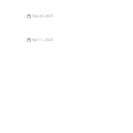
Sep 24, 2025
The title is concise,
Apr 11, 2026
The Best Cat Trees for Energetic Kittens to Climb