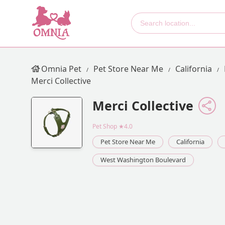
Omnia Pet
Pet Store Near Me
California
Merci Collective
Merci Collective
Pet Shop
★4.0
Pet Store Near Me
California
West Washington Boulevard