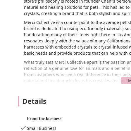
store's philosophy is rooted in founder Chani’s person
natural and healing solutions for pets. This has led to
crystals, creating a brand that is both stylish and spiri
Merci Collective is a counterpoint to the average pet s
brand is dedicated to using eco-friendly materials, su
handcrafting many of their items right here in Los An
resonates deeply with the values of many Californians
harnesses with embedded crystals to crystal-infused w
basic needs and provide products that can help with 
What truly sets Merci Collective apart is the passion a
reflection of a genuine love for animals and a belief in
from customers who see a real difference in their pet
entertained to a dog who loves his crystal water bottl
overall sentiment is one of appreciation for the uniqu
owner, Chani. Merci Collective is more than a store; it
Details
aesthetics, sustainability, and their pet's emotional an
Merci Collective is conveniently located at 1501 W Was
a central and accessible part of the city, making it a
From the business
including Downtown LA and other parts of the West Side
neighborhood that is part of the city's rich and diverse
Small Business