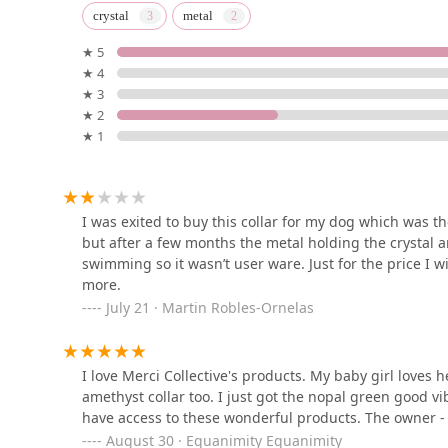
Petco
crystal
metal
★ 5
850 S Hope St
★ 4
★ 3
Angels Pet
★ 2
★ 1
United States
Somos Los Amigos Petz
I was exited to buy this collar for my dog which was the
but after a few months the metal holding the crystal 
3106 Maple Ave
swimming so it wasn’t user ware. Just for the price I w
more.
July 21 · Martin Robles-Ornelas
The Cat Dash
2210 1/2
I love Merci Collective's products. My baby girl loves
amethyst collar too. I just got the nopal green good vi
Fumi's Tropical Fish & Pets
have access to these wonderful products. The owner - C
August 30 · Equanimity Equanimity