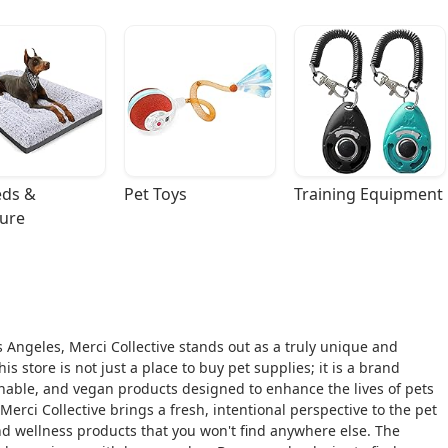
ds & 
Pet Toys
Training Equipment
ture
 Angeles, Merci Collective stands out as a truly unique and
 store is not just a place to buy pet supplies; it is a brand
inable, and vegan products designed to enhance the lives of pets
rci Collective brings a fresh, intentional perspective to the pet
and wellness products that you won't find anywhere else. The