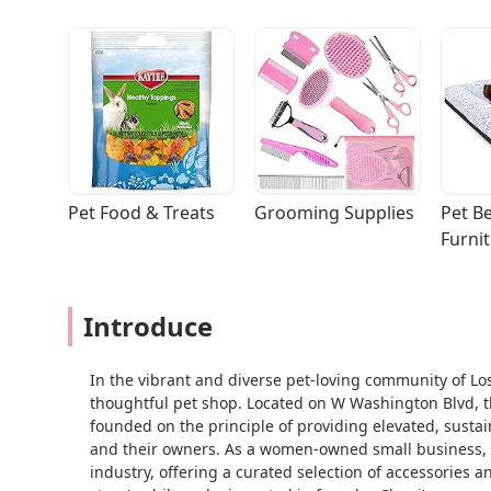
Pet Food & Treats
Grooming Supplies
Pet Be
Furni
Introduce
In the vibrant and diverse pet-loving community of Los
thoughtful pet shop. Located on W Washington Blvd, this
founded on the principle of providing elevated, susta
and their owners. As a women-owned small business, Me
industry, offering a curated selection of accessories 