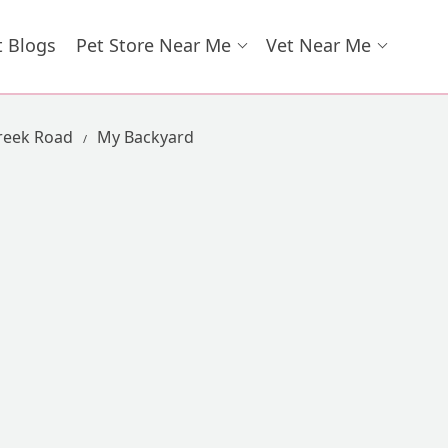
t Blogs
Pet Store Near Me
Vet Near Me
Creek Road
My Backyard