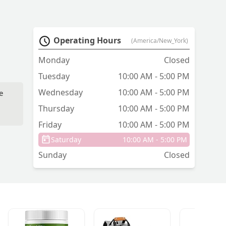
Operating Hours
(America/New_York)
Monday
Closed
Tuesday
10:00 AM - 5:00 PM
Wednesday
10:00 AM - 5:00 PM
e
Thursday
10:00 AM - 5:00 PM
Friday
10:00 AM - 5:00 PM
Saturday
10:00 AM - 5:00 PM
Sunday
Closed