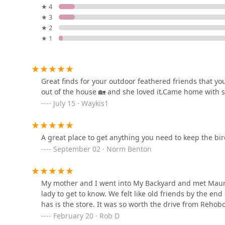
★ 4
★ 3
Paw Prints-Stone Harbor
★ 2
★ 1
281 96th St
Momma G's Dog Delicacies
Great finds for your outdoor feathered friends that yo
out of the house 🏡 and she loved it.Came home with 
2 Central Rd
July 15 · Waykis1
Dog Days Too!
A great place to get anything you need to keep the bi
78 Tuckahoe Rd
September 02 · Norm Benton
Petco
My mother and I went into My Backyard and met Mau
lady to get to know. We felt like old friends by the en
45205 Worth Ln
has is the store. It was so worth the drive from Rehob
February 20 · Rob D