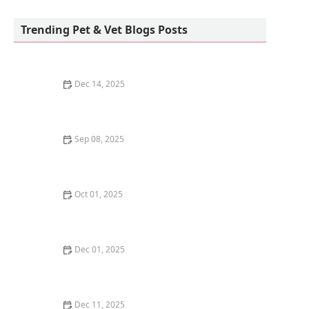
Raritan Animal Hospital
Trending Pet & Vet Blogs Posts
Dec 14, 2025
The Best Grooming Glove for a Kitten's Sensitive Skin
Sep 08, 2025
The Best Automatic Feeders and Water Fountains for
Cats – Ultimate Guide
Oct 01, 2025
How to Handle an Aggressive Dog on the Leash |
Leash Training Tips
Dec 01, 2025
How to Litter Train a Pet Rabbit Successfully – Tips
and Techniques
Dec 11, 2025