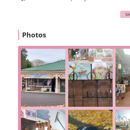
layout, make every visit a breeze, even for a quick sto
Services Offered
My Backyard's services revolve around its two core speci
focused approach allows it to provide a high level of ex
Photos
Specialized Birding Supplies: The store offers a
a variety of bird feeders, birdhouses, and differe
Customers rave about being able to find items the
store's unique product sourcing. This is a primar
Unique Gift Selection: Beyond birding, My Backyar
have a nature or garden theme, perfect for anyo
place to find a birthday gift, a holiday present,
"came home with some new finds" suggests the st
Friendly and Knowledgeable Assistance: As a sma
owners and staff are described as "great people"
attention and care. They can offer advice on the
the most out of your birding experience.
Features / Highlights
My Backyard stands out from other local shops due to