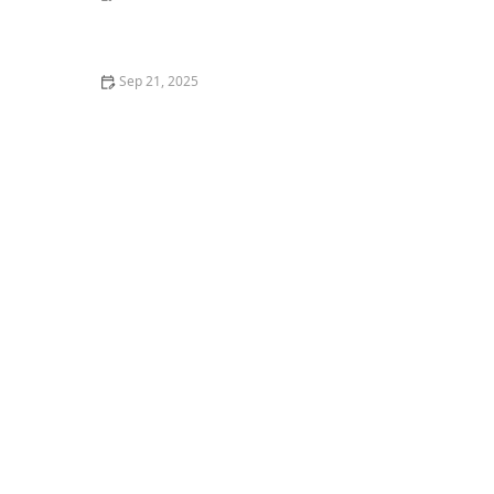
How to Cook Thanksgiving Dinner for Your Dog
Sep 21, 2025
The Dangers of Outdoor Cats: Risks and How to
Mitigate Them