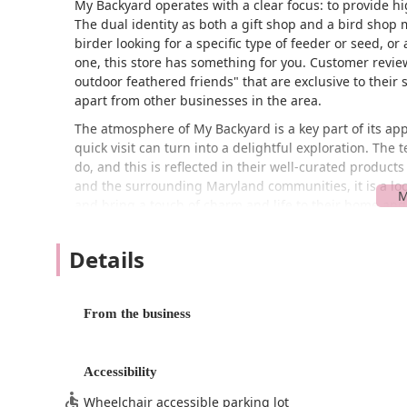
My Backyard operates with a clear focus: to provide hi
The dual identity as both a gift shop and a bird shop
birder looking for a specific type of feeder or seed, or
one, this store has something for you. Customer reviews 
outdoor feathered friends" that are exclusive to their 
apart from other businesses in the area.
The atmosphere of My Backyard is a key part of its ap
quick visit can turn into a delightful exploration. The
do, and this is reflected in their well-curated products
and the surrounding Maryland communities, it is a loc
and bring a touch of charm and life to their home an
Location and Accessibility
Details
My Backyard is conveniently located at 11312 Manklin 
a peaceful and easily accessible area within the Ocean
stress-free destination for both residents and visitors. 
From the business
for a spontaneous stop or when you need to grab somet
The business is committed to providing a welcoming e
wheelchair-accessible entrance and a wheelchair-acce
Accessibility
regardless of mobility, can visit the store with ease an
Wheelchair accessible parking lot
dedication to serving the entire community. The conve