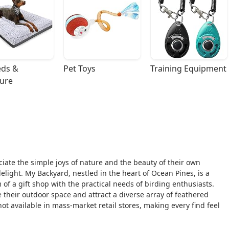
ds & 
Pet Toys
Training Equipment
ture
iate the simple joys of nature and the beauty of their own
delight. My Backyard, nestled in the heart of Ocean Pines, is a
of a gift shop with the practical needs of birding enthusiasts.
 their outdoor space and attract a diverse array of feathered
not available in mass-market retail stores, making every find feel