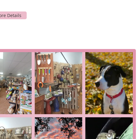
p to pick up some birdseed or a last-minute gift.
alties: birding and gifting. While it is a small business, its
pertise and quality in its offerings.
 unique selection of products for backyard birding. This includes
nt types of birdseed tailored to attract specific species.
y "can't find in the other stores," which is a testament to the
y service for bird lovers in the Ocean Pines area.
d is a gift shop with a distinctive inventory. The products likely
ne who loves the outdoors. The variety of items makes it an ideal
 or a small token of appreciation. The review from a customer who
ore is a great place to discover new and interesting items.
ll business, personalized customer service is a given. The
 in a customer review, indicating a high level of personal
 best feeders or seeds for your specific backyard, helping you get
 several key features that enhance the customer experience.