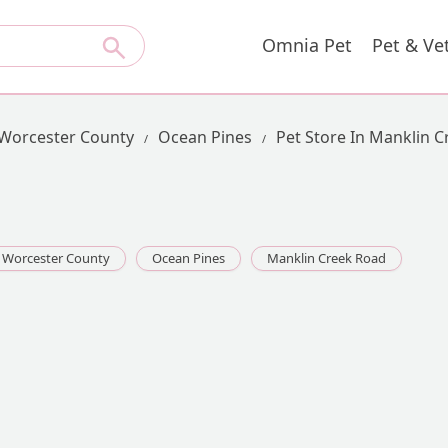
Omnia Pet
Pet & Ve
Worcester County
Ocean Pines
Pet Store In Manklin 
Worcester County
Ocean Pines
Manklin Creek Road