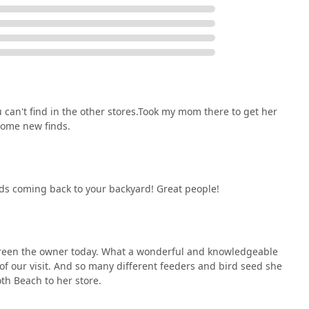
u can't find in the other stores.Took my mom there to get her
some new finds.
rds coming back to your backyard! Great people!
reen the owner today. What a wonderful and knowledgeable
d of our visit. And so many different feeders and bird seed she
oth Beach to her store.