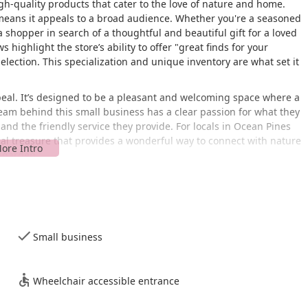
gh-quality products that cater to the love of nature and home.
 means it appeals to a broad audience. Whether you're a seasoned
 a shopper in search of a thoughtful and beautiful gift for a loved
highlight the store’s ability to offer "great finds for your
selection. This specialization and unique inventory are what set it
peal. It’s designed to be a pleasant and welcoming space where a
 team behind this small business has a clear passion for what they
 and the friendly service they provide. For locals in Ocean Pines
al treasure that provides a wonderful way to connect with nature
d garden.
Creek Rd, Ocean Pines, MD 21811, USA. This location places it in
 Pines community. Its address is simple to find, making it a
The store’s layout is designed to be a quick visit, which is perfect
Small business
hing specific without a lot of hassle.
nvironment for all customers. My Backyard features a
ssible parking lot. These accommodations ensure that everyone,
Wheelchair accessible entrance
d comfort. This attention to accessibility shows the store's
nient parking and entrance, combined with the store's efficient