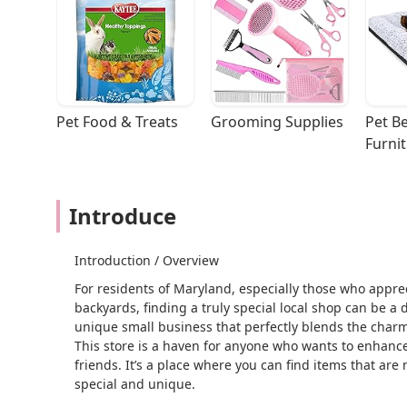
Pet Food & Treats
Grooming Supplies
Pet Be
Furni
Introduce
Introduction / Overview
For residents of Maryland, especially those who apprec
backyards, finding a truly special local shop can be a 
unique small business that perfectly blends the charm 
This store is a haven for anyone who wants to enhance
friends. It’s a place where you can find items that are 
special and unique.