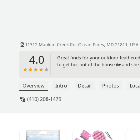
11312 Manklin Creek Rd, Ocean Pines, MD 21811, USA
4.0
Great finds for your outdoor feathered
to get her out of the house 🏡 and sh
Overview
Intro
Detail
Photos
Loca
(410) 208-1479