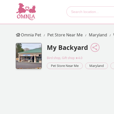
Omnia Pet
Pet Store Near Me
Maryland
My Backyard
Bird shop, Gift shop
★4.0
Pet Store Near Me
Maryland