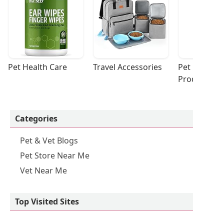
Pet Health Care
Travel Accessories
Pet Cleaning
Products
Categories
Pet & Vet Blogs
Pet Store Near Me
Vet Near Me
Top Visited Sites