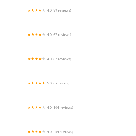
4.0 (89 reviews)
K-BAM Exotic Pet Store
4.0 (67 reviews)
Happy Tails Barkery
4.0 (62 reviews)
Mosaic Animal Health Center Fair Haven
5.0 (6 reviews)
Cozy Care Mobile Veterinary Services
4.0 (104 reviews)
One Love Animal Hospital - Yorkville
4.0 (454 reviews)