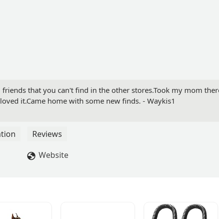
 friends that you can't find in the other stores.Took my mom ther
e loved it.Came home with some new finds. - Waykis1
tion
Reviews
Website