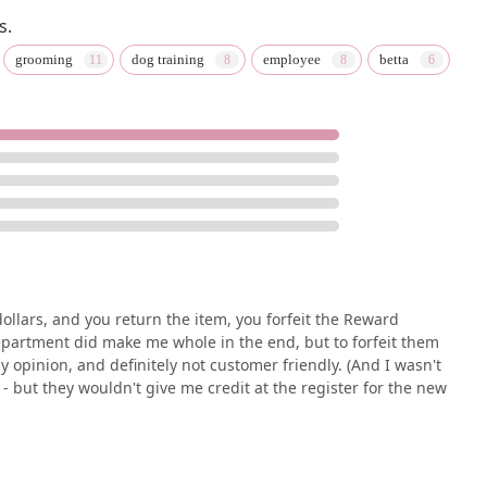
s.
grooming
dog training
employee
betta
ollars, and you return the item, you forfeit the Reward
epartment did make me whole in the end, but to forfeit them
 my opinion, and definitely not customer friendly. (And I wasn't
- but they wouldn't give me credit at the register for the new