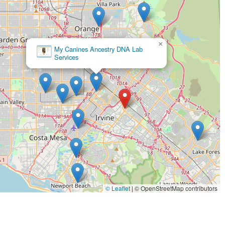
ats to fish and reptiles—all under one roof is a significant
ickup and delivery is a major draw for modern lifestyles, saving
n to accessibility, with features like wheelchair-accessible
usive space for the entire community. This focus on making pet
×
or schedule, sets Petco apart. By choosing this location, you are
Petco
y managed store that can meet almost any pet-related need you
shed brand. The combination of a broad product range, multiple
ience makes Petco an excellent choice for any pet owner in the
© Leaflet
|
© OpenStreetMap contributors