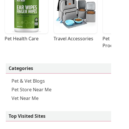
Pet Health Care
Travel Accessories
Pet Cleaning
Products
Categories
Pet & Vet Blogs
Pet Store Near Me
Vet Near Me
Top Visited Sites