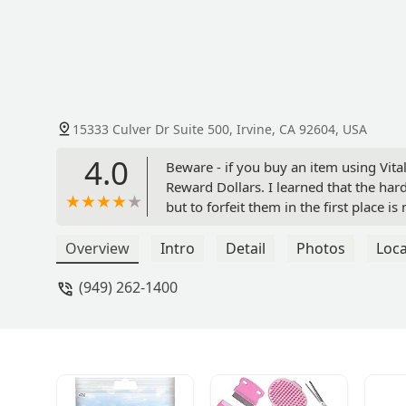
15333 Culver Dr Suite 500, Irvine, CA 92604, USA
4.0
Beware - if you buy an item using Vital
Reward Dollars. I learned that the h
but to forfeit them in the first place i
customer friendly. (And I wasn't looki
give me credit at the register for the 
Overview
Intro
Detail
Photos
Loca
(949) 262-1400