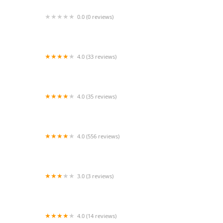
0.0 (0 reviews)
Precise Aquatic Designs
4.0 (33 reviews)
Cali Kid Corals
4.0 (35 reviews)
The Purple Tang
4.0 (556 reviews)
Petco
3.0 (3 reviews)
PetVet Vaccination Clinic
4.0 (14 reviews)