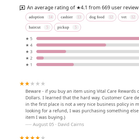
An average rating of ★4.1 from 669 user review
Felicitails
adoption
cashier
dog food
vet
haircut
pickup
18952 MacArthur Blvd Suite 100
★ 5
★ 4
Petco
★ 3
★ 2
3327 S Bristol St
★ 1
Puppy Panache
1133 Camelback St #8571
Beware - if you buy an item using Vital Care Rewards d
Dollars. I learned that the hard way. Customer Care d
in the first place is not a very nice business policy in
Ask Ariel Your Pet
looking for a refund, I was purchasing something else 
Nutritionist
item I was buying.)
August 05 · David Cairns
1 S Pointe Dr