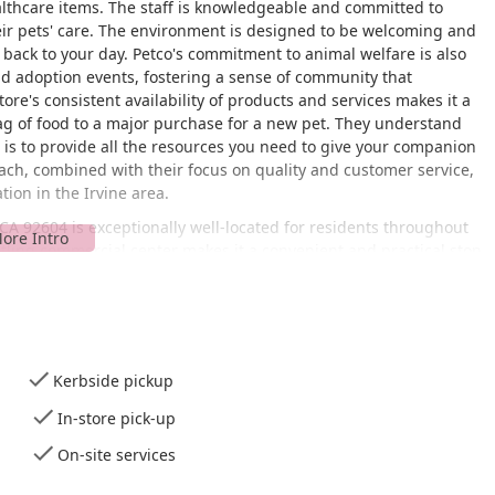
althcare items. The staff is knowledgeable and committed to
ir pets' care. The environment is designed to be welcoming and
t back to your day. Petco's commitment to animal welfare is also
and adoption events, fostering a sense of community that
ore's consistent availability of products and services makes it a
 bag of food to a major purchase for a new pet. They understand
n is to provide all the resources you need to give your companion
oach, combined with their focus on quality and customer service,
tion in the Irvine area.
 CA 92604 is exceptionally well-located for residents throughout
stling commercial center makes it a convenient and practical stop
ature, as it is designed to be a welcoming space for all customers.
chair-accessible entrance
, and a
wheelchair-accessible toilet
,
duals with mobility challenges. For those with busy schedules,
hopping as seamless as possible. You can choose
curbside pickup
,
ur car, or
in-store pick-up
for a quick grab-and-go experience.
Kerbside pickup
able, allowing you to browse the extensive aisles at your leisure.
et's essentials directly to your home. On-site services are also
In-store pick-up
raining classes, and veterinary services, depending on the
On-site services
d for a
quick visit
, making it easy to pop in for a single item
he availability of
Wi-Fi
is a thoughtful amenity for customers.