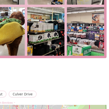
e car parks, entrances, and restrooms, the store is highly
y of curbside pickup, in-store pickup, and delivery provides
Wi-Fi and accepts various modern payment methods, including
s, ensuring a seamless checkout process.
e options are tailored for customers who need to make a fast and
 check on the availability of a service, you can reach the Petco
 USA
er convenience, comprehensive product selection, and
eriences, like the one regarding
Vital Care Rewards
, may
 show that the company's customer care department will work to
ut
Culver Drive
ress concerns and ultimately satisfy the customer. The review
t directions >
inor issues can arise, the staff is trained to resolve them
rience. For a California pet owner, the ability to find a wide