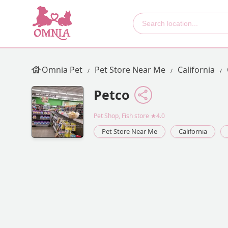
Omnia Pet
Pet Store Near Me
California
Petco
Pet Shop, Fish store
★4.0
Pet Store Near Me
California