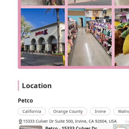
Exceptional Accessibility: With wheelchair-accessibl
inclusive and easy to navigate for all customers.
Multiple Convenient Service Options: The availabilit
unparalleled flexibility for busy pet owners.
Modern Amenities and Payments: The store offers 
credit cards, debit cards, and NFC mobile payment
Quick Visit Friendly: The store's design and servic
efficient trip.
For more information, to inquire about a product, or to
team using the following contact details:
Address: 15333 Culver Dr Suite 500, Irvine, CA 92604,
Location
Phone: (949) 262-1400
What makes Petco in Irvine worth choosing is its she
Petco
commitment to accessibility. While some customer exp
highlight areas for improvement in policy, they often
California
Orange County
Irvine
Waln
resolve issues. This demonstrates a willingness to add
15333 Culver Dr Suite 500, Irvine, CA 92604, USA
Ge
about the
unpriced item
at checkout shows that while m
Petco - 15333 Culver Dr
efficiently, minimizing disruption to your shopping expe