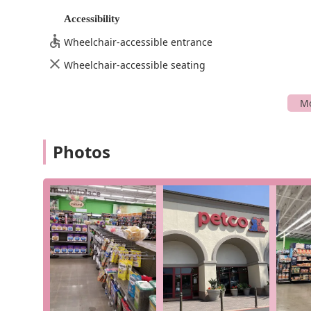
Petco's location and commitment to accessibility and c
Accessibility
all of your pet supply needs. Its presence within the I
owners with a reliable and well-stocked resource that 
Wheelchair-accessible entrance
Petco offers a wide variety of services and product ca
Wheelchair-accessible seating
offerings go beyond simple retail, providing solutions 
On-site Services: Professional grooming, training cla
In-store Shopping: A vast selection of products for d
Curbside and In-store Pickup: Convenient options for
Photos
Delivery: Get your pet supplies shipped directly to 
Aquatic and Reptile Supplies: Specialized sections de
and unique food options.
Pet Adoption Events: Regular events in partnership 
Petco in Irvine stands out with several notable featu
reflect the company's broader commitment to pet care.
many California pet owners.
Wide Variety of Products: The store is a one-stop-sh
fish and reptiles, setting it apart from more general