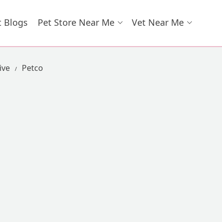
t Blogs
Pet Store Near Me
Vet Near Me
ive
Petco