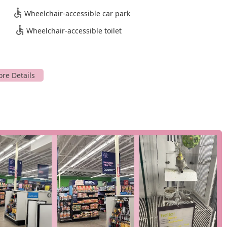
onvenience make it a highly efficient and stress-free option for
Wheelchair-accessible car park
rvine community is a significant advantage, providing local pet
is easy to reach and navigate.
Wheelchair-accessible toilet
tegories that cater to the diverse needs of pet owners. These
for health, wellness, and training. Key services include:
sses, and veterinary care (availability may vary by location).
ogs, cats, fish, reptiles, birds, and small animals.
 online orders, allowing for quick retrieval.
your door.
dicated to fish and reptiles, including tanks, filters, lighting,
with local shelters to help pets find forever homes.
res and highlights that enhance the customer experience and
 These are the elements that make it a go-to destination for
op for a wide array of pets, including specialized offerings for
 pet stores.