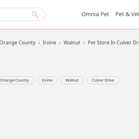
Omnia Pet
Pet & Ve
Orange County
Irvine
Walnut
Pet Store In Culver Dr
Orange County
Irvine
Walnut
Culver Drive