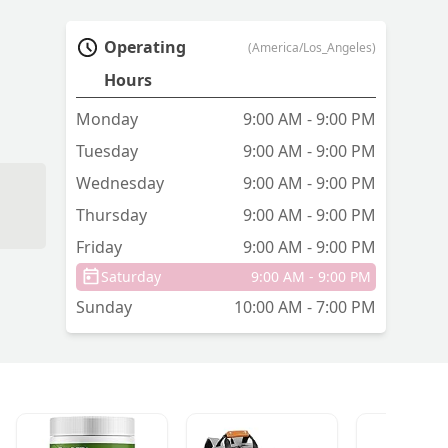
Operating
(America/Los_Angeles)
Hours
Monday
9:00 AM - 9:00 PM
Tuesday
9:00 AM - 9:00 PM
Wednesday
9:00 AM - 9:00 PM
Thursday
9:00 AM - 9:00 PM
Friday
9:00 AM - 9:00 PM
n't
Saturday
9:00 AM - 9:00 PM
Sunday
10:00 AM - 7:00 PM