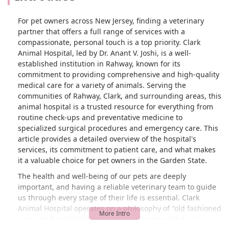
first appointment over $100 for this
check up and then another almost $400
For pet owners across New Jersey, finding a veterinary
for the procedure. It cost what it costs
partner that offers a full range of services with a
but whoever works the phones needs to
compassionate, personal touch is a top priority. Clark
work on better communication because
Animal Hospital, led by Dr. Anant V. Joshi, is a well-
not everyone has money like that and I
established institution in Rahway, known for its
could’ve avoided a good chunk of the
commitment to providing comprehensive and high-quality
fees if they did the blood work the first
medical care for a variety of animals. Serving the
check up and had me schedule the
communities of Rahway, Clark, and surrounding areas, this
procedure two weeks from then. - Elisa
animal hospital is a trusted resource for everything from
Leneus
routine check-ups and preventative medicine to
specialized surgical procedures and emergency care. This
article provides a detailed overview of the hospital's
services, its commitment to patient care, and what makes
it a valuable choice for pet owners in the Garden State.
The health and well-being of our pets are deeply
important, and having a reliable veterinary team to guide
us through every stage of their life is essential. Clark
Animal Hospital operates on a philosophy of "old fashioned
care and hospitality" combined with state-of-the-art