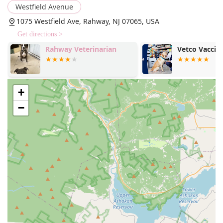
Westfield Avenue
1075 Westfield Ave, Rahway, NJ 07065, USA
Get directions >
Rahway Veterinarian
Vetco Vaccina
+
−