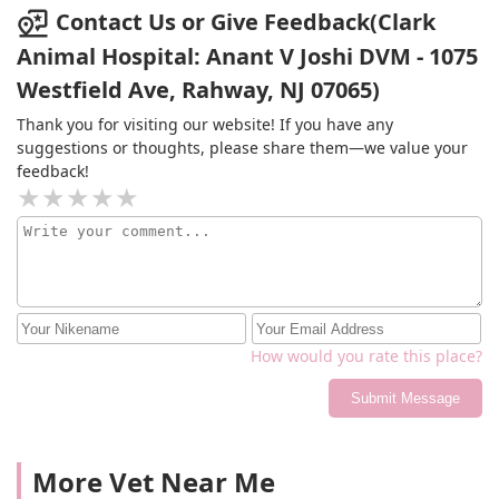
week. this wasn’t explained to me over the phone in the
Contact Us or Give Feedback(Clark
last two conversations I had which means I end up
Animal Hospital: Anant V Joshi DVM - 1075
spending way more money. Over $200 for the first
appointment over $100 for this check up and then
Westfield Ave, Rahway, NJ 07065)
another almost $400 for the procedure. It cost what it
Thank you for visiting our website! If you have any
costs but whoever works the phones needs to work on
suggestions or thoughts, please share them—we value your
better communication because not everyone has money
feedback!
like that and I could’ve avoided a good chunk of the fees
if they did the blood work the first check up and had me
schedule the procedure two weeks from then.
How would you rate this place?
Submit Message
More Vet Near Me