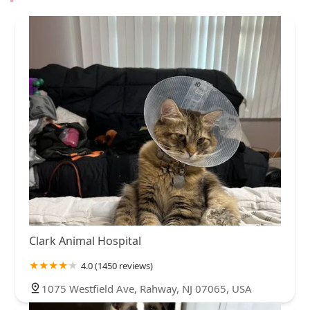
Clark Animal Hospital
4.0 (1450 reviews)
1075 Westfield Ave, Rahway, NJ 07065, USA