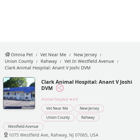
Omnia Pet
Vet Near Me
New Jersey
Union County
Rahway
Vet In Westfield Avenue
Clark Animal Hospital: Anant V Joshi DVM
Clark Animal Hospital: Anant V Joshi
DVM
Animal hospital
★4.0
Vet Near Me
New Jersey
Union County
Rahway
Westfield Avenue
1075 Westfield Ave, Rahway, NJ 07065, USA