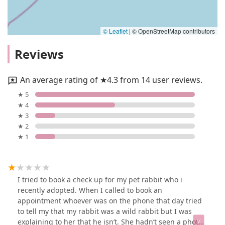
© Leaflet
|
© OpenStreetMap contributors
Reviews
An average rating of ★4.3 from 14 user reviews.
★ 5
★ 4
★ 3
★ 2
★ 1
I tried to book a check up for my pet rabbit who i
recently adopted. When I called to book an
appointment whoever was on the phone that day tried
to tell my that my rabbit was a wild rabbit but I was
explaining to her that he isn’t. She hadn’t seen a photo