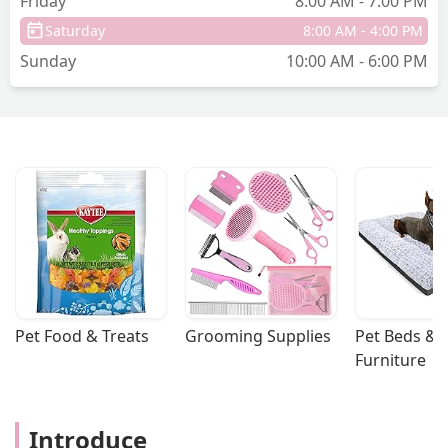
Friday
8:00 AM - 7:00 PM
back a couple weeks later and asked to
Saturday
8:00 AM - 4:00 PM
book an appt for his neutering. Then
Sunday
10:00 AM - 6:00 PM
they told me he would need a
consultation exam first with blood work
and that his neutering would need to be
within two weeks of that appt. I asked
why no one told me this before because
I would have made sure he came within
two weeks of the last appointment. The
next available appt they had was in
March at this point so I booked the
consultation. I come today for it and
realized that I would be charged yet
another fee for the consultation plus
more for the blood work ($75+) and
Pet Food & Treats
Grooming Supplies
Pet Beds & 
$350+ for the castration later this week.
Furniture
this wasn’t explained to me over the
phone in the last two conversations I
had which means I end up spending
Introduce
way more money. Over $200 for the