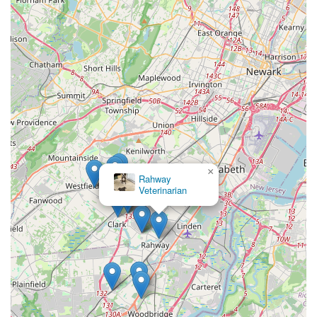
×
Rahway
Veterinarian