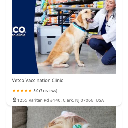
Vetco Vaccination Clinic
5.0 (7 reviews)
1255 Raritan Rd #140, Clark, NJ 07066, USA