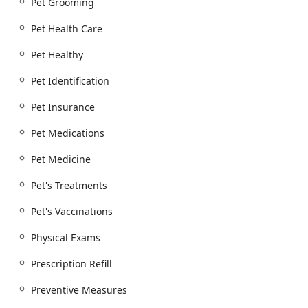
Pet Grooming
health is maintained, which is vital for overall well-
being.
Pet Health Care
Pet Boarding & Grooming: Offering overnight
Pet Healthy
boarding services for pets, providing a safe and
comfortable place for your animal to stay while you
Pet Identification
are away. They also offer grooming services,
including medicated baths and nail trimming, to
Pet Insurance
keep your pet looking and feeling its best.
Pet Medications
Emergency & Urgent Care: The hospital is an animal
emergency clinic providing urgent care services.
Pet Medicine
This capability is a significant benefit, as it means
they can handle unforeseen medical issues for their
Pet's Treatments
clients' pets.
Pet's Vaccinations
Additional Services: The hospital also provides
euthanasia services, which they handle with a caring
Physical Exams
and compassionate approach. Other services include
pet identification (microchipping), pet daycare, and
Prescription Refill
travel health certificates, which are essential for pets
traveling by plane or across state lines.
Preventive Measures
The wide variety of services ensures that pets can receive