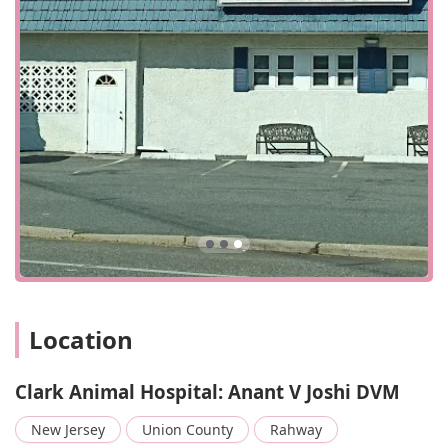
environment, Clark Animal Hospital is an exceptional
choice for your beloved pet.
Location
Clark Animal Hospital: Anant V Joshi DVM
New Jersey
Union County
Rahway