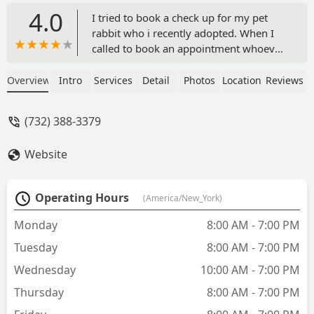
4.0
I tried to book a check up for my pet
rabbit who i recently adopted. When I
called to book an appointment whoever
was on the phone that day tried to tell
my that my rabbit was a wild rabbit but
Overview
Intro
Services
Detail
Photos
Location
Reviews
I was explaining to her that he isn’t. She
hadn’t seen a photo of him or would
(732) 388-3379
listen to me explain that he was a fully
domesticated rabbit that someone left
Website
on the street. She reluctantly booked
the appointment and he ended up
being completely fine when we went in.
Operating Hours
(America/New_York)
I spoke with the doctor over the phone
and inquired about neutering him. The
Monday
8:00 AM - 7:00 PM
doctor said I could book an appt for
Tuesday
8:00 AM - 7:00 PM
that and that it would run me roughly
$350. I was heading out of the country
Wednesday
10:00 AM - 7:00 PM
for sometime so I said I would book it
Thursday
8:00 AM - 7:00 PM
when I got back and settled so I could
care for him in the healing time. I called