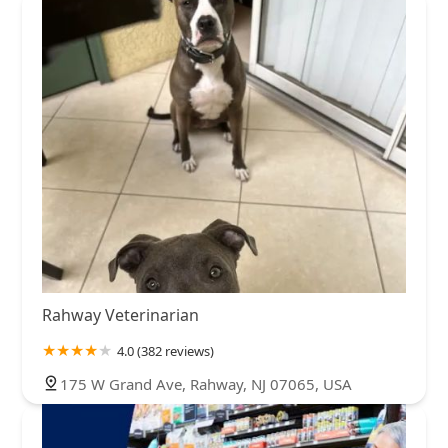
Rahway Veterinarian
4.0 (382 reviews)
175 W Grand Ave, Rahway, NJ 07065, USA