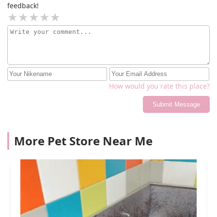
feedback!
How would you rate this place?
Submit Message
More Pet Store Near Me