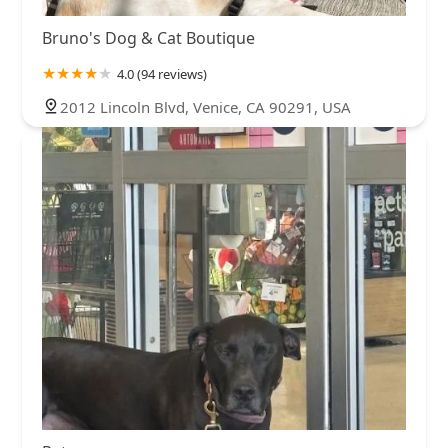
Bruno's Dog & Cat Boutique
4.0 (94 reviews)
2012 Lincoln Blvd, Venice, CA 90291, USA