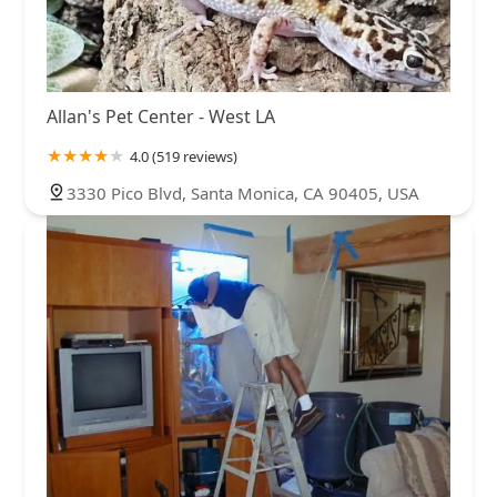
Allan's Pet Center - West LA
4.0 (519 reviews)
3330 Pico Blvd, Santa Monica, CA 90405, USA