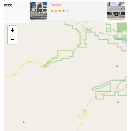
service, has routes that run along Montana Avenue and
Petco
PETSTAURAN
nearby streets, making the store accessible for those who
prefer not to drive. Its location on a well-known and
pedestrian-friendly street also makes it a great spot to visit
while out for a walk with your dog, turning a simple errand
+
into a pleasant outing for both of you.
−
Services Offered
Woof Santa Monica specializes in providing top-tier pet
products and personalized service rather than a wide
array of in-store services like grooming or training. Their
focus is on the retail aspect of pet care.
Curated Pet Food: The store offers a carefully chosen
selection of premium, all-natural, and specialty pet
foods for both dogs and cats. They emphasize high-
quality ingredients and often carry brands that are not
available in larger chain stores.
Gourmet Treats: A highlight of the store is its selection
of gourmet treats, which may include fresh-baked, all-
natural, and unique options that are both delicious and
healthy for your pet.