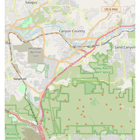
community connection, and a personalized approach to
customer service.
Emphasis on Quality over Quantity: The store’s curated
inventory ensures that every item on its shelves meets
high standards of quality and nutrition.
Gourmet Treats: A dedicated focus on high-quality,
often artisanal, treats provides a special and healthy
way to reward your pet.
Local Charm: Located on the charming Montana
Avenue, the store fits seamlessly into the local,
boutique-style shopping environment.
Knowledgeable and Passionate Staff: The employees
are not just salespeople; they are genuine pet lovers
with a deep understanding of the products they offer.
Community-Oriented: The business plays an active role
in the local community, building relationships with its
customers and their pets.
Contact Information