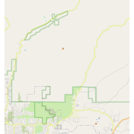
Supplies and Accessories: The store stocks a variety of
essential and boutique supplies, including durable
toys, stylish collars, leashes, beds, and other
accessories.
Expert Product Guidance: The staff's deep knowledge of
the products they sell is a key service. They can help pet
owners navigate dietary needs, recommend the right
toys for a pet's play style, and offer advice on general
wellness.
Personalized Shopping Experience: As a small business,
Woof Santa Monica is dedicated to providing a
personalized and attentive shopping experience,
helping customers find exactly what they need without
feeling rushed.
Features / Highlights
Woof Santa Monica stands out from other pet stores due to
its unique identity and focus.
Women-Owned Small Business: This identity is a core
feature, reflecting a business that is built on passion,