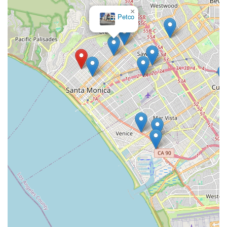
×
Petco