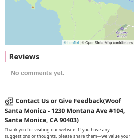
© Leaflet
|
© OpenStreetMap contributors
Reviews
No comments yet.
Contact Us or Give Feedback(Woof
Santa Monica - 1230 Montana Ave #104,
Santa Monica, CA 90403)
Thank you for visiting our website! If you have any
suggestions or thoughts, please share them—we value your