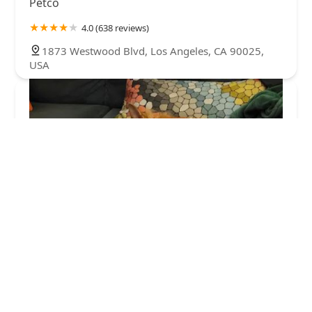
Petco
4.0 (638 reviews)
1873 Westwood Blvd, Los Angeles, CA 90025,
USA
Unleashed by Petco