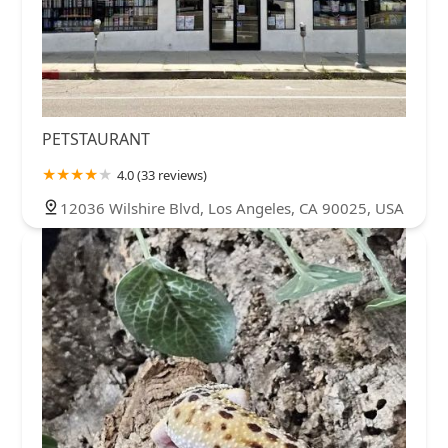
PETSTAURANT
4.0 (33 reviews)
12036 Wilshire Blvd, Los Angeles, CA 90025, USA