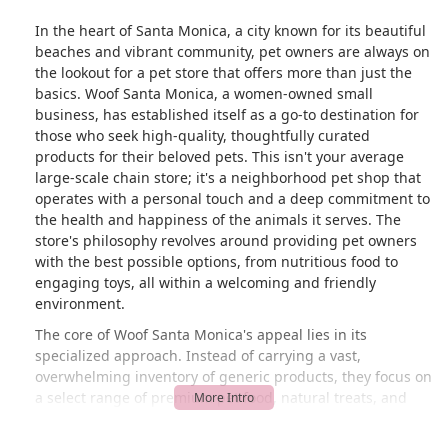
In the heart of Santa Monica, a city known for its beautiful
beaches and vibrant community, pet owners are always on
the lookout for a pet store that offers more than just the
basics. Woof Santa Monica, a women-owned small
business, has established itself as a go-to destination for
those who seek high-quality, thoughtfully curated
products for their beloved pets. This isn't your average
large-scale chain store; it's a neighborhood pet shop that
operates with a personal touch and a deep commitment to
the health and happiness of the animals it serves. The
store's philosophy revolves around providing pet owners
with the best possible options, from nutritious food to
engaging toys, all within a welcoming and friendly
environment.
The core of Woof Santa Monica's appeal lies in its
specialized approach. Instead of carrying a vast,
overwhelming inventory of generic products, they focus on
a select range of premium pet food, natural treats, and
durable supplies. This curated selection is a significant
benefit for California pet owners who are increasingly