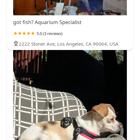
got fish? Aquarium Specialist
5.0 (3 reviews)
2222 Stoner Ave, Los Angeles, CA 90064, USA