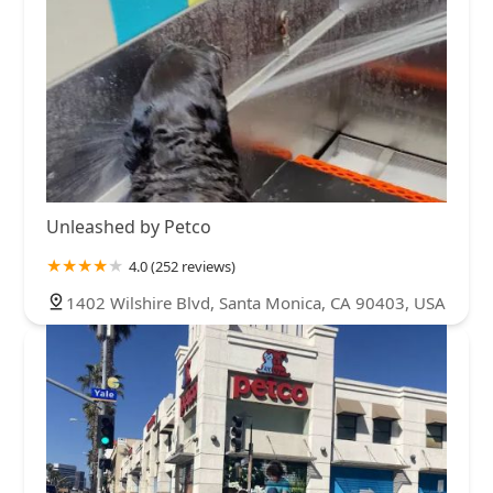
Unleashed by Petco
4.0 (252 reviews)
1402 Wilshire Blvd, Santa Monica, CA 90403, USA