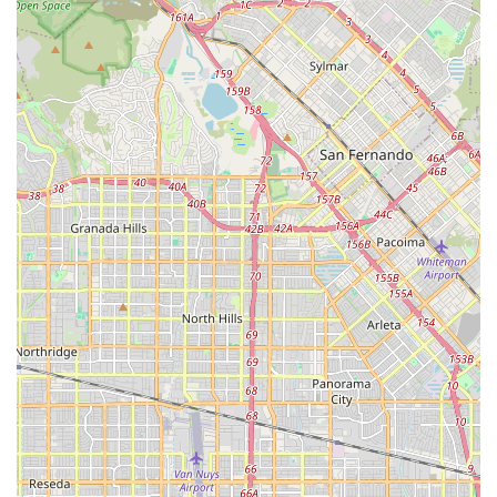
To connect with Woof Santa Monica, you can use the
following details:
Address: 1230 Montana Ave #104, Santa Monica, CA
90403, USA
Phone: (424) 322-8888
Mobile Phone: +1 424-322-8888
Calling ahead is always a great way to check on product
availability or ask a specific question before your visit.
What is Worth Choosing?
Choosing Woof Santa Monica is more than just a retail
decision; it's a choice to invest in your pet's well-being and
to support a local, women-owned small business. For many
California pet owners, the quality of their pet's food and
the products they use are non-negotiable. Woof Santa
Monica simplifies this process by doing the research and
curating a selection of products that they stand behind.
This saves customers from the overwhelming and often
confusing experience of sifting through thousands of
mass-market options at a large-scale store. The peace of