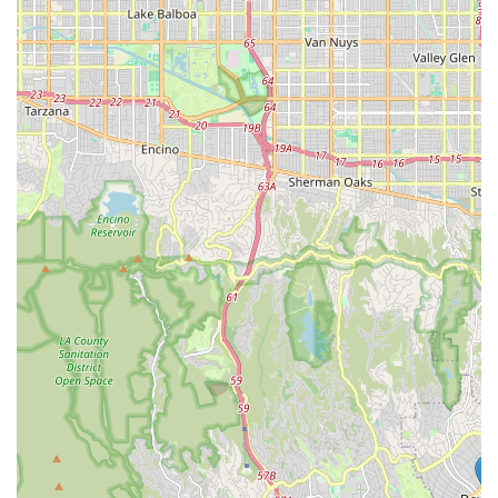
mind that comes from knowing the food and treats you're
buying are of the highest quality is invaluable.
Furthermore, the personalized service is a significant
factor. The staff at Woof Santa Monica can provide tailored
advice that a large, impersonal store cannot. If your dog
has a sensitive stomach, they can recommend a specific
brand of food. If your cat is a picky eater, they might
suggest a new treat to try. This one-on-one attention
builds trust and helps customers make better-informed
decisions for their furry family members. While there may
be other pet supply stores in the area, none offer the same
combination of curated quality, local charm, and personal
commitment to the community. For those who live in or
visit Santa Monica and want to provide the best for their
pets while supporting a fantastic small business, Woof
Santa Monica is an easy and excellent choice. Its
dedication to quality and community makes it a true
partner in your pet's health journey.