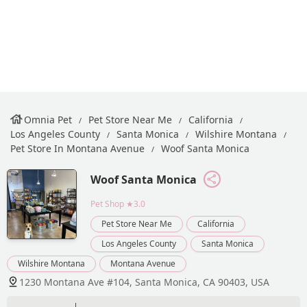
Omnia Pet
Pet Store Near Me
California
Los Angeles County
Santa Monica
Wilshire Montana
Pet Store In Montana Avenue
Woof Santa Monica
Woof Santa Monica
Pet Shop
★3.0
Pet Store Near Me
California
Los Angeles County
Santa Monica
Wilshire Montana
Montana Avenue
1230 Montana Ave #104, Santa Monica, CA 90403, USA