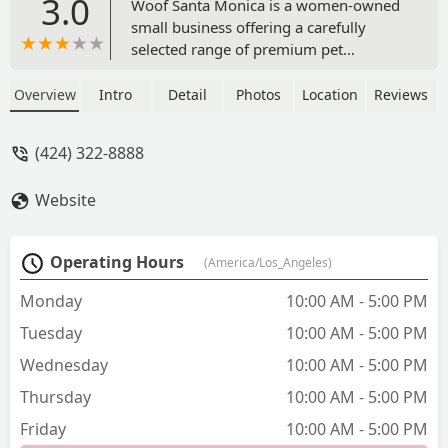
3.0
Woof Santa Monica is a women-owned
small business offering a carefully
selected range of premium pet
products, gourmet treats, and essential
supplies. Located on Montana Avenue,
Overview
Intro
Detail
Photos
Location
Reviews
it's a neighborhood gem dedicated to
the well-being of your furry
(424) 322-8888
companions.
Website
Operating Hours
(America/Los_Angeles)
Monday
10:00 AM - 5:00 PM
Tuesday
10:00 AM - 5:00 PM
Wednesday
10:00 AM - 5:00 PM
Thursday
10:00 AM - 5:00 PM
Friday
10:00 AM - 5:00 PM