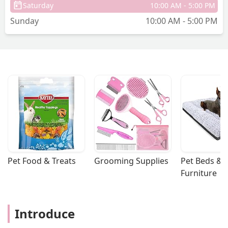
Saturday
10:00 AM - 5:00 PM
Sunday
10:00 AM - 5:00 PM
Pet Food & Treats
Grooming Supplies
Pet Beds & 
Furniture
Introduce