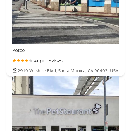
Petco
4.0 (703 reviews)
2910 Wilshire Blvd, Santa Monica, CA 90403, USA