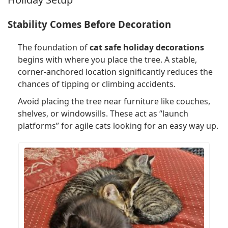
Stability Comes Before Decoration
The foundation of
cat safe holiday decorations
begins with where you place the tree. A stable,
corner-anchored location significantly reduces the
chances of tipping or climbing accidents.
Avoid placing the tree near furniture like couches,
shelves, or windowsills. These act as “launch
platforms” for agile cats looking for an easy way up.