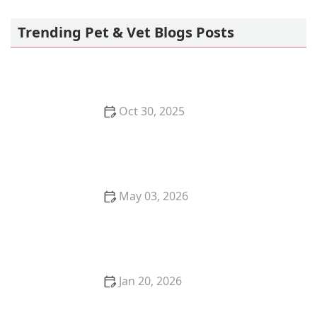
MedVet Phoenix - Opening Soon!
Trending Pet & Vet Blogs Posts
Oct 30, 2025
The Best Toy for a Kitten's Mental Stimulation:
Puzzle Feeders
May 03, 2026
How to Create a Safe Outdoor Enclosure for Your
Cat – Tips and Ideas
Jan 20, 2026
The Pros and Cons of Getting a Kitten for Christmas