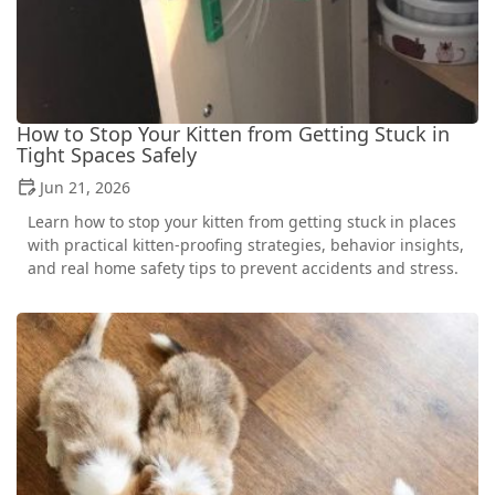
How to Stop Your Kitten from Getting Stuck in
Tight Spaces Safely
Jun 21, 2026
Learn how to stop your kitten from getting stuck in places
with practical kitten-proofing strategies, behavior insights,
and real home safety tips to prevent accidents and stress.