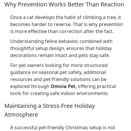
Why Prevention Works Better Than Reaction
Once a cat develops the habit of climbing a tree, it
becomes harder to reverse. That is why prevention
is more effective than correction after the fact.
Understanding feline behavior, combined with
thoughtful setup design, ensures that holiday
decorations remain intact and pets stay safe.
For pet owners looking for more structured
guidance on seasonal pet safety, additional
resources and pet-friendly solutions can be
explored through
Omnia Pet
, offering practical
tools for creating safe indoor environments.
Maintaining a Stress-Free Holiday
Atmosphere
A successful pet-friendly Christmas setup is not