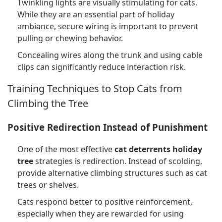
Twinkling lights are visually stimulating for cats.
While they are an essential part of holiday
ambiance, secure wiring is important to prevent
pulling or chewing behavior.
Concealing wires along the trunk and using cable
clips can significantly reduce interaction risk.
Training Techniques to Stop Cats from
Climbing the Tree
Positive Redirection Instead of Punishment
One of the most effective
cat deterrents holiday
tree
strategies is redirection. Instead of scolding,
provide alternative climbing structures such as cat
trees or shelves.
Cats respond better to positive reinforcement,
especially when they are rewarded for using