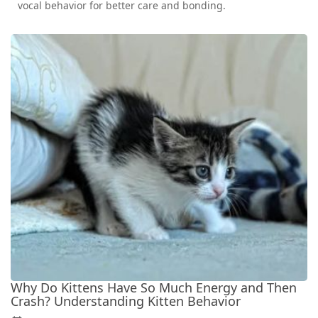
vocal behavior for better care and bonding.
Why Do Kittens Have So Much Energy and Then
Crash? Understanding Kitten Behavior