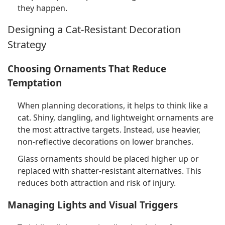
they happen.
Designing a Cat-Resistant Decoration
Strategy
Choosing Ornaments That Reduce
Temptation
When planning decorations, it helps to think like a
cat. Shiny, dangling, and lightweight ornaments are
the most attractive targets. Instead, use heavier,
non-reflective decorations on lower branches.
Glass ornaments should be placed higher up or
replaced with shatter-resistant alternatives. This
reduces both attraction and risk of injury.
Managing Lights and Visual Triggers