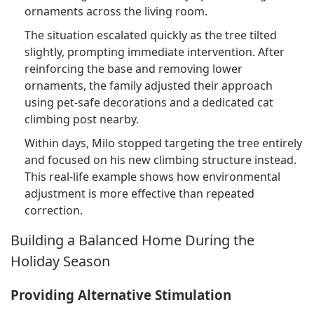
ornaments across the living room.
The situation escalated quickly as the tree tilted
slightly, prompting immediate intervention. After
reinforcing the base and removing lower
ornaments, the family adjusted their approach
using pet-safe decorations and a dedicated cat
climbing post nearby.
Within days, Milo stopped targeting the tree entirely
and focused on his new climbing structure instead.
This real-life example shows how environmental
adjustment is more effective than repeated
correction.
Building a Balanced Home During the
Holiday Season
Providing Alternative Stimulation