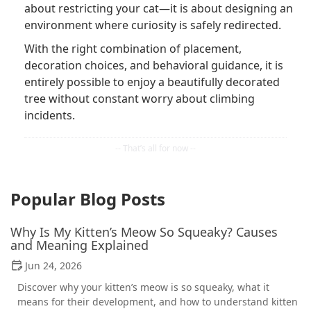
about restricting your cat—it is about designing an
environment where curiosity is safely redirected.
With the right combination of placement,
decoration choices, and behavioral guidance, it is
entirely possible to enjoy a beautifully decorated
tree without constant worry about climbing
incidents.
Popular Blog Posts
Why Is My Kitten’s Meow So Squeaky? Causes
and Meaning Explained
Jun 24, 2026
Discover why your kitten’s meow is so squeaky, what it
means for their development, and how to understand kitten