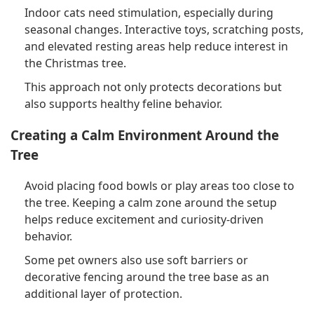
Indoor cats need stimulation, especially during
seasonal changes. Interactive toys, scratching posts,
and elevated resting areas help reduce interest in
the Christmas tree.
This approach not only protects decorations but
also supports healthy feline behavior.
Creating a Calm Environment Around the
Tree
Avoid placing food bowls or play areas too close to
the tree. Keeping a calm zone around the setup
helps reduce excitement and curiosity-driven
behavior.
Some pet owners also use soft barriers or
decorative fencing around the tree base as an
additional layer of protection.