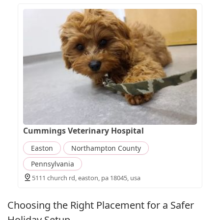
Cummings Veterinary Hospital
Easton
Northampton County
Pennsylvania
5111 church rd, easton, pa 18045, usa
Choosing the Right Placement for a Safer
Holiday Setup