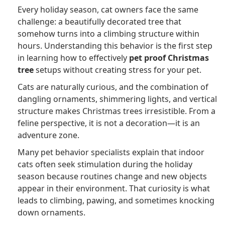
Every holiday season, cat owners face the same
challenge: a beautifully decorated tree that
somehow turns into a climbing structure within
hours. Understanding this behavior is the first step
in learning how to effectively
pet proof Christmas
tree
setups without creating stress for your pet.
Cats are naturally curious, and the combination of
dangling ornaments, shimmering lights, and vertical
structure makes Christmas trees irresistible. From a
feline perspective, it is not a decoration—it is an
adventure zone.
Many pet behavior specialists explain that indoor
cats often seek stimulation during the holiday
season because routines change and new objects
appear in their environment. That curiosity is what
leads to climbing, pawing, and sometimes knocking
down ornaments.