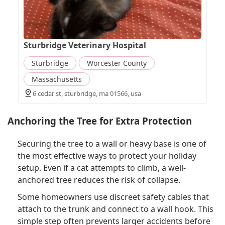
Sturbridge Veterinary Hospital
Sturbridge
Worcester County
Massachusetts
6 cedar st, sturbridge, ma 01566, usa
Anchoring the Tree for Extra Protection
Securing the tree to a wall or heavy base is one of
the most effective ways to protect your holiday
setup. Even if a cat attempts to climb, a well-
anchored tree reduces the risk of collapse.
Some homeowners use discreet safety cables that
attach to the trunk and connect to a wall hook. This
simple step often prevents larger accidents before