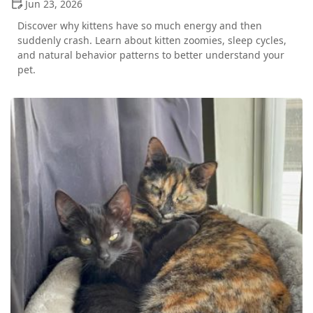
Jun 23, 2026
Discover why kittens have so much energy and then
suddenly crash. Learn about kitten zoomies, sleep cycles,
and natural behavior patterns to better understand your
pet.