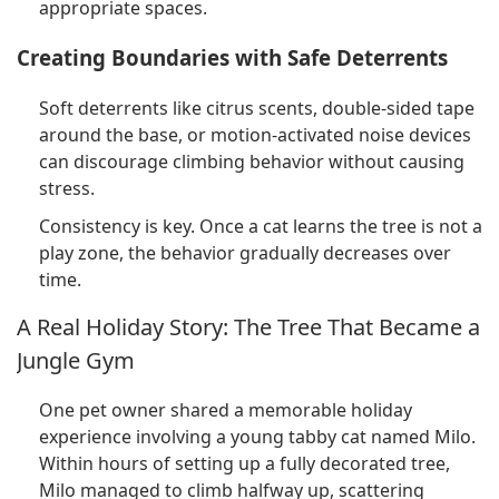
appropriate spaces.
Creating Boundaries with Safe Deterrents
Soft deterrents like citrus scents, double-sided tape
around the base, or motion-activated noise devices
can discourage climbing behavior without causing
stress.
Consistency is key. Once a cat learns the tree is not a
play zone, the behavior gradually decreases over
time.
A Real Holiday Story: The Tree That Became a
Jungle Gym
One pet owner shared a memorable holiday
experience involving a young tabby cat named Milo.
Within hours of setting up a fully decorated tree,
Milo managed to climb halfway up, scattering