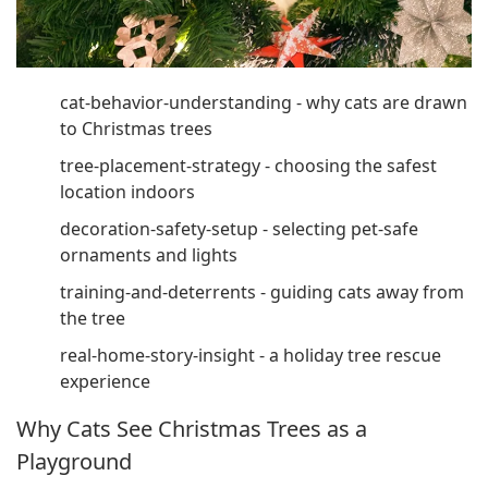
cat-behavior-understanding - why cats are drawn
to Christmas trees
tree-placement-strategy - choosing the safest
location indoors
decoration-safety-setup - selecting pet-safe
ornaments and lights
training-and-deterrents - guiding cats away from
the tree
real-home-story-insight - a holiday tree rescue
experience
Why Cats See Christmas Trees as a
Playground