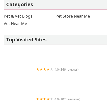
Categories
Pet & Vet Blogs
Pet Store Near Me
Vet Near Me
Top Visited Sites
4.0 (346 reviews)
Premium Crickets
4.0 (1025 reviews)
Petco