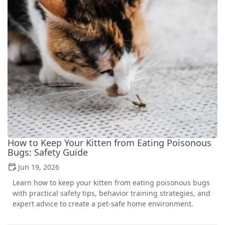
How to Keep Your Kitten from Eating Poisonous
Bugs: Safety Guide
Jun 19, 2026
Learn how to keep your kitten from eating poisonous bugs
with practical safety tips, behavior training strategies, and
expert advice to create a pet-safe home environment.