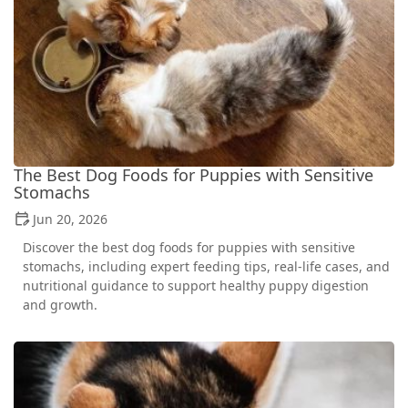
The Best Dog Foods for Puppies with Sensitive
Stomachs
Jun 20, 2026
Discover the best dog foods for puppies with sensitive
stomachs, including expert feeding tips, real-life cases, and
nutritional guidance to support healthy puppy digestion
and growth.