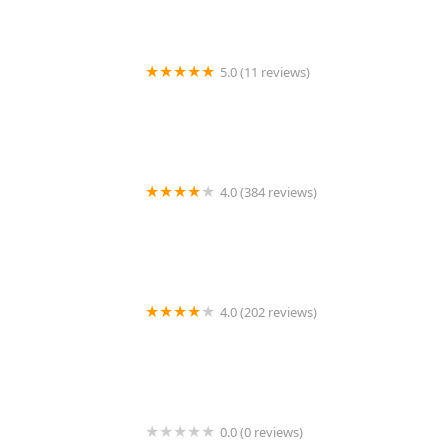
5.0 (11 reviews)
Manziano Rosemary DVM
4.0 (384 reviews)
Liberty Animal Clinic
4.0 (202 reviews)
Dill Veterinary Hospital & Reproductive Services
0.0 (0 reviews)