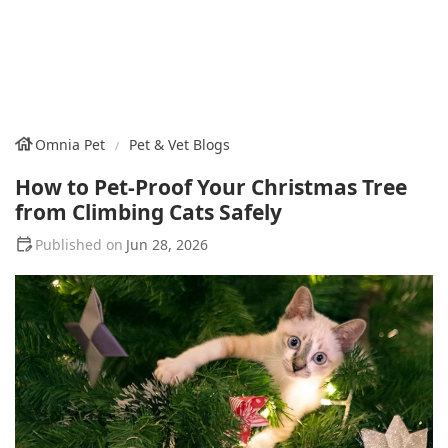
Omnia Pet
Pet & Vet Blogs
How to Pet-Proof Your Christmas Tree
from Climbing Cats Safely
Jun 28, 2026