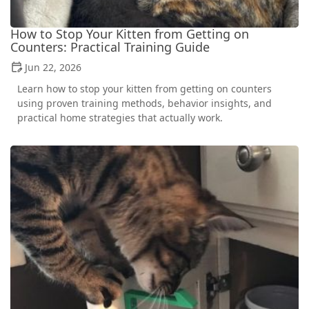
How to Stop Your Kitten from Getting on
Counters: Practical Training Guide
Jun 22, 2026
Learn how to stop your kitten from getting on counters
using proven training methods, behavior insights, and
practical home strategies that actually work.