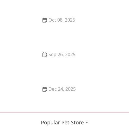
Oct 08, 2025
The Best Music for Cats to Reduce Anxiety When
Home Alone
Sep 26, 2025
How to Choose the Best Harness for a Flight-Risk
Kitten | Omnia Pet
Dec 24, 2025
The Best Flea Collar for a Kitten's Sensitive Neck
Popular Pet Store