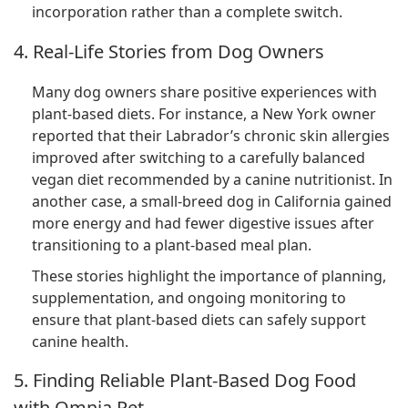
incorporation rather than a complete switch.
4. Real-Life Stories from Dog Owners
Many dog owners share positive experiences with
plant-based diets. For instance, a New York owner
reported that their Labrador’s chronic skin allergies
improved after switching to a carefully balanced
vegan diet recommended by a canine nutritionist. In
another case, a small-breed dog in California gained
more energy and had fewer digestive issues after
transitioning to a plant-based meal plan.
These stories highlight the importance of planning,
supplementation, and ongoing monitoring to
ensure that plant-based diets can safely support
canine health.
5. Finding Reliable Plant-Based Dog Food
with Omnia Pet