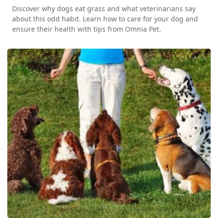
Discover why dogs eat grass and what veterinarians say
about this odd habit. Learn how to care for your dog and
ensure their health with tips from Omnia Pet.