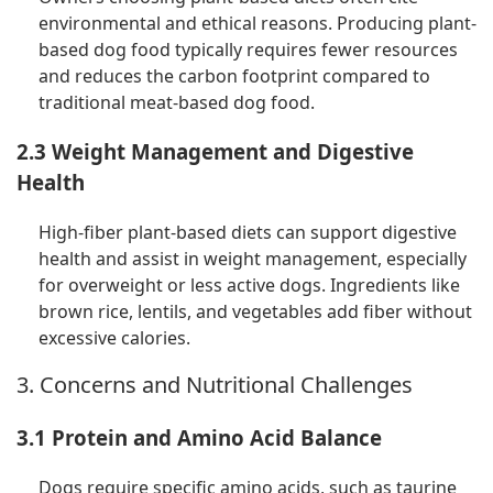
environmental and ethical reasons. Producing plant-
based dog food typically requires fewer resources
and reduces the carbon footprint compared to
traditional meat-based dog food.
2.3 Weight Management and Digestive
Health
High-fiber plant-based diets can support digestive
health and assist in weight management, especially
for overweight or less active dogs. Ingredients like
brown rice, lentils, and vegetables add fiber without
excessive calories.
3. Concerns and Nutritional Challenges
3.1 Protein and Amino Acid Balance
Dogs require specific amino acids, such as taurine