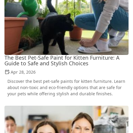
The Best Pet-Safe Paint for Kitten Furniture: A
Guide to Safe and Stylish Choices
Apr 28, 2026
Discover the best pet-safe paints for kitten furniture. Learn
about non-toxic and eco-friendly options that are safe for
your pets while offering stylish and durable finishes.