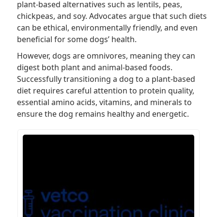
plant-based alternatives such as lentils, peas,
chickpeas, and soy. Advocates argue that such diets
can be ethical, environmentally friendly, and even
beneficial for some dogs’ health.
However, dogs are omnivores, meaning they can
digest both plant and animal-based foods.
Successfully transitioning a dog to a plant-based
diet requires careful attention to protein quality,
essential amino acids, vitamins, and minerals to
ensure the dog remains healthy and energetic.