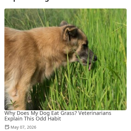
Why Does My Dog Eat Grass? Veterinarians
Explain This Odd Habit
May 07, 2026