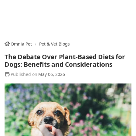
Omnia Pet
Pet & Vet Blogs
The Debate Over Plant-Based Diets for
Dogs: Benefits and Considerations
May 06, 2026