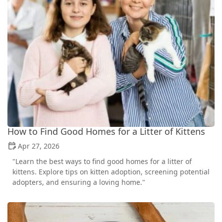
How to Find Good Homes for a Litter of Kittens
Apr 27, 2026
"Learn the best ways to find good homes for a litter of
kittens. Explore tips on kitten adoption, screening potential
adopters, and ensuring a loving home."