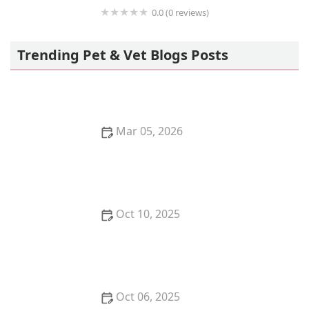
0.0 (0 reviews)
Chewy VetCare
Trending Pet & Vet Blogs Posts
Mar 05, 2026
How to Stop Your Cat from Overgrooming and
Creating Bald Spots
Oct 10, 2025
How to Stop Your Kitten from Getting into Cabinets
Oct 06, 2025