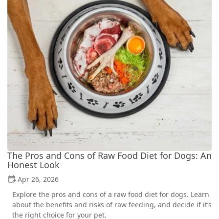
The Pros and Cons of Raw Food Diet for Dogs: An
Honest Look
Apr 26, 2026
Explore the pros and cons of a raw food diet for dogs. Learn
about the benefits and risks of raw feeding, and decide if it’s
the right choice for your pet.