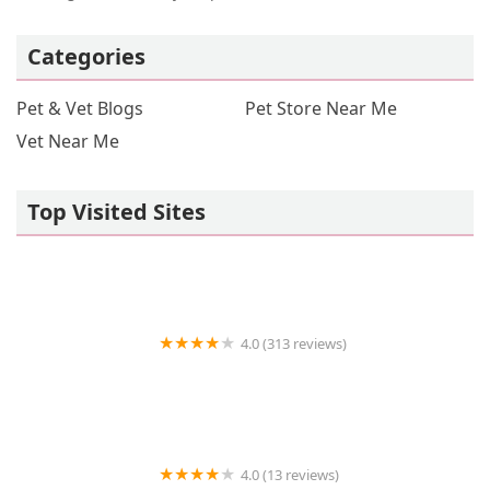
Categories
Pet & Vet Blogs
Pet Store Near Me
Vet Near Me
Top Visited Sites
4.0 (313 reviews)
John's Feed 2
4.0 (13 reviews)