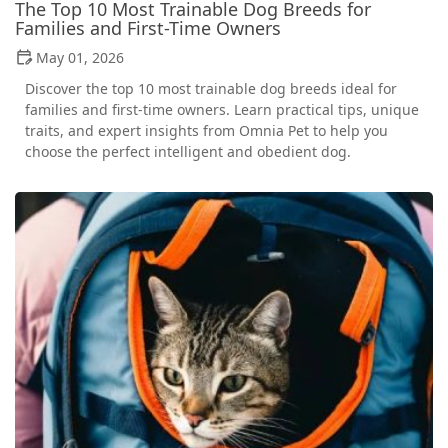
The Top 10 Most Trainable Dog Breeds for
Families and First-Time Owners
May 01, 2026
Discover the top 10 most trainable dog breeds ideal for
families and first-time owners. Learn practical tips, unique
traits, and expert insights from Omnia Pet to help you
choose the perfect intelligent and obedient dog.