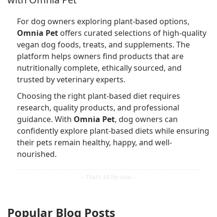
For dog owners exploring plant-based options,
Omnia Pet
offers curated selections of high-quality
vegan dog foods, treats, and supplements. The
platform helps owners find products that are
nutritionally complete, ethically sourced, and
trusted by veterinary experts.
Choosing the right plant-based diet requires
research, quality products, and professional
guidance. With
Omnia Pet
, dog owners can
confidently explore plant-based diets while ensuring
their pets remain healthy, happy, and well-
nourished.
Popular Blog Posts