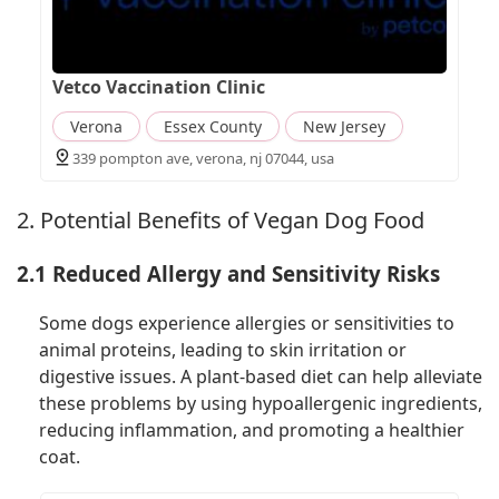
Vetco Vaccination Clinic
Verona
Essex County
New Jersey
339 pompton ave, verona, nj 07044, usa
2. Potential Benefits of Vegan Dog Food
2.1 Reduced Allergy and Sensitivity Risks
Some dogs experience allergies or sensitivities to
animal proteins, leading to skin irritation or
digestive issues. A plant-based diet can help alleviate
these problems by using hypoallergenic ingredients,
reducing inflammation, and promoting a healthier
coat.