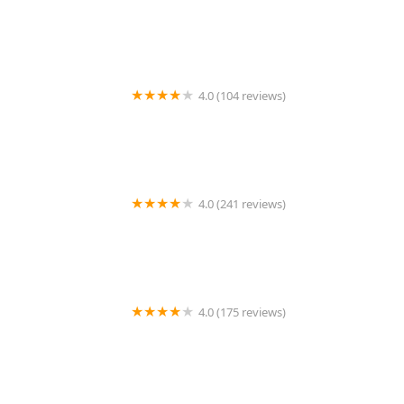
Cristina Valas, DVM
4.0 (104 reviews)
Hillsdale Animal Hospital
4.0 (241 reviews)
Alta Rancho Pet & Bird Hospital
4.0 (175 reviews)
Four Paws Veterinary Services, PC