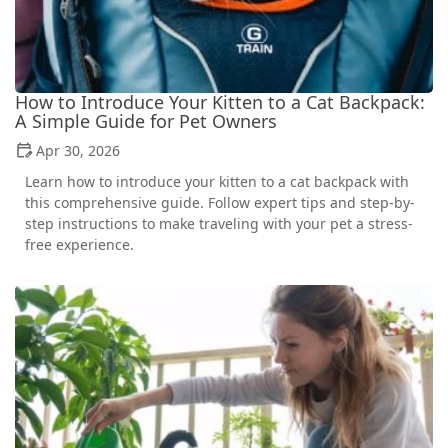
How to Introduce Your Kitten to a Cat Backpack:
A Simple Guide for Pet Owners
Apr 30, 2026
Learn how to introduce your kitten to a cat backpack with
this comprehensive guide. Follow expert tips and step-by-
step instructions to make traveling with your pet a stress-
free experience.