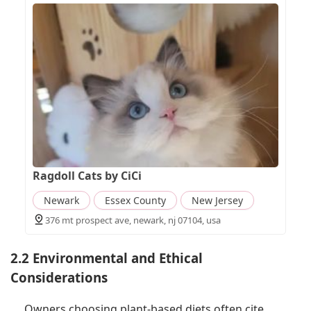
Ragdoll Cats by CiCi
Newark
Essex County
New Jersey
376 mt prospect ave, newark, nj 07104, usa
2.2 Environmental and Ethical
Considerations
Owners choosing plant-based diets often cite