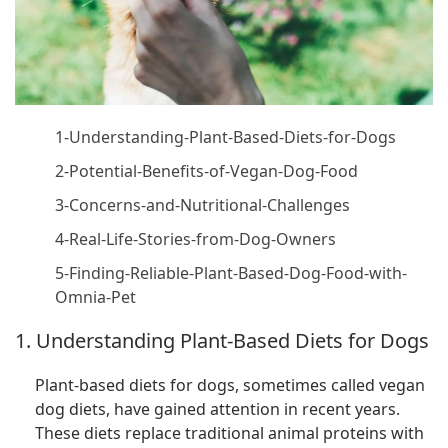
1-Understanding-Plant-Based-Diets-for-Dogs
2-Potential-Benefits-of-Vegan-Dog-Food
3-Concerns-and-Nutritional-Challenges
4-Real-Life-Stories-from-Dog-Owners
5-Finding-Reliable-Plant-Based-Dog-Food-with-
Omnia-Pet
1. Understanding Plant-Based Diets for Dogs
Plant-based diets for dogs, sometimes called vegan
dog diets, have gained attention in recent years.
These diets replace traditional animal proteins with