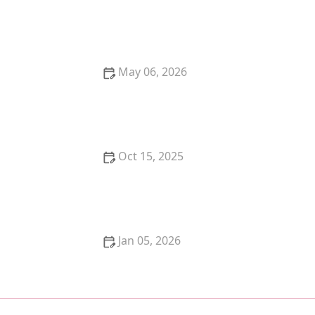
Why Does My Kitten Have a Bump on Their Head?
Causes and Solutions
May 06, 2026
The Debate Over Plant-Based Diets for Dogs:
Benefits and Considerations
Oct 15, 2025
Why Does My Cat Bite Me Gently? Love Bites
Explained
Jan 05, 2026
A Guide to Feline Cancer: Common Types and
Symptoms