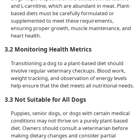
and L-carnitine, which are abundant in meat. Plant-
based diets must be carefully formulated or
supplemented to meet these requirements,
ensuring proper growth, muscle maintenance, and
heart health.
3.2 Monitoring Health Metrics
Transitioning a dog to a plant-based diet should
involve regular veterinary checkups. Blood work,
weight tracking, and observation of energy levels
help ensure that the diet meets all nutritional needs.
3.3 Not Suitable for All Dogs
Puppies, senior dogs, or dogs with certain medical
conditions may not thrive on a purely plant-based
diet. Owners should consult a veterinarian before
making dietary changes and consider partial