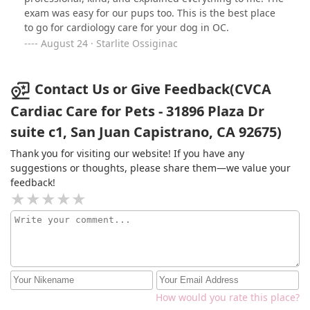
and prescriptions, not just for his heart but to help him
exam was easy for our pups too. This is the best place
breathe better because of a collapsed trachea.They also
to go for cardiology care for your dog in OC.
took the time to work with the pharmacy, identify
August 24 · Starlite Ossiginac
alternate pharmacies, and we write prescriptions when
I encounter issues getting medications locally and from
a compounding pharmacy. No fault to CVCA, who even
Contact Us or Give Feedback(CVCA
provided me some temporary donated medications
Cardiac Care for Pets - 31896 Plaza Dr
while we were waiting.The price, which includes both
the consultation and what is about a 20 minute or so
suite c1, San Juan Capistrano, CA 92675)
study, is fair (don't fret right away!) considering there
Thank you for visiting our website! If you have any
are only eight or so veterinary cardiologists in the SoCal
suggestions or thoughts, please share them—we value your
area.
feedback!
How would you rate this place?