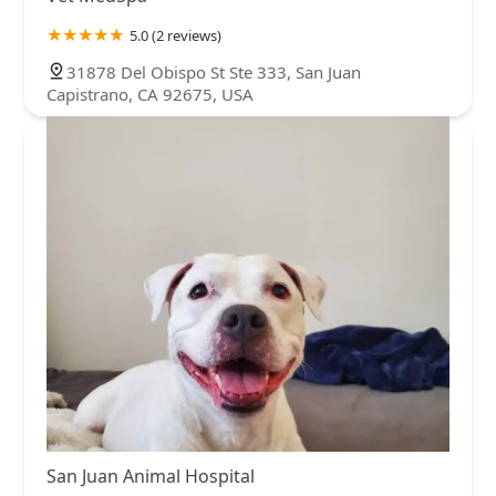
5.0 (2 reviews)
31878 Del Obispo St Ste 333, San Juan
Capistrano, CA 92675, USA
San Juan Animal Hospital