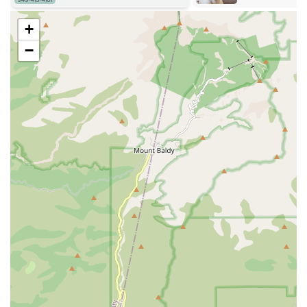
Unrushed, Detailed Consultations:
Our
+
appointments are scheduled to allow ample time for
the doctor to not only perform a thorough
−
examination but also to explain everything in detail,
and to address all of your questions and concerns
without rushing.
Contact Information
Address: 31896 Plaza Dr suite c1, San Juan Capistrano, CA
92675, USA
Phone: (949) 272-8885
What is Worth Choosing
For pet owners in California, especially those dealing with
a pet's heart condition, choosing CVCA Cardiac Care for
Pets is a decision to prioritize specialized expertise and
compassionate, personalized care. The reviews from
clients, who have traveled from different parts of the state,
speak volumes about the quality of our service. They
highlight our doctors' ability to make pets feel at ease and
their commitment to explaining complex medical