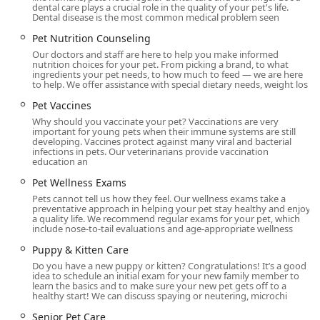
dental care plays a crucial role in the quality of your pet's life.
pet owners seeking the best possible outcome for their
Dental disease is the most common medical problem seen
companions.
Pet Nutrition Counseling
Location and Accessibility
Our doctors and staff are here to help you make informed
CVCA Cardiac Care for Pets is located in San Juan
nutrition choices for your pet. From picking a brand, to what
ingredients your pet needs, to how much to feed — we are here
Capistrano, California, at 31896 Plaza Dr suite c1, San Juan
to help. We offer assistance with special dietary needs, weight los
Capistrano, CA 92675, USA. Our facility's location is easily
Pet Vaccines
accessible for pet owners throughout Orange County and
Why should you vaccinate your pet? Vaccinations are very
beyond, including those who travel from central California
important for young pets when their immune systems are still
to seek our specialized care. We are part of a larger
developing. Vaccines protect against many viral and bacterial
infections in pets. Our veterinarians provide vaccination
veterinary specialty group, which can offer a
education an
comprehensive range of services if needed.
Pet Wellness Exams
We are committed to making our services available to all
Pets cannot tell us how they feel. Our wellness exams take a
clients. Our hospital is equipped with a wheelchair
preventative approach in helping your pet stay healthy and enjoy
a quality life. We recommend regular exams for your pet, which
accessible entrance, a wheelchair accessible parking lot,
include nose-to-tail evaluations and age-appropriate wellness
and a wheelchair accessible restroom, ensuring a smooth
Puppy & Kitten Care
and stress-free visit for everyone. While we do not handle
walk-in appointments due to the specialized nature of our
Do you have a new puppy or kitten? Congratulations! It’s a good
idea to schedule an initial exam for your new family member to
care, we do take appointments and can often
learn the basics and to make sure your new pet gets off to a
accommodate urgent referrals. We recommend contacting
healthy start! We can discuss spaying or neutering, microchi
us ahead of time to schedule your visit and ensure we
Senior Pet Care