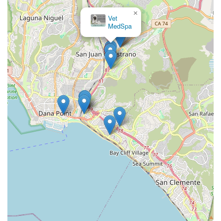
×
Vet
MedSpa