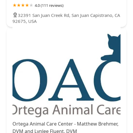
4.0 (111 reviews)
32391 San Juan Creek Rd, San Juan Capistrano, CA
92675, USA
Ortega Animal Care Center - Matthew Brehmer,
DVM and Lynlee Fluent, DVM