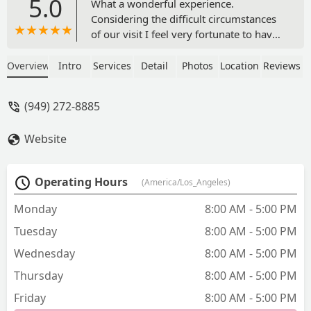
5.0
What a wonderful experience.
Considering the difficult circumstances
of our visit I feel very fortunate to have
made my elderly dogs appoint at CVCA
Cardiac Care in Capistrano. The doctor
Overview
Intro
Services
Detail
Photos
Location
Reviews
and the staff are amazing . I felt very
comfortable with the kind and caring
(949) 272-8885
manner of all the staff. The doctor was
amazing, he took the time to explain
Website
everything in detail and was happy to
answer all my questions and concerns
without rushing . I especially
Operating Hours
(America/Los_Angeles)
appreciated the urgency with which
they sent the results to the surgeon
Monday
8:00 AM - 5:00 PM
working with my dog and taking the
Tuesday
8:00 AM - 5:00 PM
time at the end of the same day to call
and share thoughts and
Wednesday
8:00 AM - 5:00 PM
recommendations for anesthesia and
Thursday
8:00 AM - 5:00 PM
possible ways to operate with minimal
problems. I highly recommend this
Friday
8:00 AM - 5:00 PM
wonderful business to others. Diana