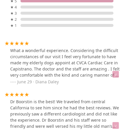
★ 5
★ 4
★ 3
★ 2
★ 1
What a wonderful experience. Considering the difficult
circumstances of our visit I feel very fortunate to have
made my elderly dogs appoint at CVCA Cardiac Care in
Capistrano. The doctor and the staff are amazing . I felt
very comfortable with the kind and caring manner of all
the staff. The doctor was amazing, he took the time to
June 29 · Diana Daley
explain everything in detail and was happy to answer
all my questions and concerns without rushing . I
especially appreciated the urgency with which they
Dr Boorstin is the best! We traveled from central
sent the results to the surgeon working with my dog
California to see him since he had the best reviews. We
and taking the time at the end of the same day to call
previously saw a different cardiologist and did not like
and share thoughts and recommendations for
the experience. Dr Boorstin and his staff were so
anesthesia and possible ways to operate with minimal
friendly and were well versed his my little old man’s
problems. I highly recommend this wonderful business