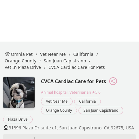
Omnia Pet
Vet Near Me
California
Orange County
San Juan Capistrano
Vet In Plaza Drive
CVCA Cardiac Care For Pets
CVCA Cardiac Care for Pets
Animal hospital, Veterinarian
★5.0
Vet Near Me
California
Orange County
San Juan Capistrano
Plaza Drive
31896 Plaza Dr suite c1, San Juan Capistrano, CA 92675, USA