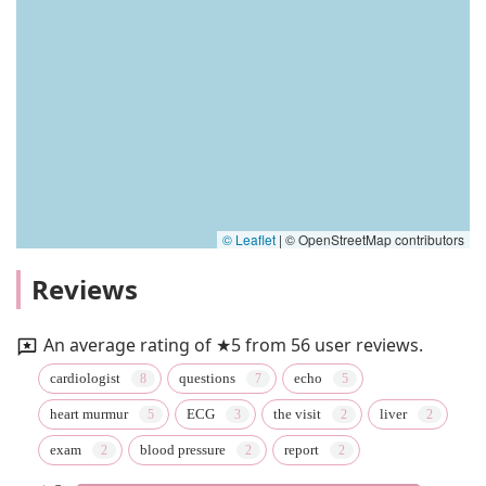
© Leaflet
|
© OpenStreetMap contributors
Reviews
An average rating of ★5 from 56 user reviews.
cardiologist
questions
echo
heart murmur
ECG
the visit
liver
exam
blood pressure
report