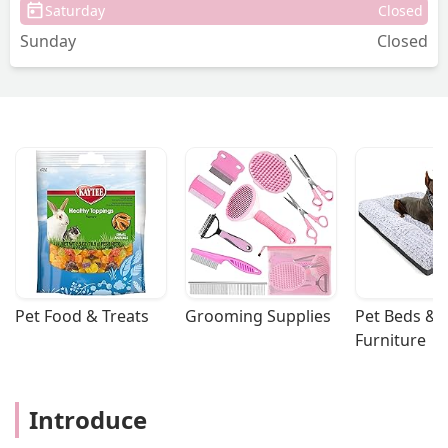
Saturday
Closed
Daley - Diana Daley
Sunday
Closed
Pet Food & Treats
Grooming Supplies
Pet Beds & 
Furniture
Introduce