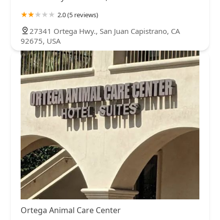
2.0 (5 reviews)
27341 Ortega Hwy., San Juan Capistrano, CA
92675, USA
Ortega Animal Care Center