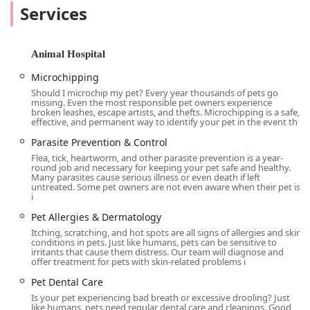
the information and resources you need to confidently
Services
manage their cardiac condition. We believe in taking the
time to explain every detail, answer all your questions, and
ensure you feel empowered and informed throughout the
Animal Hospital
process.
Microchipping
We know that dealing with a pet’s serious health issue can
Should I microchip my pet? Every year thousands of pets go
be an emotional experience. Our team is trained to be not
missing. Even the most responsible pet owners experience
only highly skilled in their field but also kind, patient, and
broken leashes, escape artists, and thefts. Microchipping is a safe,
effective, and permanent way to identify your pet in the event th
understanding. We strive to create a calm and comfortable
environment for both you and your pet. Our approach is
Parasite Prevention & Control
designed to minimize stress, and we encourage owners to
Flea, tick, heartworm, and other parasite prevention is a year-
round job and necessary for keeping your pet safe and healthy.
be present during examinations and diagnostic
Many parasites cause serious illness or even death if left
procedures, such as echocardiograms. This unique aspect
untreated. Some pet owners are not even aware when their pet is
i
of our service helps to comfort your pet and allows you to
see firsthand what is being done, fostering a greater
Pet Allergies & Dermatology
sense of trust and understanding.
Itching, scratching, and hot spots are all signs of allergies and skin
conditions in pets. Just like humans, pets can be sensitive to
For California residents seeking the highest level of
irritants that cause them distress. Our team will diagnose and
offer treatment for pets with skin-related problems i
cardiac care for their pets, CVCA Cardiac Care for Pets is a
destination for hope and healing. Our expertise and
Pet Dental Care
compassionate approach make us a trusted choice for
Is your pet experiencing bad breath or excessive drooling? Just
veterinarians who refer their patients to us, as well as for
like humans, pets need regular dental care and cleanings. Good