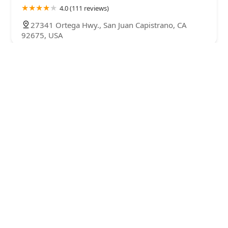
4.0 (111 reviews)
27341 Ortega Hwy., San Juan Capistrano, CA
92675, USA
Baileys Equine