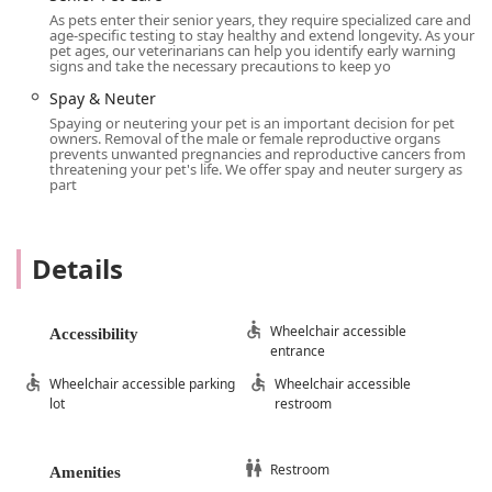
have all the necessary records from your primary care
As pets enter their senior years, they require specialized care and
veterinarian.
age-specific testing to stay healthy and extend longevity. As your
pet ages, our veterinarians can help you identify early warning
Services Offered
signs and take the necessary precautions to keep yo
Comprehensive Cardiac Exams:
Our services begin
Spay & Neuter
with a full cardiac examination, including a review of
Spaying or neutering your pet is an important decision for pet
your pet's medical history, a physical exam, blood
owners. Removal of the male or female reproductive organs
prevents unwanted pregnancies and reproductive cancers from
pressure measurement, and a focused auscultation
threatening your pet's life. We offer spay and neuter surgery as
of the heart to detect murmurs or arrhythmias.
part
Advanced Diagnostics:
We offer a range of
specialized diagnostic services, including
echocardiograms (heart ultrasounds),
Details
electrocardiograms (EKG), and radiography (X-rays).
These tests provide us with crucial information on
the location, type, and severity of your pet's heart
Wheelchair accessible
Accessibility
entrance
disease.
Wheelchair accessible parking
Wheelchair accessible
Personalized Treatment Plans:
Following a thorough
lot
restroom
diagnosis, our board-certified cardiologists will
develop a detailed, customized treatment plan
tailored to your pet's specific condition. We discuss
Restroom
Amenities
all available options, including medications, diet,