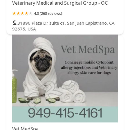
Veterinary Medical and Surgical Group - OC
4.0 (268 reviews)
31896 Plaza Dr suite c1, San Juan Capistrano, CA
92675, USA
Vet MedSpa