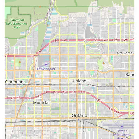
information in a clear and understandable way. A client
who traveled from central California specifically to see us
because of our excellent reviews found that the experience
lived up to their high expectations, noting that the doctor
was "the best" and treated their pet like family.
The unique feature of allowing pet owners to be in the
room during the ultrasound and EKG is a game-changer. It
builds trust and provides reassurance, particularly in
difficult circumstances. This level of transparency and
inclusion is a testament to our dedication to both the pet's
well-being and the owner's peace of mind. Another client,
who was dealing with a very difficult situation with their
elderly dog, praised the team for their kind and caring
manner and for taking the time to provide a detailed plan
and communicate directly with the dog’s surgeon. This
proactive and collaborative approach ensures that your
pet's care is never siloed. Our reputation for expertise and
empathy, as demonstrated by the willingness of clients to
travel great distances to see us, confirms that we are a
top-tier choice for veterinary cardiology care in the state.