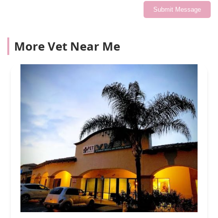
Submit Message
More Vet Near Me