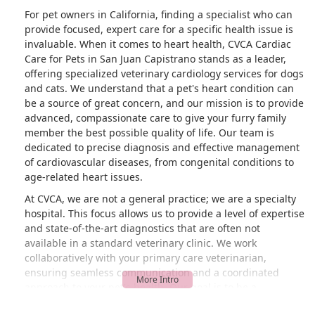
For pet owners in California, finding a specialist who can
provide focused, expert care for a specific health issue is
invaluable. When it comes to heart health, CVCA Cardiac
Care for Pets in San Juan Capistrano stands as a leader,
offering specialized veterinary cardiology services for dogs
and cats. We understand that a pet's heart condition can
be a source of great concern, and our mission is to provide
advanced, compassionate care to give your furry family
member the best possible quality of life. Our team is
dedicated to precise diagnosis and effective management
of cardiovascular diseases, from congenital conditions to
age-related heart issues.
At CVCA, we are not a general practice; we are a specialty
hospital. This focus allows us to provide a level of expertise
and state-of-the-art diagnostics that are often not
available in a standard veterinary clinic. We work
collaboratively with your primary care veterinarian,
ensuring seamless communication and a coordinated
approach to your pet's health. Our goal is to be a
supportive partner in your pet’s care, providing you with