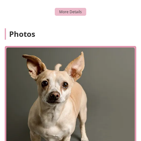
and activity levels, and answer all your questions.
Ongoing Collaboration:
We believe in a collaborative
approach. We work closely with your primary care
veterinarian, sending a full report and
Photos
recommendations to them the same day as your
appointment, to ensure continuous and coordinated
care for your pet.
Wellness and Preventive Care for Primary Vets:
Although our primary focus is cardiology, we also
provide a range of services that can be done at a
general practice, and are often referred to us. This
includes microchipping, pet vaccines, pet dental
care, and nutrition counseling. These services
ensure that even with a cardiac condition, your pet's
overall health is maintained.
Senior and Puppy Care:
We are equipped to provide
care for pets of all ages, from managing congenital
heart conditions in puppies and kittens to
addressing age-related heart disease in senior pets.
Our senior pet care services are a key part of our