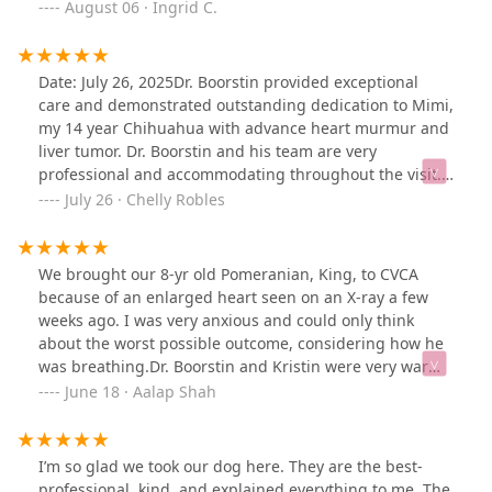
medical history. They allowed us in the room for the
August 06 · Ingrid C.
to others. Diana Daley
ultrasound/echo and EKG. Dr made sure we left will all
questions answered and we did not feel rushed. They
really seemed to care about my boy and they seemed to
Date: July 26, 2025Dr. Boorstin provided exceptional
enjoy their job. Definitely will recommend to anyone
care and demonstrated outstanding dedication to Mimi,
who is looking for a cardiologist that’s treats your pet as
my 14 year Chihuahua with advance heart murmur and
family.
liver tumor. Dr. Boorstin and his team are very
professional and accommodating throughout the visit.
Perfect 10/10 rating reflects superior quality of care and
July 26 · Chelly Robles
expertise in veterinary medicine.
We brought our 8-yr old Pomeranian, King, to CVCA
because of an enlarged heart seen on an X-ray a few
weeks ago. I was very anxious and could only think
about the worst possible outcome, considering how he
was breathing.Dr. Boorstin and Kristin were very warm
and welcoming and took the time to review the
June 18 · Aalap Shah
information presented to them and talk about what
they would be looking for on an echocardiogram. They
connected well with King and were able to do the full
I’m so glad we took our dog here. They are the best-
study. They were able to quickly identify the problems
professional, kind, and explained everything to me. The