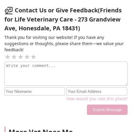
concerns and was very thorough in what was going on.
Highly recommend this clinic. Personally feel it's
Contact Us or Give Feedback(Friends
reasonably priced as well, along with being upfront
for Life Veterinary Care - 273 Grandview
with pricing. Just an amazing experience with them. 5
Ave, Honesdale, PA 18431)
stars all around.
Thank you for visiting our website! If you have any
suggestions or thoughts, please share them—we value your
feedback!
How would you rate this place?
Submit Message
More Vet Near Me