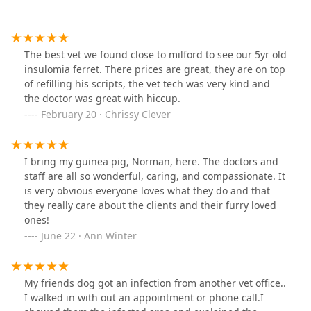
The best vet we found close to milford to see our 5yr old
insulomia ferret. There prices are great, they are on top
of refilling his scripts, the vet tech was very kind and
the doctor was great with hiccup.
February 20 · Chrissy Clever
I bring my guinea pig, Norman, here. The doctors and
staff are all so wonderful, caring, and compassionate. It
is very obvious everyone loves what they do and that
they really care about the clients and their furry loved
ones!
June 22 · Ann Winter
My friends dog got an infection from another vet office..
I walked in with out an appointment or phone call.I