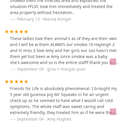
showed them the infected area and explained the
situation.FFLVC took him immediately and treated the
area properly without hesitation..
February 13 · Marisa Klinger
These ladies love their animal's as of they are their own
and I will be w them ALWAYS our smokie 16 Hayleigh 2
and lil miss 3 love Amy and her girls our Leo hasn't met
them yet but been w Amy since smokie was a baby
she's awesome and so is the entire stafff thank you for
all you do
September 09 · gina n morgan post
Friends for Life is absolutely phenomenal. I brought my
5 year old guienea pig Mr Squeaks in for an urgent
check up as he seemed to have what I would call cold
symptoms. The whole staff was sweet caring and
extremely friendly, they treated him as if he were their
own along with seeing him right away. Dr. Platko is
September 04 · Amy Hughes
amazing and truly cares, she listened to all my