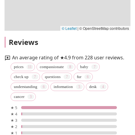
© Leaflet
|
© OpenStreetMap contributors
Reviews
An average rating of ★4.9 from 228 user reviews.
prices
compassionate
baby
check up
questions
fur
understanding
information
desk
cancer
★ 5
★ 4
★ 3
★ 2
★ 1