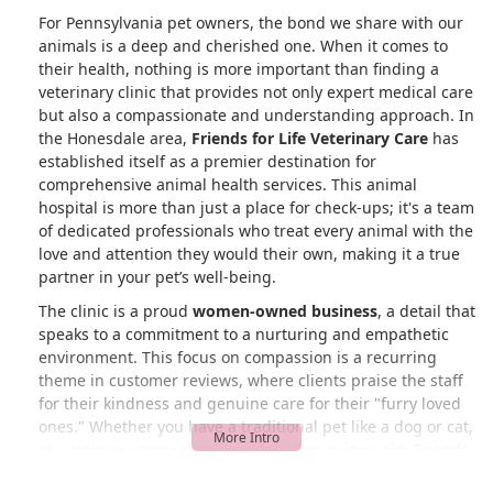
For Pennsylvania pet owners, the bond we share with our
animals is a deep and cherished one. When it comes to
their health, nothing is more important than finding a
veterinary clinic that provides not only expert medical care
but also a compassionate and understanding approach. In
the Honesdale area,
Friends for Life Veterinary Care
has
established itself as a premier destination for
comprehensive animal health services. This animal
hospital is more than just a place for check-ups; it's a team
of dedicated professionals who treat every animal with the
love and attention they would their own, making it a true
partner in your pet’s well-being.
The clinic is a proud
women-owned business
, a detail that
speaks to a commitment to a nurturing and empathetic
environment. This focus on compassion is a recurring
theme in customer reviews, where clients praise the staff
for their kindness and genuine care for their "furry loved
ones." Whether you have a traditional pet like a dog or cat,
or a unique companion like a ferret or guinea pig, Friends
for Life Veterinary Care is equipped with the knowledge