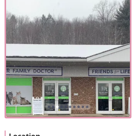
animals translates into a positive and reassuring
experience for both pets and their owners.
Excellent Communication and Trust:
The clinic is
praised for its reliability, with one customer
highlighting how the staff is "on top of refilling his
scripts." The clear communication and trust built with
clients demonstrate their professionalism and
dedication to ongoing care.
Women-Owned Business:
The fact that the business is
women-owned is an important detail for many in the
community. It often indicates a culture of empathy,
attention to detail, and a nurturing environment, all of
which are reflected in the customer reviews.
Convenient Planning:
The clinic operates on an
Appointment required
and
Appointments
recommended
basis, which helps to ensure that each
patient receives the dedicated time and attention they
need. This system minimizes wait times and allows for a
more organized and efficient visit.
Location