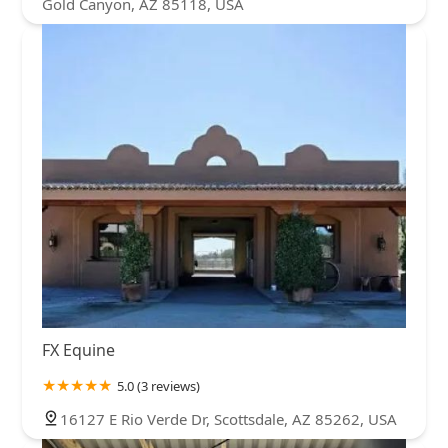
Gold Canyon, AZ 85118, USA
FX Equine
5.0 (3 reviews)
16127 E Rio Verde Dr, Scottsdale, AZ 85262, USA