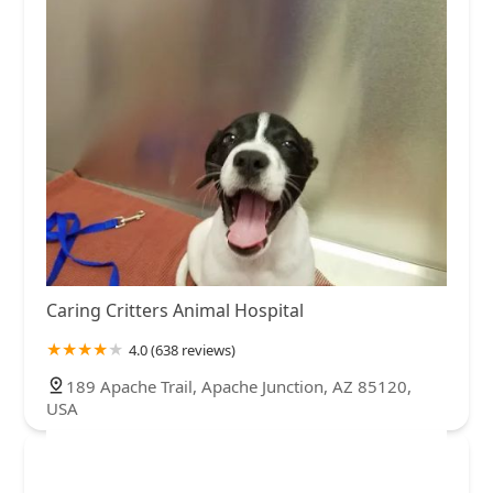
Caring Critters Animal Hospital
4.0 (638 reviews)
189 Apache Trail, Apache Junction, AZ 85120,
USA