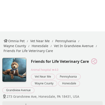
Omnia Pet
Vet Near Me
Pennsylvania
Wayne County
Honesdale
Vet In Grandview Avenue
Friends For Life Veterinary Care
Friends for Life Veterinary Care
Animal hospital
★4.0
Vet Near Me
Pennsylvania
Wayne County
Honesdale
Grandview Avenue
273 Grandview Ave, Honesdale, PA 18431, USA