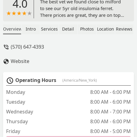
4.0
The best vet we found close to milford
to see our 5yr old insulomia ferret.
There prices are great, they are on top
of refilling his scripts, the vet tech was
very kind and the doctor was great with
Overview
Intro
Services
Detail
Photos
Location
Reviews
hiccup. - Chrissy Clever
(570) 647-4393
Website
Operating Hours
(America/New_York)
Monday
8:00 AM - 6:00 PM
Tuesday
8:00 AM - 6:00 PM
Wednesday
8:00 AM - 7:00 PM
Thursday
8:00 AM - 6:00 PM
Friday
8:00 AM - 5:00 PM