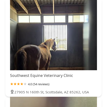
Southwest Equine Veterinary Clinic
4.0 (54 reviews)
27905 N 160th St, Scottsdale, AZ 85262, USA