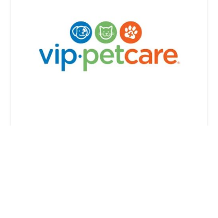
VIP Petcare Vaccination Clinic
4.0 (1 reviews)
1477 W Apache Trail, Apache Junction, AZ 85120,
USA