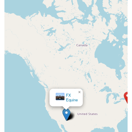
×
FX
Equine