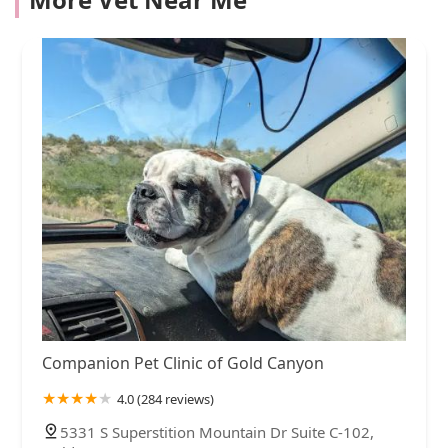
Companion Pet Clinic of Gold Canyon
4.0 (284 reviews)
5331 S Superstition Mountain Dr Suite C-102,