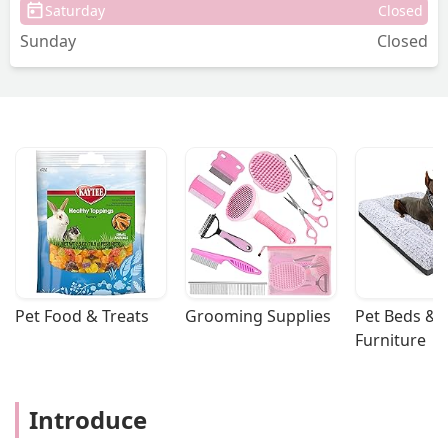
Saturday
Closed
Sunday
Closed
Pet Food & Treats
Grooming Supplies
Pet Beds & 
Furniture
Introduce