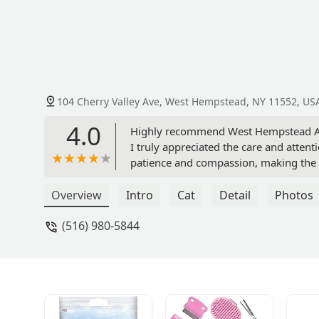
104 Cherry Valley Ave, West Hempstead, NY 11552, US
4.0
Highly recommend West Hempstead Anim
I truly appreciated the care and atte
patience and compassion, making the 
great care of Sunny! - Ana Rahbani
Overview
Intro
Cat
Detail
Photos
(516) 980-5844