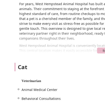
For years, West Hempstead Animal Hospital has built a
animals. Their commitment to staying at the forefront 
highest standard of care, from routine checkups to 
that a pet is a cherished member of the family, and th
strive to make every visit as stress-free as possible 
gentle touch. This overview is designed to give local r
veterinary partner right in their neighborhood, ready 
companions throughout their lives.
West Hempstead Animal Hospital is conveniently locat
This central location makes it easily accessible for
York areas. The hospital is situated in a neighborhood 
way. For your convenience and to ensure that the staff i
Cat
highly recommended that you schedule appointments i
each pet receives the dedicated time and attention they
clean and comfortable environment for you and your p
on-site.
Veterinarian
The hospital's location on Cherry Valley Ave is a key ad
Animal Medical Center
or injured pet and easier access for routine wellness v
residential areas means you're never too far from exper
Behavioral Consultations
questions you may have about their location or to hel