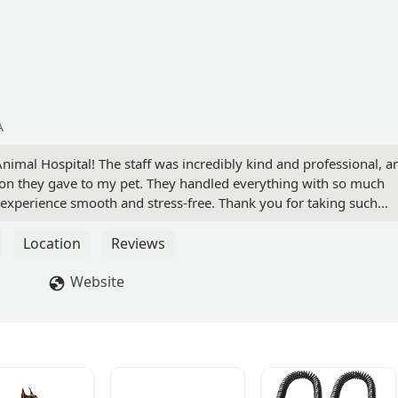
A
al Hospital! The staff was incredibly kind and professional, a
ntion they gave to my pet. They handled everything with so much
experience smooth and stress-free. Thank you for taking such
Location
Reviews
Website