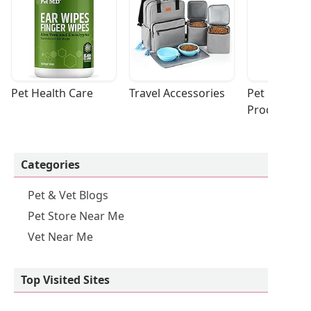
Pet Health Care
Travel Accessories
Pet Cleaning
Products
Categories
Pet & Vet Blogs
Pet Store Near Me
Vet Near Me
Top Visited Sites