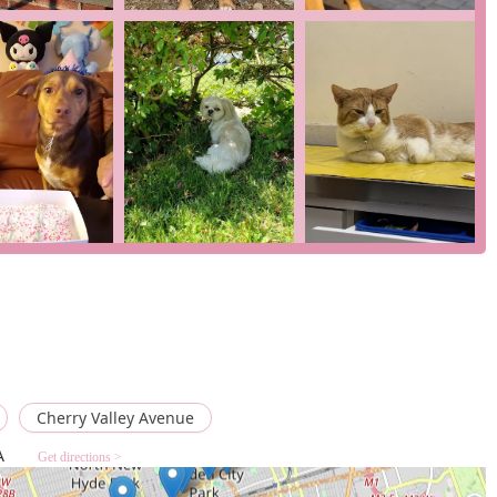
the well-being of the animal above all else.
ing a team that sees your pet as a unique individual,
omprehensive services, from advanced diagnostics to supportive
y situation. It is a place where you can feel confident that your
atment, but a level of kindness and respect that is truly
eterinary practice that feels like a family, West Hempstead
Cherry Valley Avenue
A
Get directions >