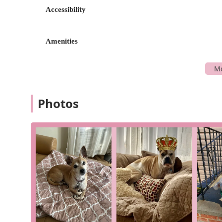
Accessibility
Support for Pet Owners: The team understands the 
support services such as Pet Loss Support to help 
understanding.
Amenities
These features, combined with the hospital's dedicati
choice for pet owners.
For more information or to schedule an appointment,
following information:
Photos
Address: 104 Cherry Valley Ave, West Hempstead, NY 
Phone: (516) 980-5844
The friendly staff is ready to answer your questions an
Why should West Hempstead Animal Hospital be your cho
record of excellence and a deep-seated commitment to
testimonials, the hospital provides a unique blend of
enduring relationships they have built with families,
care and trust they have earned. The staff's patience
was thankful for the care given to her pet Sunny, make
entrusted Dr. Devito with the care of five golden retr
through "many ups and downs with grace, compassion, an