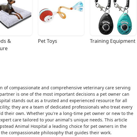
ds & 
Pet Toys
Training Equipment
ture
n of compassionate and comprehensive veterinary care serving
partner is one of the most important decisions a pet owner can
pital stands out as a trusted and experienced resource for all
cility; they are a team of dedicated professionals who treat every
ld their own. Whether you're a long-time pet owner or new to the
pert care tailored to your animal's unique needs. This article
stead Animal Hospital a leading choice for pet owners in the
d the compassionate philosophy that guides their work.