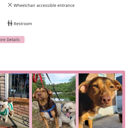
Wheelchair accessible entrance
emotional bond between a pet and its owner. They offer crucial
families navigate difficult moments with empathy and
Restroom
on to patient and client care, make it a highly recommended
 you can contact West Hempstead Animal Hospital using the
11552, USA
d assist you with your pet's needs.
ice for veterinary care? The answer lies in their proven track
 their clients and patients. As highlighted in numerous
 professional expertise and genuine, heartfelt compassion. The
 some spanning over 20 years, speak volumes about the quality of
, professionalism, and caring demeanor, noted by a client who
 every visit a positive experience. Another client, who has
ievers and two cats over two decades, praises her for guiding them
d honesty." This kind of loyalty is not earned lightly; it is the