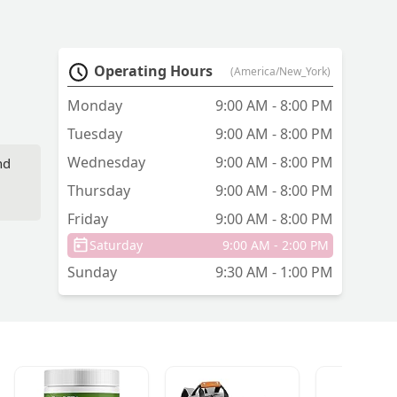
Operating Hours
(America/New_York)
Monday
9:00 AM - 8:00 PM
Tuesday
9:00 AM - 8:00 PM
Wednesday
9:00 AM - 8:00 PM
nd
Thursday
9:00 AM - 8:00 PM
Friday
9:00 AM - 8:00 PM
Saturday
9:00 AM - 2:00 PM
Sunday
9:30 AM - 1:00 PM