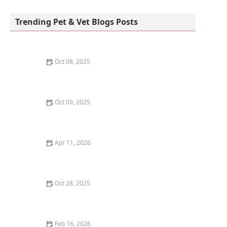
PawSteps Veterinary Center
Trending Pet & Vet Blogs Posts
Oct 08, 2025
The Best Time of Day to Feed Your Dog: Morning vs.
Evening
Oct 09, 2025
The Truth About Heartworm Disease: Prevention is
Cheaper Than Cure
Apr 11, 2026
The Best Cat Trees for Energetic Kittens to Climb
Oct 28, 2025
How to Train Your Kitten to Use a Scratching Pad
Feb 16, 2026