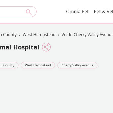
Omnia Pet
Pet & Ve
u County
West Hempstead
Vet In Cherry Valley Avenu
mal Hospital
au County
West Hempstead
Cherry Valley Avenue