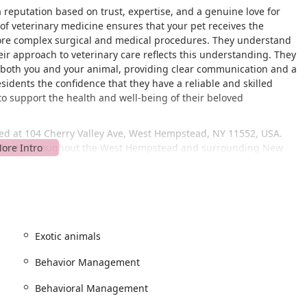
 reputation based on trust, expertise, and a genuine love for
of veterinary medicine ensures that your pet receives the
more complex surgical and medical procedures. They understand
eir approach to veterinary care reflects this understanding. They
for both you and your animal, providing clear communication and a
esidents the confidence that they have a reliable and skilled
to support the health and well-being of their beloved
ed at 104 Cherry Valley Ave, West Hempstead, NY 11552, USA.
 residents throughout the West Hempstead and surrounding New
that is easy to navigate, with clear signage to help you find your
s fully prepared to provide the best care for your pet, it is
n advance. This helps to minimize wait times and ensures that
 deserve. The facility is designed to be accessible, offering a
et. Furthermore, for your convenience, restrooms are available
Exotic animals
vantage for local pet owners. It means less travel time for a sick
Behavior Management
isits. The proximity of the hospital to various local hubs and
t veterinary help. The staff is always ready to assist with any
Behavioral Management
p you with directions. Their professional and courteous manner