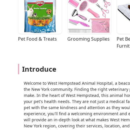
Pet Food & Treats
Grooming Supplies
Pet Be
Furni
Introduce
Welcome to West Hempstead Animal Hospital, a beaco
the New York community. Finding the right veterinary 
make. In the heart of West Hempstead, this animal hos
your pet's health needs. They are not just a medical fa
pet with the same kindness and attention as they wou
experience, you'll find a welcoming environment and ex
will provide an in-depth look at what makes West Hemp
New York region, covering their services, location, an