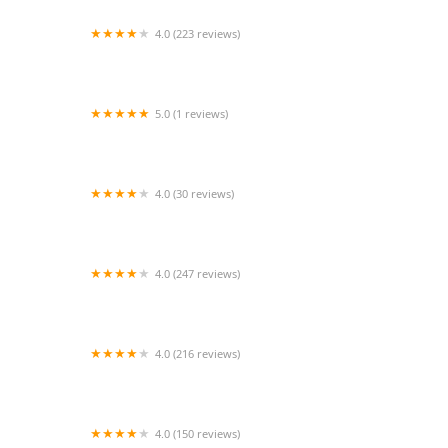
4.0 (223 reviews)
Bridgewater Veterinary Hospital (Bensalem)
5.0 (1 reviews)
Puppy place
4.0 (30 reviews)
Reptile Super Show | LA Pet Fair
4.0 (247 reviews)
Sunshine Pets
4.0 (216 reviews)
Eastport Animal Hospital
4.0 (150 reviews)