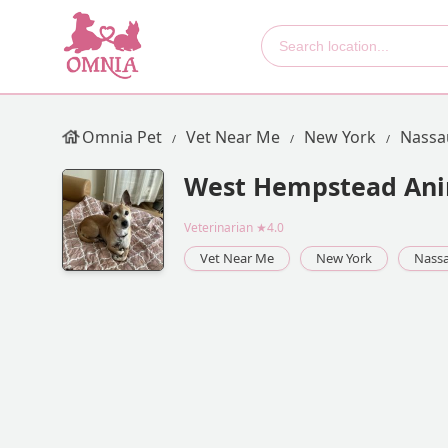
Omnia Pet
Vet Near Me
New York
Nassa
West Hempstead Ani
Veterinarian
★4.0
Vet Near Me
New York
Nass