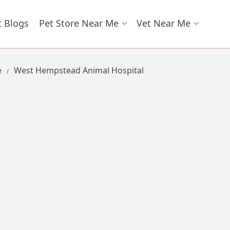
t Blogs
Pet Store Near Me
Vet Near Me
e
West Hempstead Animal Hospital