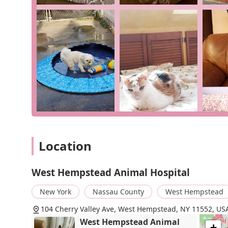
result of consistent, high-quality care that prioritizes 
Choosing West Hempstead Animal Hospital means choos
deserving of personalized and attentive care. Their c
counseling, ensure that they are equipped to handle an
pet is in the best hands, receiving not just medical tre
exceptional. For pet owners in New York looking for a v
Animal Hospital is an outstanding option.
Location
West Hempstead Animal Hospital
New York
Nassau County
West Hempstead
104 Cherry Valley Ave, West Hempstead, NY 11552, US
West Hempstead Animal
+