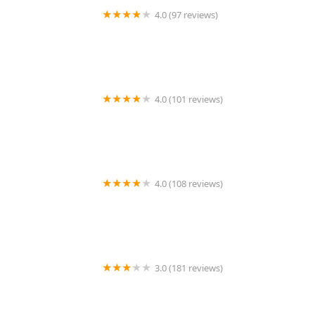
4.0 (97 reviews)
Belleville Animal Hospital
4.0 (101 reviews)
ANIMAL HOSPITAL OF NORTH DOVER
4.0 (108 reviews)
Arizona Veterinary Dental Specialists - Peoria
3.0 (181 reviews)
Center Rutland Animal Hospital