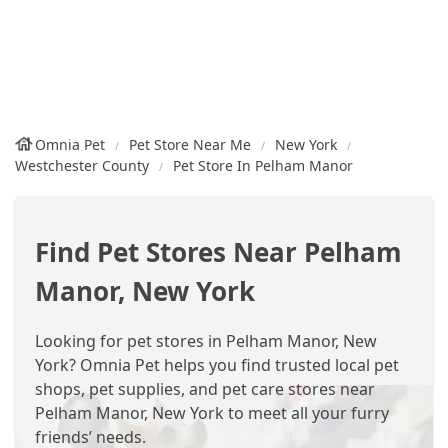
Omnia Pet
Pet Store Near Me
New York
Westchester County
Pet Store In Pelham Manor
Find Pet Stores Near Pelham
Manor, New York
Looking for pet stores in Pelham Manor, New
York? Omnia Pet helps you find trusted local pet
shops, pet supplies, and pet care stores near
Pelham Manor, New York to meet all your furry
friends’ needs.