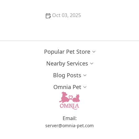
Oct 03, 2025
Understanding Hyperthyroidism in Cats: Treatment
Options and Diet
Popular Pet Store
Nearby Services
Blog Posts
Omnia Pet
Email:
server@omnia-pet.com