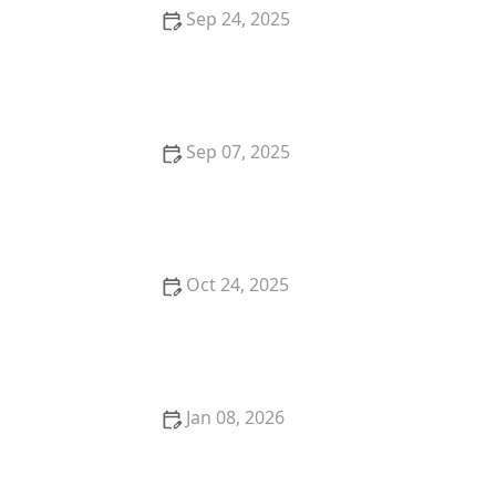
Sep 24, 2025
How to Keep Your Indoor Cat from Getting Bored
Sep 07, 2025
How to Introduce a New Kitten to an Older Cat
Without Stress
Oct 24, 2025
How to Help a Kitten with a Cold Sore: Essential Tips
for Cat Owners
Jan 08, 2026
The Top 10 Most Trainable Dog Breeds