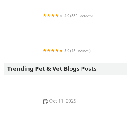
4.0 (332 reviews)
Abe's Pet Place
5.0 (15 reviews)
Just winging it zhills
Trending Pet & Vet Blogs Posts
Oct 11, 2025
Signs of Bloat in Dogs (GDV): This is a Life-
Threatening Emergency