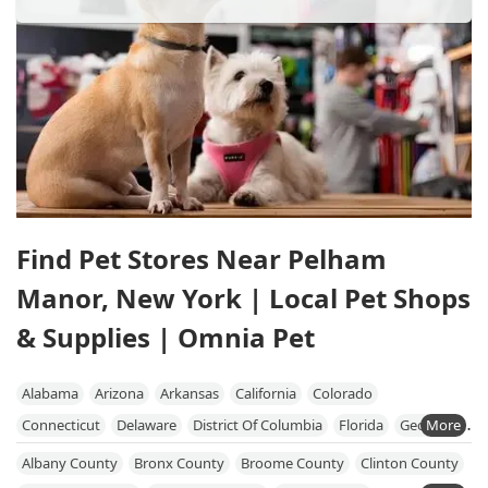
Find Pet Stores Near Pelham
Manor, New York | Local Pet Shops
& Supplies | Omnia Pet
Alabama
Arizona
Arkansas
California
Colorado
Connecticut
Delaware
District Of Columbia
Florida
Georgia
Hawaii
Idaho
Illinois
Indiana
Iowa
Kansas
Kentucky
Albany County
Bronx County
Broome County
Clinton County
Louisiana
Maine
Maryland
Massachusetts
Michigan