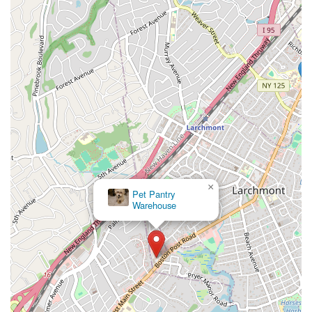
×
Pet Pantry
Warehouse