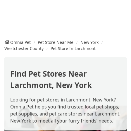
Omnia Pet
Pet Store Near Me
New York
Westchester County
Pet Store In Larchmont
Find Pet Stores Near
Larchmont, New York
Looking for pet stores in Larchmont, New York?
Omnia Pet helps you find trusted local pet shops,
pet supplies, and pet care stores near Larchmont,
New York to meet all your furry friends’ needs.