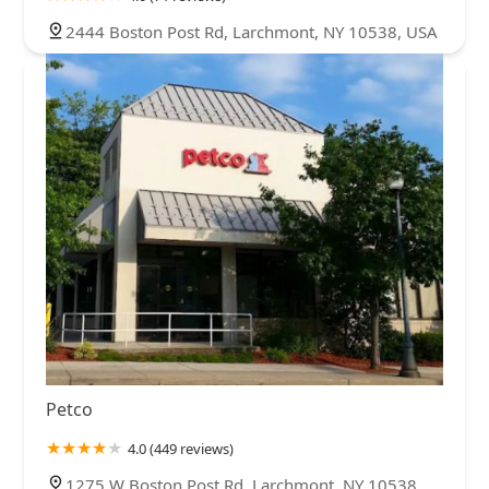
2444 Boston Post Rd, Larchmont, NY 10538, USA
Petco
4.0 (449 reviews)
1275 W Boston Post Rd, Larchmont, NY 10538,