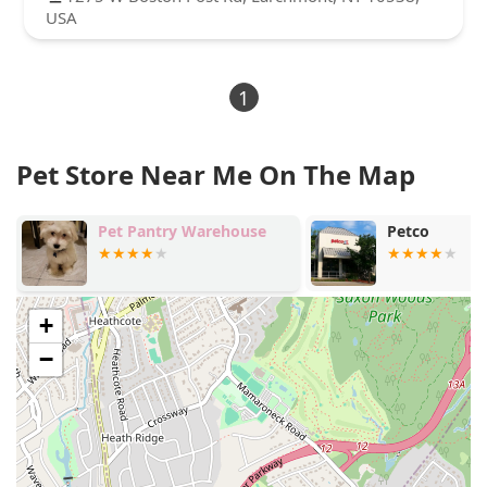
USA
1
Pet Store Near Me On The Map
Pet Pantry Warehouse
Petco
+
−