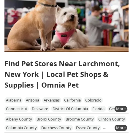
Find Pet Stores Near Larchmont,
New York | Local Pet Shops &
Supplies | Omnia Pet
Alabama
Arizona
Arkansas
California
Colorado
Connecticut
Delaware
District Of Columbia
Florida
Georgia
Hawaii
Idaho
Illinois
Indiana
Iowa
Kansas
Kentucky
Albany County
Bronx County
Broome County
Clinton County
Louisiana
Maine
Maryland
Massachusetts
Michigan
Columbia County
Dutchess County
Essex County