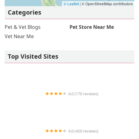
© Leaflet
|
© OpenStreetMap contributors
Categories
Pet & Vet Blogs
Pet Store Near Me
Vet Near Me
Top Visited Sites
4.0 (170 reviews)
Angel City Animal Hospital
4.0 (420 reviews)
Desert Veterinary Medical Specialists