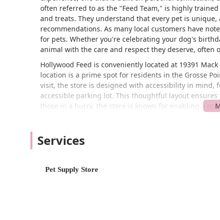
often referred to as the "Feed Team," is highly traine
and treats. They understand that every pet is unique, a
recommendations. As many local customers have noted,
for pets. Whether you're celebrating your dog's birthda
animal with the care and respect they deserve, often o
Hollywood Feed is conveniently located at 19391 Mack 
location is a prime spot for residents in the Grosse 
visit, the store is designed with accessibility in mind
accessible parking lot. This thoughtful layout ensure
those in a hurry, the store is known for enabling a qu
way. Beyond the in-store experience, Hollywood Feed also
including curbside pickup, delivery, and in-store picku
Services
Hollywood Feed is more than just a place to buy pet food
pet care needs. Their range of services and product o
pet owners.
Pet Supply Store
Services offered include:
Curbside Pickup: This convenient service allows
to your car, saving you time and effort.
Delivery: For added convenience, they offer a del