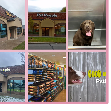
vice that addresses a common challenge for pet owners—washing
ion at an affordable price.
dit cards, debit cards, and NFC mobile payments, providing
t process.
e team, you can visit Hollywood Feed at 19391 Mack Ave, Grosse
 by phone at (313) 469-8308. Whether you have a question about
nquire about a service, the friendly staff is always ready to
inte Woods is a place worth choosing for several key reasons. It
he personal touch of a neighborhood shop. The self-serve dog
ean solution for a messy chore. Beyond this, the store's focus on
viding your pet with the best possible nutrition and care. What
The staff's genuine love for animals and extensive training are
't just sell products; they act as knowledgeable guides, helping
 and happiness. The store's commitment to community,
lized service, makes it a trusted partner for pet owners. When
et supplies—you're joining a community that values and
s a local gem that provides a level of service and care that is