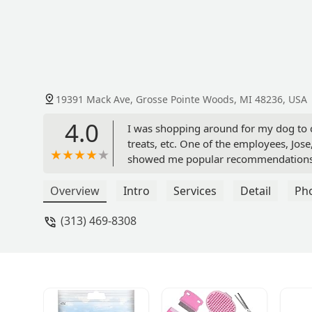
19391 Mack Ave, Grosse Pointe Woods, MI 48236, USA
4.0
I was shopping around for my dog to c
treats, etc. One of the employees, Jos
showed me popular recommendations an
definitely be shopping here more freque
Overview
Intro
Services
Detail
Ph
(313) 469-8308