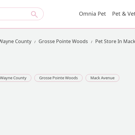
Omnia Pet
Pet & Ve
Wayne County
Grosse Pointe Woods
Pet Store In Mac
Wayne County
Grosse Pointe Woods
Mack Avenue