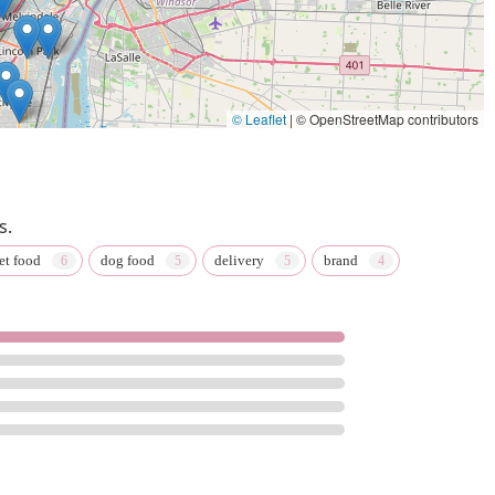
© Leaflet
|
© OpenStreetMap contributors
s.
et food
dog food
delivery
brand