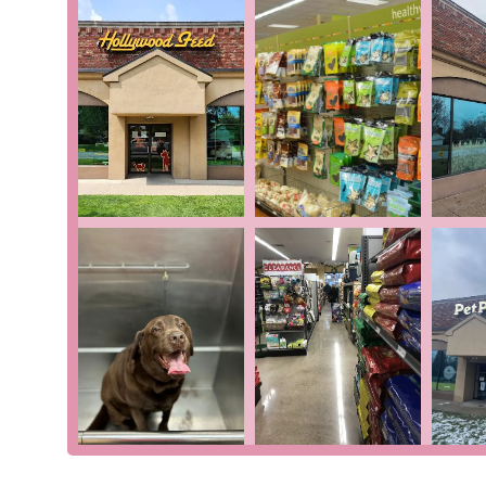
Self-Serve Dog Wash: This a highly valued ser
a dog at home. It provides a clean and easy solut
Accepts Various Payments: The store accepts cre
flexible payment options for a seamless checkou
For more information or to speak with a member of th
Pointe Woods, MI 48236, USA. You can also reach them
a specific product, need a recommendation, or want to i
assist.
For residents of Michigan, Hollywood Feed in Grosse Po
combines the convenience of a modern retailer with t
wash is a significant draw, offering a practical and cl
natural and holistic products ensures that you are pro
truly sets Hollywood Feed apart, however, is its team. 
consistently highlighted in customer reviews. They don
you make informed decisions about your pet's health
demonstrated by its inclusive atmosphere and persona
you shop at Hollywood Feed, you're not just buying p
celebrates the bond between people and their pets. It i
truly a "different breed" of pet supply store.