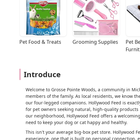
Pet Food & Treats
Grooming Supplies
Pet Be
Furni
Introduce
Welcome to Grosse Pointe Woods, a community in Mich
members of the family. As local residents, we know the
our four-legged companions. Hollywood Feed is exactly t
for pet owners seeking natural, high-quality products
our neighborhood, Hollywood Feed offers a welcoming
need to keep your dog or cat happy and healthy.
This isn't your average big-box pet store. Hollywood F
experience, one that is built on personal connection, 