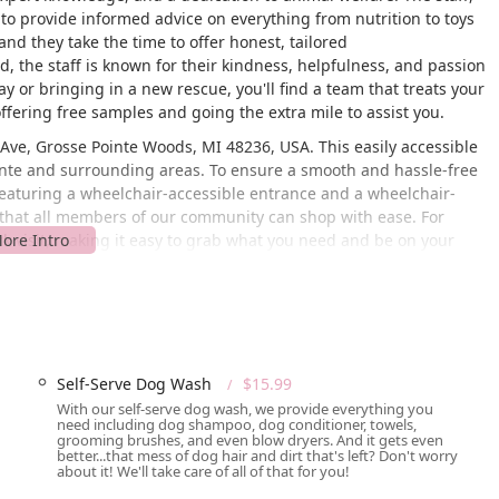
d to provide informed advice on everything from nutrition to toys
nd they take the time to offer honest, tailored
 the staff is known for their kindness, helpfulness, and passion
y or bringing in a new rescue, you'll find a team that treats your
ffering free samples and going the extra mile to assist you.
Ave, Grosse Pointe Woods, MI 48236, USA. This easily accessible
Pointe and surrounding areas. To ensure a smooth and hassle-free
, featuring a wheelchair-accessible entrance and a wheelchair-
s that all members of our community can shop with ease. For
ick visit, making it easy to grab what you need and be on your
 offers a variety of service options to fit your busy lifestyle,
p.
; it’s a full-service provider dedicated to meeting a variety of
fferings are designed to provide a comprehensive solution for
Self-Serve Dog Wash
$15.99
With our self-serve dog wash, we provide everything you
need including dog shampoo, dog conditioner, towels,
 you to place an order online or by phone and have it brought out
grooming brushes, and even blow dryers. And it gets even
better...that mess of dog hair and dirt that's left? Don't worry
about it! We'll take care of all of that for you!
ivery service to bring your pet supplies directly to your doorstep,