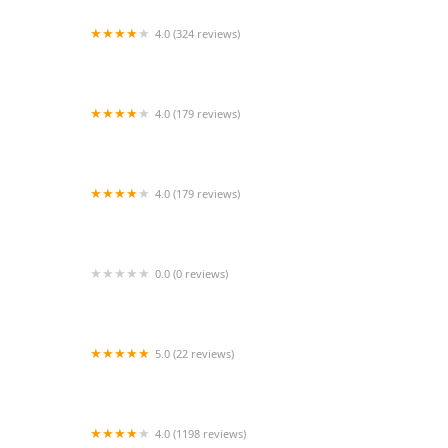
4.0 (324 reviews)
Pet Supplies Plus Whitestown
4.0 (179 reviews)
Jamaica Plain Animal Clinic
4.0 (179 reviews)
South River Veterinary Clinic
0.0 (0 reviews)
VIP Petcare Vaccination Clinic
5.0 (22 reviews)
PetSmart Veterinary Services - Gilbert
4.0 (1198 reviews)