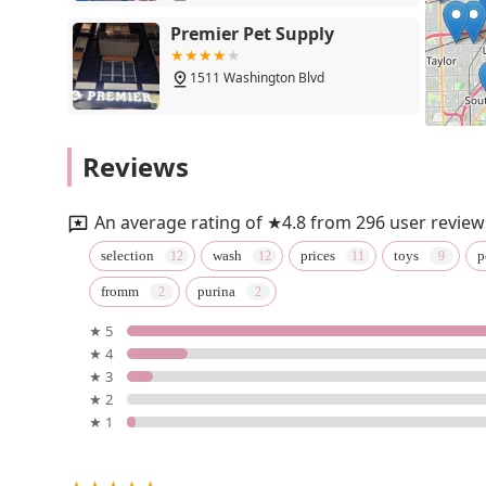
Premier Pet Supply
1511 Washington Blvd
Prissy Paw Palace
Reviews
18900 Michigan Ave
An average rating of ★4.8 from 296 user review
Treats Furlife
selection
wash
prices
toys
p
fromm
purina
5th St
★ 5
★ 4
Petco
★ 3
★ 2
23155 Outer Dr
★ 1
Sam Brothers Corporation