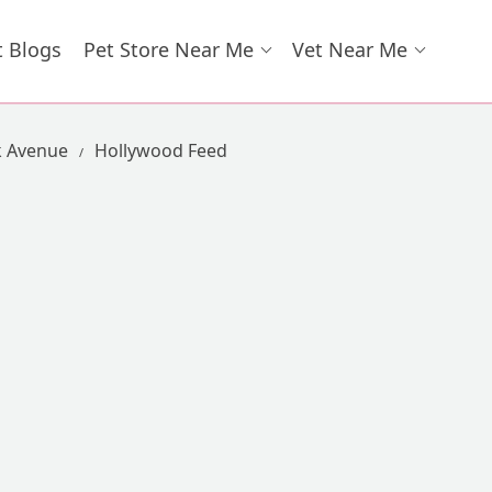
t Blogs
Pet Store Near Me
Vet Near Me
k Avenue
Hollywood Feed