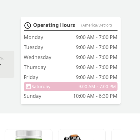
Operating Hours
(America/Detroit)
Monday
9:00 AM - 7:00 PM
Tuesday
9:00 AM - 7:00 PM
Wednesday
9:00 AM - 7:00 PM
s,
e
Thursday
9:00 AM - 7:00 PM
Friday
9:00 AM - 7:00 PM
Saturday
9:00 AM - 7:00 PM
Sunday
10:00 AM - 6:30 PM