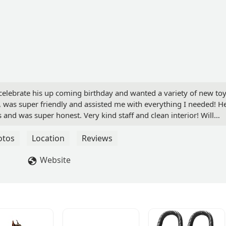
elebrate his up coming birthday and wanted a variety of new toy
e, was super friendly and assisted me with everything I needed! H
d was super honest. Very kind staff and clean interior! Will
ntly in the future! - briana k
otos
Location
Reviews
Website