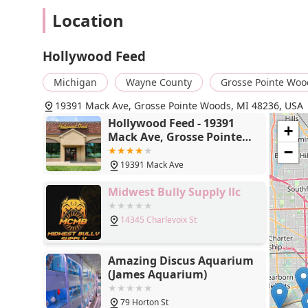
Location
Hollywood Feed
Michigan
Wayne County
Grosse Pointe Woo
19391 Mack Ave, Grosse Pointe Woods, MI 48236, USA
Hollywood Feed - 19391
+
Mack Ave, Grosse Pointe
Woods, MI 48236
−
19391 Mack Ave
Midwest Bully Supply llc
14345 Charlevoix St
Amazing Discus Aquarium
(James Aquarium)
79 Horton St