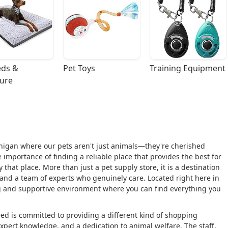
ds & 
Pet Toys
Training Equipment
ture
igan where our pets aren't just animals—they're cherished
 importance of finding a reliable place that provides the best for
hat place. More than just a pet supply store, it is a destination
 and a team of experts who genuinely care. Located right here in
 and supportive environment where you can find everything you
eed is committed to providing a different kind of shopping
expert knowledge, and a dedication to animal welfare. The staff,