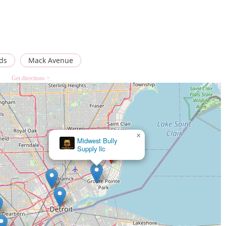
ds
Mack Avenue
Get directions >
×
Amazing Discus Aquarium (James Aquarium)