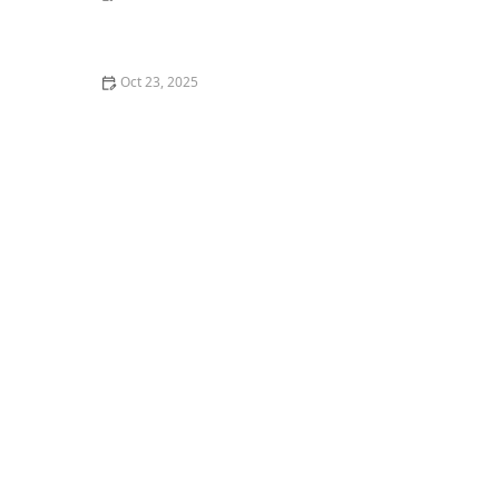
Why Does My Cat Bite Me Gently? Love Bites Explained
Oct 23, 2025
The Best Pet Camera to Talk to Your Kitten Remotely