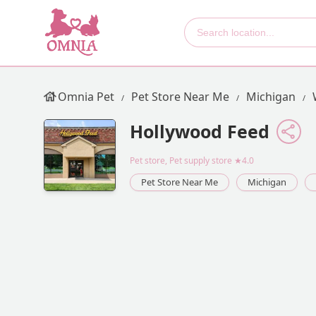
Omnia Pet
Pet Store Near Me
Michigan
Hollywood Feed
Pet store, Pet supply store
★4.0
Pet Store Near Me
Michigan