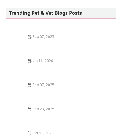
Petco
Trending Pet & Vet Blogs Posts
Sep 07, 2025
How to Train Your Kitten to Play Dead
Jan 16, 2026
The Best Diet for a Bengal Kitten's Wild Ancestry: A
Complete Guide
Sep 07, 2025
Why Do Kittens Like to Sleep in Sunbeams? Discover
the Benefits of Sunbathing
Sep 23, 2025
How to Choose the Best Diet for a Ragdoll Kitten's
Gentle Nature
Oct 15, 2025