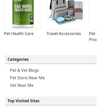
Pet Health Care
Travel Accessories
Pet Cleaning
Products
Categories
Pet & Vet Blogs
Pet Store Near Me
Vet Near Me
Top Visited Sites