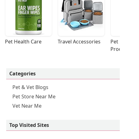
Pet Health Care
Travel Accessories
Pet Cleaning
Products
Categories
Pet & Vet Blogs
Pet Store Near Me
Vet Near Me
Top Visited Sites