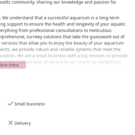
usetts community, sharing our knowledge and passion for
. We understand that a successful aquarium is a long-term
g support to ensure the health and longevity of your aquatic
verything from professional consultations to meticulous
prehensive, turnkey solutions that take the guesswork out of
 services that allow you to enjoy the beauty of your aquarium
lients, we provide robust and reliable systems that meet the
cation. We are a small business with a big mission: to provide
and the highest level of service to our clients at competitive
esign and maintenance, and we are passionate about every project
located at 150 D, 150 New Boston St J, Woburn, MA 01801. Our
es, making it a convenient destination for clients across
ccess, especially for businesses and organizations that rely on
rking lot, ensuring that all visitors can navigate our facilities
Small business
 efficiently serve a wide geographic area, from the Boston
ate. We are proud to be a local business serving our neighbors
we are an aquarium shop, we primarily operate on an
Delivery
ssional services, so it is always a good idea to contact us by
wever, our accessibility features are in place to ensure a smooth