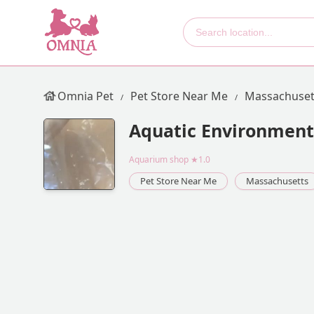
Omnia Pet
Pet Store Near Me
Massachuset
Aquatic Environments
Aquarium shop
★1.0
Pet Store Near Me
Massachusetts