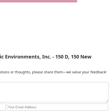
c Environments, Inc. - 150 D, 150 New
gestions or thoughts, please share them—we value your feedback!