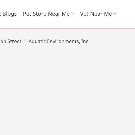
t Blogs
Pet Store Near Me
Vet Near Me
ton Street
Aquatic Environments, Inc.