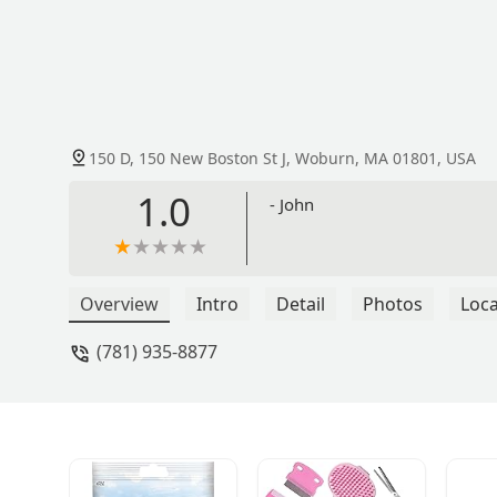
150 D, 150 New Boston St J, Woburn, MA 01801, USA
1.0
- John
Overview
Intro
Detail
Photos
Loca
(781) 935-8877