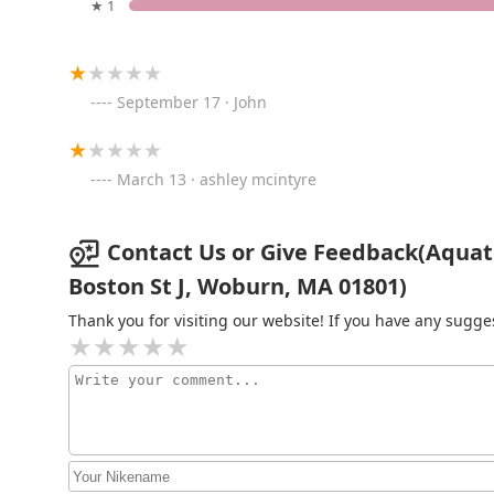
★ 1
Pet Express
1201 Broadway
September 17 · John
European Aquatics Inc.
888 Eastern Ave #8
March 13 · ashley mcintyre
Petco
Contact Us or Give Feedback(Aquati
Boston St J, Woburn, MA 01801)
3850 Mystic Valley Pkwy Petco
Thank you for visiting our website! If you have any sug
Stinky's Kittens & Doggies
Too
110 Bristol Rd
Pet Supplies Plus Medford