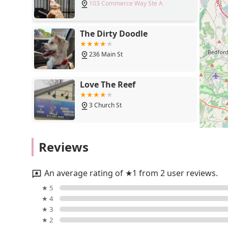
103 Commerce Way Ste A
you can also reach us via mobile at +1 781-935-8877.
courteous service to all of our clients. We look forwar
bring your vision to life.
The Dirty Doodle
Choosing Aquatic Environments, Inc. means selecting a
236 Main St
industry. We are a small business, and this allows us t
corporations cannot match. We are more than just a pl
provider that builds and maintains complex aquatic eco
Love The Reef
in designing and implementing systems that are reliabl
deliver a finished product that is a source of joy and 
3 Church St
1979, speaks to our reputation for quality, reliability,
decorative aquarium in your lobby or a research instit
trust us to provide a solution that is meticulously pl
Unleashed by Petco
Reviews
dedication is not only to our customers but also to the
We are the trusted choice for anyone in Massachusetts
1406 Massachusetts Ave
are confident that once you work with us, you will see 
An average rating of ★1 from 2 user reviews.
Petco
★ 5
★ 4
343 Broadway
★ 3
★ 2