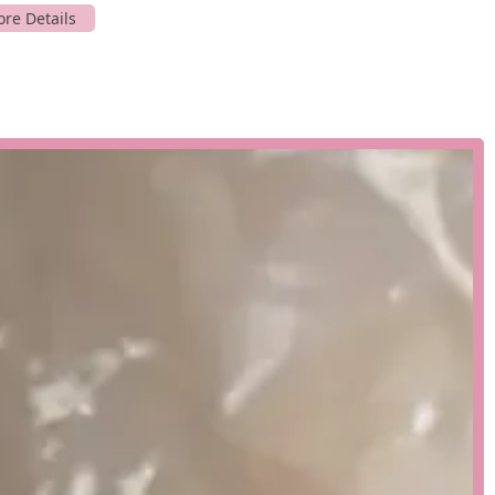
me to our location.
alized services that set us apart in the industry. Our expertise is
we provide tailored solutions for various clients. We serve public
facilities, academic institutions, and laboratories. We also work
oviding custom aquariums and decorative koi ponds. Our
 project, from initial concept to long-term care.
h architects, designers, and project managers to create the
ert guidance to ensure the design is both aesthetically pleasing
lete installation of aquarium systems, ensuring that all
 support systems, are installed and tested to meet the highest
ntenance services for both residential and commercial clients.
thly visits to perform water quality tests, water changes, filter
arium you have always dreamed of, whether it's a free-standing
egrated into your space. We use the latest technology to create