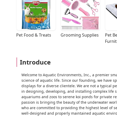
Pet Food & Treats
Grooming Supplies
Pet Be
Furni
Introduce
Welcome to Aquatic Environments, Inc., a premier sma
science of aquatic life. Since our founding, we have s
displays for a diverse clientele. We are not a typical
in designing, developing, and installing complex life 
aquariums and zoos to serene koi ponds for private r
passion is bringing the beauty of the underwater worl
who are committed to providing the highest level of ser
well-designed and properly maintained aquatic enviro