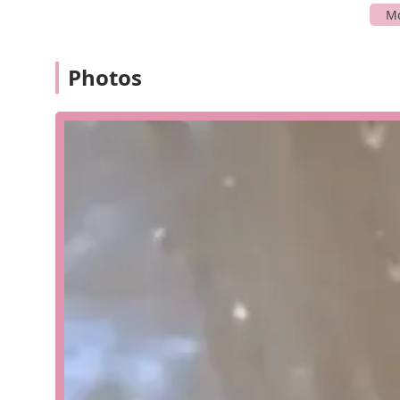
and convenient experience for anyone who needs to co
Aquatic Environments, Inc. offers a wide range of speci
in life support systems for aquatic environments, and 
Photos
aquariums, zoos, science centers, biomedical research 
with residential clients, businesses, and resorts, pr
comprehensive services cover every stage of an aquatic
Consulting and Design: We work collaboratively wit
perfect aquatic environment. Our team provides exp
and scientifically sound.
Installation and Commissioning: We handle the comp
components, including filtration, lighting, and life
standards.
Maintenance Programs: We offer comprehensive mai
Our programs can include weekly, bi-monthly, or mon
cleaning, and system checks.
Custom Aquarium Fabrication: We can build the aqu
manufactured cabinet or a custom-built display int
reliable and breathtakingly beautiful systems.