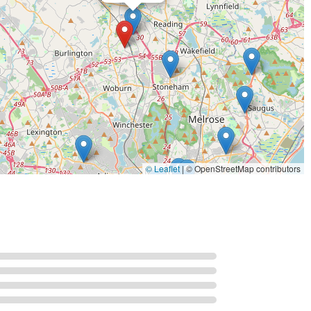
 We are a small business committed to providing prompt and
d to discussing your aquatic project with you and helping you
 partner with a proven track record of excellence in the aquatic
o offer a level of personal attention and dedication that large
ace to buy aquarium supplies; we are a specialized service
systems. Our expertise is not in selling products off a shelf but
e, beautiful, and sustainable. We take pride in our ability to
fascination. Our long-standing presence in the industry, since
 and expertise. Whether you are a business looking to install a
ution needing a state-of-the-art life support system, you can
© Leaflet
|
© OpenStreetMap contributors
anned, expertly executed, and meticulously maintained. Our
 health and well-being of the aquatic life we are entrusted with.
 seeking professional, reliable, and expert aquatic services. We
the immense value of choosing a true specialist in the field.