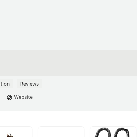
tion
Reviews
Website