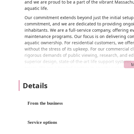
and we are proud to be a part of the vibrant Massach
aquatic life.
Our commitment extends beyond just the initial setup
commitment, and we are dedicated to providing ongoin
inhabitants. We are a full-service company, offering e
maintenance programs. Our focus is on delivering com
aquatic ownership. For residential customers, we offer
without the stress of its upkeep. For our commercial c
rigorous demands of public viewing, research, and edu
superior design, state-of-the-art life support systems, 
prices. We are a trusted partner in aquatic system d
we undertake.
Details
You can find Aquatic Environments, Inc. conveniently 
location in Woburn is easily accessible from major rout
Massachusetts. We understand the importance of easy a
our services. The area offers a wheelchair accessible pa
From the business
with ease. Our central position in Woburn allows us to
metropolitan region to communities throughout the st
and partners in the Massachusetts community. While 
Service options
appointment or service-call basis for many of our profe
phone to discuss your specific needs before a visit. Ho