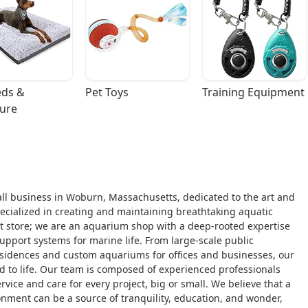
ds & 
Pet Toys
Training Equipment
ture
ll business in Woburn, Massachusetts, dedicated to the art and
pecialized in creating and maintaining breathtaking aquatic
 pet store; we are an aquarium shop with a deep-rooted expertise
support systems for marine life. From large-scale public
esidences and custom aquariums for offices and businesses, our
d to life. Our team is composed of experienced professionals
vice and care for every project, big or small. We believe that a
nment can be a source of tranquility, education, and wonder,