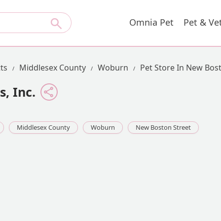
Omnia Pet
Pet & Ve
ts
Middlesex County
Woburn
Pet Store In New Bos
, Inc.
Middlesex County
Woburn
New Boston Street