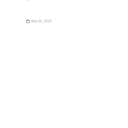
How to Help a Kitten with a Swollen Paw
Nov 20, 2025
How to Stop a Kitten from Scratching the Walls:
Effective Tips and Solutions