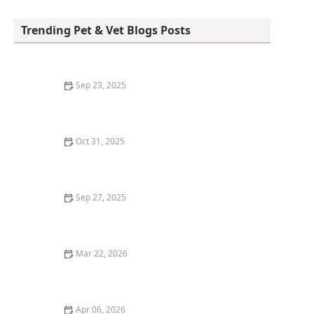
Petco
Trending Pet & Vet Blogs Posts
Sep 23, 2025
How to Choose the Best Diet for a Ragdoll Kitten's
Gentle Nature
Oct 31, 2025
How to Stop Your Kitten from Eating Litter Crystals:
Essential Tips for Pet Owners
Sep 27, 2025
Why Is My Dog Panting So Much? Normal Behavior vs.
Emergency
Mar 22, 2026
How to Train Your Kitten to Use a Flushable Litter Box
Apr 06, 2026