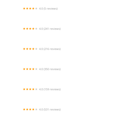
4.0 (5 reviews)
Vetco Vaccination Clinic
4.0 (241 reviews)
Nature Aquarium
4.0 (216 reviews)
Noah's Ark Animal Hospital
4.0 (350 reviews)
MountainView Veterinary Hospital
4.0 (159 reviews)
Helping PAW
4.0 (531 reviews)