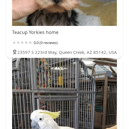
Teacup Yorkies home
0.0 (0 reviews)
23597 S 223rd Way, Queen Creek, AZ 85142, USA