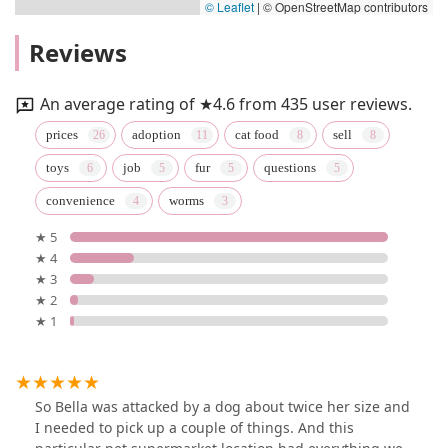
© Leaflet
|
© OpenStreetMap contributors
Reviews
An average rating of ★4.6 from 435 user reviews.
prices
adoption
cat food
sell
toys
job
fur
questions
convenience
worms
★ 5
★ 4
★ 3
★ 2
★ 1
So Bella was attacked by a dog about twice her size and
I needed to pick up a couple of things. And this