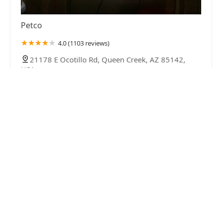
Petco
4.0 (1103 reviews)
21178 E Ocotillo Rd, Queen Creek, AZ 85142,
USA