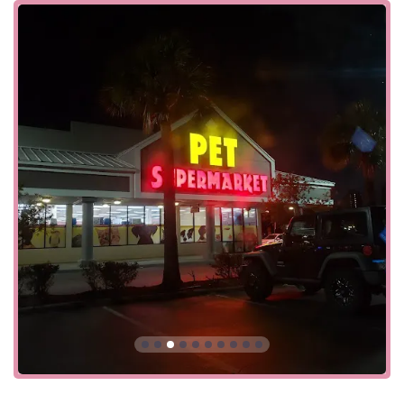
and frequent special offers, makes it an ideal choice for
both routine purchases and special treats.
Located at 6892 Gulfport Blvd S Ste 1000, South Pasadena,
FL 33707, USA, this Pet Supermarket is conveniently
situated to serve residents of South Pasadena and the
wider St. Petersburg area. Its location is easy to get to,
making it an ideal spot for a quick visit whether you're
stocking up on food or grabbing a last-minute item. The
store also prioritizes accessibility, offering both a
wheelchair accessible entrance and a wheelchair
accessible parking lot. This ensures that all members of
the community can comfortably shop for their pets. With
various services available on-site, it's a true one-stop-shop
that makes pet care more convenient.
Pet Supermarket offers more than just retail products; they
provide on-site services that cater to the comprehensive
needs of pet owners.
Services Offered:
In-Store Pickup: For busy pet owners, the option to
order online and pick up in the store saves valuable