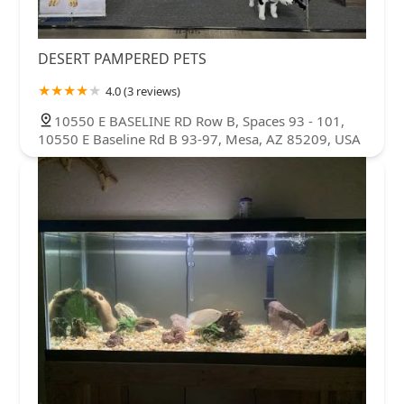
DESERT PAMPERED PETS
4.0 (3 reviews)
10550 E BASELINE RD Row B, Spaces 93 - 101,
10550 E Baseline Rd B 93-97, Mesa, AZ 85209, USA