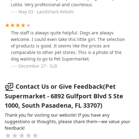
Lolita. Very professional and courteous.
May 03 · Landshark Rebels
The staff is always quite helpful. Dogs are always
welcome. I could even take this little girl. The selection
of products is good. It seems like the prices are
comparable to other pet stores. This is a photo of the
dog waiting to go to Pet Supermarket.
December 27 · SLB
Contact Us or Give Feedback(Pet
Supermarket - 6892 Gulfport Blvd S Ste
1000, South Pasadena, FL 33707)
Thank you for visiting our website! If you have any
suggestions or thoughts, please share them—we value your
feedback!