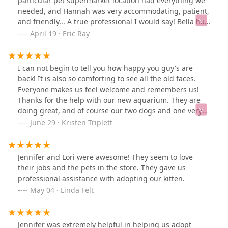
particular pet supermarket location had everything we
needed, and Hannah was very accommodating, patient,
and friendly... A true professional I would say! Bella has
come back to her regular self in a very short period of
April 19 · Eric Ray
time, and even though I typically do not dress up my
dogs, the shirt actually came in very handy can
commentant with the inflatable collar to soak up the
I can not begin to tell you how happy you guy's are
effluent from her drainage tube
back! It is also so comforting to see all the old faces.
Everyone makes us feel welcome and remembers us!
Thanks for the help with our new aquarium. They are
doing great, and of course our two dogs and one very
spoiled dragon missed you also.
June 29 · Kristen Triplett
Jennifer and Lori were awesome! They seem to love
their jobs and the pets in the store. They gave us
professional assistance with adopting our kitten.
May 04 · Linda Felt
Jennifer was extremely helpful in helping us adopt