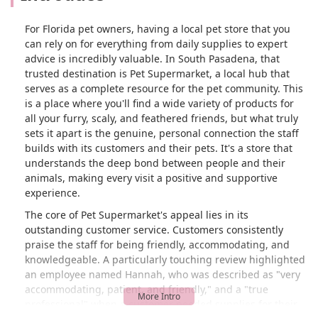
For Florida pet owners, having a local pet store that you
can rely on for everything from daily supplies to expert
advice is incredibly valuable. In South Pasadena, that
trusted destination is Pet Supermarket, a local hub that
serves as a complete resource for the pet community. This
is a place where you'll find a wide variety of products for
all your furry, scaly, and feathered friends, but what truly
sets it apart is the genuine, personal connection the staff
builds with its customers and their pets. It's a store that
understands the deep bond between people and their
animals, making every visit a positive and supportive
experience.
The core of Pet Supermarket's appeal lies in its
outstanding customer service. Customers consistently
praise the staff for being friendly, accommodating, and
knowledgeable. A particularly touching review highlighted
an employee named Hannah, who was described as "very
accommodating, patient, and friendly," and a "true
professional" when a customer needed supplies for their