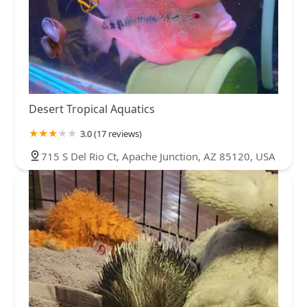
Desert Tropical Aquatics
3.0 (17 reviews)
715 S Del Rio Ct, Apache Junction, AZ 85120, USA