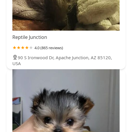
Reptile Junction
4.0 (865 reviews)
90 S Ironwood Dr, Apache Junction, AZ 85120,
USA