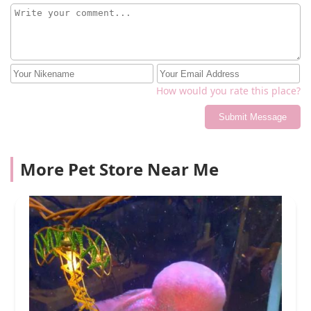
How would you rate this place?
Submit Message
More Pet Store Near Me