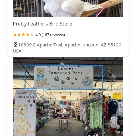
Pretty Feathers Bird Store
4.0 (187 reviews)
10839 E Apache Trail, Apache Junction, AZ 85120,
USA