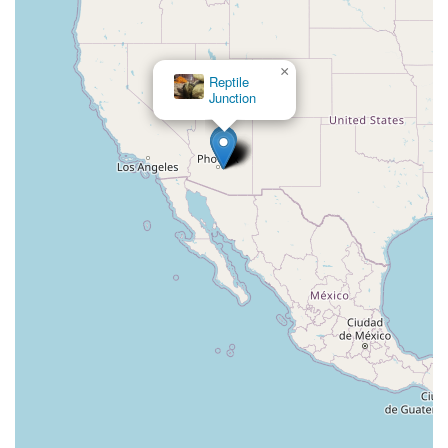
×
Reptile
Junction