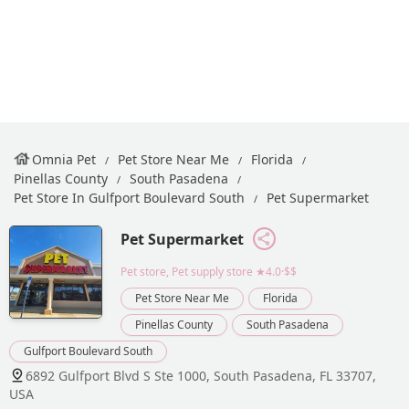
Omnia Pet
Pet Store Near Me
Florida
Pinellas County
South Pasadena
Pet Store In Gulfport Boulevard South
Pet Supermarket
Pet Supermarket
Pet store, Pet supply store
★4.0·$$
Pet Store Near Me
Florida
Pinellas County
South Pasadena
Gulfport Boulevard South
6892 Gulfport Blvd S Ste 1000, South Pasadena, FL 33707,
USA