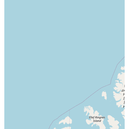
Pet Supermarket in South Pasadena, you are choosing a
partner in your pet’s health and happiness.