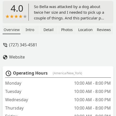
4.0
So Bella was attacked by a dog about
twice her size and I needed to pick up a
couple of things. And this particular pet
supermarket location had everything
we needed, and Hannah was very
Overview
Intro
Detail
Photos
Location
Reviews
accommodating, patient, and friendly...
A true professional I would say! Bella
(727) 345-4581
has come back to her regular self in a
very short period of time, and even
Website
though I typically do not dress up my
dogs, the shirt actually came in very
handy can commentant with the
Operating Hours
(America/New_York)
inflatable collar to soak up the effluent
from her drainage tube - Eric Ray
Monday
10:00 AM - 8:00 PM
Tuesday
10:00 AM - 8:00 PM
Wednesday
10:00 AM - 8:00 PM
Thursday
10:00 AM - 8:00 PM