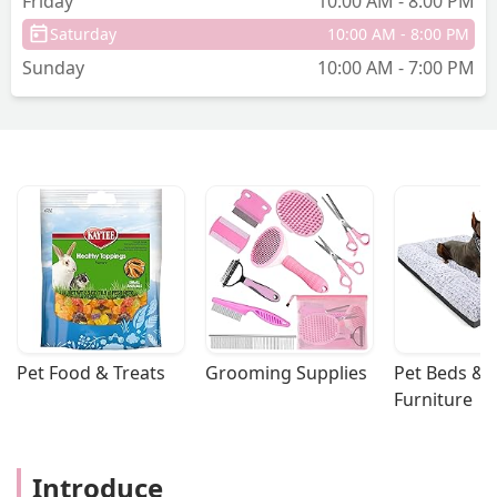
Friday
10:00 AM - 8:00 PM
Saturday
10:00 AM - 8:00 PM
Sunday
10:00 AM - 7:00 PM
Pet Food & Treats
Grooming Supplies
Pet Beds & 
Furniture
Introduce