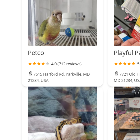
Petco
6325 York Rd
Loros Exoticos Baltimore
4011 Eastern Ave
Petco
Playful 
4.0 (712 reviews)
5
Petco
7615 Harford Rd, Parkville, MD
7721 Old Ha
21234, USA
MD 21234, US
3969 Boston St