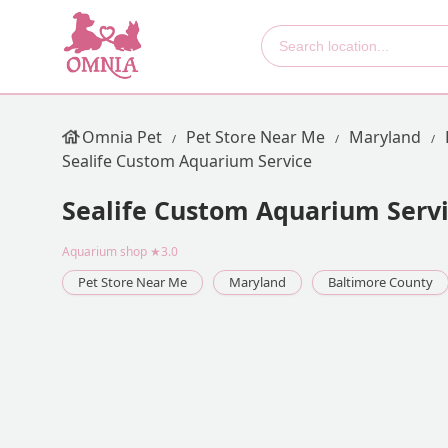
Omnia Pet
Pet Store Near Me
Maryland
Sealife Custom Aquarium Service
Sealife Custom Aquarium Serv
Aquarium shop
★3.0
Pet Store Near Me
Maryland
Baltimore County