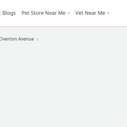
t Blogs
Pet Store Near Me
Vet Near Me
 Overton Avenue