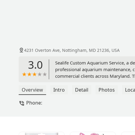
4231 Overton Ave, Nottingham, MD 21236, USA
3.0
Sealife Custom Aquarium Service, a de
professional aquarium maintenance, cu
commercial clients across Maryland. Th
personalized aquatic care.
Overview
Intro
Detail
Photos
Loca
Phone: