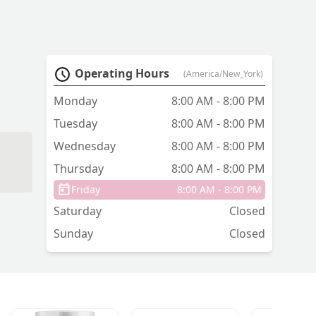
Operating Hours
(America/New_York)
Monday
8:00 AM - 8:00 PM
Tuesday
8:00 AM - 8:00 PM
Wednesday
8:00 AM - 8:00 PM
Thursday
8:00 AM - 8:00 PM
Friday
8:00 AM - 8:00 PM
Saturday
Closed
Sunday
Closed