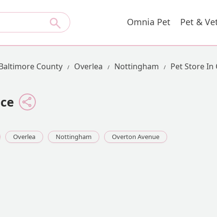
Omnia Pet
Pet & Ve
Baltimore County
Overlea
Nottingham
Pet Store In
ice
Overlea
Nottingham
Overton Avenue