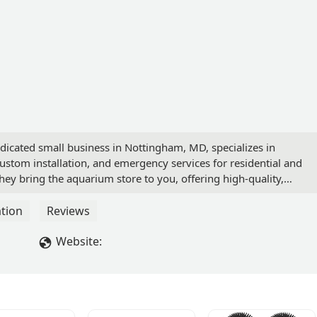
dicated small business in Nottingham, MD, specializes in
stom installation, and emergency services for residential and
ey bring the aquarium store to you, offering high-quality,
tion
Reviews
Website: