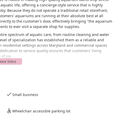
aquatic life, offering a concierge-style service that is highly
y. Because they do not operate a traditional retail storefront,
customers' aquariums are running at their absolute best at all
rectly to the customer’s door, effectively bringing "the aquarium
ents to ever visit a separate shop for supplies.
 entire spectrum of aquatic care, from routine cleaning and water
level of specialization has established them as a reliable and
th residential settings across Maryland and commercial spaces
dedication to service quality ensures that customers' living
of joy.
verton Ave, Nottingham, MD 21236, USA. This address serves as
rforms house calls and on-site maintenance across the greater
 on mobile service rather than in-store retail, customers
ce location.
Small business
iness is a registered small business and has noted a commitment
chair accessible parking lot. While this is primarily for the staff
location, it signals an awareness and commitment to general
Wheelchair accessible parking lot
services, the interaction occurs within the accessibility parameters