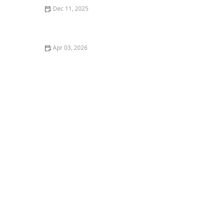
Dec 11, 2025
How to Cook Thanksgiving Dinner for Your Dog
Apr 03, 2026
The Best Litter for Kittens Who Track It Everywhere –
Keep Your Home Clean