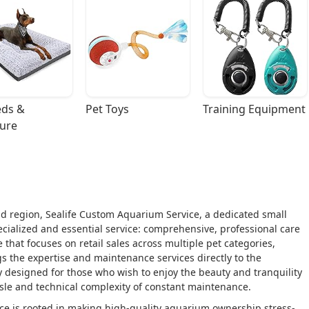
ds & 
Pet Toys
Training Equipment
ture
d region, Sealife Custom Aquarium Service, a dedicated small
cialized and essential service: comprehensive, professional care
e that focuses on retail sales across multiple pet categories,
s the expertise and maintenance services directly to the
ly designed for those who wish to enjoy the beauty and tranquility
sle and technical complexity of constant maintenance.
ce is rooted in making high-quality aquarium ownership stress-