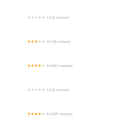
0.0 (0 reviews)
New York Aquarium Service
3.0 (36 reviews)
Kravchenko Siberian Cats
4.0 (451 reviews)
South Shore Animal Hospital
0.0 (0 reviews)
Laguna Hills Animal Hospital: Lipton David E
DVM
4.0 (391 reviews)
BluePearl Pet Hospital