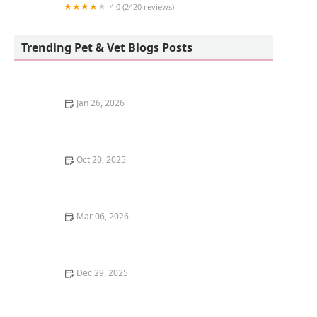
4.0 (2420 reviews)
Reber Ranch
Trending Pet & Vet Blogs Posts
Jan 26, 2026
The Pros and Cons of Getting a Kitten for Christmas: A
Holiday Pet Decision
Oct 20, 2025
How to Stop a Kitten from Suckling on Blankets
Mar 06, 2026
The Best Weaning Foods for Kittens Transitioning
from Milk
Dec 29, 2025
How to Stop Your Kitten from Eating Hair Ties