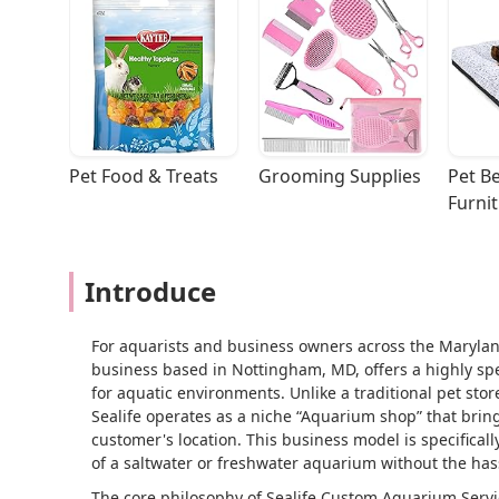
Pet Food & Treats
Grooming Supplies
Pet Be
Furni
Introduce
For aquarists and business owners across the Marylan
business based in Nottingham, MD, offers a highly spe
for aquatic environments. Unlike a traditional pet stor
Sealife operates as a niche “Aquarium shop” that bring
customer's location. This business model is specifical
of a saltwater or freshwater aquarium without the has
The core philosophy of Sealife Custom Aquarium Servi