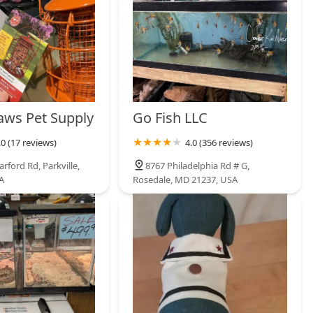
Paws Pet Supply
Go Fish LLC
.0 (17 reviews)
4.0 (356 reviews)
rford Rd, Parkville,
8767 Philadelphia Rd # G,
A
Rosedale, MD 21237, USA