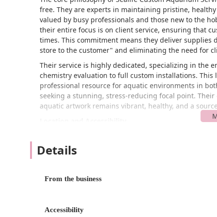
free. They are experts in maintaining pristine, healthy 
valued by busy professionals and those new to the hobb
their entire focus is on client service, ensuring that 
times. This commitment means they deliver supplies di
store to the customer" and eliminating the need for cli
Their service is highly dedicated, specializing in the
chemistry evaluation to full custom installations. This 
professional resource for aquatic environments in bo
seeking a stunning, stress-reducing focal point. Their 
aquatic artwork remains vibrant, healthy, and a source 
Location and Accessibility
Sealife Custom Aquarium Service is located at 4231 O
the base of operations for a service that primarily pe
Details
Maryland region. Since the business model is centered
typically interact with Sealife at their own home or offi
From the business
Despite the primary focus on mobile service, the bus
to general accessibility. Specifically, they offer a wheel
and those who may visit the administrative or supply 
Accessibility
accessibility principles. For clients receiving on-site 