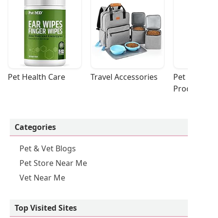
Pet Health Care
Travel Accessories
Pet Cleaning
Products
Categories
Pet & Vet Blogs
Pet Store Near Me
Vet Near Me
Top Visited Sites