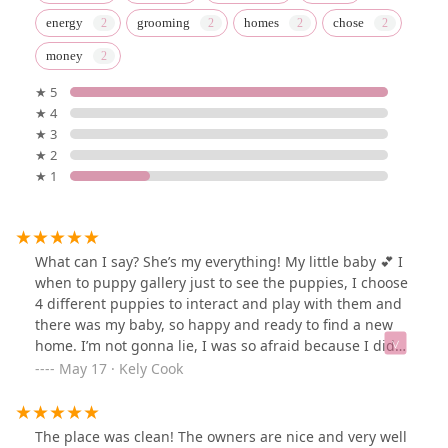
energy
grooming
homes
chose
money
★ 5
★ 4
★ 3
★ 2
★ 1
What can I say? She’s my everything! My little baby 💕 I
when to puppy gallery just to see the puppies, I choose
4 different puppies to interact and play with them and
there was my baby, so happy and ready to find a new
home. I’m not gonna lie, I was so afraid because I didn’t
know puppy gallery, I didn’t have nothing ready to
May 17 · Kely Cook
accommodate Luna, I chose her (well, she chose me 🥰)
I was ready to sign the papers then I felt like give up
and walk away because again, I was afraid to don’t be
The place was clean! The owners are nice and very well