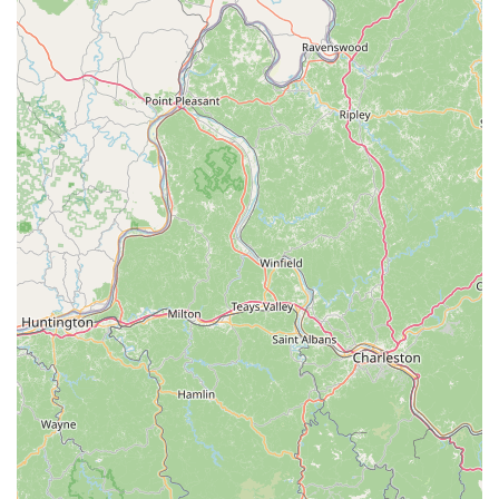
For those ready to start their journey to find a new puppy,
you can contact The Puppy Gallery LLC using the following
information:
Address: 2811 Reidville Rd # 15, Spartanburg, SC 29301,
USA
Phone: (864) 753-5815
Mobile Phone: +1 864-753-5815
When you are choosing where to get a new puppy in the
South Carolina region, it is a decision that should not be
taken lightly. The Puppy Gallery LLC is a worthy choice for
many reasons. What makes them stand out is their
apparent dedication to the health and happiness of their
puppies, as well as their commitment to supporting new
owners throughout the process. The personal stories
shared by satisfied customers highlight the emotional and
supportive journey they provide, which is invaluable when
bringing a new life into your home. The fact that their
puppies are confirmed by vets to be healthy and that the
owners are available for post-purchase advice adds a layer