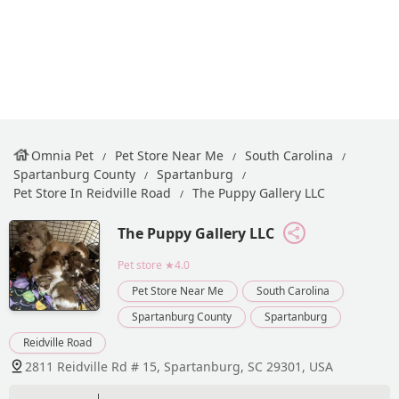
Omnia Pet
Pet Store Near Me
South Carolina
Spartanburg County
Spartanburg
Pet Store In Reidville Road
The Puppy Gallery LLC
The Puppy Gallery LLC
Pet store
★4.0
Pet Store Near Me
South Carolina
Spartanburg County
Spartanburg
Reidville Road
2811 Reidville Rd # 15, Spartanburg, SC 29301, USA