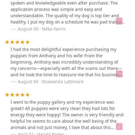
the right owner for her 🥺 I asked him to see them
spoken and knowledgeable even after purchase. The
again and when I walked by her she looked at me with
application process was simple and easy and
the most adorable eyes… and here we are!! 🤣 She’s the
understandable. The quality of my dog is top tier and
most adorable and sweet baby! She loves to play!! I took
healthy. I put my dog on a schedule he was pad trained
her to the vet and grooming this past week and they all
in a week. Very smart dog I purchased a full bred
August 09 · Neka Harris
said she gave them absolutely NO trouble! Anywhere I
maltipoo. Not only will I support this amazing company
go, she goes and everyone falls in love with her and
and couple but I will speak life that you expand and
with how sweet she acts! I will definitely buy another
that god enlarges your territory for growth in every
I had the most delightful experience purchasing my
puppy from him again! Thank you so much for selling
capacity for the better. Thank you for this lovely
puppies from Anthony and his wife! From the
me the most precious puppy 💕 God knows how much
experience!
beginning, Anthony was incredibly understanding of
she brightens my days, specially when I come back
my concerns—especially with all the scams out there—
home from work and she receives me with a super
and he took the time to reassure me that his business
happy welcome “lickisses” 🤣💕
was legitimate. His patience and transparency made all
August 04 · Shawanda Lattimore
the difference. I am beyond happy with my purchase
and couldn’t be more satisfied with my sweet furbabies!
Thank you both for making this such a smooth and
I went to the puppy gallery and my experience was
joyful experience. Highly recommend!
great!! All puppies were very clean they had lots for
energy they were happy! The owner is very friendly and
helpful he seems to care about the well being of the
animals and not just money, I love that about this
beautiful business! I encourage whoever to definitely
April 02 · Harold Bailey