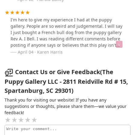
support this business they are great people! I bought a
puppy and I’m well satisfied!!
I'm here to give my experience I had at the puppy
gallery. People are so weird and judgemental. I will say
I just bought a French bull dog from the puppy gallery
Rev A. I Bell. I was reading different comments before
posting if anyone says or believes that this play isn't
clean you must be crazy!! Come see it for yourself it's
April 04 · Karen Harris
the cleanest place I've been in when it comes to
puppies!! All puppies look healthy clean have lots of
energy and cages are definitely clean!! That's the
Contact Us or Give Feedback(The
reason I supported this place yes I know other personal
Puppy Gallery LLC - 2811 Reidville Rd # 15,
breeders but I would not give them my money! I would
Spartanburg, SC 29301)
support this business any day! My puppy was updated
on all his shots very nice people. Support this business
Thank you for visiting our website! If you have any
today!!
suggestions or thoughts, please share them—we value your
feedback!