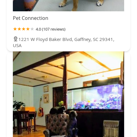
Pet Connection
4.0 (107 reviews)
1221 W Floyd Baker Blvd, Gaffney, SC 29341,
USA