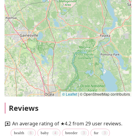
© Leaflet
|
© OpenStreetMap contributors
Reviews
An average rating of ★4.2 from 29 user reviews.
health
baby
breeder
fur