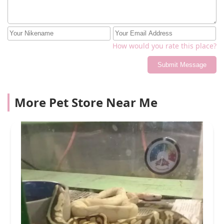
How would you rate this place?
Submit Message
More Pet Store Near Me