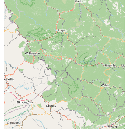
of trust and security. For anyone in the Spartanburg area
looking for a place that feels less like a store and more like
a partner in their new pet-ownership adventure, The
Puppy Gallery LLC is a compelling and recommended
option.