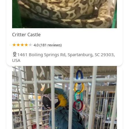
Critter Castle
4.0 (181 reviews)
1461 Boiling Springs Rd, Spartanburg, SC 29303,
USA