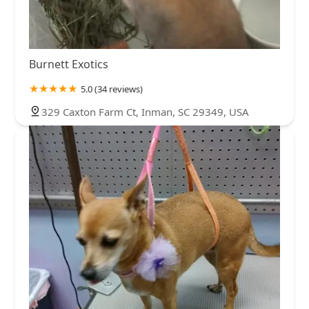
Burnett Exotics
5.0 (34 reviews)
329 Caxton Farm Ct, Inman, SC 29349, USA