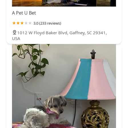
A Pet U Bet
3.0 (233 reviews)
1012 W Floyd Baker Blvd, Gaffney, SC 29341,
USA