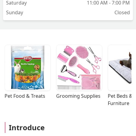
Saturday
11:00 AM - 7:00 PM
absolutely NO trouble! Anywhere I go,
Sunday
Closed
she goes and everyone falls in love with
her and with how sweet she acts! I will
definitely buy another puppy from him
again! Thank you so much for selling
me the most precious puppy 💕 God
knows how much she brightens my
days, specially when I come back home
from work and she receives me with a
super happy welcome “lickisses” 🤣💕 -
Kely Cook
Pet Food & Treats
Grooming Supplies
Pet Beds & 
Furniture
Introduce