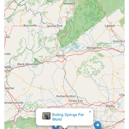
×
Boiling Springs Pet
World