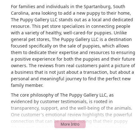
For families and individuals in the Spartanburg, South
Carolina, area looking to add a new puppy to their home,
The Puppy Gallery LLC stands out as a local and dedicated
resource. This pet store specializes in connecting people
with a variety of healthy, well-cared-for puppies. Unlike
general pet stores, The Puppy Gallery LLC is a destination
focused specifically on the sale of puppies, which allows
them to dedicate their expertise and resources to ensuring
a positive experience for both the puppies and their future
owners. The reviews from real customers paint a picture of
a business that is not just about a transaction, but about a
personal and meaningful journey to find the perfect new
family member.
The core philosophy of The Puppy Gallery LLC, as
evidenced by customer testimonials, is rooted in
transparency, support, and the well-being of the animals.
One customer's emotional review highlights the powerful
connection that can be formed, noting that their puppy
"chose me" and that the staff was kind, knowledgeable,
and helpful even after the purchase. This shows a