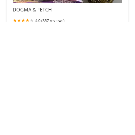
DOGMA & FETCH
4.0 (357 reviews)
24 N Congress St, York, SC 29745, USA
The Puppy Farm LLC