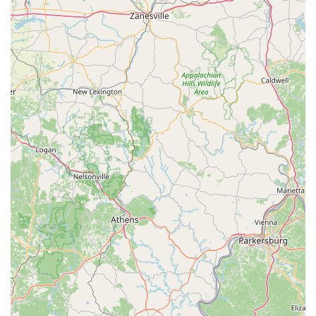
the specific needs of these young animals. This
specialization likely contributes to the health and
quality of the puppies they sell.
Exceptional Customer Service: The reviews consistently
praise the owners for their kindness, knowledge, and
ongoing support. This personal touch makes a huge
difference in the customer's experience.
Emphasis on Animal Health: Customer testimonials
confirm that the puppies are healthy and well-cared for,
with one even noting that the vet confirmed the
puppy's good health. This is a crucial point of
reassurance for potential buyers.
Easy and Accessible Process: The simple application,
along with the availability of a wheelchair-accessible
parking lot and free parking, makes the entire process
stress-free for customers.
These highlights collectively show a business that is
committed to providing a high-quality experience and a
healthy animal to every customer.