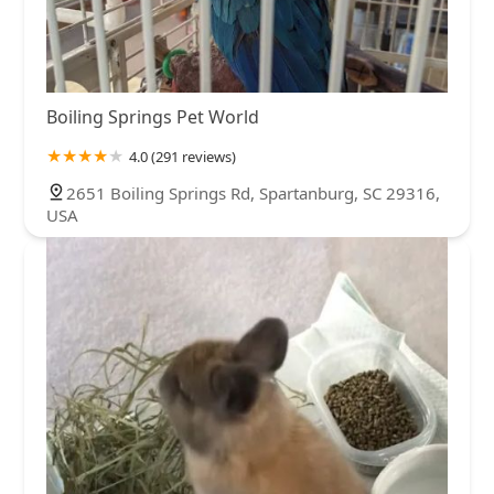
Boiling Springs Pet World
4.0 (291 reviews)
2651 Boiling Springs Rd, Spartanburg, SC 29316,
USA