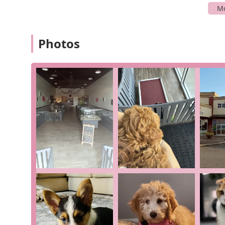
Puppy Sales: We specialize in connecting people wi
families to find the perfect match.
Initial Health and Wellness: We prioritize the heal
Photos
shared, their vet confirmed their new puppy was "1
with his records."
Dog Breeding: As a dog breeder, we are involved in 
and socialization of the puppies.
Guidance for New Owners: Our friendly and wonderfu
their care, and to answer any questions you may hav
Socialization: A key part of our process is ensuring
integrate into their new homes.
The Puppy Place stands out in the Anderson community 
business philosophy.
Focus on Health and Quality: The positive reviews
confirmed as "100% healthy" highlight our commitmen
pet owner.
Exceptional Customer Service: Our staff, including 
and "really professional," providing helpful and ca