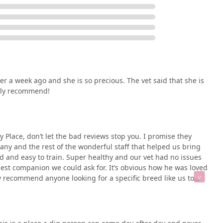
r a week ago and she is so precious. The vet said that she is
tely recommend!
 Place, don’t let the bad reviews stop you. I promise they
tany and the rest of the wonderful staff that helped us bring
ed and easy to train. Super healthy and our vet had no issues
est companion we could ask for. It’s obvious how he was loved
 recommend anyone looking for a specific breed like us to