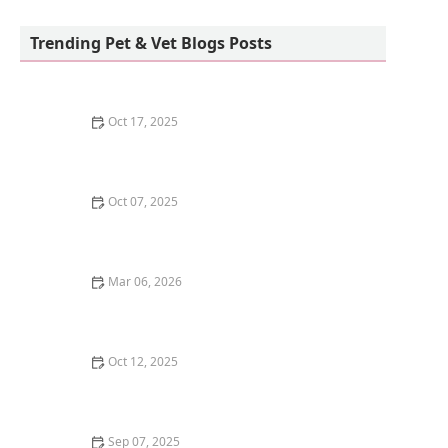
Howls and Meows Barkery
Trending Pet & Vet Blogs Posts
Oct 17, 2025
The Benefits of Adopting a Senior Pet vs. a Puppy or
Kitten – Why Older Pets Make Great Companions
Oct 07, 2025
Why Does My Kitten Have a Bald Spot? Common
Causes and Treatment Options
Mar 06, 2026
The Best Weaning Foods for Kittens Transitioning
from Milk
Oct 12, 2025
The Best Dog Breeds for Seniors and Retirees Looking
for Companionship
Sep 07, 2025