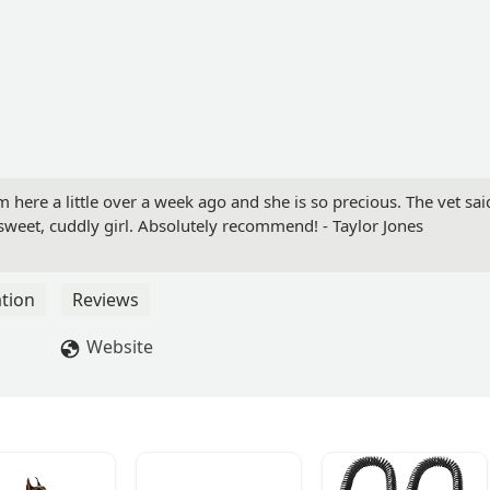
ere a little over a week ago and she is so precious. The vet sai
sweet, cuddly girl. Absolutely recommend! - Taylor Jones
tion
Reviews
Website