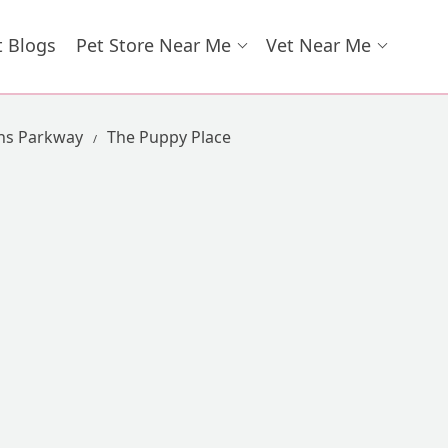
t Blogs
Pet Store Near Me
Vet Near Me
ns Parkway
The Puppy Place