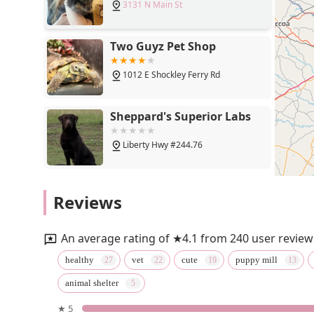
3131 N Main St
Two Guyz Pet Shop
1012 E Shockley Ferry Rd
Sheppard's Superior Labs
Liberty Hwy #244.76
Main Street Tobacco Vape
Reviews
and Beer
509 W Main St
An average rating of ★4.1 from 240 user review
Petco
healthy
vet
cute
puppy mill
animal shelter
13390 Clemson Blvd
★ 5