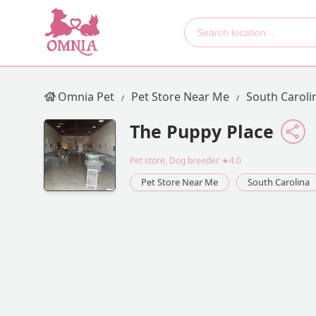
Omnia Pet
Pet Store Near Me
South Caroli
The Puppy Place
Pet store, Dog breeder
★4.0
Pet Store Near Me
South Carolina