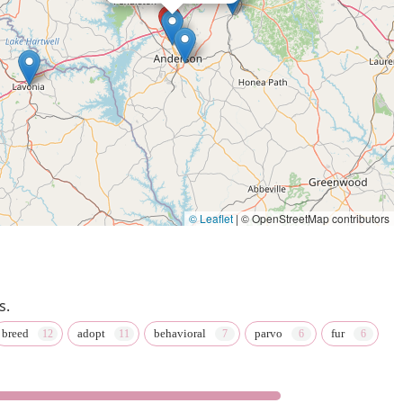
© Leaflet
|
© OpenStreetMap contributors
s.
breed
adopt
behavioral
parvo
fur