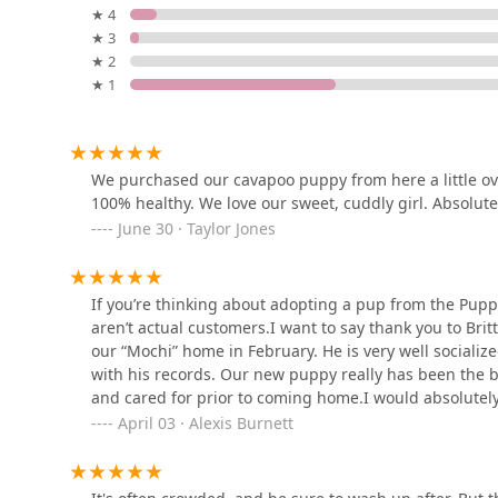
★ 4
Zac's Reef
★ 3
★ 2
200 Ross Ave Apt E
★ 1
The Puppy Patch LLC
6327 Calhoun Memorial Hwy
We purchased our cavapoo puppy from here a little ove
100% healthy. We love our sweet, cuddly girl. Absolu
June 30 · Taylor Jones
Mcbrea Kennels Supplies
and More
If you’re thinking about adopting a pup from the Puppy
1324 White Horse Rd
aren’t actual customers.I want to say thank you to Brit
our “Mochi” home in February. He is very well socializ
Pet Supermarket
with his records. Our new puppy really has been the b
and cared for prior to coming home.I would absolutely
1922 Augusta St Ste 118
check out the Puppy Place. You won’t regret it. ❤️
April 03 · Alexis Burnett
Paw Paws USA