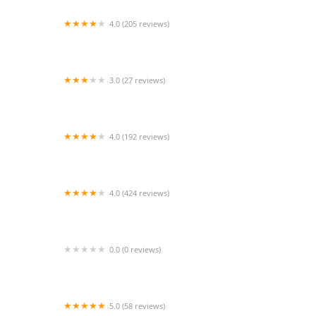
4.0 (205 reviews)
Islip Animal Hospital
3.0 (27 reviews)
TDBBS
4.0 (192 reviews)
Hollywood Feed
4.0 (424 reviews)
43rd Avenue Animal Hospital
0.0 (0 reviews)
FetchIQ
5.0 (58 reviews)