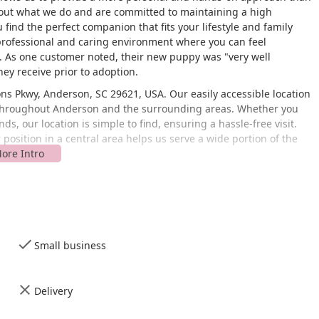
bout what we do and are committed to maintaining a high
find the perfect companion that fits your lifestyle and family
 professional and caring environment where you can feel
. As one customer noted, their new puppy was "very well
hey receive prior to adoption.
ns Pkwy, Anderson, SC 29621, USA. Our easily accessible location
s throughout Anderson and the surrounding areas. Whether you
, our location is simple to find, ensuring a hassle-free visit.
position in a central area helps us serve a wide portion of the
cessible to all customers. Our facility features a wheelchair
g lot, ensuring that individuals with mobility challenges can
 or purchase supplies. We also strive to make transactions as
s on convenience and accessibility reflects our dedication to
ve for animals. We want your visit to The Puppy Place to be a
Small business
h.
ntered around responsible dog breeding and pet sales. Our
nds a loving home and that new owners are well-equipped for
Delivery