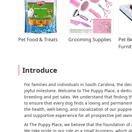
Pet Food & Treats
Grooming Supplies
Pet Be
Furni
Introduce
For families and individuals in South Carolina, the de
joyful milestone. Welcome to The Puppy Place, a dedic
breeding and pet sales. We understand that finding th
to ensure that every dog finds a loving and permanen
the health, well-being, and socialization of our puppi
and supportive experience for all prospective pet own
At The Puppy Place, we believe that the foundation of
We take pride in our role as a small business, which