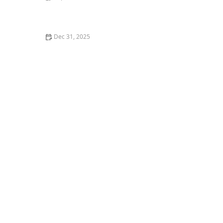
How to Help a Kitten with a Cold Sore
Dec 31, 2025
How to Keep Your Cat's Litter Box from Smelling