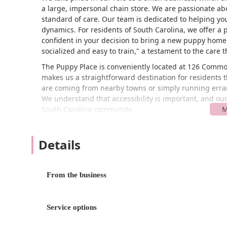
a large, impersonal chain store. We are passionate a
standard of care. Our team is dedicated to helping you 
dynamics. For residents of South Carolina, we offer a
confident in your decision to bring a new puppy home
socialized and easy to train," a testament to the care t
The Puppy Place is conveniently located at 126 Commo
makes us a straightforward destination for resident
are coming from nearby towns or simply running errands
We understand that accessibility is important, and our 
South Carolina community.
We are committed to making our store welcoming and ac
accessible entrance and a wheelchair accessible parkin
Details
comfortably visit our store to meet their future puppy
smooth as possible by accepting credit cards. Our focu
serving all residents of South Carolina who share a lo
From the business
pleasant and stress-free experience from start to finis
The Puppy Place focuses on a core set of services ce
offerings are designed to ensure that every puppy fi
Service options
their journey.