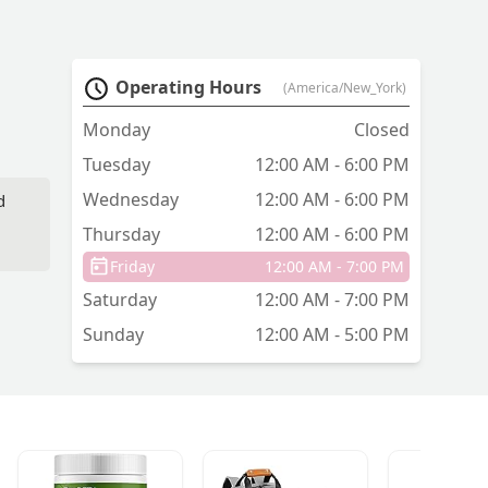
Operating Hours
(America/New_York)
Monday
Closed
Tuesday
12:00 AM - 6:00 PM
Wednesday
12:00 AM - 6:00 PM
d
Thursday
12:00 AM - 6:00 PM
Friday
12:00 AM - 7:00 PM
Saturday
12:00 AM - 7:00 PM
Sunday
12:00 AM - 5:00 PM