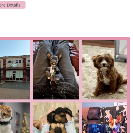
th puppies from a variety of breeds, providing an opportunity for
th of our puppies from the very beginning. As one customer
00% healthy," and another noted that their vet had "no issues
the process from the start, allowing us to monitor the health
l staff is available to provide information about the puppies,
e, ensuring you feel confident in your decision.
 our puppies are well-socialized, making them easier to train and
for several key features and highlights that are central to our
 from customers who have had their puppies vet-checked and
t to health and well-being. This is a critical factor for any new
Brittany and the rest of the team, is described as "wonderful"
ring assistance throughout the process.