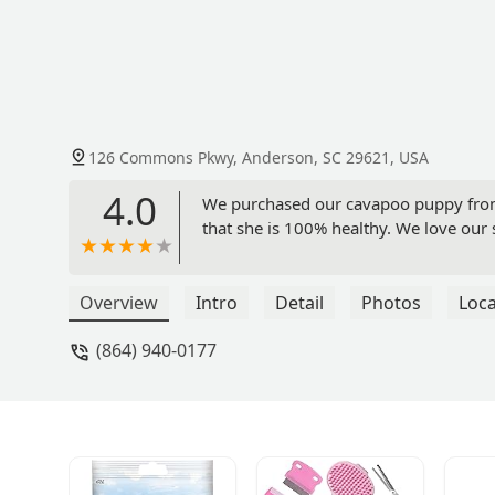
126 Commons Pkwy, Anderson, SC 29621, USA
4.0
We purchased our cavapoo puppy from h
that she is 100% healthy. We love our 
Overview
Intro
Detail
Photos
Loca
(864) 940-0177