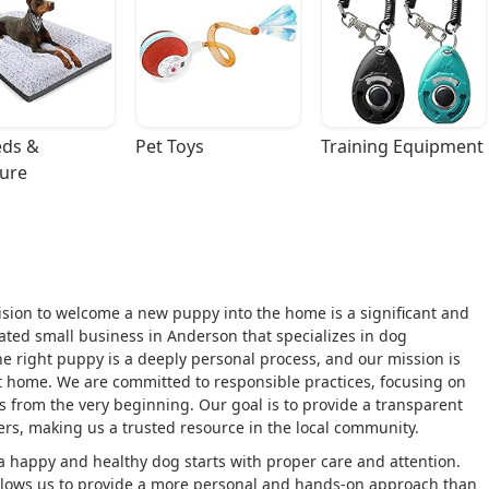
ds & 
Pet Toys
Training Equipment
ture
cision to welcome a new puppy into the home is a significant and
ated small business in Anderson that specializes in dog
e right puppy is a deeply personal process, and our mission is
t home. We are committed to responsible practices, focusing on
es from the very beginning. Our goal is to provide a transparent
ers, making us a trusted resource in the local community.
 a happy and healthy dog starts with proper care and attention.
 allows us to provide a more personal and hands-on approach than