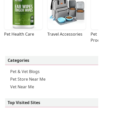
Pet Health Care
Travel Accessories
Pet Cleaning
Products
Categories
Pet & Vet Blogs
Pet Store Near Me
Vet Near Me
Top Visited Sites