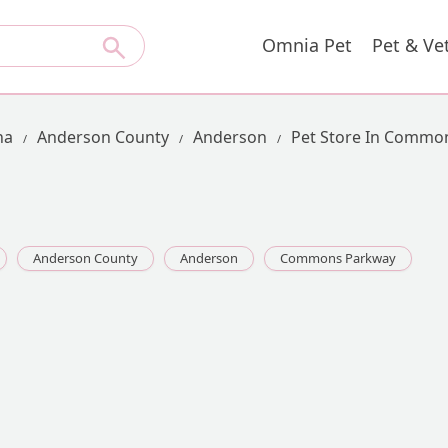
Omnia Pet
Pet & Ve
na
Anderson County
Anderson
Pet Store In Commo
Anderson County
Anderson
Commons Parkway