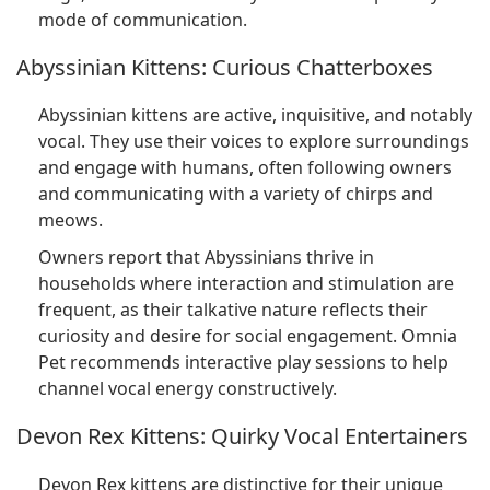
mode of communication.
Abyssinian Kittens: Curious Chatterboxes
Abyssinian kittens are active, inquisitive, and notably
vocal. They use their voices to explore surroundings
and engage with humans, often following owners
and communicating with a variety of chirps and
meows.
Owners report that Abyssinians thrive in
households where interaction and stimulation are
frequent, as their talkative nature reflects their
curiosity and desire for social engagement. Omnia
Pet recommends interactive play sessions to help
channel vocal energy constructively.
Devon Rex Kittens: Quirky Vocal Entertainers
Devon Rex kittens are distinctive for their unique