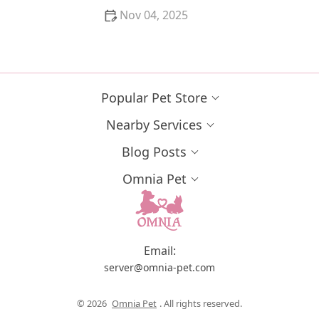
Nov 04, 2025
Why Do Kittens Have a Strong Preference for
Certain People? | Understanding Kitten Behavior
Popular Pet Store
Nearby Services
Blog Posts
Omnia Pet
Email:
server@omnia-pet.com