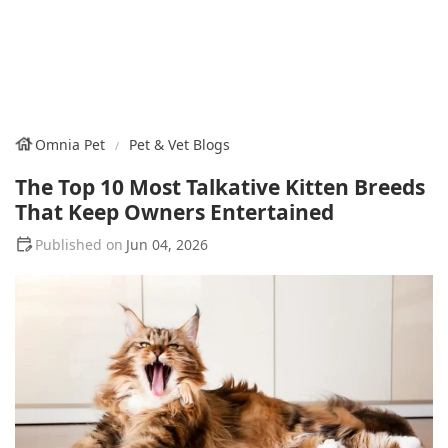
Omnia Pet
Pet & Vet Blogs
The Top 10 Most Talkative Kitten Breeds
That Keep Owners Entertained
Jun 04, 2026