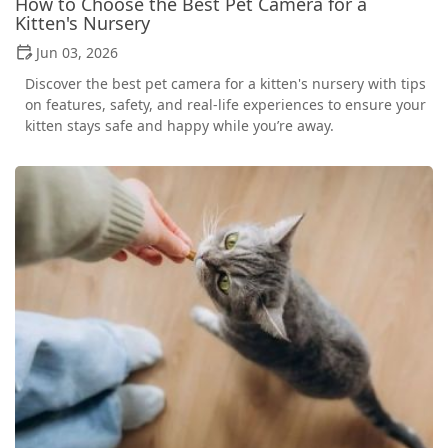
How to Choose the Best Pet Camera for a
Kitten's Nursery
Jun 03, 2026
Discover the best pet camera for a kitten's nursery with tips
on features, safety, and real-life experiences to ensure your
kitten stays safe and happy while you’re away.