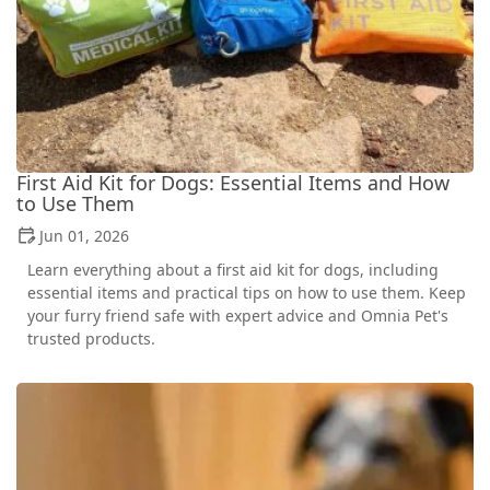
First Aid Kit for Dogs: Essential Items and How
to Use Them
Jun 01, 2026
Learn everything about a first aid kit for dogs, including
essential items and practical tips on how to use them. Keep
your furry friend safe with expert advice and Omnia Pet's
trusted products.