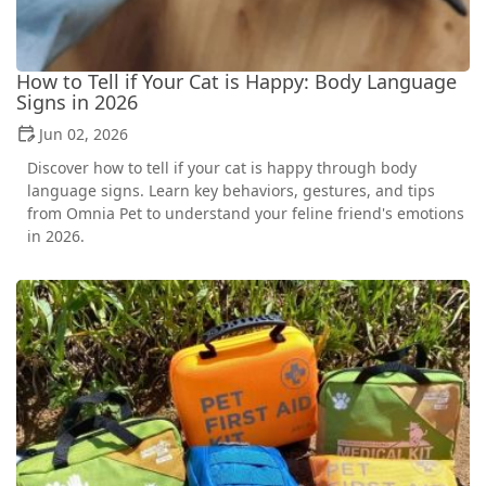
How to Tell if Your Cat is Happy: Body Language
Signs in 2026
Jun 02, 2026
Discover how to tell if your cat is happy through body
language signs. Learn key behaviors, gestures, and tips
from Omnia Pet to understand your feline friend's emotions
in 2026.