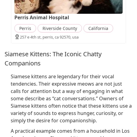
Perris Animal Hospital
Perris
Riverside County
California
257 e 4th st, perris, ca 92570, usa
Siamese Kittens: The Iconic Chatty
Companions
Siamese kittens are legendary for their vocal
tendencies. Their expressive meows are not just
calls for attention but a way of engaging in what
some describe as “cat conversations.” Owners of
Siamese kittens often notice that these kittens use a
variety of sounds to express hunger, curiosity, or
simply the desire for companionship.
A practical example comes from a household in Los