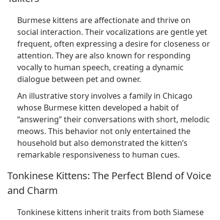
Burmese kittens are affectionate and thrive on
social interaction. Their vocalizations are gentle yet
frequent, often expressing a desire for closeness or
attention. They are also known for responding
vocally to human speech, creating a dynamic
dialogue between pet and owner.
An illustrative story involves a family in Chicago
whose Burmese kitten developed a habit of
“answering” their conversations with short, melodic
meows. This behavior not only entertained the
household but also demonstrated the kitten’s
remarkable responsiveness to human cues.
Tonkinese Kittens: The Perfect Blend of Voice
and Charm
Tonkinese kittens inherit traits from both Siamese