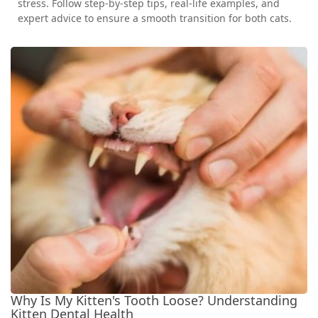
stress. Follow step-by-step tips, real-life examples, and
expert advice to ensure a smooth transition for both cats.
Why Is My Kitten's Tooth Loose? Understanding
Kitten Dental Health