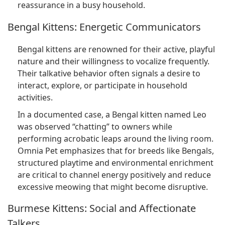
reassurance in a busy household.
Bengal Kittens: Energetic Communicators
Bengal kittens are renowned for their active, playful
nature and their willingness to vocalize frequently.
Their talkative behavior often signals a desire to
interact, explore, or participate in household
activities.
In a documented case, a Bengal kitten named Leo
was observed “chatting” to owners while
performing acrobatic leaps around the living room.
Omnia Pet emphasizes that for breeds like Bengals,
structured playtime and environmental enrichment
are critical to channel energy positively and reduce
excessive meowing that might become disruptive.
Burmese Kittens: Social and Affectionate
Talkers