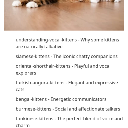
understanding-vocal-kittens - Why some kittens
are naturally talkative
siamese-kittens - The iconic chatty companions
oriental-shorthair-kittens - Playful and vocal
explorers
turkish-angora-kittens - Elegant and expressive
cats
bengal-kittens - Energetic communicators
burmese-kittens - Social and affectionate talkers
tonkinese-kittens - The perfect blend of voice and
charm