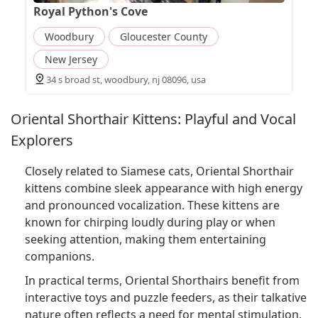
Royal Python's Cove
Woodbury
Gloucester County
New Jersey
34 s broad st, woodbury, nj 08096, usa
Oriental Shorthair Kittens: Playful and Vocal
Explorers
Closely related to Siamese cats, Oriental Shorthair
kittens combine sleek appearance with high energy
and pronounced vocalization. These kittens are
known for chirping loudly during play or when
seeking attention, making them entertaining
companions.
In practical terms, Oriental Shorthairs benefit from
interactive toys and puzzle feeders, as their talkative
nature often reflects a need for mental stimulation.