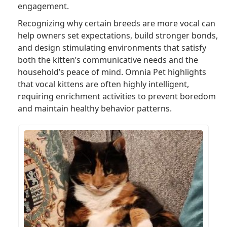
engagement.
Recognizing why certain breeds are more vocal can
help owners set expectations, build stronger bonds,
and design stimulating environments that satisfy
both the kitten’s communicative needs and the
household’s peace of mind. Omnia Pet highlights
that vocal kittens are often highly intelligent,
requiring enrichment activities to prevent boredom
and maintain healthy behavior patterns.