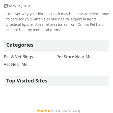
May 29, 2026
Discover why your kitten's tooth may be loose and learn how
to care for your kitten's dental health. Expert insights,
practical tips, and real kitten stories from Omnia Pet help
ensure healthy teeth and gums.
Categories
Pet & Vet Blogs
Pet Store Near Me
Vet Near Me
Top Visited Sites
4.0 (886 reviews)