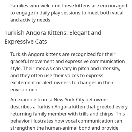
Families who welcome these kittens are encouraged
to engage in daily play sessions to meet both vocal
and activity needs.
Turkish Angora Kittens: Elegant and
Expressive Cats
Turkish Angora kittens are recognized for their
graceful movement and expressive communication
style. Their meows can vary in pitch and intensity,
and they often use their voices to express
excitement or alert owners to changes in their
environment.
An example from a New York City pet owner
describes a Turkish Angora kitten that greeted every
returning family member with trills and chirps. This
behavior illustrates how vocal communication can
strengthen the human-animal bond and provide