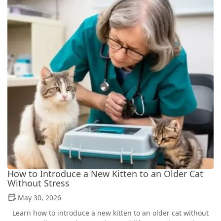
How to Introduce a New Kitten to an Older Cat
Without Stress
May 30, 2026
Learn how to introduce a new kitten to an older cat without