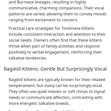
and Burmese lineages, resulting in highly
communicative, charming companions. Their vocal
patterns are varied, allowing them to convey moods
ranging from excitement to concern.
Practical care strategies for Tonkinese kittens
include consistent interaction and attention to their
social needs. Owners often find that these kittens
thrive when part of family activities and respond
positively to verbal engagement, reinforcing their
talkative tendencies.
Ragdoll Kittens: Gentle But Surprisingly Vocal
Ragdoll kittens are typically known for their relaxed
temperament, but many can be surprisingly vocal.
They often use quiet meows or soft chirps to signal
needs or communicate affection, contrasting with
more energetic talkative breeds.