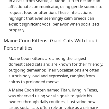
In a case from Seattle, a Ragdoll kitten became an
affectionate communicator, using gentle sounds to
request food or attention. These interactions
highlight that even seemingly calm breeds can
exhibit significant vocal behavior when socialized
properly.
Maine Coon Kittens: Giant Cats With Loud
Personalities
Maine Coon kittens are among the largest
domesticated cats and are known for their friendly,
outgoing demeanor. Their vocalizations are often
surprisingly loud and expressive, ranging from
chirps to prolonged meows.
A Maine Coon kitten named Titan, living in Texas,
was observed using vocal signals to guide his
owners through daily routines, illustrating how
large, social cats often rely on voice as a primary