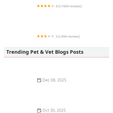
4.0 (1669 reviews)
Petco
3.0 (494 reviews)
ACCESS South Bay
Trending Pet & Vet Blogs Posts
Dec 08, 2025
How to Stop Your Kitten from Stealing Dog Food
Oct 30, 2025