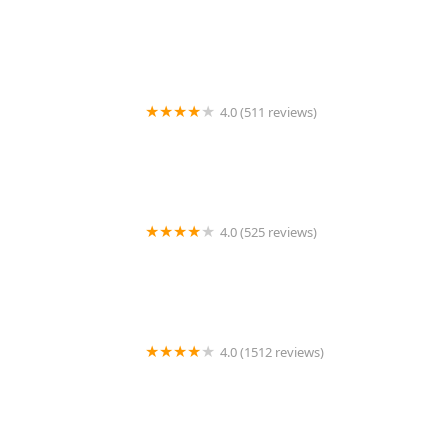
Petco
4.0 (511 reviews)
Petco
4.0 (525 reviews)
Petco
4.0 (1512 reviews)
Xtreme Exotics