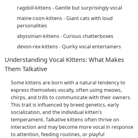
ragdoll-kittens - Gentle but surprisingly vocal
maine-coon-kittens - Giant cats with loud
personalities
abyssinian-kittens - Curious chatterboxes
devon-rex-kittens - Quirky vocal entertainers
Understanding Vocal Kittens: What Makes
Them Talkative
Some kittens are born with a natural tendency to
express themselves vocally, often using meows,
chirps, and trills to communicate with their owners.
This trait is influenced by breed genetics, early
socialization, and the individual kitten’s
temperament. Talkative kittens often thrive on
interaction and may become more vocal in response
to attention, feeding routines, or playful