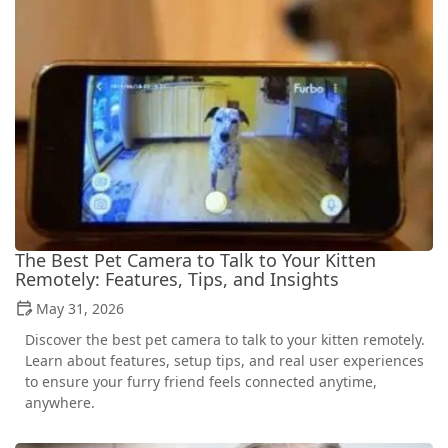
The Best Pet Camera to Talk to Your Kitten
Remotely: Features, Tips, and Insights
May 31, 2026
Discover the best pet camera to talk to your kitten remotely.
Learn about features, setup tips, and real user experiences
to ensure your furry friend feels connected anytime,
anywhere.