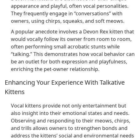
appearance and playful, often vocal personalities.
They frequently engage in “conversations” with
owners, using chirps, squeaks, and soft meows.
A popular anecdote involves a Devon Rex kitten that
would vocally follow its owner from room to room,
often performing small acrobatic stunts while
“talking.” This demonstrates how vocal behavior can
be an outlet for both expression and playfulness,
enriching the pet-owner relationship.
Enhancing Your Experience With Talkative
Kittens
Vocal kittens provide not only entertainment but
also insight into their emotional states and needs.
Observing and responding to their meows, chirps,
and trills allows owners to strengthen bonds and
address the kittens’ social and environmental needs