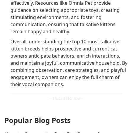
effectively. Resources like Omnia Pet provide
guidance on selecting appropriate toys, creating
stimulating environments, and fostering
communication, ensuring that talkative kittens
remain happy and healthy.
Overall, understanding the top 10 most talkative
kitten breeds helps prospective and current cat
owners anticipate behaviors, enrich interactions,
and maintain a joyful, communicative household. By
combining observation, care strategies, and playful
engagement, owners can enjoy the full charm of
their vocal companions.
Popular Blog Posts