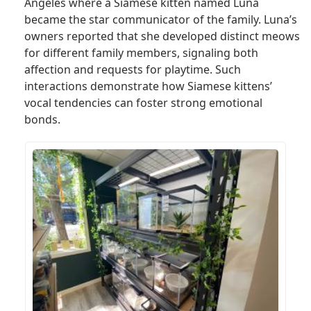
Angeles where a Siamese kitten named Luna
became the star communicator of the family. Luna’s
owners reported that she developed distinct meows
for different family members, signaling both
affection and requests for playtime. Such
interactions demonstrate how Siamese kittens’
vocal tendencies can foster strong emotional
bonds.