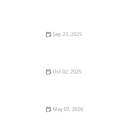
How to Care for a Pet Chinchilla: Dust Baths and
Cool Temperatures
Sep 23, 2025
How to Choose the Best Diet for a Ragdoll Kitten's
Gentle Nature
Oct 02, 2025
The Top 10 Rare Cat Breeds You've Never Heard Of
May 07, 2026
Why Does My Dog Eat Grass? Veterinarians Explain
This Odd Habit