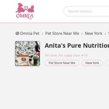
Omnia Pet
Pet Store Near Me
New York
Anita's Pure Nutritio
Pet store, Pet supply store
★5.0
Pet Store Near Me
New York