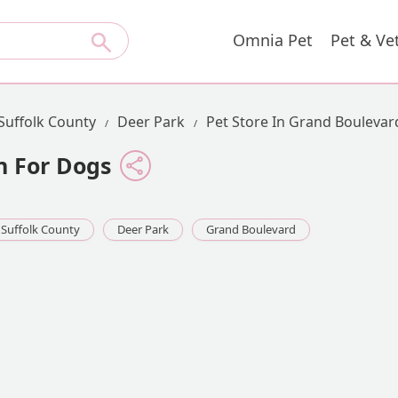
Omnia Pet
Pet & Ve
Suffolk County
Deer Park
Pet Store In Grand Boulevar
n For Dogs
Suffolk County
Deer Park
Grand Boulevard