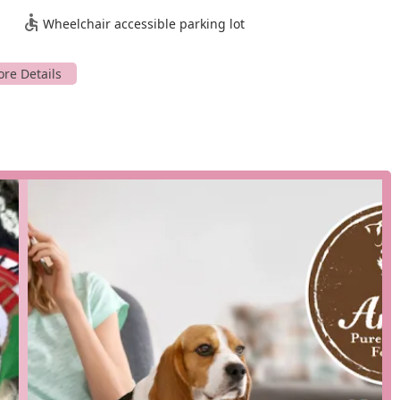
o different lifestyles, whether you prefer to shop in person or have
Wheelchair accessible parking lot
h the quick-visit planning, make a trip to Anita's Pure Nutrition
od, treats, and supplements in person with the help of
phone and pick it up conveniently without leaving your car.
 service, bringing the products right to your doorstep, making it
roducts ready for a quick and efficient pickup inside the store.
ions to help you choose the best diet for your dog's specific
or their products ensures your dog never runs out of their
ety of raw food blends made from 100% USA, USDA Certified human-
etables.