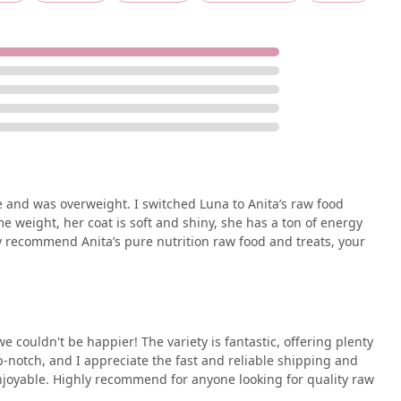
le and was overweight. I switched Luna to Anita’s raw food
e weight, her coat is soft and shiny, she has a ton of energy
ly recommend Anita’s pure nutrition raw food and treats, your
 couldn't be happier! The variety is fantastic, offering plenty
op-notch, and I appreciate the fast and reliable shipping and
njoyable. Highly recommend for anyone looking for quality raw