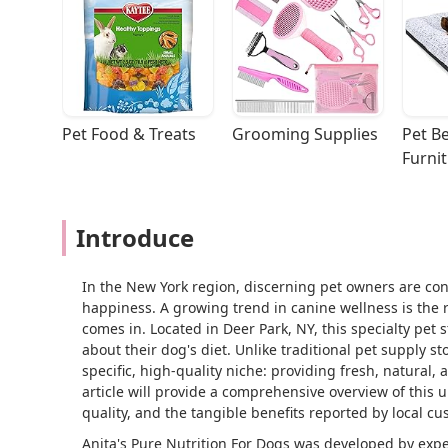
Pet Food & Treats
Grooming Supplies
Pet Be
Furni
Introduce
In the New York region, discerning pet owners are con
happiness. A growing trend in canine wellness is the r
comes in. Located in Deer Park, NY, this specialty pet
about their dog's diet. Unlike traditional pet supply st
specific, high-quality niche: providing fresh, natural,
article will provide a comprehensive overview of this 
quality, and the tangible benefits reported by local cu
Anita's Pure Nutrition For Dogs was developed by exper