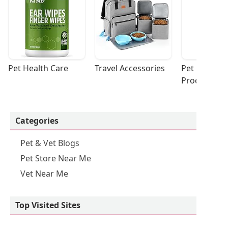
Pet Health Care
Travel Accessories
Pet Cleaning
Products
Categories
Pet & Vet Blogs
Pet Store Near Me
Vet Near Me
Top Visited Sites