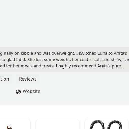
iginally on kibble and was overweight. I switched Luna to Anita’s
o glad I did. She lost some weight, her coat is soft and shiny, sh
ted for her meals and treats. I highly recommend Anita’s pure
py will thank you. - Liliana Villatoro
tion
Reviews
Website