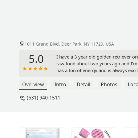
1011 Grand Blvd, Deer Park, NY 11729, USA
5.0
I have a 3 year old golden retriever or
raw food about two years ago and I’m s
has a ton of energy and is always exci
nutrition raw food and treats, your pup
Overview
Intro
Detail
Photos
Loca
(631) 940-1511