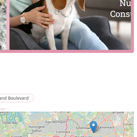
onsultations with a lead nutritionist to create personalized diet
, delivery, and in-store pickup to fit different customer needs.
e parking lot.
ore offers treats, chews, supplements, and other wellness
s highlight significant improvements in their dogs' weight, coat
actions.
and Boulevard
ions >
ce for New York pet owners who are looking to provide their dogs
oposition is its specialization in raw food, which is backed by a
t a place to buy dog food; it's a place to find expert advice and