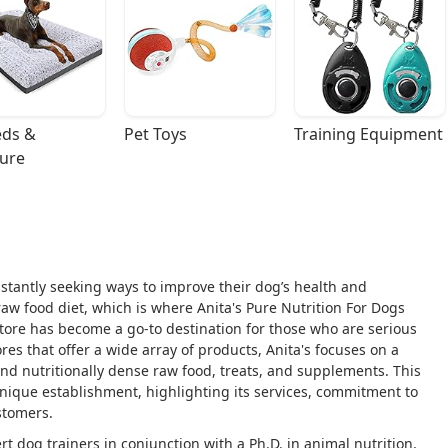
ds & 
Pet Toys
Training Equipment
ture
stantly seeking ways to improve their dog’s health and
aw food diet, which is where Anita's Pure Nutrition For Dogs
 store has become a go-to destination for those who are serious
ores that offer a wide array of products, Anita's focuses on a
 and nutritionally dense raw food, treats, and supplements. This
unique establishment, highlighting its services, commitment to
stomers.
t dog trainers in conjunction with a Ph.D. in animal nutrition,