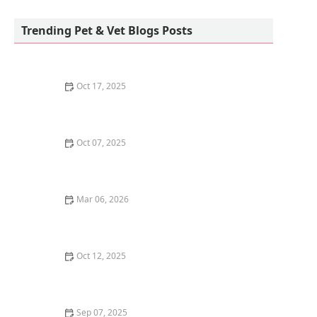
Howls and Meows Barkery
Trending Pet & Vet Blogs Posts
Oct 17, 2025
The Benefits of Adopting a Senior Pet vs. a Puppy or
Kitten – Why Older Pets Make Great Companions
Oct 07, 2025
Why Does My Kitten Have a Bald Spot? Common
Causes and Treatment Options
Mar 06, 2026
The Best Weaning Foods for Kittens Transitioning
from Milk
Oct 12, 2025
The Best Dog Breeds for Seniors and Retirees Looking
for Companionship
Sep 07, 2025