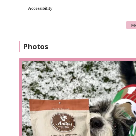
offers a variety of flexible service options that cater t
Accessibility
your order brought to you. These options, combined wit
For Dogs a stress-free experience.
Services Offered:
In-store shopping: Explore the full range of raw fo
knowledgeable staff.
Photos
Curbside pickup: Place an order online or over the 
Delivery: The store offers a flat rate local delivery
incredibly easy to maintain a raw diet.
In-store pickup: Order ahead online and have your p
Onsite services: Includes expert nutrition consultat
needs.
Subscription service: A "Subscribe & Save" option f
favorite food items.
Features and Highlights:
High-quality raw food: Specializes in a wide vari
grade muscle meat and organs, and farm-fresh veg