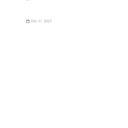
How to Help a Kitten with a Cold Sore
Dec 31, 2025
How to Keep Your Cat's Litter Box from Smelling