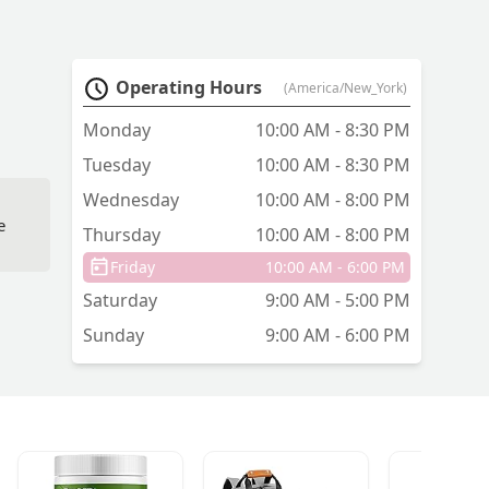
Operating Hours
(America/New_York)
Monday
10:00 AM - 8:30 PM
Tuesday
10:00 AM - 8:30 PM
Wednesday
10:00 AM - 8:00 PM
e
Thursday
10:00 AM - 8:00 PM
Friday
10:00 AM - 6:00 PM
Saturday
9:00 AM - 5:00 PM
Sunday
9:00 AM - 6:00 PM