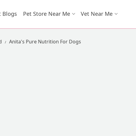
t Blogs
Pet Store Near Me
Vet Near Me
d
Anita's Pure Nutrition For Dogs