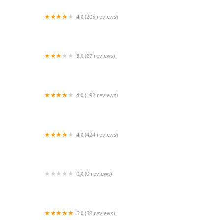
4.0 (205 reviews)
Islip Animal Hospital
3.0 (27 reviews)
TDBBS
4.0 (192 reviews)
Hollywood Feed
4.0 (424 reviews)
43rd Avenue Animal Hospital
0.0 (0 reviews)
FetchIQ
5.0 (58 reviews)