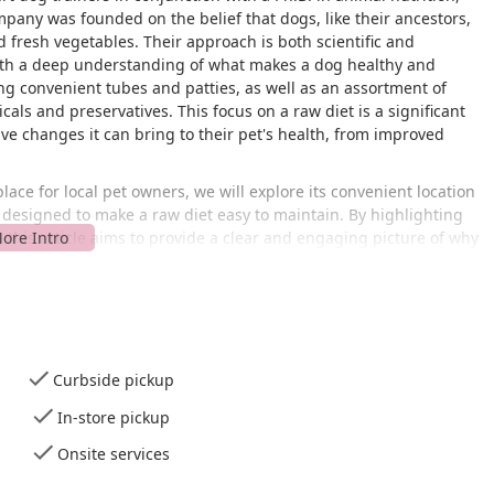
pany was founded on the belief that dogs, like their ancestors,
 fresh vegetables. Their approach is both scientific and
with a deep understanding of what makes a dog healthy and
ing convenient tubes and patties, as well as an assortment of
cals and preservatives. This focus on a raw diet is a significant
ve changes it can bring to their pet's health, from improved
ace for local pet owners, we will explore its convenient location
es designed to make a raw diet easy to maintain. By highlighting
 this article aims to provide a clear and engaging picture of why
for anyone in the New York region looking to take their dog's
factual and designed to help you make an informed decision for
 at 1011 Grand Blvd in Deer Park, NY. This address places it in a
ng it a viable destination for pet owners from across the region.
Curbside pickup
ard to find, and its service options are designed to make the
as possible.
In-store pickup
d, especially with its accessible parking. It features a
Onsite services
hat accommodates individuals with mobility challenges. This
tably access the store and its offerings. Additionally, Anita's