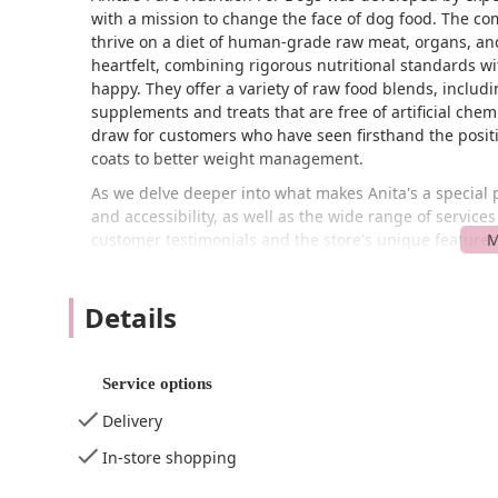
with a mission to change the face of dog food. The com
thrive on a diet of human-grade raw meat, organs, and
heartfelt, combining rigorous nutritional standards 
happy. They offer a variety of raw food blends, includ
supplements and treats that are free of artificial chemi
draw for customers who have seen firsthand the positi
coats to better weight management.
As we delve deeper into what makes Anita's a special pl
and accessibility, as well as the wide range of servic
customer testimonials and the store's unique features,
Anita's Pure Nutrition For Dogs is a valuable resource 
health to the next level. The information provided is 
Details
your beloved canine companion.
Anita's Pure Nutrition For Dogs is conveniently located
central and easily accessible part of Long Island, maki
Service options
The store is situated in a location that is straightforw
process of getting quality food for your pet as smooth 
Delivery
The store is designed with customer convenience in min
In-store shopping
wheelchair accessible parking lot, a crucial amenity t
thoughtful design ensures that all customers can comfor