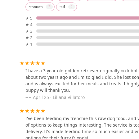
stomach
tail
655 Montauk Hwy
★ 5
★ 4
Pets Warehouse
★ 3
★ 2
61 Sunrise Hwy
★ 1
South Shore Tropicals
127 W Hoffman Ave
I have a 3 year old golden retriever originally on kibb
about two years ago and I’m so glad I did. She lost som
and is always excited for her meals and treats. I high
PREDATORY FINS
puppy will thank you.
April 25 · Liliana Villatoro
750 Montauk Hwy
I've been feeding my frenchie this raw dog food, and we
Spoiled Bitch Dog Boutique
of options to keep things interesting. The service is t
delivery. It's made feeding time so much easier and e
145 Smithtown Blvd
options for their furry friends!