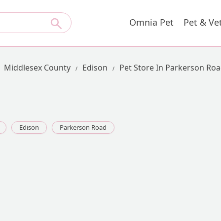
Omnia Pet
Pet & Ve
Middlesex County
Edison
Pet Store In Parkerson Ro
Edison
Parkerson Road