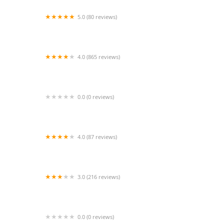
5.0 (80 reviews)
Big Fish Custom Acrylic Aquariums
4.0 (865 reviews)
Curious Pets and Curiosities, Inc
0.0 (0 reviews)
Midwest Bully Supply llc
4.0 (87 reviews)
Las Vegas Exotic Fish
3.0 (216 reviews)
VCA ASEC
0.0 (0 reviews)