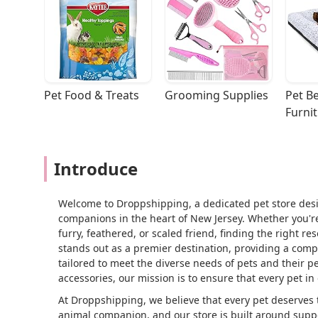
Pet Food & Treats
Grooming Supplies
Pet Be
Furni
Introduce
Welcome to Droppshipping, a dedicated pet store desi
companions in the heart of New Jersey. Whether you're
furry, feathered, or scaled friend, finding the right r
stands out as a premier destination, providing a comp
tailored to meet the diverse needs of pets and their 
accessories, our mission is to ensure that every pet in
At Droppshipping, we believe that every pet deserves
animal companion, and our store is built around suppo