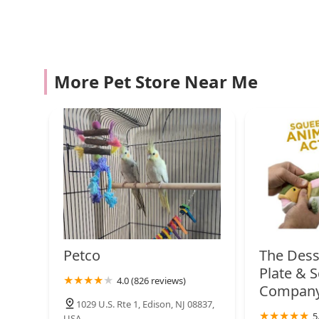
Contact Information:
Petco
Address: 3 Parkerson Rd, Edison, NJ 08817, USA
1060 US-9
Phone: Please check for the most current phone numbe
More Pet Store Near Me
What is worth choosing?
Woof Works Studio
Choosing Droppshipping is a decision to prioritize qua
saturated with generic options, our store stands out b
375 Russell Ave
believe in. We don't just sell pet supplies; we provide 
companion. Our staff’s passion and knowledge are a re
navigate complex dietary needs, recommend the best toy
Petco
everything from training to grooming. Our commitment
dependable and friendly presence for pet owners in Ne
1262 US-22
products but also becoming part of a community that s
quality products, expert advice, and a welcoming atm
pet supply needs.
Shake A Paw
Petco
The Dess
14 US-22
Plate & 
4.0 (826 reviews)
Compan
1029 U.S. Rte 1, Edison, NJ 08837,
Birds By Joe
5
USA