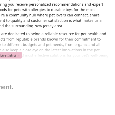
uring you receive personalized recommendations and expert
ods for pets with allergies to durable toys for the most
we're a community hub where pet lovers can connect, share
nt to quality and customer satisfaction is what makes us a
d the surrounding New Jersey area.
are dedicated to being a reliable resource for pet health and
ducts from reputable brands known for their commitment to
ter to different budgets and pet needs, from organic and all-
also keep a close eye on the latest innovations in the pet
 the best and most effective solutions for your pet’s well-being.
ing apart as a cornerstone of the New Jersey pet community.
17, USA, Droppshipping is easily accessible for residents across
go-to spot for pet owners in Middlesex County and beyond.
, Woodbridge, or Piscataway, you'll find our store is just a
king your visit hassle-free, even when you're stocking up on
ment.
igned to be a convenient stop in your daily routine, whether
il your pet. The easy accessibility ensures that you can always
mmitment to serving the local New Jersey community. We
it as simple as possible for you to provide the best for your pet.