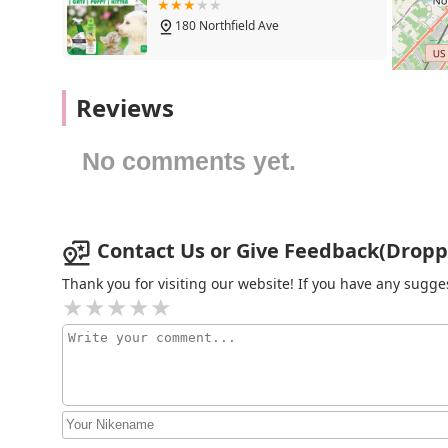
Toys and Enrichment: A healthy pet is an active 
180 Northfield Ave
stimulation, physical exercise, and bonding, fro
Features / Highlights:
Petco
Reviews
Quality-First Product Selection: We are meticulo
food to toys, is chosen for its quality, safety, a
1333 Centennial Ave
share our values and commitment to animal hea
No comments yet.
Friendly and Knowledgeable Staff: Our team memb
Aquaridise
extensive knowledge about animal care and our p
answer your questions, and provide thoughtful, 
415 NJ-18
Contact Us or Give Feedback(Dropps
Community Focus: Droppshipping is more than a
aim to be a resource for pet-related questions
Thank you for visiting our website! If you have any sug
BirdsByUs
dedicated to supporting the local pet community
Diverse Inventory: Our inventory is one of our g
19 Austin Dr
traditional cats and dogs to smaller animals, bir
shop for all your pet needs in New Jersey.
Aquatic Obsessions
Clean and Organized Shopping Environment: We ta
store. Our organized aisles make it simple for yo
1150 St Georges Ave
efficient shopping experience.