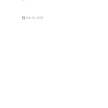
How to Teach Your Dog Basic Obedience Commands
(Sit, Stay, Come)
Feb 25, 2026
How to Stop Your Kitten from Digging in Potted Plants