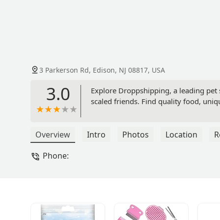
3 Parkerson Rd, Edison, NJ 08817, USA
3.0
Explore Droppshipping, a leading pet st
scaled friends. Find quality food, uniq
Overview
Intro
Photos
Location
R
Phone: