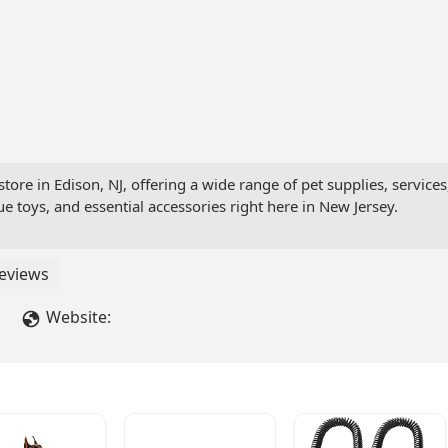
ore in Edison, NJ, offering a wide range of pet supplies, services,
ue toys, and essential accessories right here in New Jersey.
eviews
Website: