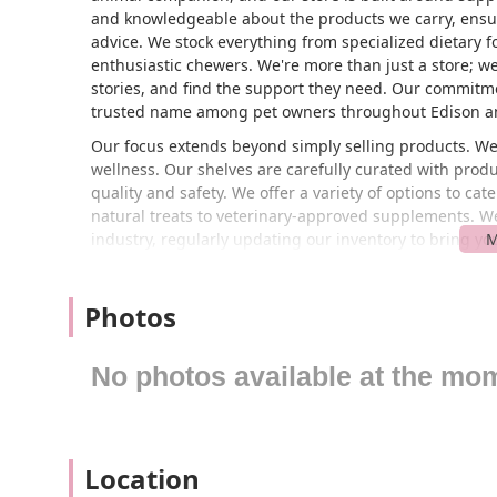
and knowledgeable about the products we carry, ens
advice. We stock everything from specialized dietary fo
enthusiastic chewers. We're more than just a store; 
stories, and find the support they need. Our commitme
trusted name among pet owners throughout Edison an
Our focus extends beyond simply selling products. We 
wellness. Our shelves are carefully curated with pro
quality and safety. We offer a variety of options to ca
natural treats to veterinary-approved supplements. We 
industry, regularly updating our inventory to bring you
This dedication to excellence is what sets Droppshipp
Located conveniently at 3 Parkerson Rd, Edison, NJ 088
Photos
New Jersey. Our prime location in Edison makes us a 
Whether you're coming from nearby towns like Metuchen
short drive away. We have ample parking available, ma
No photos available at the mo
heavy bags of food or large items. Our location is des
you're running errands or making a special trip to spo
get what you need for your pet without any stress.
Location
The accessibility of our store is a key part of our co
understand that life can be busy, and we want to make 