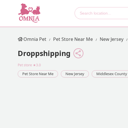
Omnia Pet
Pet Store Near Me
New Jersey
Droppshipping
Pet store
★3.0
Pet Store Near Me
New Jersey
Middlesex County