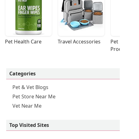
Pet Health Care
Travel Accessories
Pet Cleaning
Products
Categories
Pet & Vet Blogs
Pet Store Near Me
Vet Near Me
Top Visited Sites