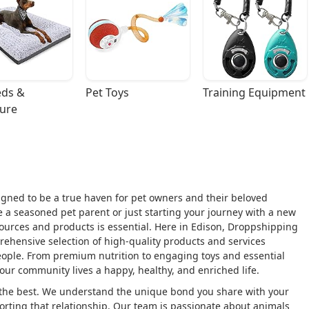
ds & 
Pet Toys
Training Equipment
ture
gned to be a true haven for pet owners and their beloved
 a seasoned pet parent or just starting your journey with a new
esources and products is essential. Here in Edison, Droppshipping
rehensive selection of high-quality products and services
people. From premium nutrition to engaging toys and essential
 our community lives a happy, healthy, and enriched life.
 the best. We understand the unique bond you share with your
rting that relationship. Our team is passionate about animals