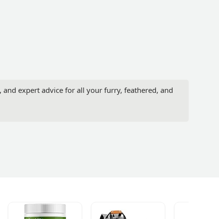
 and expert advice for all your furry, feathered, and