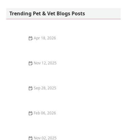
emotionLLC
Trending Pet & Vet Blogs Posts
Apr 18, 2026
Common Diseases in Betta Fish and How to Treat
Them
Nov 12, 2025
The Best DIY Cat Toys You Can Make in 5 Minutes
Sep 28, 2025
Why Is My Kitten's Belly Button Showing? | Omnia Pet
Feb 06, 2026
How to Stop Your Kitten from Getting Car Sick
Nov 02, 2025