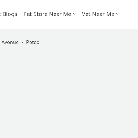
t Blogs
Pet Store Near Me
Vet Near Me
l Avenue
Petco