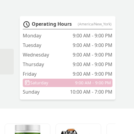
Operating Hours
(America/New_York)
Monday
9:00 AM - 9:00 PM
Tuesday
9:00 AM - 9:00 PM
Wednesday
9:00 AM - 9:00 PM
Thursday
9:00 AM - 9:00 PM
Friday
9:00 AM - 9:00 PM
Saturday
9:00 AM - 9:00 PM
Sunday
10:00 AM - 7:00 PM