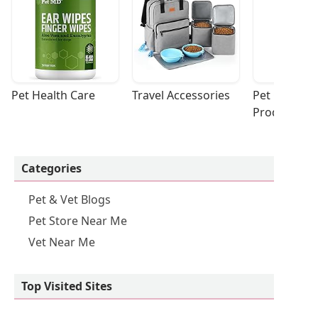
Pet Health Care
Travel Accessories
Pet Cleaning
Products
Categories
Pet & Vet Blogs
Pet Store Near Me
Vet Near Me
Top Visited Sites