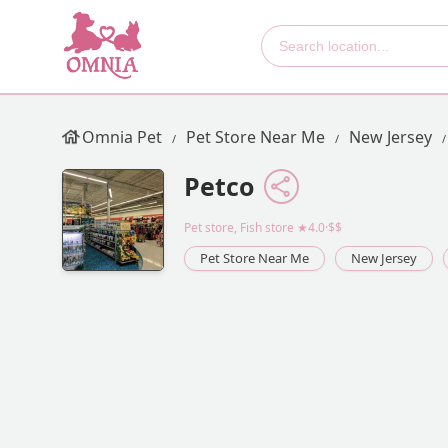
Omnia Pet
Pet Store Near Me
New Jersey
Petco
Pet store, Fish store
★4.0·$$
Pet Store Near Me
New Jersey