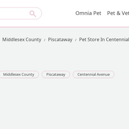
Omnia Pet
Pet & Ve
Middlesex County
Piscataway
Pet Store In Centennia
Middlesex County
Piscataway
Centennial Avenue