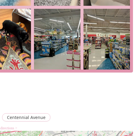
ights that make it a valuable resource for New Jersey pet owners.
a pet store, fish store, reptile store, and tropical fish store all
e pet needs can find what they are looking for in a single
ckup, in-store pickup, and delivery, the store caters to modern
ience for busy pet parents.
cluding a wheelchair-accessible entrance, parking lot, and
 for all members of the community.
fficiency, allowing customers to get in and out quickly, which is
 grooming, and on-site veterinary clinics adds a layer of
perience.
 use the following information:
USA
Centennial Avenue
directions >