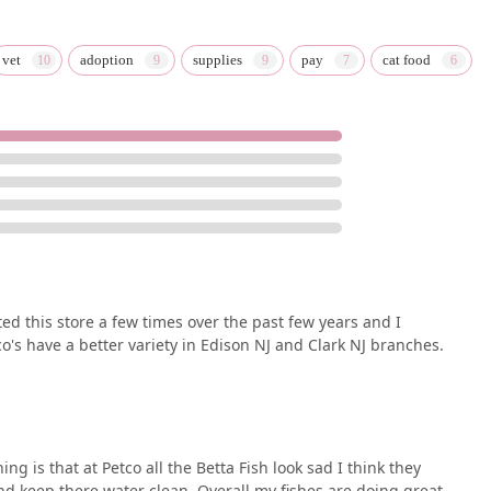
vet
adoption
supplies
pay
cat food
sited this store a few times over the past few years and I
co's have a better variety in Edison NJ and Clark NJ branches.
ng is that at Petco all the Betta Fish look sad I think they
and keep there water clean. Overall my fishes are doing great.