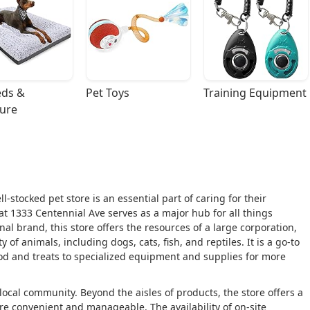
ds & 
Pet Toys
Training Equipment
ture
-stocked pet store is an essential part of caring for their
at 1333 Centennial Ave serves as a major hub for all things
nal brand, this store offers the resources of a large corporation,
 of animals, including dogs, cats, fish, and reptiles. It is a go-to
food and treats to specialized equipment and supplies for more
local community. Beyond the aisles of products, the store offers a
e convenient and manageable. The availability of on-site