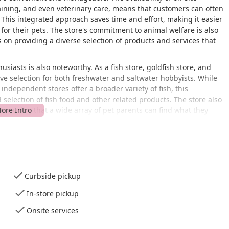
aining, and even veterinary care, means that customers can often
t. This integrated approach saves time and effort, making it easier
 for their pets. The store's commitment to animal welfare is also
us on providing a diverse selection of products and services that
usiasts is also noteworthy. As a fish store, goldfish store, and
sive selection for both freshwater and saltwater hobbyists. While
independent stores offer a broader variety of fish, this
 selection of fish food and other related products. The store also
, ensuring that a wide array of pet parents can find what they
SA, this Petco store is conveniently positioned for residents of
 The store's location on a major avenue makes it easy to find
mers traveling from nearby areas like Edison, Bound Brook, or
entral commercial area simplifies the process of running errands
Curbside pickup
In-store pickup
ble shopping environment for all customers. It features a
als with mobility challenges can enter the store comfortably. A
Onsite services
ilable, making it easier to transport pets and large supplies to
e restroom is provided for customer convenience. These