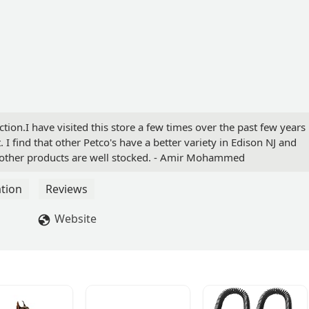
section.I have visited this store a few times over the past few years
 I find that other Petco's have a better variety in Edison NJ and
d other products are well stocked. - Amir Mohammed
tion
Reviews
Website