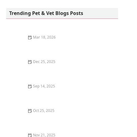
Raritan Animal Hospital
Trending Pet & Vet Blogs Posts
Mar 18, 2026
The Best Pet-Safe Mosquito Repellent for Outdoor
Kittens
Dec 25, 2025
Understanding Common Health Issues in Guinea Pigs:
A Guide to Care and Prevention
Sep 14, 2025
Best Ways to Keep a Kitten Cool in Summer – U.S.
Guide
Oct 25, 2025
The Top 10 Most Common Kitten Behavioral Issues
Nov 21, 2025