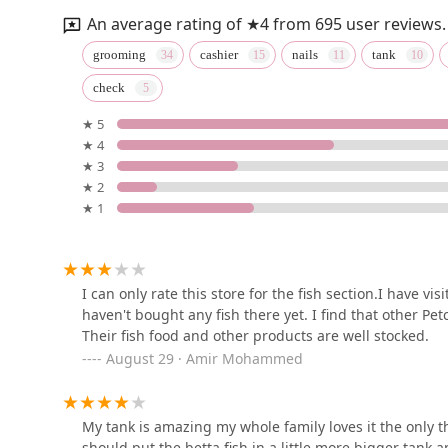
319-323 US-22
An average rating of ★4 from 695 user reviews.
Petco
grooming
cashier
nails
tank
check
1262 US-22
★ 5
★ 4
Petco
★ 3
★ 2
1029 U.S. Rte 1
★ 1
Ocean Gallery
980 US-22
I can only rate this store for the fish section.I have vi
haven't bought any fish there yet. I find that other Pet
Their fish food and other products are well stocked.
Pet Life
August 29 · Amir Mohammed
180 Northfield Ave
My tank is amazing my whole family loves it the only thi
should put the betta fish in a little more bigger tank 