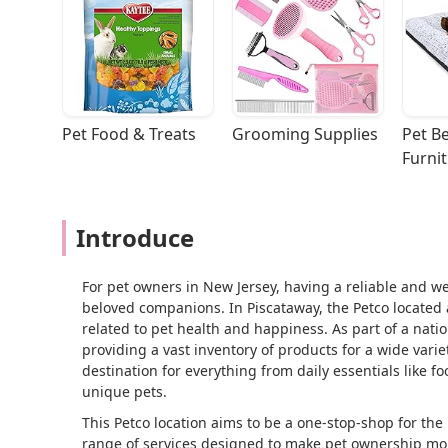
Pet Food & Treats
Grooming Supplies
Pet Be
Furni
Introduce
For pet owners in New Jersey, having a reliable and well
beloved companions. In Piscataway, the Petco located 
related to pet health and happiness. As part of a natio
providing a vast inventory of products for a wide variety
destination for everything from daily essentials like 
unique pets.
This Petco location aims to be a one-stop-shop for the 
range of services designed to make pet ownership mor