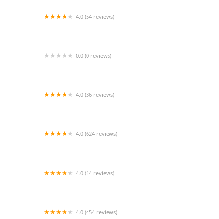
4.0 (54 reviews)
Angelfishpro.com
0.0 (0 reviews)
Kelli Hewlett, DVM
4.0 (36 reviews)
Feed the Birds!
4.0 (624 reviews)
Fishy Bizz
4.0 (14 reviews)
Clark Animal Hospital: Anant V Joshi DVM
4.0 (454 reviews)