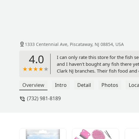
1333 Centennial Ave, Piscataway, NJ 08854, USA
4.0
I can only rate this store for the fish 
and I haven't bought any fish there yet.
Clark NJ branches. Their fish food an
Overview
Intro
Detail
Photos
Loca
(732) 981-8189