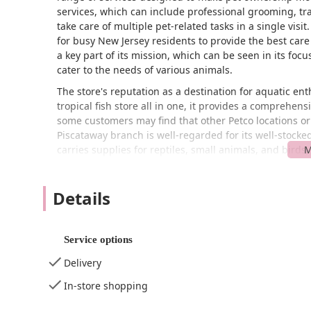
services, which can include professional grooming, tr
take care of multiple pet-related tasks in a single visi
for busy New Jersey residents to provide the best care
a key part of its mission, which can be seen in its foc
cater to the needs of various animals.
The store's reputation as a destination for aquatic enth
tropical fish store all in one, it provides a comprehen
some customers may find that other Petco locations or 
Piscataway branch is well-regarded for its well-stocked
carries supplies for reptiles, small animals, and birds
need.
Located at 1333 Centennial Ave, Piscataway, NJ 08854, U
Details
Piscataway and surrounding towns in Middlesex County.
and access, which is a significant advantage for custo
New Brunswick. The convenience of its location in a c
Service options
and ensures that pet supplies are never too far away.
Delivery
The business is also dedicated to providing an accessi
wheelchair-accessible entrance, ensuring that individu
In-store shopping
dedicated wheelchair-accessible parking lot is also ava
and from your vehicle. Inside, a wheelchair-accessibl