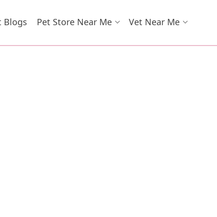
t Blogs
Pet Store Near Me
Vet Near Me