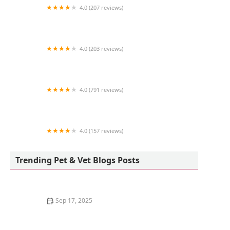
4.0 (207 reviews)
Pet Supermarket
4.0 (203 reviews)
Eye Care for Animals - Avondale
4.0 (791 reviews)
Phoenix Dog Cat Bird Hospital
4.0 (157 reviews)
Granada Veterinary Clinic
Trending Pet & Vet Blogs Posts
Sep 17, 2025
Why Do Kittens Have Blue Eyes at First?