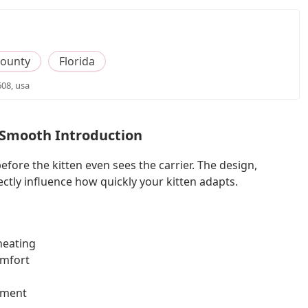
County
Florida
608, usa
 Smooth Introduction
efore the kitten even sees the carrier. The design,
ectly influence how quickly your kitten adapts.
heating
omfort
ement