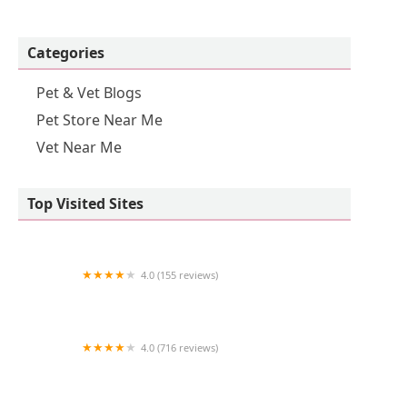
Categories
Pet & Vet Blogs
Pet Store Near Me
Vet Near Me
Top Visited Sites
4.0 (155 reviews)
St Francis Animal Hospital
4.0 (716 reviews)
Pet Supermarket