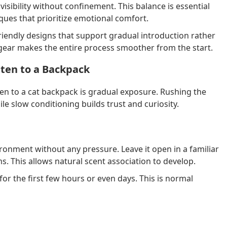
isibility without confinement. This balance is essential
ues that prioritize emotional comfort.
riendly designs that support gradual introduction rather
gear makes the entire process smoother from the start.
tten to a Backpack
ten to a cat backpack is gradual exposure. Rushing the
le slow conditioning builds trust and curiosity.
ironment without any pressure. Leave it open in a familiar
s. This allows natural scent association to develop.
for the first few hours or even days. This is normal