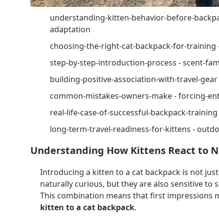
understanding-kitten-behavior-before-backpac
adaptation
choosing-the-right-cat-backpack-for-training 
step-by-step-introduction-process - scent-fami
building-positive-association-with-travel-gear
common-mistakes-owners-make - forcing-entr
real-life-case-of-successful-backpack-training
long-term-travel-readiness-for-kittens - outdoo
Understanding How Kittens React to 
Introducing a kitten to a cat backpack is not just
naturally curious, but they are also sensitive 
This combination means that first impressions 
kitten to a cat backpack
.