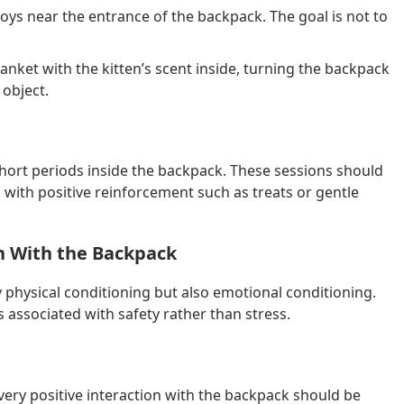
toys near the entrance of the backpack. The goal is not to
nket with the kitten’s scent inside, turning the backpack
 object.
short periods inside the backpack. These sessions should
with positive reinforcement such as treats or gentle
on With the Backpack
y physical conditioning but also emotional conditioning.
 associated with safety rather than stress.
ery positive interaction with the backpack should be