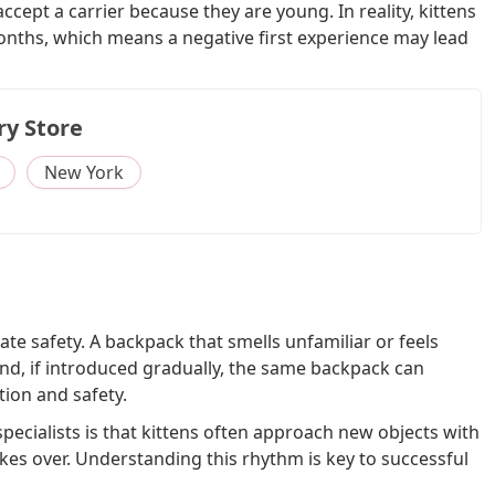
cept a carrier because they are young. In reality, kittens
months, which means a negative first experience may lead
ry Store
New York
uate safety. A backpack that smells unfamiliar or feels
and, if introduced gradually, the same backpack can
ion and safety.
ialists is that kittens often approach new objects with
akes over. Understanding this rhythm is key to successful