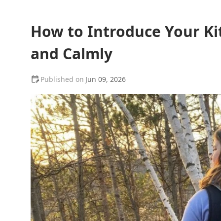
How to Introduce Your Kit
and Calmly
Jun 09, 2026