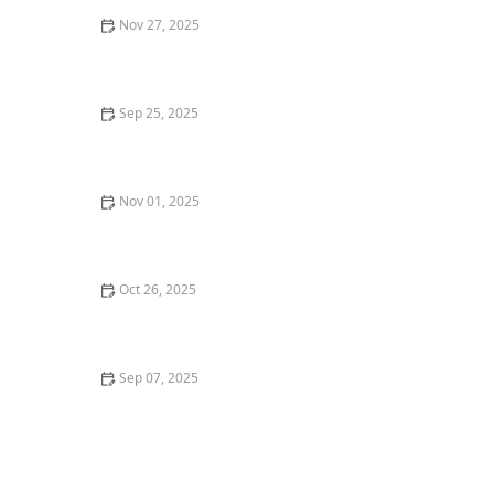
Nov 27, 2025
The Best ID Microchip for a Kitten's Safety | Omnia
Pet
Sep 25, 2025
The Best Diet for a Russian Blue Kitten's Shiny Coat
Nov 01, 2025
What Does It Mean When Your Cat Winks? A Guide to
Understanding Cat Behavior
Oct 26, 2025
The Best Toys for a Kitten's Teething Pain - Omnia Pet
Sep 07, 2025
Why Is My Dog Drinking So Much Water? Potential
Health Issues and What to Do