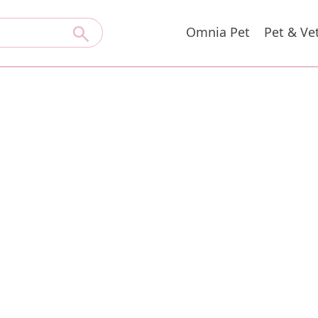
Omnia Pet
Pet & Ve