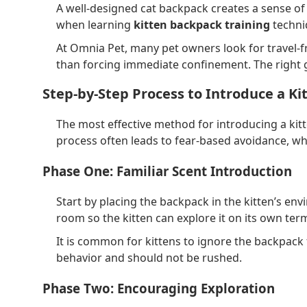
A well-designed cat backpack creates a sense of v
when learning
kitten backpack training
techniq
At Omnia Pet, many pet owners look for travel-f
than forcing immediate confinement. The right 
Step-by-Step Process to Introduce a Ki
The most effective method for introducing a kit
process often leads to fear-based avoidance, whi
Phase One: Familiar Scent Introduction
Start by placing the backpack in the kitten’s env
room so the kitten can explore it on its own term
It is common for kittens to ignore the backpack 
behavior and should not be rushed.
Phase Two: Encouraging Exploration