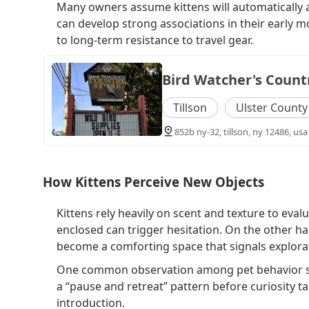
Many owners assume kittens will automatically ac
can develop strong associations in their early 
to long-term resistance to travel gear.
Bird Watcher's Count
Tillson
Ulster County
852b ny-32, tillson, ny 12486, usa
How Kittens Perceive New Objects
Kittens rely heavily on scent and texture to eval
enclosed can trigger hesitation. On the other h
become a comforting space that signals explorat
One common observation among pet behavior spec
a “pause and retreat” pattern before curiosity t
introduction.