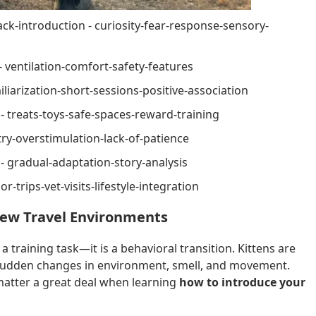
k-introduction - curiosity-fear-response-sensory-
- ventilation-comfort-safety-features
liarization-short-sessions-positive-association
 - treats-toys-safe-spaces-reward-training
y-overstimulation-lack-of-patience
 - gradual-adaptation-story-analysis
r-trips-vet-visits-lifestyle-integration
New Travel Environments
 a training task—it is a behavioral transition. Kittens are
to sudden changes in environment, smell, and movement.
matter a great deal when learning
how to introduce your