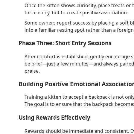
Once the kitten shows curiosity, place treats or 
force entry, but to create positive association.
Some owners report success by placing a soft bla
into a familiar resting spot rather than a foreign
Phase Three: Short Entry Sessions
After comfort is established, gently encourage 
be brief—just a few minutes—and always paired 
praise.
Building Positive Emotional Associati
Training a kitten to accept a backpack is not onl
The goal is to ensure that the backpack becomes
Using Rewards Effectively
Rewards should be immediate and consistent. Ev