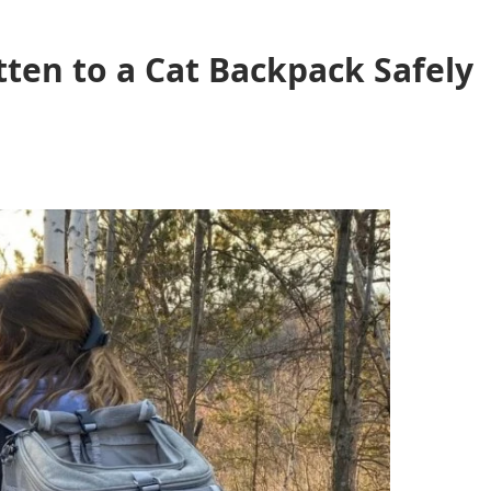
ten to a Cat Backpack Safely