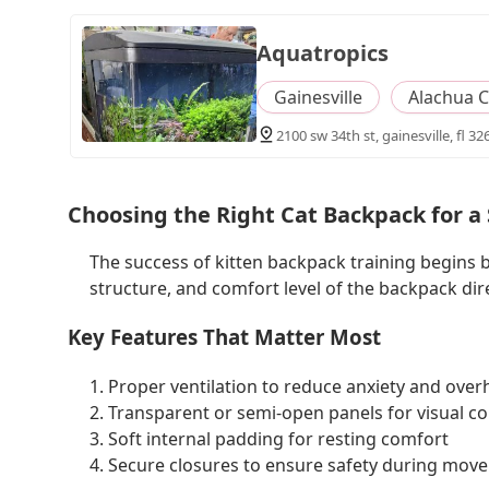
Aquatropics
Gainesville
Alachua 
2100 sw 34th st, gainesville, fl 32
Choosing the Right Cat Backpack for a
The success of kitten backpack training begins b
structure, and comfort level of the backpack dir
Key Features That Matter Most
1. Proper ventilation to reduce anxiety and over
2. Transparent or semi-open panels for visual c
3. Soft internal padding for resting comfort
4. Secure closures to ensure safety during mov