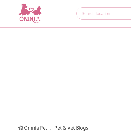
Omnia Pet
Pet & Vet Blogs