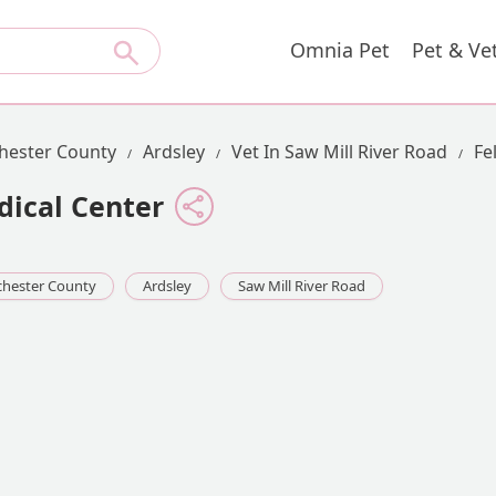
Omnia Pet
Pet & Ve
hester County
Ardsley
Vet In Saw Mill River Road
Fe
dical Center
hester County
Ardsley
Saw Mill River Road