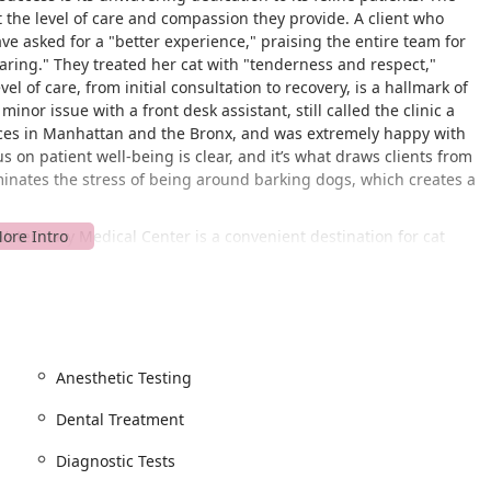
the level of care and compassion they provide. A client who
ve asked for a "better experience," praising the entire team for
aring." They treated her cat with "tenderness and respect,"
l of care, from initial consultation to recovery, is a hallmark of
inor issue with a front desk assistant, still called the clinic a
tices in Manhattan and the Bronx, and was extremely happy with
s on patient well-being is clear, and it’s what draws clients from
liminates the stress of being around barking dogs, which creates a
 Veterinary Medical Center is a convenient destination for cat
ocation is easy to access, and the availability of a free parking
acility is also committed to physical accessibility, featuring a
le parking lot, and a wheelchair accessible restroom, ensuring
he care their pets need.
pointment-recommended basis. This policy is in place to ensure
Anesthetic Testing
rom the medical staff. It allows the team to be fully prepared for
free experience for the owner, reducing wait times and allowing
Dental Treatment
Diagnostic Tests
 range of services tailored specifically for cats. Their expertise
nior care.