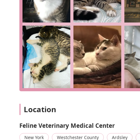
this clinic apart. For those in Ardsley and beyond seek
also genuinely dedicated to the well-being of every c
trusted choice.
Location
Feline Veterinary Medical Center
New York
Westchester County
Ardsley