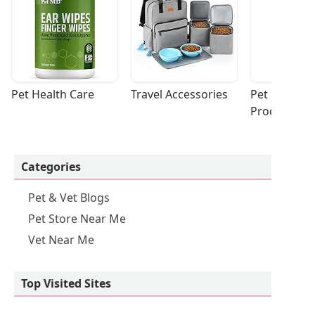
Pet Health Care
Travel Accessories
Pet Cleaning
Products
Categories
Pet & Vet Blogs
Pet Store Near Me
Vet Near Me
Top Visited Sites