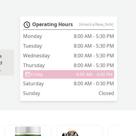
Operating Hours
(America/New_York)
Monday
8:00 AM - 5:30 PM
Tuesday
8:00 AM - 5:30 PM
Wednesday
8:00 AM - 5:30 PM
a
d
Thursday
8:00 AM - 5:30 PM
Friday
8:00 AM - 4:00 PM
ns
Saturday
8:00 AM - 0:30 PM
Sunday
Closed