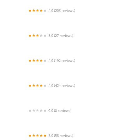
4.0 (205 reviews)
Islip Animal Hospital
3.0 (27 reviews)
TDBBS
4.0 (192 reviews)
Hollywood Feed
4.0 (424 reviews)
43rd Avenue Animal Hospital
0.0 (0 reviews)
FetchIQ
5.0 (58 reviews)