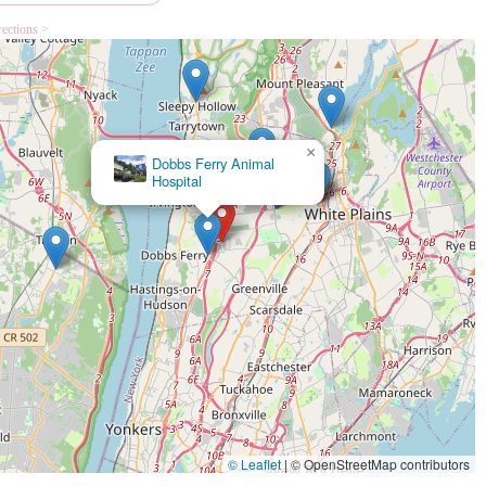
rections >
×
Dakota Veterinary Center
© Leaflet
|
© OpenStreetMap contributors