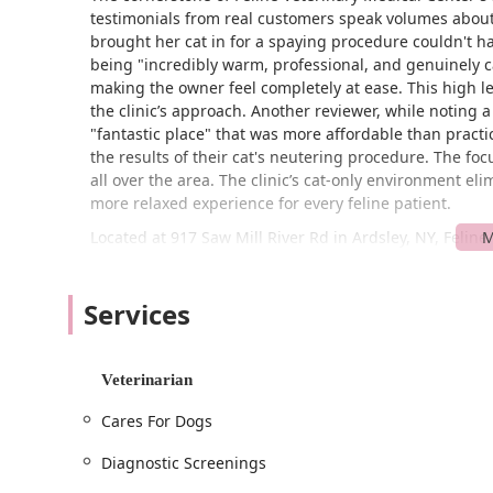
testimonials from real customers speak volumes about 
brought her cat in for a spaying procedure couldn't ha
being "incredibly warm, professional, and genuinely c
making the owner feel completely at ease. This high leve
the clinic’s approach. Another reviewer, while noting a m
"fantastic place" that was more affordable than prac
the results of their cat's neutering procedure. The focu
all over the area. The clinic’s cat-only environment e
more relaxed experience for every feline patient.
Located at 917 Saw Mill River Rd in Ardsley, NY, Feline
owners in Westchester County and beyond. The clinic’s l
lot adds an extra layer of convenience for clients. The f
Services
wheelchair accessible entrance, a wheelchair accessib
that all customers can comfortably and safely access t
The clinic operates on an appointment-required or ap
Veterinarian
that each cat receives dedicated, unhurried attention f
each patient and provides a more streamlined, stress-
Cares For Dogs
for thorough, personalized consultations.
Diagnostic Screenings
Feline Veterinary Medical Center offers a comprehensive
covers every stage of a cat's life, from kittenhood to se