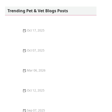
Howls and Meows Barkery
Trending Pet & Vet Blogs Posts
Oct 17, 2025
The Benefits of Adopting a Senior Pet vs. a Puppy or
Kitten – Why Older Pets Make Great Companions
Oct 07, 2025
Why Does My Kitten Have a Bald Spot? Common
Causes and Treatment Options
Mar 06, 2026
The Best Weaning Foods for Kittens Transitioning
from Milk
Oct 12, 2025
The Best Dog Breeds for Seniors and Retirees Looking
for Companionship
Sep 07, 2025