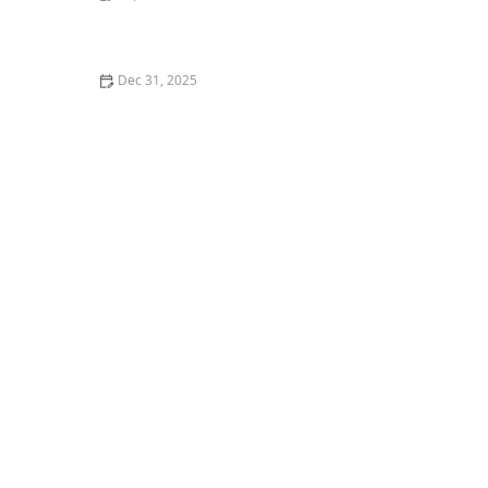
How to Help a Kitten with a Cold Sore
Dec 31, 2025
How to Keep Your Cat's Litter Box from Smelling