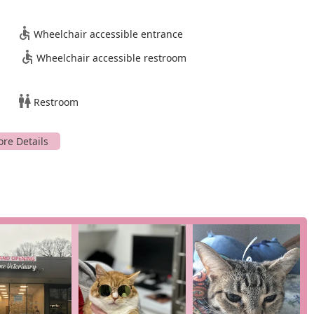
cat’s entire life.
istently praise the team for being warm, professional, and
Wheelchair accessible entrance
nal touch, making the experience more comfortable for both pet
Wheelchair accessible restroom
e, accessible parking lot and other accessibility features, along
rmacy, makes the clinic easy to access and work with.
Restroom
 were "more affordable than Manhattan and Bronx/Riverdale
 accessible to a wider population.
arn more about the extensive list of services, you can easily get
A
nificant decisions a pet owner can make. Based on the public
 Veterinary Medical Center is an outstanding choice for New
edicine not only provides a less stressful experience for pets but
ho truly understand their unique needs. The combination of
f-the-art diagnostics, and a profoundly compassionate team sets