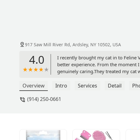
917 Saw Mill River Rd, Ardsley, NY 10502, USA
4.0
I recently brought my cat in to Feline
better experience. From the moment I 
genuinely caring.They treated my cat w
she was one of their own. The staff to
patiently, and made me feel completel
Overview
Intro
Services
Detail
Ph
recovering beautifully, and I’m so grat
(914) 250-0661
clinic that combines medical expertise 
recommend them! - Thua Magalashvil