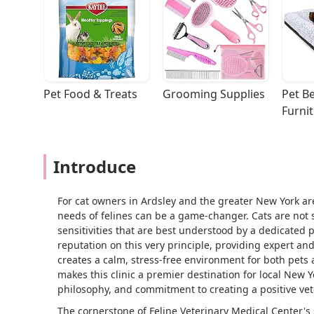
Pet Food & Treats
Grooming Supplies
Pet Be
Furni
Introduce
For cat owners in Ardsley and the greater New York area
needs of felines can be a game-changer. Cats are not 
sensitivities that are best understood by a dedicated p
reputation on this very principle, providing expert and
creates a calm, stress-free environment for both pets a
makes this clinic a premier destination for local New 
philosophy, and commitment to creating a positive vet
The cornerstone of Feline Veterinary Medical Center's s