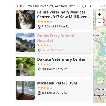
917 Saw Mill River Rd, Ardsley, NY 10502, USA
Get di
Feline Veterinary Medical
+
Center - 917 Saw Mill River
Rd, Ardsley, NY 10502
−
917 Saw Mill River Rd
Dobbs Ferry Animal
Hospital
340 Ashford Ave
Dakota Veterinary Center
381 Dobbs Ferry Rd
Michalek Peter J DVM
381 Dobbs Ferry Rd