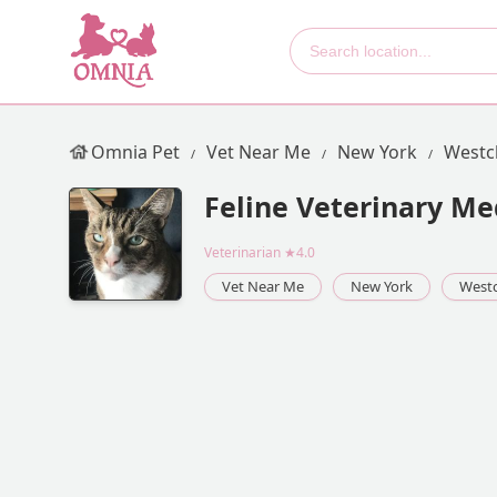
Omnia Pet
Vet Near Me
New York
Westc
Feline Veterinary Me
Veterinarian
★4.0
Vet Near Me
New York
Westc