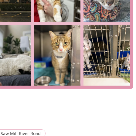
ing a veterinary partner who is not only medically excellent but
at, Feline Veterinary Medical Center is a highly recommended and
Saw Mill River Road