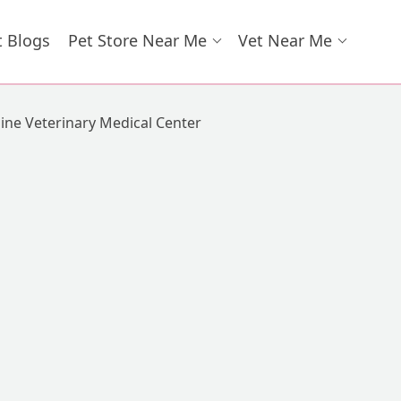
t Blogs
Pet Store Near Me
Vet Near Me
line Veterinary Medical Center