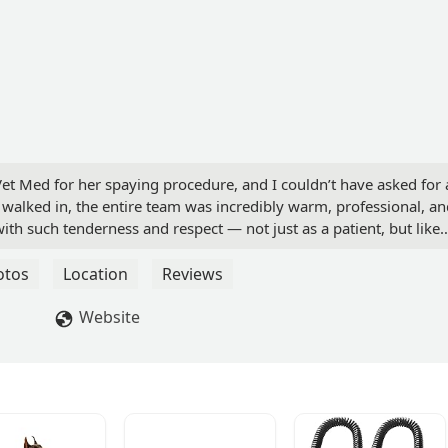
 Vet Med for her spaying procedure, and I couldn’t have asked for 
walked in, the entire team was incredibly warm, professional, an
ith such tenderness and respect — not just as a patient, but like
ok the time to explain everything clearly, answered all my questio
y at ease during what could have been a stressful time.She’s now
otos
Location
Reviews
eful for the exceptional care she received.If you’re looking for a
with true compassion, Feline Vet Med is the place to go. I highly
Website
i