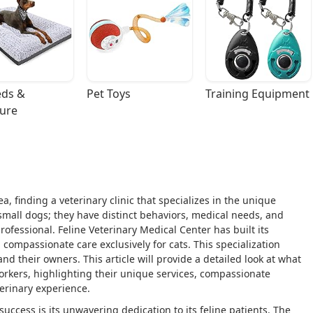
ds & 
Pet Toys
Training Equipment
ture
, finding a veterinary clinic that specializes in the unique
small dogs; they have distinct behaviors, medical needs, and
rofessional. Feline Veterinary Medical Center has built its
 compassionate care exclusively for cats. This specialization
nd their owners. This article will provide a detailed look at what
Yorkers, highlighting their unique services, compassionate
erinary experience.
uccess is its unwavering dedication to its feline patients. The