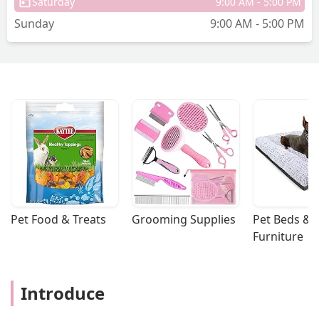
Saturday
9:00 AM - 5:00 PM
Sunday
9:00 AM - 5:00 PM
Pet Food & Treats
Grooming Supplies
Pet Beds & 
Furniture
Introduce