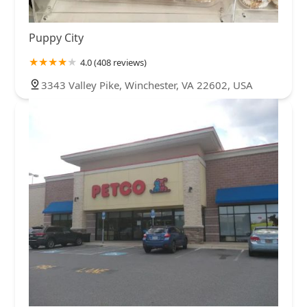
Puppy City
4.0 (408 reviews)
3343 Valley Pike, Winchester, VA 22602, USA