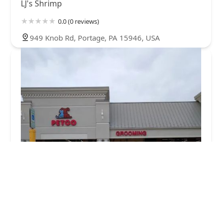
LJ's Shrimp
0.0 (0 reviews)
949 Knob Rd, Portage, PA 15946, USA
Petco