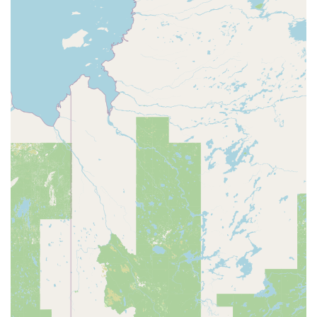
Breeding and sale of Boas.
Production and sale of high-quality feeders for reptiles.
Manufacturing and sale of custom PVC enclosures and
rack systems.
Providing educational resources and advice for new
and experienced reptile owners.
Accepting a variety of payment methods including
credit cards (VISA, Mastercard, American Express), Cash
App, Square card, Venmo, AfterPay, and Paypal.
Lanham Pythons Feeders and Breeders stands out in the
pet supply landscape of West Virginia through several key
features.
Specialized Expertise: Unlike general pet stores, they
have a deep, family-owned expertise in breeding and
caring for pythons and other reptiles.
High-Quality Animals: All animals and feeders are
raised on their own farm, ensuring quality and health.