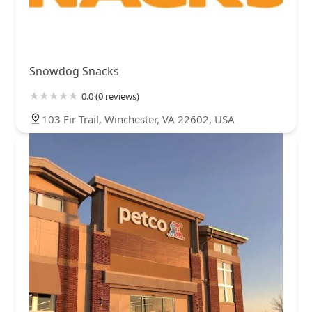
Snowdog Snacks
0.0 (0 reviews)
103 Fir Trail, Winchester, VA 22602, USA