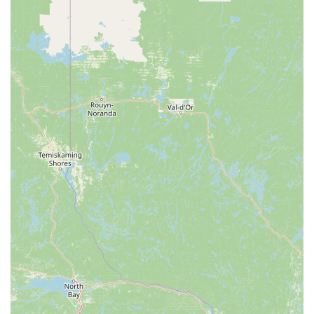
Comprehensive Offering: They provide not only animals
but also essential feeders and custom enclosures,
making them a one-stop-shop for reptile enthusiasts.
Focus on Education: They are committed to teaching
customers about reptile care, which is invaluable for
both new and experienced owners.
Support for the Reptile Community: They actively work
with new owners and breeders to help them make the
best selections.
To get in touch with Lanham Pythons Feeders and
Breeders, you can use the following contact information.
Address: 609 Co Rte 9/25, Hedgesville, WV 25427, USA
Phone: (304) 620-3416
For reptile lovers and aspiring keepers in West Virginia,
Lanham Pythons Feeders and Breeders is a uniquely
valuable local resource. The decision to choose this
business is about more than just a transaction; it's about
partnering with a family that is deeply invested in the
health and well-being of the animals they sell. While some