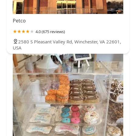
Petco
4.0 (675 reviews)
2580 S Pleasant Valley Rd, Winchester, VA 22601,
USA