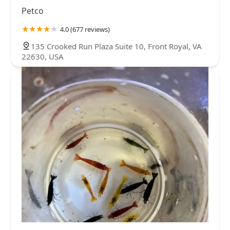
Petco
4.0 (677 reviews)
135 Crooked Run Plaza Suite 10, Front Royal, VA
22630, USA