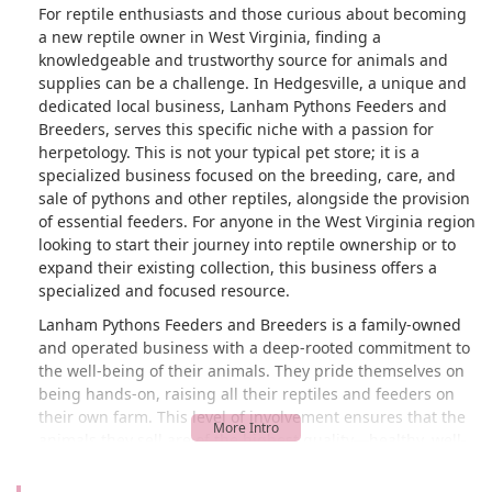
For reptile enthusiasts and those curious about becoming
a new reptile owner in West Virginia, finding a
knowledgeable and trustworthy source for animals and
supplies can be a challenge. In Hedgesville, a unique and
dedicated local business, Lanham Pythons Feeders and
Breeders, serves this specific niche with a passion for
herpetology. This is not your typical pet store; it is a
specialized business focused on the breeding, care, and
sale of pythons and other reptiles, alongside the provision
of essential feeders. For anyone in the West Virginia region
looking to start their journey into reptile ownership or to
expand their existing collection, this business offers a
specialized and focused resource.
Lanham Pythons Feeders and Breeders is a family-owned
and operated business with a deep-rooted commitment to
the well-being of their animals. They pride themselves on
being hands-on, raising all their reptiles and feeders on
their own farm. This level of involvement ensures that the
animals they sell are of the highest quality—healthy, well-
socialized, and accustomed to human interaction. Their
breeding program is a point of pride, focusing on