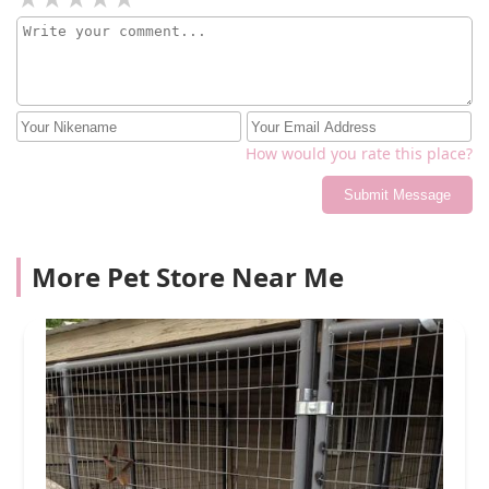
How would you rate this place?
Submit Message
More Pet Store Near Me