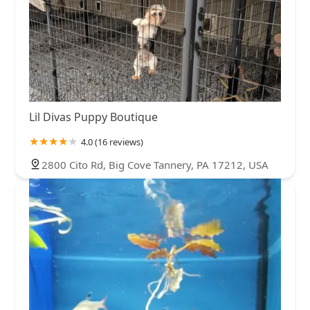
Lil Divas Puppy Boutique
4.0 (16 reviews)
2800 Cito Rd, Big Cove Tannery, PA 17212, USA