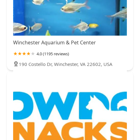
Winchester Aquarium & Pet Center
4.0 (1195 reviews)
190 Costello Dr, Winchester, VA 22602, USA