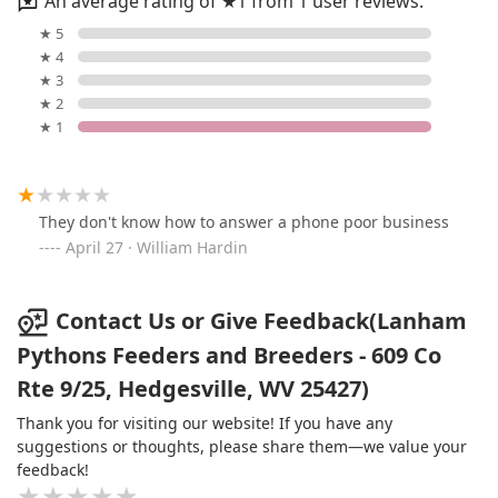
An average rating of ★1 from 1 user reviews.
★ 5
★ 4
★ 3
★ 2
★ 1
They don't know how to answer a phone poor business
April 27 · William Hardin
Contact Us or Give Feedback(Lanham
Pythons Feeders and Breeders - 609 Co
Rte 9/25, Hedgesville, WV 25427)
Thank you for visiting our website! If you have any
suggestions or thoughts, please share them—we value your
feedback!