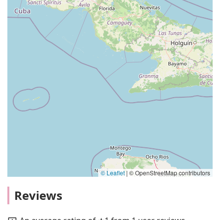
© Leaflet
|
© OpenStreetMap contributors
Reviews