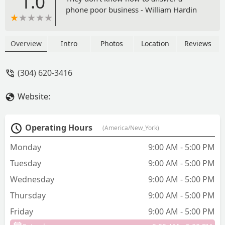
1.0
phone poor business - William Hardin
Overview
Intro
Photos
Location
Reviews
(304) 620-3416
Website:
Operating Hours
(America/New_York)
Monday
9:00 AM - 5:00 PM
Tuesday
9:00 AM - 5:00 PM
Wednesday
9:00 AM - 5:00 PM
Thursday
9:00 AM - 5:00 PM
Friday
9:00 AM - 5:00 PM