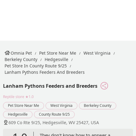
Omnia Pet
Pet Store Near Me
West Virginia
Berkeley County
Hedgesville
Pet Store In County Route 9/25
Lanham Pythons Feeders And Breeders
Lanham Pythons Feeders and Breeders
Reptile store
★1.0
Pet Store Near Me
West Virginia
Berkeley County
Hedgesville
County Route 9/25
609 Co Rte 9/25, Hedgesville, WV 25427, USA
They don't know how to answer a