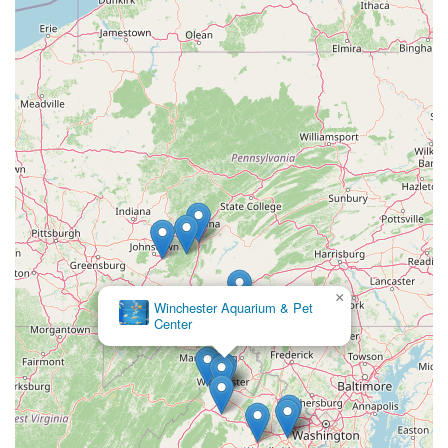
×
Winchester Aquarium & Pet
Center