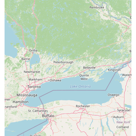
feedback may point to challenges with communication, the
core value of the business lies in its specialized knowledge
and the quality of its products. A business that raises its
own animals and feeders has a level of control and
expertise that is hard to find in larger, more general pet
stores. This ensures that the animals you purchase are
healthy and come from a transparent background.
Furthermore, their commitment to providing custom
enclosures and educational support is a significant
benefit. For a new reptile owner, having a trusted local
expert to guide you on everything from species selection
to proper habitat setup is crucial. For an experienced
collector, knowing you are getting a high-quality animal
from a reputable breeder is a top priority. In the
specialized world of herpetology, having a dedicated local
breeder and feeder business like Lanham Pythons is an
undeniable asset to the West Virginia community.