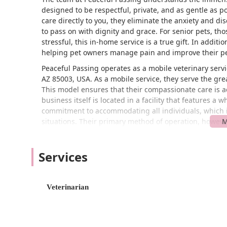
designed to be respectful, private, and as gentle as po
care directly to you, they eliminate the anxiety and di
to pass on with dignity and grace. For senior pets, tho
stressful, this in-home service is a true gift. In additi
helping pet owners manage pain and improve their pet’s
Peaceful Passing operates as a mobile veterinary servi
AZ 85003, USA. As a mobile service, they serve the grea
This model ensures that their compassionate care is ac
business itself is located in a facility that features a
commitment to accommodating all individuals, which is 
situations. Their primary method of operation, however
accessibility for their team the most important factor.
home visit.
Services
Peaceful Passing offers a range of specialized service
comprehensive support for both the pet and their famil
Services Offered:
Veterinarian
In-Home Euthanasia: A compassionate service that a
of their own home, eliminating the stress of a clini
well as some exotic animals.