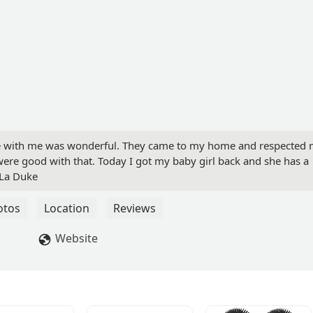
ce with me was wonderful. They came to my home and respected
were good with that. Today I got my baby girl back and she has a
 La Duke
otos
Location
Reviews
Website