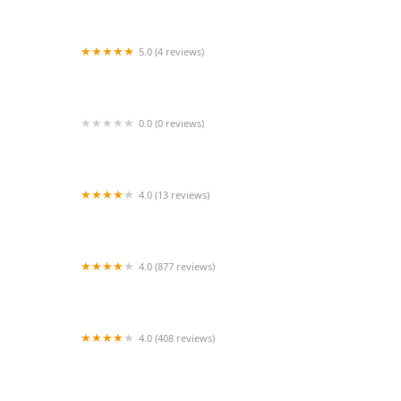
5.0 (4 reviews)
Buckingham Animal Hospital: Kube Thomas S
DVM
0.0 (0 reviews)
VIP Petcare Vaccination Clinic
4.0 (13 reviews)
Coast to Coast Cardiology
4.0 (877 reviews)
Aquarium Paradise
4.0 (408 reviews)
Family Pet Connection