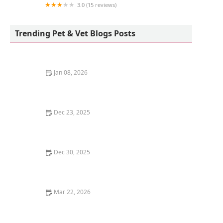
3.0 (15 reviews)
Vetco Vaccination Clinic
Trending Pet & Vet Blogs Posts
Jan 08, 2026
The Top 10 Most Trainable Dog Breeds
Dec 23, 2025
Why Do Kittens Like to Play in Empty Boxes?
Dec 30, 2025
: How to Train Your Kitten to Respond to Their Name -
Omnia Pet
Mar 22, 2026
How to Train Your Kitten to Use a Flushable Litter Box