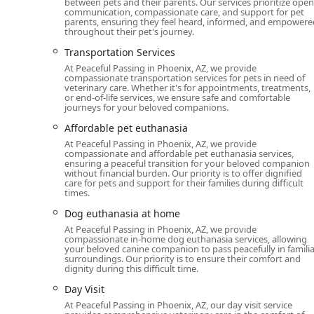
between pets and their parents. Our services prioritize open
communication, compassionate care, and support for pet
parents, ensuring they feel heard, informed, and empowere
throughout their pet's journey.
Transportation Services
At Peaceful Passing in Phoenix, AZ, we provide
compassionate transportation services for pets in need of
veterinary care. Whether it's for appointments, treatments,
or end-of-life services, we ensure safe and comfortable
journeys for your beloved companions.
Affordable pet euthanasia
At Peaceful Passing in Phoenix, AZ, we provide
compassionate and affordable pet euthanasia services,
ensuring a peaceful transition for your beloved companion
without financial burden. Our priority is to offer dignified
care for pets and support for their families during difficult
times.
Dog euthanasia at home
At Peaceful Passing in Phoenix, AZ, we provide
compassionate in-home dog euthanasia services, allowing
your beloved canine companion to pass peacefully in familia
surroundings. Our priority is to ensure their comfort and
dignity during this difficult time.
Day Visit
At Peaceful Passing in Phoenix, AZ, our day visit service