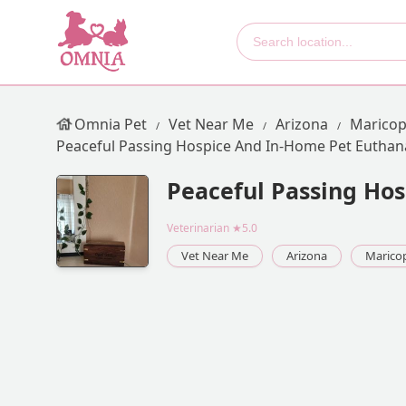
Omnia Pet
Vet Near Me
Arizona
Maricop
Peaceful Passing Hospice And In-Home Pet Euthan
Peaceful Passing Ho
Veterinarian
★5.0
Vet Near Me
Arizona
Marico