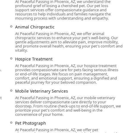
At Peaceful Passing in Phoenix, AZ, we understand the
profound grief of losing a cherished pet. Our pet loss
 service. They go beyond simple medical procedures to provide a
support services offer compassionate guidance and
enience of at-home euthanasia cannot be overstated. It spares
resources to help individuals and families navigate the
mourning process with understanding and empathy.
clinic and allows them to be surrounded by their favorite people
ience as gentle as it can possibly be.
Animal Chiropractic
At Peaceful Passing in Phoenix, AZ, we offer animal
cremation and grief support, mean that families have a single,
chiropractic services to enhance your pet's well-being. Our
The story of a grieving pet owner who received their "baby girl
gentle adjustments aim to alleviate pain, improve mobility,
and promote overall health, ensuring your pet's comfort and
gnity and respect Peaceful Passing shows for the bond between
vitality.
t of passing, but about honoring the life that was lived. For
Hospice Treatment
 peaceful, and stress-free end for their beloved companion,
ternative that makes an unbearable situation more manageable
At Peaceful Passing in Phoenix, AZ, our hospice treatment
.
provides compassionate care for pets facing serious illness
 and genuine kindness make them an invaluable resource for the
or end-of-life stages. We focus on pain management,
comfort, and emotional support, ensuring a dignified and
peaceful journey for your beloved companion.
Mobile Veterinary Services
t
At Peaceful Passing in Phoenix, AZ, our mobile veterinary
services deliver compassionate care directly to your
doorstep. From routine check-ups to end-of-life support, we
prioritize your pet's comfort and well-being in the
convenience of your home.
Pet Photograph
At Peaceful Passing in Phoenix, AZ, we offer pet