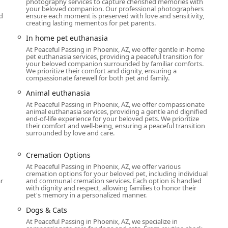
photography services to capture cherished memories with
your beloved companion. Our professional photographers
d
ensure each moment is preserved with love and sensitivity,
creating lasting mementos for pet parents.
In home pet euthanasia
At Peaceful Passing in Phoenix, AZ, we offer gentle in-home
pet euthanasia services, providing a peaceful transition for
your beloved companion surrounded by familiar comforts.
We prioritize their comfort and dignity, ensuring a
compassionate farewell for both pet and family.
Animal euthanasia
At Peaceful Passing in Phoenix, AZ, we offer compassionate
animal euthanasia services, providing a gentle and dignified
end-of-life experience for your beloved pets. We prioritize
their comfort and well-being, ensuring a peaceful transition
surrounded by love and care.
Cremation Options
At Peaceful Passing in Phoenix, AZ, we offer various
cremation options for your beloved pet, including individual
r
and communal cremation services. Each option is handled
with dignity and respect, allowing families to honor their
pet's memory in a personalized manner.
Dogs & Cats
At Peaceful Passing in Phoenix, AZ, we specialize in