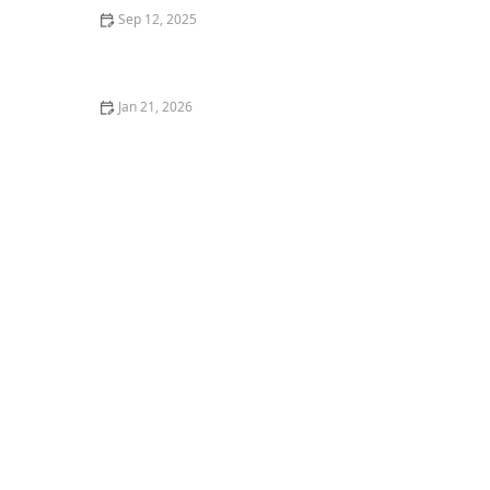
Sep 12, 2025
How Dogs Understand Human Language: The Science
of Canine Cognition
Jan 21, 2026
How to Tell if Your Kitten is a Boy or Girl Accurately