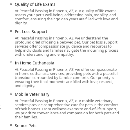
Quality of Life Exams
al illness or advanced age, the team provides hospice treatment
s
At Peaceful Passing in Phoenix, AZ, our quality of life exams
time is as comfortable and pain-free as possible. This includes
assess your pet's well-being, addressing pain, mobility, and
comfort, ensuring their golden years are filled with love and
dignity.
ptions, including individual cremation where ashes are returned
Pet Loss Support
ndle the transportation of the pet's body for these services.
At Peaceful Passing in Phoenix, AZ, we understand the
profound grief of losing a beloved pet. Our pet loss support
 grief support for pet parents, understanding that the
services offer compassionate guidance and resources to
 They offer resources to help families cope with their loss.
help individuals and families navigate the mourning process
with understanding and empathy.
l undecided or want to understand their options, they provide
In Home Euthanasia
nd help families make an informed decision about hospice or end-
At Peaceful Passing in Phoenix, AZ, we offer compassionate
in-home euthanasia services, providing pets with a peaceful
transition surrounded by familiar comforts. Our priority is
nd-of-life care, as a mobile vet service, they can also provide
h
ensuring their final moments are filled with love, respect,
icularly beneficial for senior pets or those with mobility issues.
and dignity.
s and highlights that set it apart in the veterinary field,
Mobile Veterinary
e.
At Peaceful Passing in Phoenix, AZ, our mobile veterinary
.
services provide comprehensive care for pets in the comfort
r
of their homes. From wellness exams to end-of-life support,
we prioritize convenience and compassion for both pets and
their families.
on providing all services in the comfort and privacy of the pet
and allows the family to grieve in a familiar and private setting.
Senior Pets