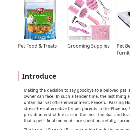
Pet Food & Treats
Grooming Supplies
Pet Be
Furni
Introduce
Making the decision to say goodbye to a beloved pet i
owner can face. In such a tender time, the last thing a
unfamiliar vet office environment. Peaceful Passing 
stress-free alternative for pet parents in the Phoenix, 
providing end-of-life care in the most familiar and lo
that a pet's final moments are spent peacefully, surrou
The team at Peaceful Passing understands the immense 