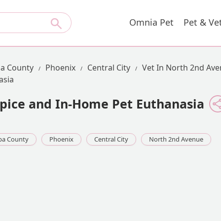
Omnia Pet
Pet & Ve
a County
Phoenix
Central City
Vet In North 2nd Av
asia
spice and In-Home Pet Euthanasia
pa County
Phoenix
Central City
North 2nd Avenue