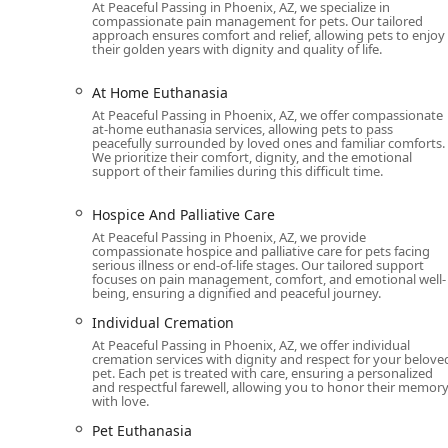
At Peaceful Passing in Phoenix, AZ, we specialize in
Specialized Compassion: The team is not just medical
compassionate pain management for pets. Our tailored
and psychological aspects of a pet's passing. Cust
approach ensures comfort and relief, allowing pets to enjoy
their golden years with dignity and quality of life.
kindness.
Comprehensive End-of-Life Care: They offer a complet
At Home Euthanasia
hospice care to the final act of euthanasia and after
At Peaceful Passing in Phoenix, AZ, we offer compassionate
service for grieving families.
at-home euthanasia services, allowing pets to pass
peacefully surrounded by loved ones and familiar comforts.
Professionalism and Dignity: The entire process, f
We prioritize their comfort, dignity, and the emotional
support of their families during this difficult time.
respect and professionalism. As one customer noted
Same-Day Appointments: Recognizing that these situ
Hospice And Palliative Care
appointments, providing critical support when it i
At Peaceful Passing in Phoenix, AZ, we provide
compassionate hospice and palliative care for pets facing
Experienced with Various Animals: Their expertise i
serious illness or end-of-life stages. Our tailored support
focuses on pain management, comfort, and emotional well-
with exotic animals, ensuring specialized care for
being, ensuring a dignified and peaceful journey.
For more information or to schedule an appointment, 
Individual Cremation
Euthanasia at their phone number: (623) 738-4890. The
At Peaceful Passing in Phoenix, AZ, we offer individual
85003, USA, though all services are provided as a mobil
cremation services with dignity and respect for your belove
pet. Each pet is treated with care, ensuring a personalized
to schedule an appointment, especially during a time 
and respectful farewell, allowing you to honor their memor
with love.
Choosing Peaceful Passing is an act of love for a pet 
exceptional choice is their deep understanding of the
Pet Euthanasia
professional team’s ability to be a "good" presence d