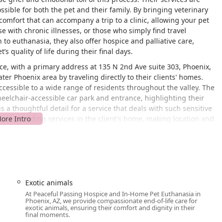
ssible for both the pet and their family. By bringing veterinary
scomfort that can accompany a trip to a clinic, allowing your pet
se with chronic illnesses, or those who simply find travel
on to euthanasia, they also offer hospice and palliative care,
 quality of life during their final days.
ce, with a primary address at 135 N 2nd Ave suite 303, Phoenix,
ter Phoenix area by traveling directly to their clients' homes.
cessible to a wide range of residents throughout the valley. The
 wheelchair-accessible car park and entrance, highlighting their
a thoughtful detail for a service that deals with such sensitive
, is providing services in the client's home, making location and
 They will work with you to arrange a convenient time for an in-
s focused on end-of-life care and hospice, ensuring
y during a difficult time.
Exotic animals
At Peaceful Passing Hospice and In-Home Pet Euthanasia in
llows pets to pass away peacefully and painlessly in the comfort
Phoenix, AZ, we provide compassionate end-of-life care for
c visit. This includes humane euthanasia for dogs and cats, as
exotic animals, ensuring their comfort and dignity in their
final moments.