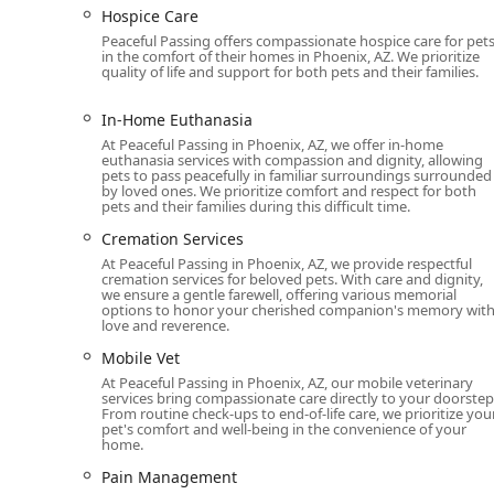
Hospice Care
Hospice and Palliative Care: For pets with a termin
Peaceful Passing offers compassionate hospice care for pet
and medical management to ensure their remaining 
in the comfort of their homes in Phoenix, AZ. We prioritize
pain medication and quality of life exams.
quality of life and support for both pets and their families.
Cremation Services: They offer various cremation o
In-Home Euthanasia
to the family, and communal cremation. They also ha
At Peaceful Passing in Phoenix, AZ, we offer in-home
euthanasia services with compassion and dignity, allowing
Pet Loss Support: The team provides compassionate
pets to pass peacefully in familiar surroundings surrounded
emotional journey extends beyond the final moments.
by loved ones. We prioritize comfort and respect for both
pets and their families during this difficult time.
Telemedicine Consultations: For those who are stil
Cremation Services
phone consultations to discuss a pet's condition a
At Peaceful Passing in Phoenix, AZ, we provide respectful
of-life care.
cremation services for beloved pets. With care and dignity,
we ensure a gentle farewell, offering various memorial
Mobile Veterinary Services: While their focus is on e
options to honor your cherished companion's memory wit
home consultations and physical exams, which is part
love and reverence.
Peaceful Passing is distinguished by several key feature
Mobile Vet
particularly within the sensitive area of end-of-life car
At Peaceful Passing in Phoenix, AZ, our mobile veterinary
services bring compassionate care directly to your doorstep
Features / Highlights:
From routine check-ups to end-of-life care, we prioritize you
pet's comfort and well-being in the convenience of your
home.
In-Home Service: The primary highlight is the focus 
owner's home. This eliminates stress for the animal 
Pain Management