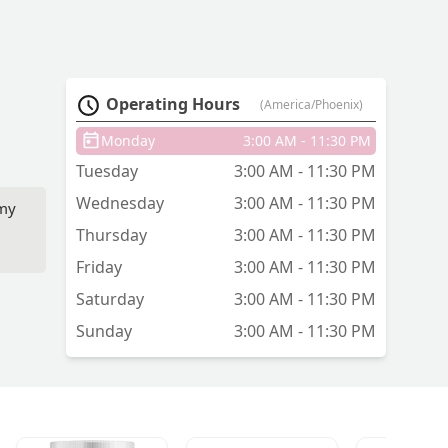
Operating Hours
(America/Phoenix)
Monday
3:00 AM - 11:30 PM
Tuesday
3:00 AM - 11:30 PM
Wednesday
3:00 AM - 11:30 PM
 my
Thursday
3:00 AM - 11:30 PM
Friday
3:00 AM - 11:30 PM
Saturday
3:00 AM - 11:30 PM
Sunday
3:00 AM - 11:30 PM