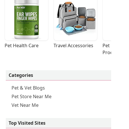
Pet Health Care
Travel Accessories
Pet Cleaning
Products
Categories
Pet & Vet Blogs
Pet Store Near Me
Vet Near Me
Top Visited Sites