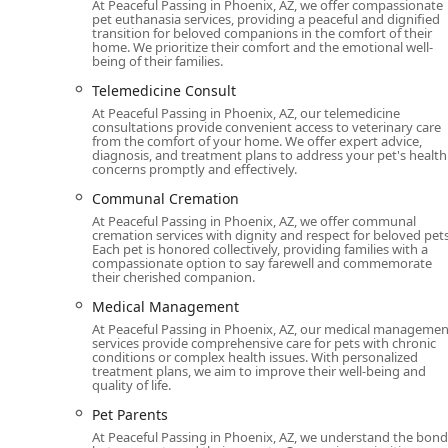
At Peaceful Passing in Phoenix, AZ, we offer compassionate
pet euthanasia services, providing a peaceful and dignified
review, is a testament to their unique and invaluable
transition for beloved companions in the comfort of their
truly supportive and empathetic experience. The conv
home. We prioritize their comfort and the emotional well-
being of their families.
the pet from a final, potentially frightening trip to a 
and things. This peaceful environment makes the exper
Telemedicine Consult
At Peaceful Passing in Phoenix, AZ, our telemedicine
Furthermore, their comprehensive services, including 
consultations provide convenient access to veterinary care
compassionate partner throughout the entire process. 
from the comfort of your home. We offer expert advice,
diagnosis, and treatment plans to address your pet's health
back" in a place of honor at home underscores the di
concerns promptly and effectively.
pet and owner. The service is not just about the momen
Communal Cremation
Phoenix-area residents looking to provide a dignified,
Peaceful Passing offers a rare and compassionate al
At Peaceful Passing in Phoenix, AZ, we offer communal
cremation services with dignity and respect for beloved pets
and less traumatic. Their patience, professionalism,
Each pet is honored collectively, providing families with a
community.
compassionate option to say farewell and commemorate
their cherished companion.
Medical Management
At Peaceful Passing in Phoenix, AZ, our medical managemen
services provide comprehensive care for pets with chronic
conditions or complex health issues. With personalized
treatment plans, we aim to improve their well-being and
quality of life.
Pet Parents
At Peaceful Passing in Phoenix, AZ, we understand the bond