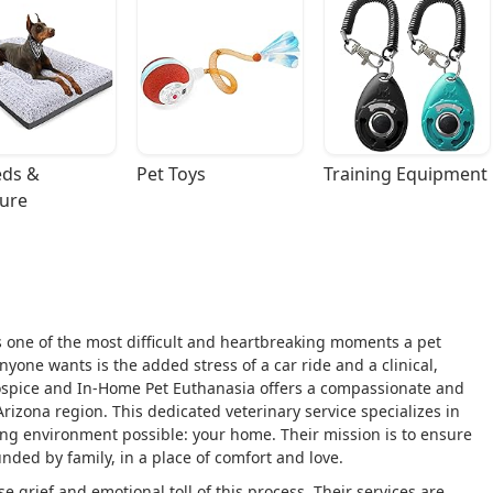
ds & 
Pet Toys
Training Equipment
ture
s one of the most difficult and heartbreaking moments a pet
nyone wants is the added stress of a car ride and a clinical,
Hospice and In-Home Pet Euthanasia offers a compassionate and
Arizona region. This dedicated veterinary service specializes in
ving environment possible: your home. Their mission is to ensure
nded by family, in a place of comfort and love.
grief and emotional toll of this process. Their services are