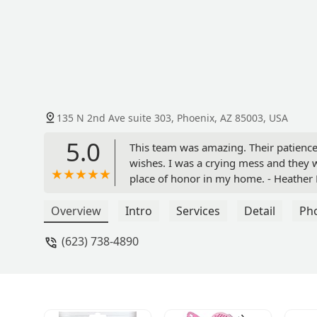
135 N 2nd Ave suite 303, Phoenix, AZ 85003, USA
5.0
This team was amazing. Their patien
wishes. I was a crying mess and they 
place of honor in my home. - Heather
Overview
Intro
Services
Detail
Ph
(623) 738-4890