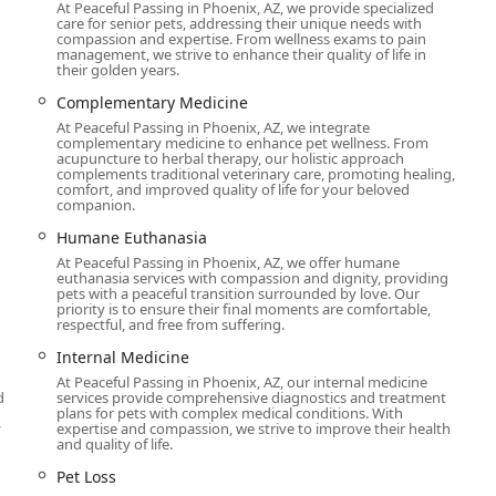
At Peaceful Passing in Phoenix, AZ, we provide specialized
ly trained but is specifically skilled in handling the emotional
care for senior pets, addressing their unique needs with
omer reviews consistently praise their patience, empathy, and
compassion and expertise. From wellness exams to pain
management, we strive to enhance their quality of life in
their golden years.
e suite of services, from initial quality of life assessments and
Complementary Medicine
care like cremation and grief support, providing a full-circle
At Peaceful Passing in Phoenix, AZ, we integrate
complementary medicine to enhance pet wellness. From
acupuncture to herbal therapy, our holistic approach
rom scheduling to the final moments, is handled with the utmost
complements traditional veterinary care, promoting healing,
comfort, and improved quality of life for your beloved
, the team is professional, kind, and compassionate.
companion.
ations can be urgent, they offer the possibility of same-day
Humane Euthanasia
s needed most.
At Peaceful Passing in Phoenix, AZ, we offer humane
euthanasia services with compassion and dignity, providing
s not limited to just cats and dogs; they also have experience
pets with a peaceful transition surrounded by love. Our
priority is to ensure their final moments are comfortable,
 a wider range of beloved companions.
respectful, and free from suffering.
you can contact Peaceful Passing Hospice and In-Home Pet
Internal Medicine
ir physical address is 135 N 2nd Ave suite 303, Phoenix, AZ
At Peaceful Passing in Phoenix, AZ, our internal medicine
e vet at your home. It's best to call for a phone consultation or
d
services provide comprehensive diagnostics and treatment
plans for pets with complex medical conditions. With
of need.
y
expertise and compassion, we strive to improve their health
and quality of life.
who is nearing the end of their life. What makes them an
 emotional journey that accompanies a pet's passing. The
Pet Loss
uring an emotionally fraught time, as described in a customer