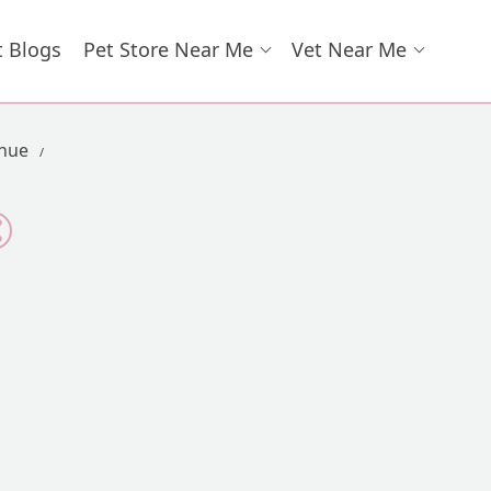
t Blogs
Pet Store Near Me
Vet Near Me
enue