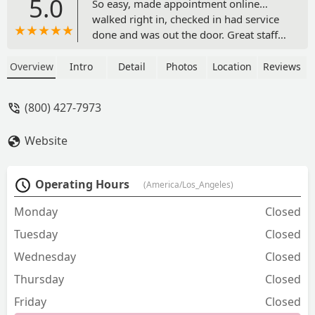
5.0
So easy, made appointment online…
walked right in, checked in had service
done and was out the door. Great staff
well, definitely use them again. - Tracey
Byers
Overview
Intro
Detail
Photos
Location
Reviews
(800) 427-7973
Website
Operating Hours
(America/Los_Angeles)
Monday
Closed
Tuesday
Closed
Wednesday
Closed
Thursday
Closed
Friday
Closed