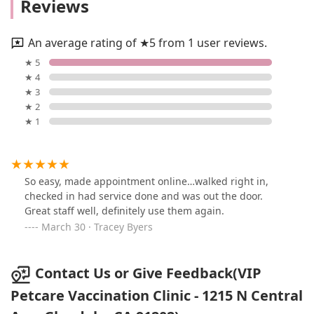
Reviews
An average rating of ★5 from 1 user reviews.
★ 5
★ 4
★ 3
★ 2
★ 1
So easy, made appointment online…walked right in,
checked in had service done and was out the door.
Great staff well, definitely use them again.
March 30 · Tracey Byers
Contact Us or Give Feedback(VIP
Petcare Vaccination Clinic - 1215 N Central