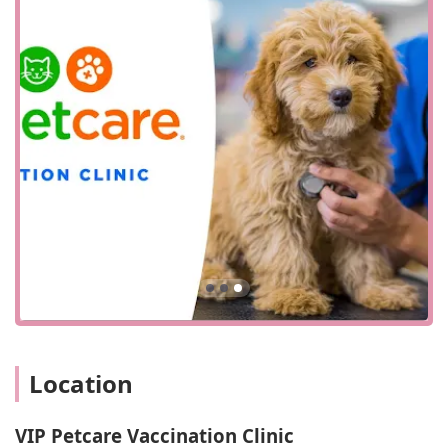
Location and Accessibility
VIP Petcare Vaccination Clinic is conveniently located at
1215 N Central Ave, Glendale, CA 91202, USA. This central
Glendale address places the clinic in a highly accessible
area for residents from various parts of the city and its
neighboring communities. The location is easily reachable
by car, and its proximity to major roads ensures a smooth
journey for pet owners traveling from different directions.
For anyone living in or around Glendale, whether in
residential neighborhoods or commercial zones, getting to
the clinic is a simple task. This ease of access is a key
component of the VIP Petcare service model, which aims to
remove common barriers to pet care.
The clinic's commitment to accessibility extends beyond its
physical location. The provided information highlights
several key accessibility features designed to make the
Location
visit as comfortable as possible for all visitors. The facility
offers a wheelchair-accessible car park, ensuring that
individuals with mobility challenges can park close to the
VIP Petcare Vaccination Clinic
entrance without difficulty. Furthermore, a wheelchair-