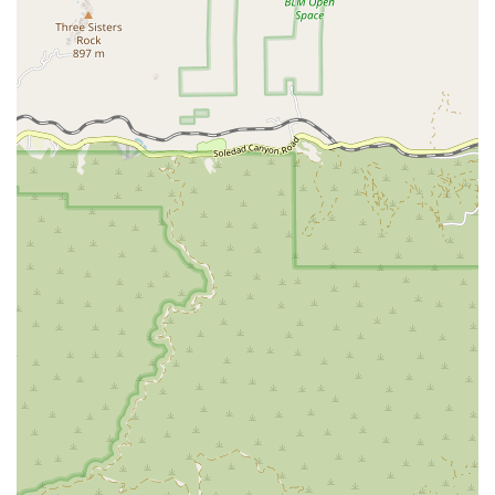
products.
Deworming: Oral deworming treatments for
puppies, kittens, and adult pets to eliminate
common intestinal parasites.
Fecal Testing: Diagnostic services to check for the
presence of intestinal parasites that may not be
visible to the naked eye.
Wellness Packages: Bundled services that offer a
cost-effective way to get all the necessary
preventative care in one visit.
Features / Highlights
Efficient and Streamlined Service: The clinic's model
is built for speed and efficiency, making it possible
for pet owners to get essential services without a
long wait, especially with an online appointment.
Wheelchair Accessibility: The clinic is fully equipped
with a wheelchair-accessible car park and entrance,
ensuring a welcoming environment for all visitors.