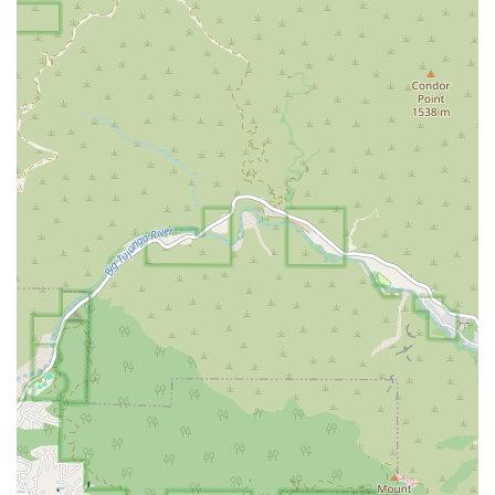
What is worth choosing
Choosing VIP Petcare Vaccination Clinic in Glendale, CA, is
a decision that many California pet owners are making for
a variety of compelling reasons. The primary appeal lies in
the clinic's core philosophy: to make essential preventative
veterinary care both accessible and affordable. For many
pet owners, the high cost of veterinary services can be a
significant barrier to getting their pets the routine care
they need, such as vaccinations and parasite control. VIP
Petcare directly addresses this issue by offering a focused
menu of services at a price point that is often more
budget-friendly than a full-service veterinary hospital. This
approach ensures that pets receive critical care that can
prevent more serious and costly health issues in the
future.
Beyond the financial aspect, the clinic’s operational model
is a major draw. The emphasis on efficiency is evident in
its service delivery, which is praised by customers for
being quick and hassle-free. The ability to make an