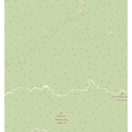
Appointment Convenience: While the clinic often
accommodates walk-ins, it is highly recommended to
make an appointment online. This practice ensures
minimal wait times and a smooth, organized visit, as
highlighted in customer reviews.
Affordable Preventative Care: VIP Petcare specializes
in offering preventative services at a more accessible
price point compared to traditional full-service
veterinary hospitals.
Focus on Pet Wellness: The clinic's services are
centered on preventative medicine, helping pet
owners proactively manage their pet's health and
prevent serious illnesses down the line.
Contact Information
For more information or to schedule an appointment, you
can contact VIP Petcare Vaccination Clinic using the details
below:
Address: 1215 N Central Ave, Glendale, CA 91202, USA
Phone: (800) 427-7973