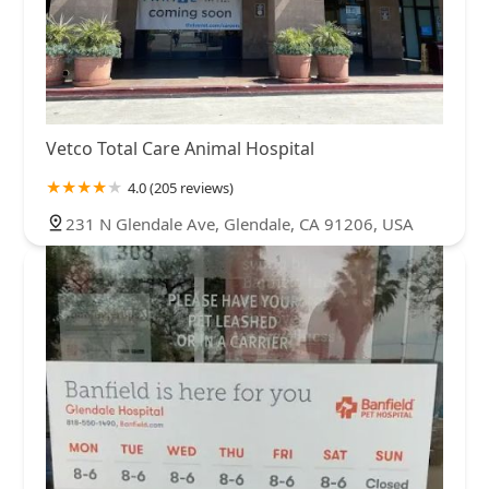
Vetco Total Care Animal Hospital
4.0 (205 reviews)
231 N Glendale Ave, Glendale, CA 91206, USA