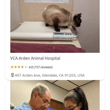
VCA Arden Animal Hospital
4.0 (157 reviews)
407 Arden Ave, Glendale, CA 91203, USA