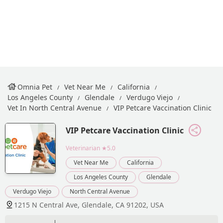
Omnia Pet
Vet Near Me
California
Los Angeles County
Glendale
Verdugo Viejo
Vet In North Central Avenue
VIP Petcare Vaccination Clinic
VIP Petcare Vaccination Clinic
Veterinarian
★5.0
Vet Near Me
California
Los Angeles County
Glendale
Verdugo Viejo
North Central Avenue
1215 N Central Ave, Glendale, CA 91202, USA