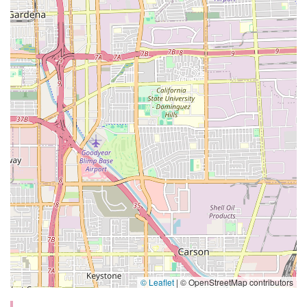
© Leaflet
|
© OpenStreetMap contributors