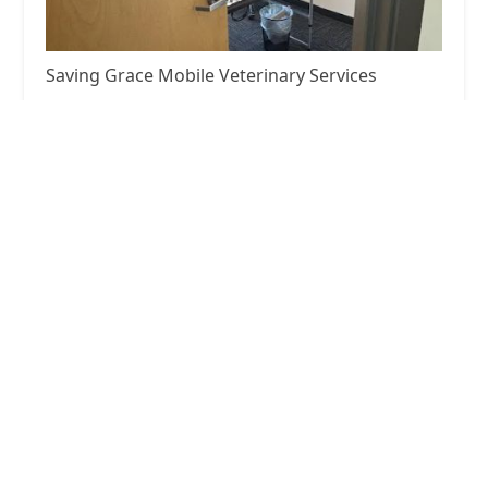
Saving Grace Mobile Veterinary Services
5.0 (24 reviews)
225 E Broadway Unit 202C, Glendale, CA 91206,
USA