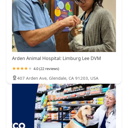
Arden Animal Hospital: Limburg Lee DVM
4.0 (22 reviews)
407 Arden Ave, Glendale, CA 91203, USA