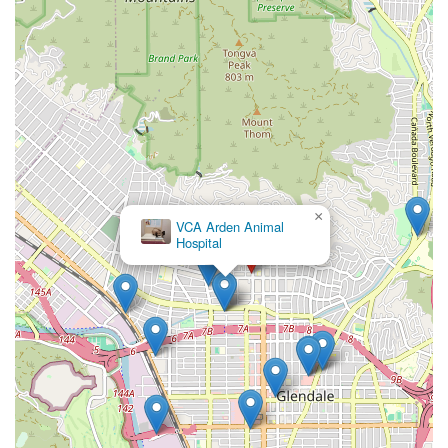
Petcare is an excellent option that delivers on its promises.
×
VCA Arden Animal
Hospital