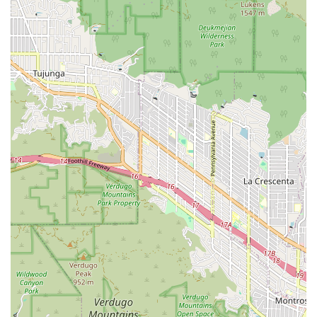
appointment online and walk right in for service, as noted
in a customer review, streamlines the entire process. This
model is perfect for busy individuals and families who
need to fit pet care into their packed schedules. The
professional and friendly staff contributes to a positive
experience, making a trip to the vet less intimidating for
both pets and their humans.
Furthermore, the clinic's commitment to accessibility is a
key factor. The presence of wheelchair-accessible parking
and entrances shows a dedication to serving the entire
community, ensuring that all pet owners, regardless of
mobility, can easily access their services. In a diverse and
populous state like California, such inclusivity is highly
valued. The combination of a central location, affordability,
efficiency, and a focus on preventative wellness makes VIP
Petcare Vaccination Clinic a standout choice for pet owners
in Glendale and beyond. It represents a modern solution
to pet healthcare, prioritizing the fundamental needs of
pets in a way that is practical and manageable for their
owners. For those seeking reliable, no-frills, and
professional care for their pets' basic health needs, VIP