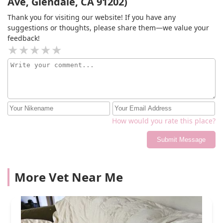
Ave, Glendale, CA 91202)
Thank you for visiting our website! If you have any
suggestions or thoughts, please share them—we value your
feedback!
How would you rate this place?
Submit Message
More Vet Near Me