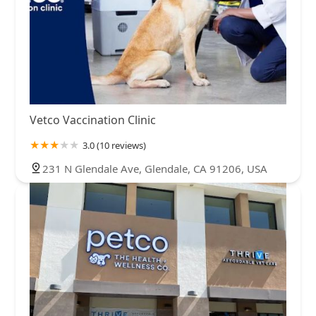
Vetco Vaccination Clinic
3.0 (10 reviews)
231 N Glendale Ave, Glendale, CA 91206, USA