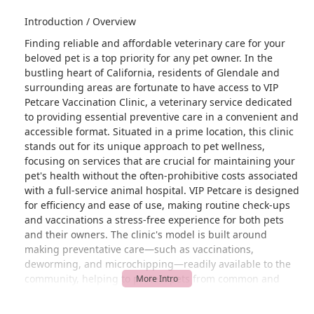
Introduction / Overview
Finding reliable and affordable veterinary care for your
beloved pet is a top priority for any pet owner. In the
bustling heart of California, residents of Glendale and
surrounding areas are fortunate to have access to VIP
Petcare Vaccination Clinic, a veterinary service dedicated
to providing essential preventive care in a convenient and
accessible format. Situated in a prime location, this clinic
stands out for its unique approach to pet wellness,
focusing on services that are crucial for maintaining your
pet's health without the often-prohibitive costs associated
with a full-service animal hospital. VIP Petcare is designed
for efficiency and ease of use, making routine check-ups
and vaccinations a stress-free experience for both pets
and their owners. The clinic's model is built around
making preventative care—such as vaccinations,
deworming, and microchipping—readily available to the
community, helping to protect pets from common and
preventable diseases. By offering these specific services,
VIP Petcare addresses a critical need in the pet healthcare