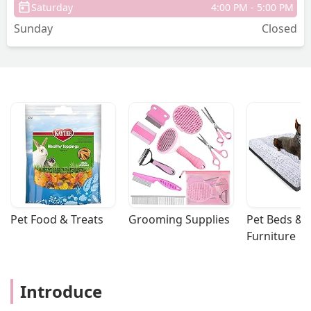
Saturday
4:00 PM - 5:00 PM
Sunday
Closed
Pet Food & Treats
Grooming Supplies
Pet Beds & 
Furniture
Introduce