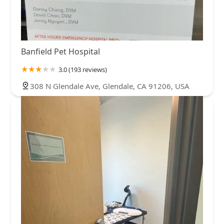
Banfield Pet Hospital
3.0 (193 reviews)
308 N Glendale Ave, Glendale, CA 91206, USA