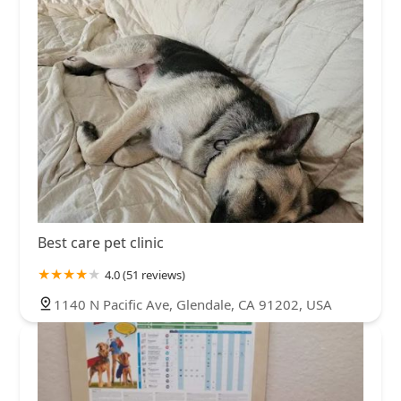
Best care pet clinic
4.0 (51 reviews)
1140 N Pacific Ave, Glendale, CA 91202, USA