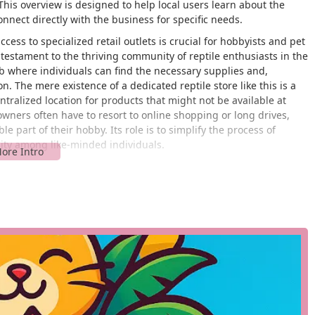
 This overview is designed to help local users learn about the
nect directly with the business for specific needs.
cess to specialized retail outlets is crucial for hobbyists and pet
estament to the thriving community of reptile enthusiasts in the
hub where individuals can find the necessary supplies and,
n. The mere existence of a dedicated reptile store like this is a
entralized location for products that might not be available at
owners often have to resort to online shopping or long drives,
part of their hobby. Its role is to simplify the process of
nity among like-minded individuals.
ansas City, MO 64132, USA. Its address places it within a
he surrounding suburbs. While detailed information about the
air ramps or accessible parking, is not available in public data, its
for customer access. For any pet owner, a convenient location is
alized lighting, or other essential supplies on a regular basis. The
rward route for customers coming from different parts of the city.
sidents time and effort, making the responsibility of caring for a
 likely offers a variety of services and products that are essential
 list is not at hand, these services would typically include: