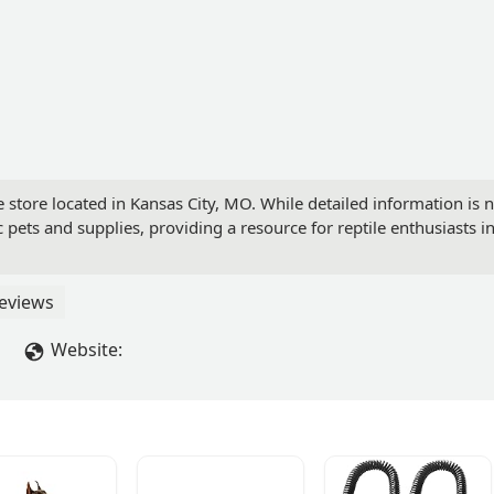
store located in Kansas City, MO. While detailed information is no
pets and supplies, providing a resource for reptile enthusiasts in
eviews
Website: