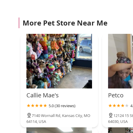
6801 W 75th St
Petco
More Pet Store Near Me
4201 S Noland Rd L-1
Pet Supplies Plus Kansas
City (Lee's Summit)
438 SW Ward Rd
Live Art Aquatics
3625 S Noland Rd
Callie Mae's
Petco
5.0 (30 reviews)
4
Petco
7140 Wornall Rd, Kansas City, MO
12124 15 S
64114, USA
64030, USA
6401 W 135th St