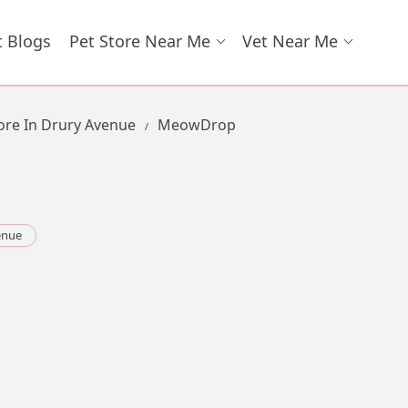
t Blogs
Pet Store Near Me
Vet Near Me
ore In Drury Avenue
MeowDrop
enue