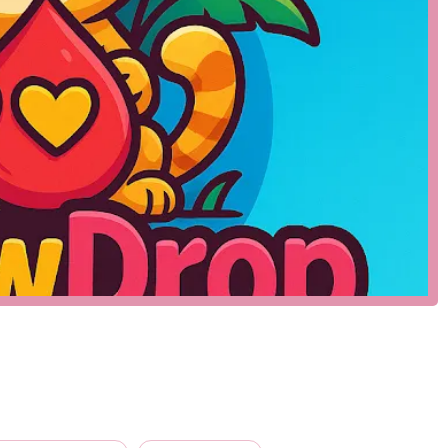
s, geckos, and turtles.
rariums, enclosures, and bedding.
as heat lamps, UVB bulbs, and thermostats.
 crickets and rodents, as well as frozen and prepared diets.
ning supplies, and decor for enclosures.
es-specific needs.
hensive supplier for all things reptile, ensuring that owners
eir exotic pets. The absence of publicly listed services should
n opportunity for potential customers to engage directly with the
bbyist, having a local shop with a curated selection of products is
only carry a limited and less-specialized range of items.
 available, it is not possible to provide a specific list of
d reptile store, its inherent features and highlights are what
e inferred to include:
es and supplies that cater to a niche market, ensuring a higher
cally more knowledgeable about reptile care than those at general