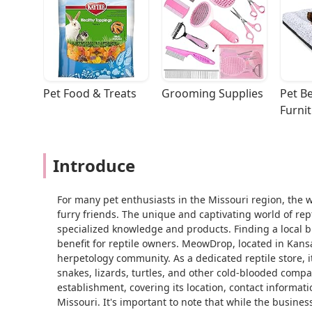
Pet Food & Treats
Grooming Supplies
Pet Be
Furni
Introduce
For many pet enthusiasts in the Missouri region, the 
furry friends. The unique and captivating world of rept
specialized knowledge and products. Finding a local bus
benefit for reptile owners. MeowDrop, located in Kansa
herpetology community. As a dedicated reptile store, i
snakes, lizards, turtles, and other cold-blooded compani
establishment, covering its location, contact informat
Missouri. It's important to note that while the busines