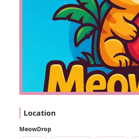
Sales of a variety of reptiles, such as snakes, lizard
A wide selection of reptile supplies, including ter
Specialized heating and lighting equipment, such 
A range of reptile food, including live feeders like
Essential care products, such as supplements, clea
Expert advice on reptile care, husbandry, and speci
The core of a business like MeowDrop is to be a compre
can provide a healthy and enriching environment for th
not be interpreted as a lack of offerings, but rather a
store to discover its full capabilities. For a reptile ho
far more valuable than a general pet store, which may 
Since detailed public data on MeowDrop's features is not
highlights. However, based on the nature of a dedicate
Location
make it a valuable asset to the community. These can b
Specialized Inventory: A focused selection of reptil
MeowDrop
quality and variety of products.
Expertise: The staff at a specialized store are typi