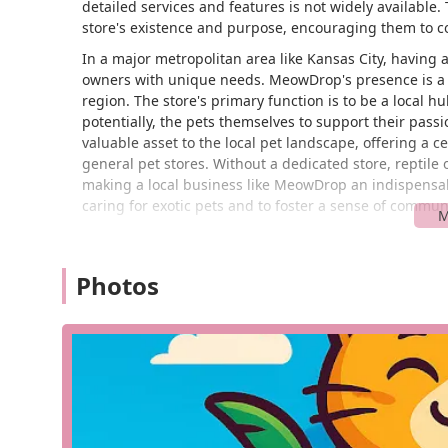
detailed services and features is not widely available.
store's existence and purpose, encouraging them to con
In a major metropolitan area like Kansas City, having ac
owners with unique needs. MeowDrop's presence is a t
region. The store's primary function is to be a local 
potentially, the pets themselves to support their passio
valuable asset to the local pet landscape, offering a c
general pet stores. Without a dedicated store, reptile 
making a local business like MeowDrop an indispensable 
caring for exotic pets and to foster a sense of commu
MeowDrop is conveniently located at 8611 Drury Ave, K
reachable distance for residents of Kansas City and t
Photos
store's specific accessibility features, such as wheelch
presence in a commercial area suggests it is designed 
key, as it makes it easier to pick up live feeders, speci
store's location on Drury Avenue provides a straightfo
As a local establishment, it is a resource that saves re
reptile a more manageable and enjoyable experience.
Based on its classification as a reptile store, MeowDrop
for reptile keeping. While a specific, publicly available