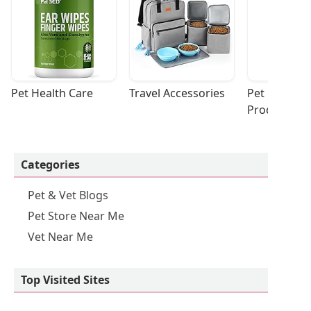
Pet Health Care
Travel Accessories
Pet Cleaning
Products
Categories
Pet & Vet Blogs
Pet Store Near Me
Vet Near Me
Top Visited Sites