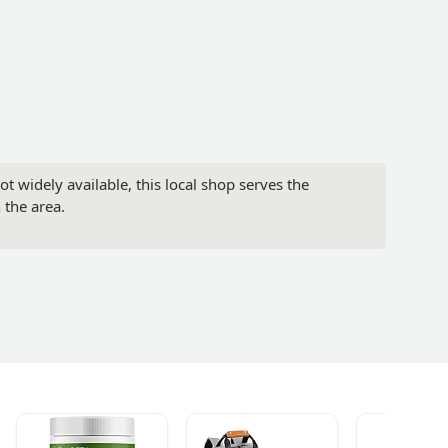
t widely available, this local shop serves the
 the area.