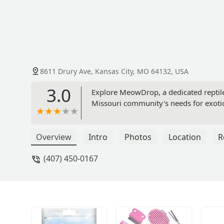
8611 Drury Ave, Kansas City, MO 64132, USA
3.0
Explore MeowDrop, a dedicated reptile 
Missouri community's needs for exotic 
Overview
Intro
Photos
Location
R
(407) 450-0167