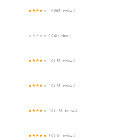
4.0 (965 reviews)
Tufts Veterinary Emergency Treatment &
Specialties
0.0 (0 reviews)
ScooperleashUSA brand
4.0 (153 reviews)
Syosset Animal Hospital
4.0 (135 reviews)
1st Class Aquarium
4.0 (1166 reviews)
Petco
5.0 (164 reviews)