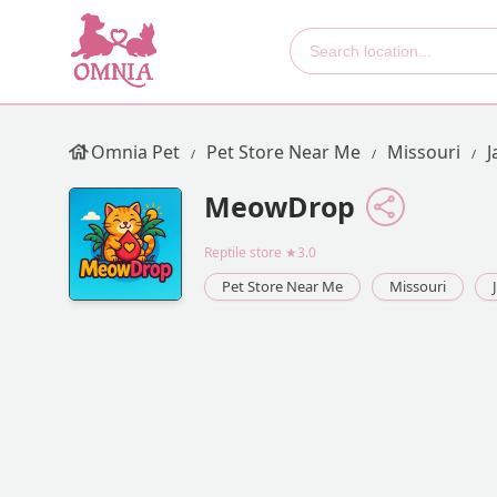
Omnia Pet
Pet Store Near Me
Missouri
J
MeowDrop
Reptile store
★3.0
Pet Store Near Me
Missouri