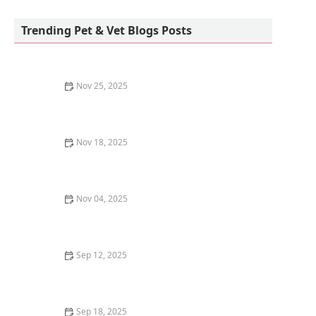
Sunnyside Corals
Trending Pet & Vet Blogs Posts
Nov 25, 2025
Why Is My Kitten's Fur Changing Texture? Causes and
Solutions for Pet Owners
Nov 18, 2025
Why Does My Kitten Have a Bald Spot on Their Ear?
Causes and Solutions
Nov 04, 2025
How to Stop a Kitten from Overeating Dry Food: Tips
and Solutions
Sep 12, 2025
How to Create a Pet Memory Book After They Pass
Away
Sep 18, 2025