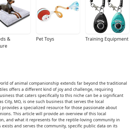
ds & 
Pet Toys
Training Equipment
ture
world of animal companionship extends far beyond the traditional
iles offers a different kind of joy and challenge, requiring
iness that caters specifically to this niche can be a significant
s City, MO, is one such business that serves the local
t provides a specialized resource for those passionate about
ons. This article will provide an overview of this local
ion, and what it represents for the reptile-loving community in
s exists and serves the community, specific public data on its