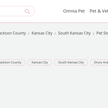
Omnia Pet
Pet & Ve
ackson County
Kansas City
South Kansas City
Pet St
Jackson County
Kansas City
South Kansas City
Drury Av