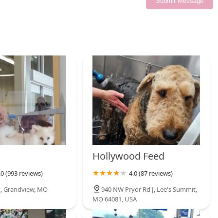
Submit Message
Hollywood Feed
.0 (993 reviews)
4.0 (87 reviews)
t, Grandview, MO
940 NW Pryor Rd J, Lee's Summit,
MO 64081, USA