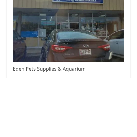
Eden Pets Supplies & Aquarium
3.0 (238 reviews)
3771 Bladensburg Rd, Colmar Manor, MD 20722,
USA