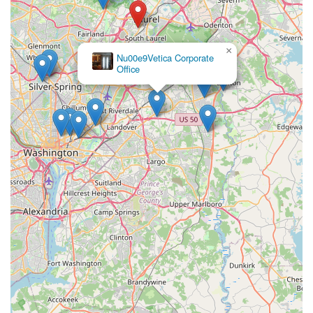
Laurel community for all pet-related matters.
×
Nu00e9Vetica Corporate
Office