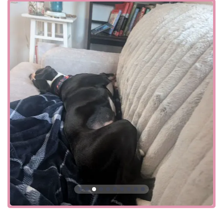
groomer named Sara, calling her "hands down the best"
for her pug, noting her care, detail, and professionalism.
The positive interactions highlight the potential for
exceptional customer service from dedicated and skilled
employees. On the other hand, some customers have had
disappointing and frustrating experiences, particularly
with grooming. A review details a situation where a
groomer, despite being given specific instructions not to
use clippers on a Pomeranian, did so anyway, resulting in
a damaged coat and a manager who was unhelpful and
lacked empathy. This highlights the importance of clear
communication and the potential for staff-level issues in a
large retail setting. It is always wise for customers to be
specific with their requests and to communicate their
concerns clearly, though it is disappointing when those
requests are not met. The store's policy of offering a wide
range of services means that there is a diversity of
experiences. The company is known for its certifications
and training programs for its staff, but individual
outcomes can still vary. This is a common aspect of any
large retail chain, and it's a factor that local users consider