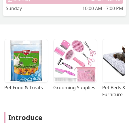
Sunday
10:00 AM - 7:00 PM
Pet Food & Treats
Grooming Supplies
Pet Beds & 
Furniture
Introduce