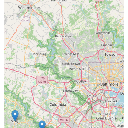
array of services. What makes this store a worthwhile
choice is its ability to serve as a complete resource for all
aspects of pet ownership. The extensive product inventory
ensures you can always find your pet’s favorite food, treats,
and toys, as well as specialized items for less common
pets. However, the true value lies in the onsite services.
Having grooming, training, and veterinary care available
in the same location as the retail products streamlines the
entire pet care process. While individual experiences with
services like grooming may vary, the presence of these
options offers a level of convenience that is hard to match.
The store’s commitment to accessibility and offering
various shopping options, such as curbside pickup and
delivery, further adds to its appeal for a diverse customer
base. For a pet owner who values efficiency and wants to
handle all their pet-related errands in one trip, this Petco
location is an excellent choice. It is a reliable and well-
stocked resource that can meet a wide range of needs,
from a quick purchase to a full wellness visit. The store’s
role as a one-stop-shop for everything from supplies to
professional services makes it a trusted destination in the