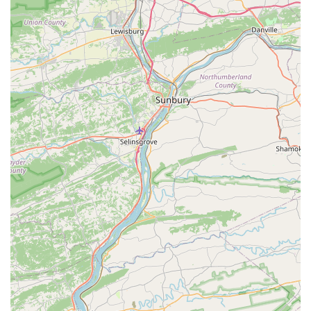
accessories for all types of animals.
Grooming: A full-service grooming salon staffed with
professional stylists who offer services from baths
and haircuts to nail trims and other specialized
treatments.
Veterinary Services: An in-store vet clinic offers
services such as vaccinations, wellness exams, and
other medical care, providing a convenient option
for pet health.
Curbside Pickup and Delivery: For maximum
convenience, customers can place online orders for
either curbside pickup or home delivery, a great
option for heavy items like pet food and litter.
In-store Pickup: An easy way to purchase items
online and pick them up at the store, saving time
and ensuring product availability.
Specialty Stores: The location operates as a pet
supply store, but also functions as a specialized
store for fish, reptiles, and tropical fish, offering a