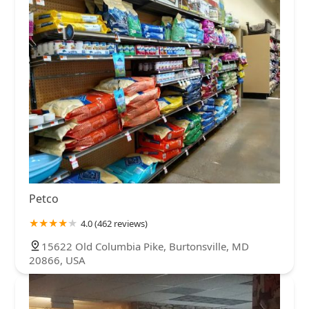
Petco
4.0 (462 reviews)
15622 Old Columbia Pike, Burtonsville, MD
20866, USA