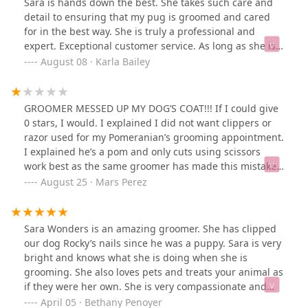
Sara is hands down the best. She takes such care and
detail to ensuring that my pug is groomed and cared
for in the best way. She is truly a professional and
expert. Exceptional customer service. As long as she is
grooming my dog I will continue to return.
August 08 · Karla Bailey
GROOMER MESSED UP MY DOG’S COAT!!! If I could give
0 stars, I would. I explained I did not want clippers or
razor used for my Pomeranian’s grooming appointment.
I explained he’s a pom and only cuts using scissors
work best as the same groomer has made this mistake
before and it took a full year for his coat to grow back.
August 25 · Mars Perez
Sara the groomer said she understood yet took zero
notes down. They called to pick my dog up and told me
to pay for the service BEFORE picking up my dog. I
Sara Wonders is an amazing groomer. She has clipped
didn’t think much of it so I did. Next thing I know- Sara
our dog Rocky’s nails since he was a puppy. Sara is very
has given him a teddy bear cut which completely used
bright and knows what she is doing when she is
clippers to take MAJORITY of his fur. I was upset and
grooming. She also loves pets and treats your animal as
spoke to the manager who was no help at all. They tried
if they were her own. She is very compassionate and
to gasligjt me into saying I didn’t explain myself well
will give you 100% of her time to you and your animal.
April 05 · Bethany Penoyer