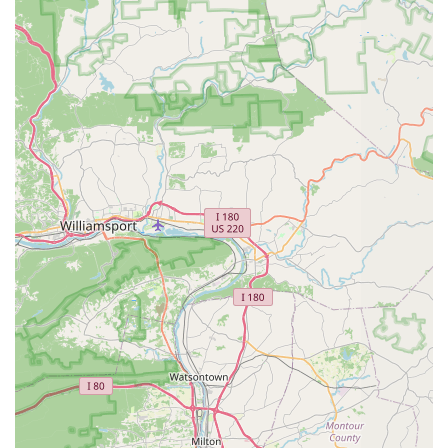
convenience of its location on Baltimore Avenue means it
is often part of a larger shopping plaza, allowing
customers to run multiple errands in one trip. The
thoughtful design of the space and its focus on
accessibility contribute to a positive shopping experience
for all patrons. The store’s layout is organized to make
browsing efficient, whether you're looking for a specific
item or simply exploring the latest pet products. For those
who prefer a streamlined process, the store's convenient
location and easy access are a major plus, making it a
reliable destination for all pet supply needs. The store is
part of a commercial hub in Laurel, which helps to make it
a central and convenient point for pet owners in the
community.
This Petco location offers a wide variety of products and
services, making it a comprehensive solution for pet
owners. From basic essentials to specialized care, the store
is equipped to handle a diverse range of pet needs.
In-store Shopping: The main service, offering an
extensive selection of pet food, supplies, toys, and