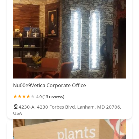
Nu00e9Vetica Corporate Office
4.0 (13 reviews)
4230-A, 4230 Forbes Blvd, Lanham, MD 20706,
USA