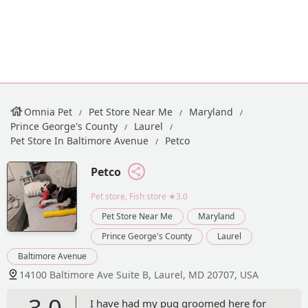
Omnia Pet
Pet Store Near Me
Maryland
Prince George's County
Laurel
Pet Store In Baltimore Avenue
Petco
Petco
Pet store, Fish store
★3.0
Pet Store Near Me
Maryland
Prince George's County
Laurel
Baltimore Avenue
14100 Baltimore Ave Suite B, Laurel, MD 20707, USA
3.0
I have had my pug groomed here for