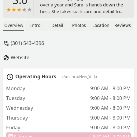
over a year and Sara is hands down the
best. She takes such care and detail to
ensuring that my pug is groomed and
cared for in the best way. She is truly a
Overview
Intro
Detail
Photos
Location
Reviews
professional and expert. Exceptional
customer service. As long as she is
(301) 543-4396
grooming my dog I will continue to
return. - Karla Bailey
Website
Operating Hours
(America/New_York)
Monday
9:00 AM - 8:00 PM
Tuesday
9:00 AM - 8:00 PM
Wednesday
9:00 AM - 8:00 PM
Thursday
9:00 AM - 8:00 PM
Friday
9:00 AM - 8:00 PM
Saturday
9:00 AM - 8:00 PM