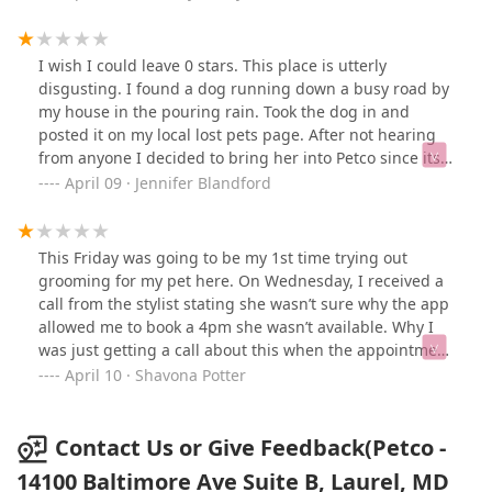
and Sara got confused. No. I said what I said and you
did the exact opposite. HORRIBLE. HORRIBLE.
HORRIBLE. the manager refused to give me my refund
I wish I could leave 0 stars. This place is utterly
and said they’d give my next service free as if I’d return-
disgusting. I found a dog running down a busy road by
no empathy at all. Looked like he could care less the
my house in the pouring rain. Took the dog in and
entire time. Yes I am contacting corporate as I don’t
posted it on my local lost pets page. After not hearing
play about my dog. Manager handled this wrong and
from anyone I decided to bring her into Petco since its
sided with the groomer- just disappointing. Here’s a
next to my house. The dog is like a Bichon mix or
April 09 · Jennifer Blandford
before and after of my poor pom. 💔
something, pretty dog and very loving. Obviously
someone lost her. The staff treated me as if I was lying
about how I got the dog, they said and I quote "If you
This Friday was going to be my 1st time trying out
didn't want the responsibility then you shouldn't have
grooming for my pet here. On Wednesday, I received a
gotten her." They accused me of trying to abandoned
call from the stylist stating she wasn’t sure why the app
my own pet. First of all, why would I be asking you to
allowed me to book a 4pm she wasn’t available. Why I
scan her for chip if she is my dog and second of all...
was just getting a call about this when the appointment
Who are you talking to like that??? I never leave reviews
had been booked the previous week, I don’t know. She
April 10 · Shavona Potter
but the way these people treated me is unacceptable.
goes on to claim it was fine I could bring her in still.
Tonight I get a message saying due to unforeseen
circumstances she won’t be in tomorrow. Naturally this
Contact Us or Give Feedback(Petco -
annoyed me as I had received that call on Wednesday
14100 Baltimore Ave Suite B, Laurel, MD
already hinting to not wanting to stay for my scheduled