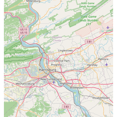
wide selection of animals, habitats, and accessories.
Onsite Services: Beyond grooming and vet care, the
store also offers other onsite services, such as a self-
serve dog wash, dog training classes, and pet
adoptions.
This Petco location stands out due to its comprehensive
offerings and focus on customer convenience. These
features make it a strong contender for pet owners
seeking a reliable and full-service store.
Extensive Product Range: With a focus on products
for dogs, cats, fish, reptiles, and small animals, the
store offers a huge variety of options, from well-
known brands to specialized items.
One-Stop-Shop: The combination of retail products
and professional services, including grooming and
vet care, makes it possible to fulfill all your pet's
needs in a single visit.
Accessibility: The store is fully equipped for
accessibility, with a wheelchair-accessible entrance,