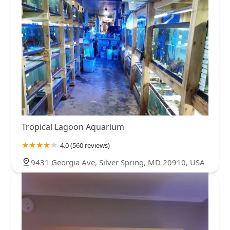
Tropical Lagoon Aquarium
4.0 (560 reviews)
9431 Georgia Ave, Silver Spring, MD 20910, USA