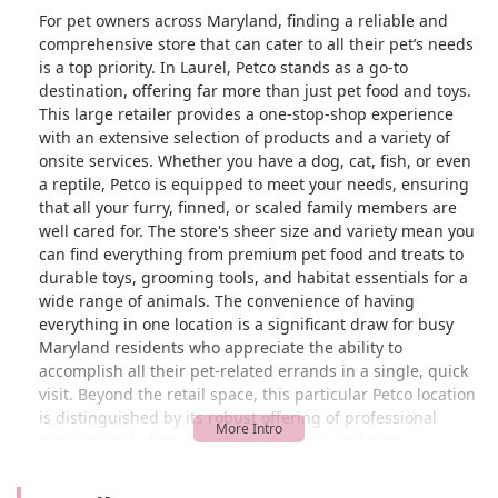
For pet owners across Maryland, finding a reliable and
comprehensive store that can cater to all their pet’s needs
is a top priority. In Laurel, Petco stands as a go-to
destination, offering far more than just pet food and toys.
This large retailer provides a one-stop-shop experience
with an extensive selection of products and a variety of
onsite services. Whether you have a dog, cat, fish, or even
a reptile, Petco is equipped to meet your needs, ensuring
that all your furry, finned, or scaled family members are
well cared for. The store's sheer size and variety mean you
can find everything from premium pet food and treats to
durable toys, grooming tools, and habitat essentials for a
wide range of animals. The convenience of having
everything in one location is a significant draw for busy
Maryland residents who appreciate the ability to
accomplish all their pet-related errands in a single, quick
visit. Beyond the retail space, this particular Petco location
is distinguished by its robust offering of professional
services, including grooming, training, and even
veterinary care. This integrated approach to pet wellness
means you can shop for supplies, get your dog's nails