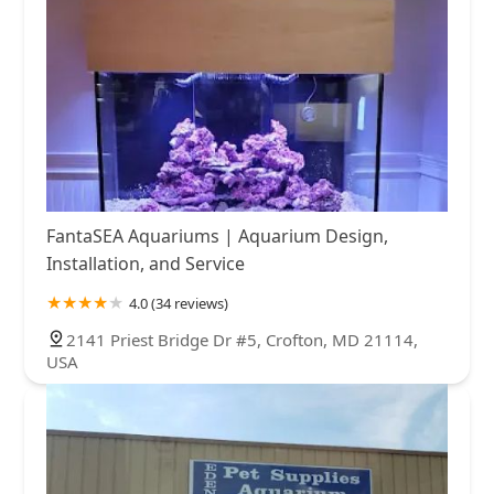
FantaSEA Aquariums | Aquarium Design,
Installation, and Service
4.0 (34 reviews)
2141 Priest Bridge Dr #5, Crofton, MD 21114,
USA