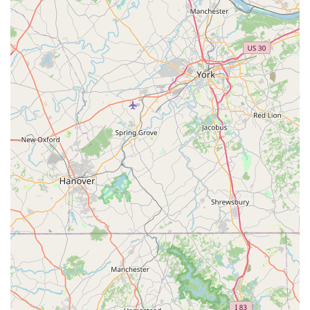
parking lot, and restroom, making it welcoming for
all customers.
Convenient Shopping Options: The availability of
curbside pickup, in-store pickup, and delivery
services provides flexibility for customers with
different schedules and needs.
Modern Amenities: The store offers Wi-Fi for
customers, a small but appreciated amenity that
enhances the shopping experience.
Variety of Payments: The store accepts credit cards,
debit cards, and NFC mobile payments, making
transactions fast and easy.
Petco is located at:
14100 Baltimore Ave Suite B, Laurel, MD 20707, USA
You can contact the store by phone at:
(301) 543-4396
For Maryland residents, choosing Petco in Laurel is a
decision to prioritize convenience, variety, and a wide