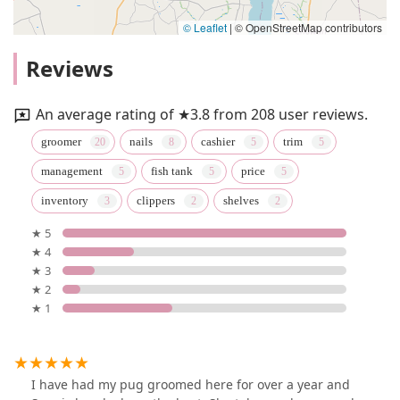
© Leaflet
|
© OpenStreetMap contributors
Reviews
An average rating of ★3.8 from 208 user reviews.
groomer
nails
cashier
trim
management
fish tank
price
inventory
clippers
shelves
★ 5
★ 4
★ 3
★ 2
★ 1
I have had my pug groomed here for over a year and