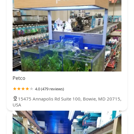
Petco
4.0 (479 reviews)
15475 Annapolis Rd Suite 100, Bowie, MD 20715,
USA