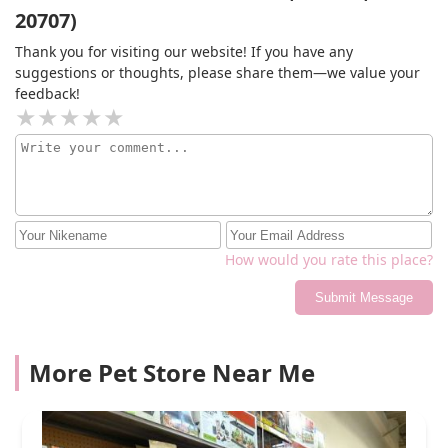
20707)
appointment. She then says she will move my
appointment to Saturday which I’m not available for.
Thank you for visiting our website! If you have any
Needless to say I am very annoyed and will be going
suggestions or thoughts, please share them—we value your
elsewhere for grooming. I should have read the reviews
feedback!
before even attempting to book smh.
How would you rate this place?
Submit Message
More Pet Store Near Me