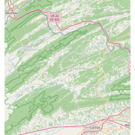
In-Store Pickup:
For added convenience, customers can
place orders online and pick them up at the store,
ensuring their items are ready and waiting for a quick
and easy collection.
Specialized Selection:
Beyond the general offerings, the
store's specialty lies in a wide selection of healthy
marine fish, corals, invertebrates, as well as freshwater
aquatic animals and plants. The rigorous quarantine
process for all fish ensures that you are taking home
the healthiest possible specimens.
Features / Highlights
Unmatched Expertise and Knowledge:
The most
significant highlight is the unparalleled knowledge of
the staff. Customers consistently praise employees like
Jay for being "full of knowledge" and a trusted source of
advice. This level of expertise ensures that you are
making informed decisions, whether you're selecting
your first coral or a new piece of equipment.
Welcoming and Inclusive Environment:
As an
LGBTQ+