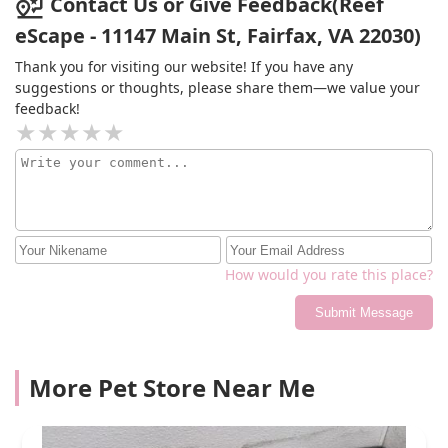
Contact Us or Give Feedback(Reef
eScape - 11147 Main St, Fairfax, VA 22030)
Thank you for visiting our website! If you have any
suggestions or thoughts, please share them—we value your
feedback!
How would you rate this place?
Submit Message
More Pet Store Near Me