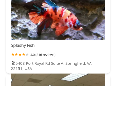
Splashy Fish
4.0 (316 reviews)
5408 Port Royal Rd Suite A, Springfield, VA
22151, USA