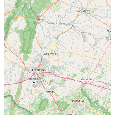
patient. They are willing to take the time to answer
every question without overwhelming customers with
information. This commitment to personalized service
sets the store apart from competitors.
Contact Information
Address: 11147 Main St, Fairfax, VA 22030, USA
Phone: (703) 261-6996
Mobile Phone: +1 703-261-6996
What Is Worth Choosing
When selecting an aquarium shop in Virginia, the choice
often comes down to more than just price and
convenience. Reef eScape in Fairfax offers a compelling
value proposition that makes it a truly worthwhile choice
for hobbyists of all levels. The most significant reason to
choose this shop is the unparalleled expertise of its staff.
The team, including standout experts like Jay, provides
genuine, knowledgeable advice that is difficult to find