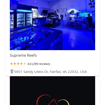
Supreme Reefs
4.0 (299 reviews)
5601 Sandy Lewis Dr, Fairfax, VA 22032, USA