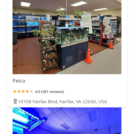
Petco
4.0 (581 reviews)
10708 Fairfax Blvd, Fairfax, VA 22030, USA