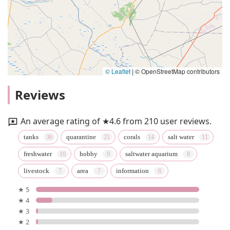
© Leaflet
|
© OpenStreetMap contributors
Reviews
An average rating of ★4.6 from 210 user reviews.
tanks
quarantine
corals
salt water
freshwater
hobby
saltwater aquarium
livestock
area
information
★ 5
★ 4
★ 3
★ 2