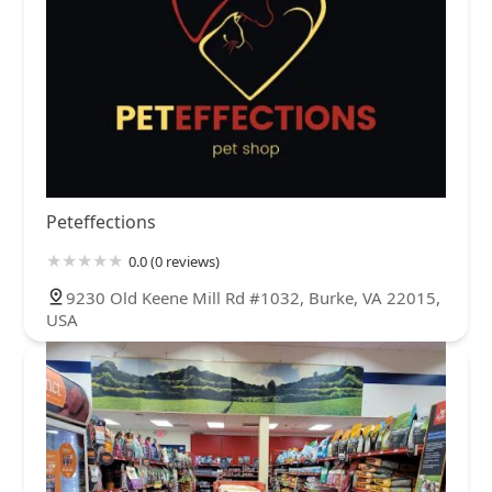
Peteffections
0.0 (0 reviews)
9230 Old Keene Mill Rd #1032, Burke, VA 22015,
USA