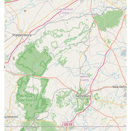
friendly
business, Reef eScape is committed to creating
a space where everyone feels welcome. The staff’s
respectful approach—greeting customers but allowing
them to browse freely—makes for a comfortable and
pleasant shopping experience.
Healthy and Vibrant Livestock:
The store's
commitment to quality is evident in its healthy and
colorful tanks. They take extra steps by quarantining,
treating, and conditioning all their fish and inverts
before sale. This rigorous process gives customers
peace of mind, knowing they are bringing home a
healthy animal.
Comprehensive Services:
Beyond just selling products,
Reef eScape offers a full suite of services, including
aquarium design, installation, and maintenance. This is
a massive benefit for those who are new to the hobby or
simply want professional assistance in maintaining
their dream tank.
Responsive and Helpful Staff:
Customers praise the
team for being "amazing," "knowledgeable," and