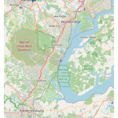
aquarium journey. They provide all the necessary support,
from helping you select your first corals to professionally
maintaining your tank so you can simply enjoy it. This all-
in-one approach saves time and effort, solidifying Reef
eScape's position as a top-tier resource for anyone
passionate about aquariums in the Virginia region. This
combination of expert knowledge, high-quality products,
and dedicated service makes it a truly superior choice.