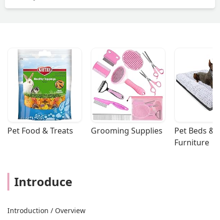
Pet Food & Treats
Grooming Supplies
Pet Beds & 
Furniture
Introduce
Introduction / Overview