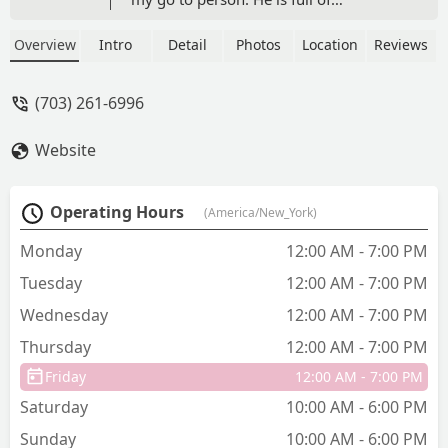
knowledge and will steer you in the
right direction. UPDATE on review. This
Overview
Intro
Detail
Photos
Location
Reviews
store now has 95% supplied my needs
for my tank. Trust these guys. They
(703) 261-6996
know there stuff - Drew Long
Website
Operating Hours
(America/New_York)
Monday
12:00 AM - 7:00 PM
Tuesday
12:00 AM - 7:00 PM
Wednesday
12:00 AM - 7:00 PM
Thursday
12:00 AM - 7:00 PM
Friday
12:00 AM - 7:00 PM
Saturday
10:00 AM - 6:00 PM
Sunday
10:00 AM - 6:00 PM