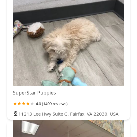
SuperStar Puppies
4.0 (1499 reviews)
11213 Lee Hwy Suite G, Fairfax, VA 22030, USA