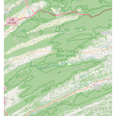
Professional Aquarium Services:
Reef eScape offers
comprehensive services for both residential and
commercial clients. These include professional
design
and installation
for new tanks, as well as a range of
maintenance services
, including weekly and bi-weekly
service plans, to ensure your aquarium remains in top
condition.
In-Store Shopping:
The primary service is providing a
vast and curated selection of high-quality livestock and
equipment. As an
Aquarium shop
, they carry
everything from fully quarantined, treated, and
conditioned fish, invertebrates, and coral to the best
equipment and supplies for a successful aquarium.
Expert Consultation:
The team, including experts like
Jay, provides invaluable
onsite services
in the form of
expert advice and consultation. Whether you are a
beginner with basic questions or an experienced
hobbyist with a complex issue, the staff is ready to help
you with troubleshooting, livestock compatibility, water
quality analysis, and more.