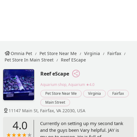
Omnia Pet
Pet Store Near Me
Virginia
Fairfax
Pet Store In Main Street
Reef EScape
Reef eScape
Aquarium shop, Aquarium
★4.0
Pet Store Near Me
Virginia
Fairfax
Main Street
11147 Main St, Fairfax, VA 22030, USA
4.0
Currently on setting up my second tank
and the guys been Vary helpful. JAY is
my go to person. He is full of