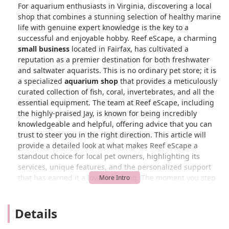
For aquarium enthusiasts in Virginia, discovering a local
shop that combines a stunning selection of healthy marine
life with genuine expert knowledge is the key to a
successful and enjoyable hobby. Reef eScape, a charming
small business
located in Fairfax, has cultivated a
reputation as a premier destination for both freshwater
and saltwater aquarists. This is no ordinary pet store; it is
a specialized
aquarium shop
that provides a meticulously
curated collection of fish, coral, invertebrates, and all the
essential equipment. The team at Reef eScape, including
the highly-praised Jay, is known for being incredibly
knowledgeable and helpful, offering advice that you can
trust to steer you in the right direction. This article will
provide a detailed look at what makes Reef eScape a
standout choice for local pet owners, highlighting its
services, unique features, and the personalized support
that has earned it a loyal following. The moment you step
into the store, you'll feel the passion and professionalism
that defines this unique establishment.
Details
What truly sets Reef eScape apart is its commitment to
creating a welcoming and supportive environment for