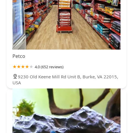
Petco
4.0 (652 reviews)
9230 Old Keene Mill Rd Unit B, Burke, VA 22015,
USA