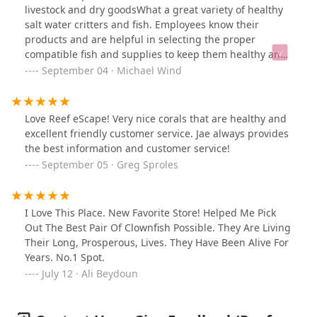
livestock and dry goodsWhat a great variety of healthy
salt water critters and fish. Employees know their
products and are helpful in selecting the proper
compatible fish and supplies to keep them healthy and
happy.
September 04 · Michael Wind
Love Reef eScape! Very nice corals that are healthy and
excellent friendly customer service. Jae always provides
the best information and customer service!
September 05 · Greg Sproles
I Love This Place. New Favorite Store! Helped Me Pick
Out The Best Pair Of Clownfish Possible. They Are Living
Their Long, Prosperous, Lives. They Have Been Alive For
Years. No.1 Spot.
July 12 · Ali Beydoun