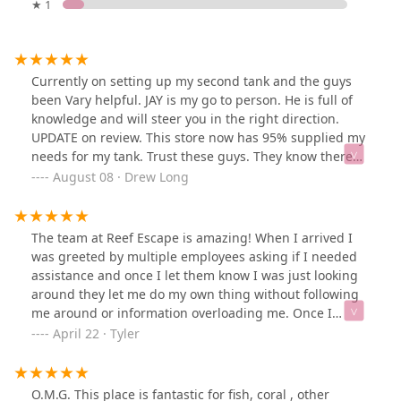
★ 1
Currently on setting up my second tank and the guys
been Vary helpful. JAY is my go to person. He is full of
knowledge and will steer you in the right direction.
UPDATE on review. This store now has 95% supplied my
needs for my tank. Trust these guys. They know there
stuff
August 08 · Drew Long
The team at Reef Escape is amazing! When I arrived I
was greeted by multiple employees asking if I needed
assistance and once I let them know I was just looking
around they let me do my own thing without following
me around or information overloading me. Once I
needed assistance they were knowledgeable and
April 22 · Tyler
helped me pick out the first corals for my tank!
Definitely recommend this store!
O.M.G. This place is fantastic for fish, coral , other