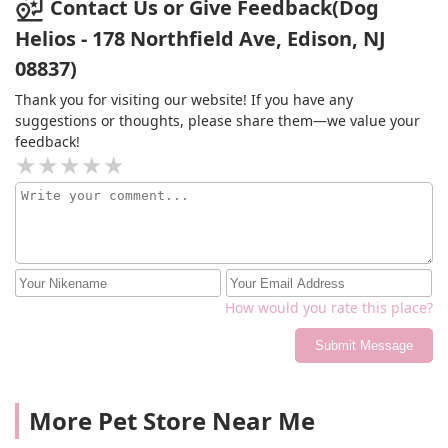
Contact Us or Give Feedback(Dog
Helios - 178 Northfield Ave, Edison, NJ
08837)
Thank you for visiting our website! If you have any
suggestions or thoughts, please share them—we value your
feedback!
How would you rate this place?
Submit Message
More Pet Store Near Me