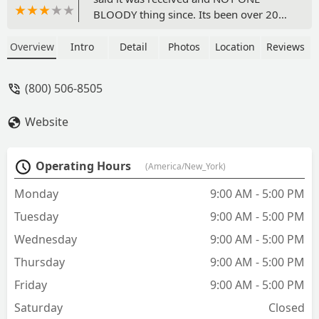
BLOODY thing since. Its been over 20
days and nothing. You can call, no one
will answer, you can email no one will
Overview
Intro
Detail
Photos
Location
Reviews
respond. DO NOT BUY OR ORDER
ANYTHING FROM THIS JOKE OF A
(800) 506-8505
COMPANY. I disputed the order and
demanded refund from my bank. Watch
Website
your card after you ordered, they have
your information. - kasi satya
Operating Hours
(America/New_York)
Monday
9:00 AM - 5:00 PM
Tuesday
9:00 AM - 5:00 PM
Wednesday
9:00 AM - 5:00 PM
Thursday
9:00 AM - 5:00 PM
Friday
9:00 AM - 5:00 PM
Saturday
Closed