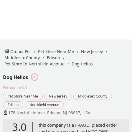
Omnia Pet
Pet Store Near Me
New Jersey
Middlesex County
Edison
Pet Store In Northfield Avenue
Dog Helios
Dog Helios
Pet store
★3.0
Pet Store Near Me
New Jersey
Middlesex County
Edison
Northfield Avenue
178 Northfield Ave, Edison, NJ 08837, USA
3.0
this company is a FRAUD, placed order
said it was received and NOT ONE