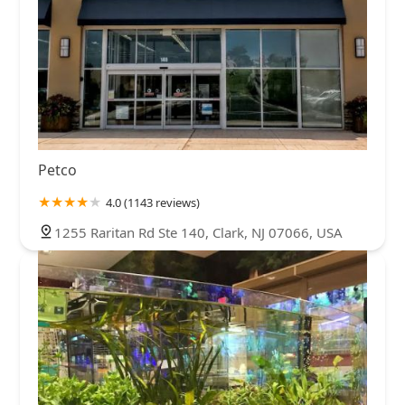
Petco
4.0 (1143 reviews)
1255 Raritan Rd Ste 140, Clark, NJ 07066, USA