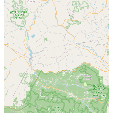
Payment Flexibility:
The business accepts credit
cards, providing a convenient and secure payment
option for customers making in-person purchases.
Dog Helios stands out from other pet stores due to several
key features and highlights that define its brand identity
and value proposition.
Focus on Quality and Performance:
A core highlight
is the brand's commitment to creating "highest
quality outdoor pet products," as a customer review
attests. This emphasis on premium materials and
functional design is a major selling point for serious
pet owners.
Specialized Niche:
By focusing on outdoor and
performance wear, Dog Helios fills a specific market
need that is often overlooked by general pet stores.
This specialization allows them to offer expert-level
products for adventurous dogs.
Potential for Direct Customer Interaction:
The
presence of a physical address suggests a direct