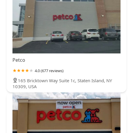
Petco
4.0 (677 reviews)
165 Bricktown Way Suite 1c, Staten Island, NY
10309, USA