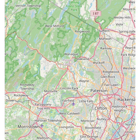
brand's product quality while potentially mitigating the
risks associated with online orders.