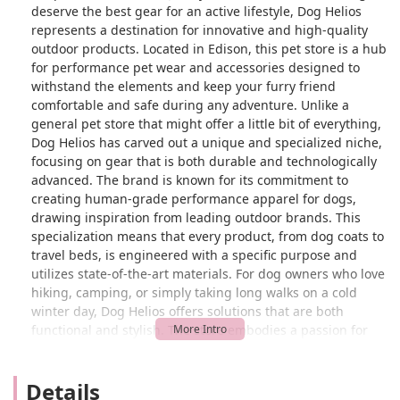
deserve the best gear for an active lifestyle, Dog Helios
represents a destination for innovative and high-quality
outdoor products. Located in Edison, this pet store is a hub
for performance pet wear and accessories designed to
withstand the elements and keep your furry friend
comfortable and safe during any adventure. Unlike a
general pet store that might offer a little bit of everything,
Dog Helios has carved out a unique and specialized niche,
focusing on gear that is both durable and technologically
advanced. The brand is known for its commitment to
creating human-grade performance apparel for dogs,
drawing inspiration from leading outdoor brands. This
specialization means that every product, from dog coats to
travel beds, is engineered with a specific purpose and
utilizes state-of-the-art materials. For dog owners who love
hiking, camping, or simply taking long walks on a cold
winter day, Dog Helios offers solutions that are both
functional and stylish. The store embodies a passion for
the outdoors and a dedication to the well-being of dogs,
making it a go-to for those who value quality and
Details
performance in their pet's gear.