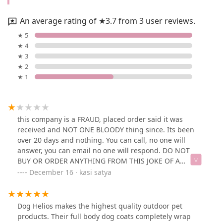
An average rating of ★3.7 from 3 user reviews.
★ 5
★ 4
★ 3
★ 2
★ 1
this company is a FRAUD, placed order said it was
received and NOT ONE BLOODY thing since. Its been
over 20 days and nothing. You can call, no one will
answer, you can email no one will respond. DO NOT
BUY OR ORDER ANYTHING FROM THIS JOKE OF A
COMPANY. I disputed the order and demanded refund
December 16 · kasi satya
from my bank. Watch your card after you ordered, they
have your information.
Dog Helios makes the highest quality outdoor pet
products. Their full body dog coats completely wrap