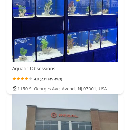
Aquatic Obsessions
4.0 (231 reviews)
1150 St Georges Ave, Avenel, NJ 07001, USA