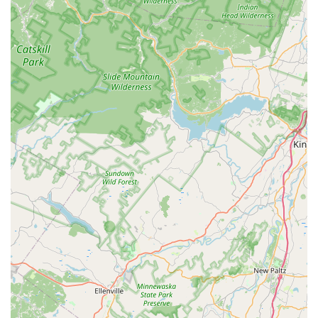
point of contact, which, in theory, can provide a more
personalized customer service experience for local
patrons than an online-only model.
Brand Reputation and Recognition:
While there are
conflicting reviews, the brand has a presence and
recognition in the wider pet industry, with products
being sold through major retailers. This indicates a
level of quality and market acceptance, which is a
key feature of the brand.
For all inquiries and to find the Edison location, you can
use the provided contact information. The store is located
at 178 Northfield Ave, Edison, NJ 08837, USA. You can reach
them by phone at (800) 506-8505 or on their mobile line at
+1 800-506-8505.
When considering Dog Helios, it is important for New
Jersey residents to weigh the factual information and
available customer feedback to make an informed
decision. What is worth choosing about this brand is its
clear focus and expertise in a specialized category: high-
performance outdoor gear for pets. The positive review