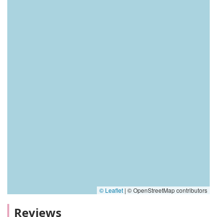
© Leaflet
|
© OpenStreetMap contributors
Reviews