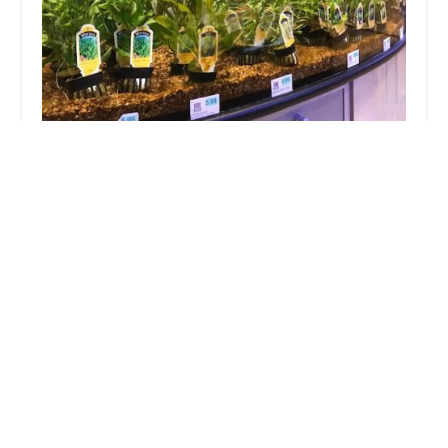
PetCenter
4.0 (560 reviews)
3833 US-9, Old Bridge, NJ 08857, USA