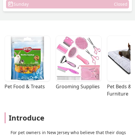
Sunday
Closed
Pet Food & Treats
Grooming Supplies
Pet Beds & 
Furniture
Introduce
For pet owners in New Jersey who believe that their dogs