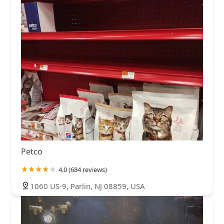
Petco
4.0 (684 reviews)
1060 US-9, Parlin, NJ 08859, USA