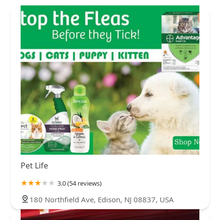
Pet Life
3.0 (54 reviews)
180 Northfield Ave, Edison, NJ 08837, USA