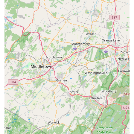
that praises the "highest quality" of their products,
specifically mentioning the effectiveness of a full-body dog
coat in keeping a dog warm, is a powerful testament to
their product quality. For pet owners who are avid hikers,
campers, or simply want to ensure their dog is
comfortable in harsh weather, Dog Helios's specialized
offerings and advanced fabrics are a compelling choice.
This focus on durable, well-engineered gear is a
significant advantage over general pet stores. However, it
is also crucial to acknowledge the serious negative
feedback provided in a review. The complaint about a lack
of communication after an order and a failure to provide a
product suggests potential issues with the company's
online fulfillment and customer service. While this may
relate to their broader e-commerce operations, it is a point
of consideration for any local customer. Therefore, for a
New Jersey resident, Dog Helios might be best chosen as a
place to physically inspect and purchase their unique,
high-quality outdoor gear, leveraging their local presence
to ensure a smooth transaction and get a firsthand look at
the products before buying. By focusing on the in-person
experience, customers can directly benefit from the