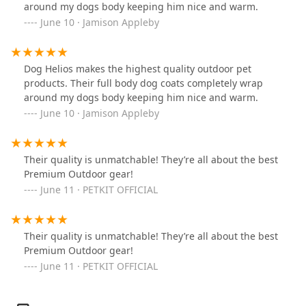
around my dogs body keeping him nice and warm.
June 10 · Jamison Appleby
Dog Helios makes the highest quality outdoor pet
products. Their full body dog coats completely wrap
around my dogs body keeping him nice and warm.
June 10 · Jamison Appleby
Their quality is unmatchable! They’re all about the best
Premium Outdoor gear!
June 11 · PETKIT OFFICIAL
Their quality is unmatchable! They’re all about the best
Premium Outdoor gear!
June 11 · PETKIT OFFICIAL