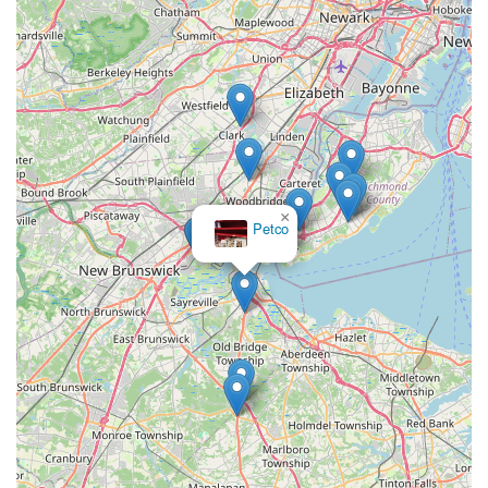
×
Petco