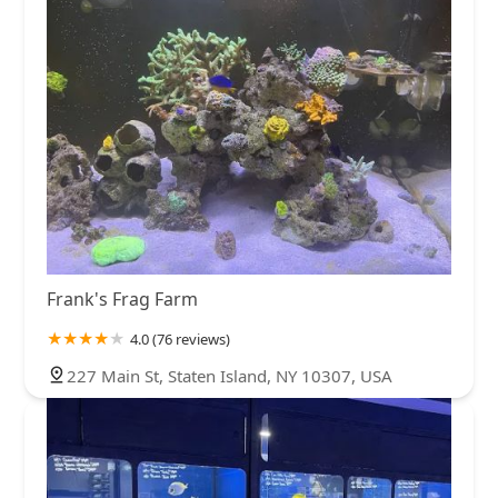
Frank's Frag Farm
4.0 (76 reviews)
227 Main St, Staten Island, NY 10307, USA