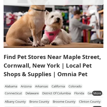
Find Pet Stores Near Maple Street,
Cornwall, New York | Local Pet
Shops & Supplies | Omnia Pet
Alabama
Arizona
Arkansas
California
Colorado
Connecticut
Delaware
District Of Columbia
Florida
Georgia
Hawaii
Idaho
Illinois
Indiana
Iowa
Kansas
Kentucky
Albany County
Bronx County
Broome County
Clinton County
Louisiana
Maine
Maryland
Massachusetts
Michigan