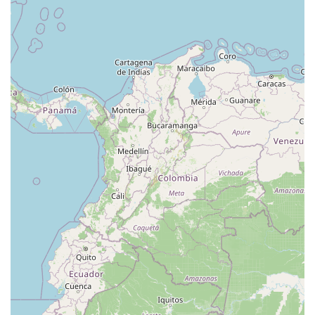
West Hoffman Avenue
Forest Avenue
West Park Avenue
West Walnut Street
Baldwin Place Road
Miller Road
U.S. 6
U.S. 9
Hempstead Avenue
Malverne Avenue
Harrison Avenue
Park Avenue
Plandome Road
Barnes Road
Bauer Avenue
River Road
Ryerson Avenue
Merrick Road
Gull Avenue
Middle Island Avenue
New York 112
Patchogue-Yaphank Road
Route 112
Scouting Boulevard
Silver Birch Road
Bloomingburg Road
Crystal Run Road
Dunning Road
Enterprise Place
Galleria Drive
Gillen Road
Monhagen Avenue
New York 211
North Galleria Drive
Tower Drive
Wawayanda Avenue
New York 343
U.S. 44
Herricks Road
Bailey Farm Road
New York 17M
Spring Street
South Euclid Avenue
New York 17B
North Bedford Road
Radio Circle
Birch
Avenue C
E Route 59
New York 59
South Middletown Road
Old Route 209
U.S. 20