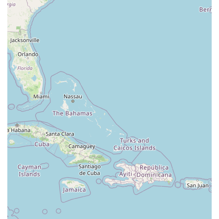
South Riverside Road
Broadway Avenue
Lincoln Avenue
Spence Avenue
Lime Kiln Road
Ryan Drive
Crowley Road
Fairview Avenue
New York 9H
Evergreen Avenue
Walt Whitman Road
West Hills Road
Gerard Street
New York Avenue
West Jericho Turnpike
West Shore Road
Hurley Avenue
Violet Avenue
Islip Avenue
Harry L Drive
Lakeside Drive
Todd Road
U.S. 209
Feldman Circle
Allen Circle
Chatham Street
Bay 35th Street
Indian Head Road
Burnett Street
Flatbush Road
Frank Sottile Boulevard
Morton Boulevard
Ulster Avenue
New York 82
State Route 55
Montcalm Street
New Moriches Road
Hawkins Avenue
Portion Road
Boston Post Road
Palmer Avenue
Weaver Street
West Boston Post Road
Sparrowbush Road
Sparrowbush Road South
Troy-Schenectady Road
East Village Green
Hempstead Turnpike
Bon Jovi Lane
East Montauk Highway
New York 109
Sunrise Highway