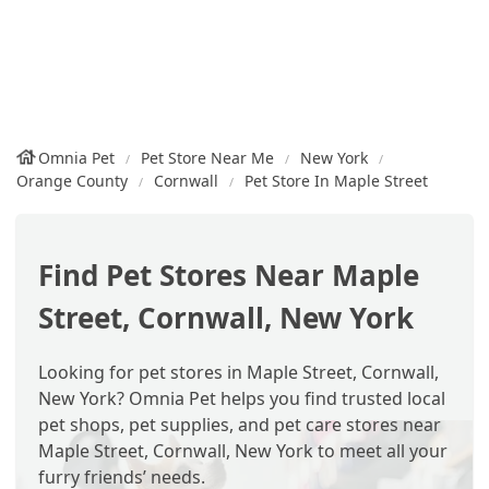
Omnia Pet
Pet Store Near Me
New York
Orange County
Cornwall
Pet Store In Maple Street
Find Pet Stores Near Maple
Street, Cornwall, New York
Looking for pet stores in Maple Street, Cornwall,
New York? Omnia Pet helps you find trusted local
pet shops, pet supplies, and pet care stores near
Maple Street, Cornwall, New York to meet all your
furry friends’ needs.