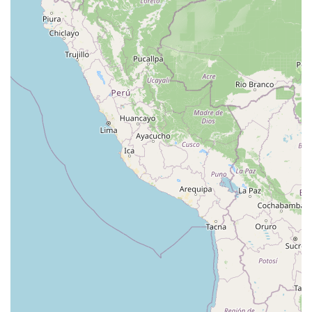
Lake Avenue South
Smithtown Boulevard
Congers Road
New Hempstead Road
South Main Street
Denton Avenue
Cemetery Road
Jockey Hollow Road
North Chestnut Street
Davenport Avenue
North Avenue
Quaker Ridge Road
Little Britain Road
Temple Hill Road
Windsor Highway
10th Avenue
1st Avenue
5th Avenue
9th Avenue
Adam Clayton Powell Junior Boulevard
Amsterdam Avenue
Avenue A
Beekman Street
Broome Street
Central Park South
Columbus Avenue
Delancey Street
Downing Street
Dyckman Street
East 10th Street
East 116th Street
East 11th Street
East 23rd Street
East 30th Street
East 33rd Street
East 37th Street
East 39th Street
East 42nd Street
East 46th Street
East 57th Street
East 59th Street
East 5th Street
East 61st Street
East 62nd Street
East 64th Street
East 66th Street
East 72nd Street
East 75th Street
East 76th Street