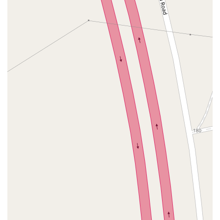
John R Albanese Place
Tuckahoe Avenue
Elmont Road
Meacham Avenue
Plainfield Avenue
North Lawn Avenue
North Saw Mill River Road
South Central Avenue
Hooper Road
Broadhollow Road
Conklin Street
Merritts Road
Horseblock Road
Church Street
Doris Court
Franklin Avenue
Colonial Avenue
Filmore Place
Fawn Road
East Gate Boulevard
Mckinstry Road
Palatine Park Road
Glen Cove Avenue
Railroad Avenue
Bay Road
Glenwood Avenue
Ridge Road
Upper Glen St
Glen Street
Bleecker Street
Anderson Lane
Farley Lane
Quaker Street
Myrtle Drive
Great Neck Road
New York 81
Western Avenue
Cormorant Drive
East Hartsdale Avenue
North Central Avenue
Warburton Avenue
Motor Parkway
Townline Road
Bradhurst Avenue
Peninsula Boulevard
New York 296
New South Road
West Old Country Road
Pancake Hollow Road