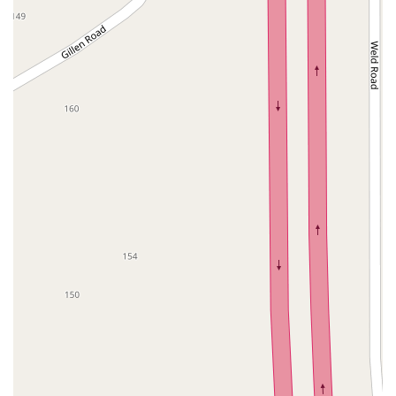
West Hoffman Avenue
Forest Avenue
West Park Avenue
West Walnut Street
Baldwin Place Road
Miller Road
U.S. 6
U.S. 9
Hempstead Avenue
Malverne Avenue
Harrison Avenue
Park Avenue
Plandome Road
Barnes Road
Bauer Avenue
River Road
Ryerson Avenue
Merrick Road
Gull Avenue
Middle Island Avenue
New York 112
Patchogue-Yaphank Road
Route 112
Scouting Boulevard
Silver Birch Road
Bloomingburg Road
Crystal Run Road
Dunning Road
Enterprise Place
Galleria Drive
Gillen Road
Monhagen Avenue
New York 211
North Galleria Drive
Tower Drive
Wawayanda Avenue
New York 343
U.S. 44
Herricks Road
Bailey Farm Road
New York 17M
Spring Street
South Euclid Avenue
New York 17B
North Bedford Road
Radio Circle
Birch
Avenue C
E Route 59
New York 59
South Middletown Road
Old Route 209
U.S. 20