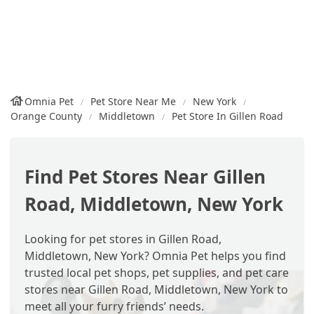
Omnia Pet
Pet Store Near Me
New York
Orange County
Middletown
Pet Store In Gillen Road
Find Pet Stores Near Gillen
Road, Middletown, New York
Looking for pet stores in Gillen Road,
Middletown, New York? Omnia Pet helps you find
trusted local pet shops, pet supplies, and pet care
stores near Gillen Road, Middletown, New York to
meet all your furry friends’ needs.