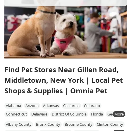
Find Pet Stores Near Gillen Road,
Middletown, New York | Local Pet
Shops & Supplies | Omnia Pet
Alabama
Arizona
Arkansas
California
Colorado
Connecticut
Delaware
District Of Columbia
Florida
Georgia
Hawaii
Idaho
Illinois
Indiana
Iowa
Kansas
Kentucky
Albany County
Bronx County
Broome County
Clinton County
Louisiana
Maine
Maryland
Massachusetts
Michigan