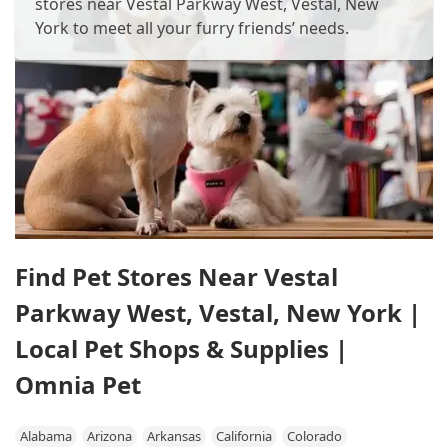
stores near Vestal Parkway West, Vestal, New
York to meet all your furry friends’ needs.
Find Pet Stores Near Vestal
Parkway West, Vestal, New York |
Local Pet Shops & Supplies |
Omnia Pet
Alabama
Arizona
Arkansas
California
Colorado