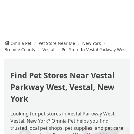
Omnia Pet
Pet Store Near Me
New York
Broome County
Vestal
Pet Store In Vestal Parkway West
Find Pet Stores Near Vestal
Parkway West, Vestal, New
York
Looking for pet stores in Vestal Parkway West,
Vestal, New York? Omnia Pet helps you find
trusted local pet shops, pet supplies, and pet care