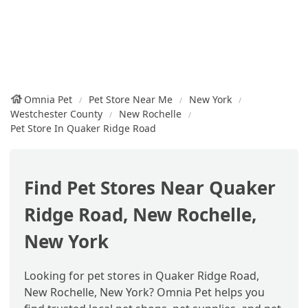
Omnia Pet
Pet Store Near Me
New York
Westchester County
New Rochelle
Pet Store In Quaker Ridge Road
Find Pet Stores Near Quaker
Ridge Road, New Rochelle,
New York
Looking for pet stores in Quaker Ridge Road,
New Rochelle, New York? Omnia Pet helps you