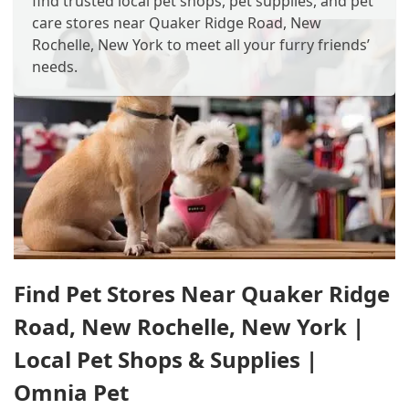
find trusted local pet shops, pet supplies, and pet
care stores near Quaker Ridge Road, New
Rochelle, New York to meet all your furry friends’
needs.
Find Pet Stores Near Quaker Ridge
Road, New Rochelle, New York |
Local Pet Shops & Supplies |
Omnia Pet