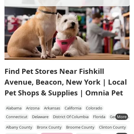
Find Pet Stores Near Fishkill
Avenue, Beacon, New York | Local
Pet Shops & Supplies | Omnia Pet
Alabama
Arizona
Arkansas
California
Colorado
Connecticut
Delaware
District Of Columbia
Florida
Georgia
Hawaii
Idaho
Illinois
Indiana
Iowa
Kansas
Kentucky
Albany County
Bronx County
Broome County
Clinton County
Louisiana
Maine
Maryland
Massachusetts
Michigan