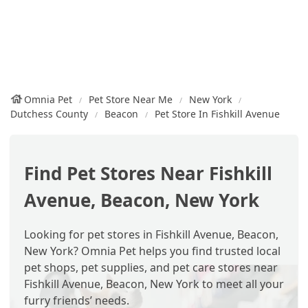
Omnia Pet
Pet Store Near Me
New York
Dutchess County
Beacon
Pet Store In Fishkill Avenue
Find Pet Stores Near Fishkill
Avenue, Beacon, New York
Looking for pet stores in Fishkill Avenue, Beacon,
New York? Omnia Pet helps you find trusted local
pet shops, pet supplies, and pet care stores near
Fishkill Avenue, Beacon, New York to meet all your
furry friends’ needs.