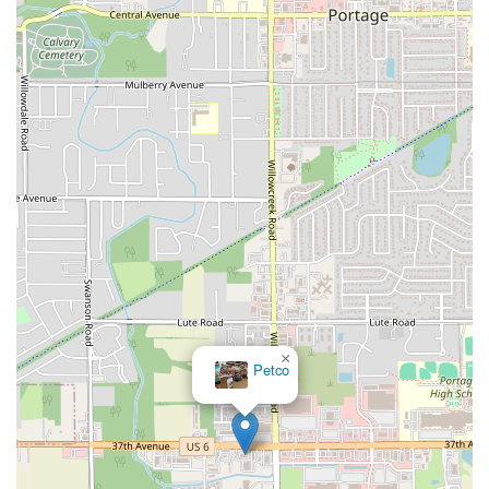
West Walnut Street
Baldwin Place Road
Miller Road
U.S. 6
U.S. 9
Hempstead Avenue
Malverne Avenue
Harrison Avenue
Park Avenue
Plandome Road
Barnes Road
Bauer Avenue
River Road
Ryerson Avenue
Merrick Road
Gull Avenue
Middle Island Avenue
New York 112
Patchogue-Yaphank Road
Route 112
Scouting Boulevard
Silver Birch Road
Bloomingburg Road
Crystal Run Road
Dunning Road
Enterprise Place
Galleria Drive
Gillen Road
Monhagen Avenue
New York 211
North Galleria Drive
Tower Drive
Wawayanda Avenue
New York 343
U.S. 44
Herricks Road
Bailey Farm Road
New York 17M
Spring Street
×
Petco
South Euclid Avenue
New York 17B
North Bedford Road
Radio Circle
Birch
Avenue C
E Route 59
New York 59
South Middletown Road
Old Route 209
U.S. 20
Lake Avenue South
Smithtown Boulevard
Congers Road