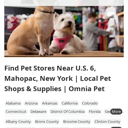
Find Pet Stores Near U.S. 6,
Mahopac, New York | Local Pet
Shops & Supplies | Omnia Pet
Alabama
Arizona
Arkansas
California
Colorado
Connecticut
Delaware
District Of Columbia
Florida
Georgia
Hawaii
Idaho
Illinois
Indiana
Iowa
Kansas
Kentucky
Albany County
Bronx County
Broome County
Clinton County
Louisiana
Maine
Maryland
Massachusetts
Michigan