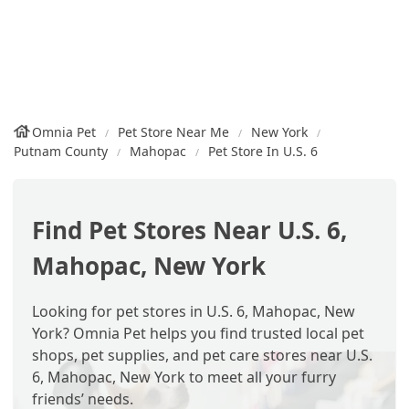
Omnia Pet
Pet Store Near Me
New York
Putnam County
Mahopac
Pet Store In U.S. 6
Find Pet Stores Near U.S. 6,
Mahopac, New York
Looking for pet stores in U.S. 6, Mahopac, New
York? Omnia Pet helps you find trusted local pet
shops, pet supplies, and pet care stores near U.S.
6, Mahopac, New York to meet all your furry
friends’ needs.