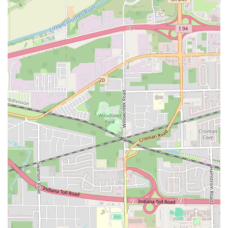
Spence Avenue
Lime Kiln Road
Ryan Drive
Crowley Road
Fairview Avenue
New York 9H
Evergreen Avenue
Walt Whitman Road
West Hills Road
Gerard Street
New York Avenue
West Jericho Turnpike
West Shore Road
Hurley Avenue
Violet Avenue
Islip Avenue
Harry L Drive
Lakeside Drive
Todd Road
U.S. 209
Feldman Circle
Allen Circle
Chatham Street
Bay 35th Street
Indian Head Road
Burnett Street
Flatbush Road
Frank Sottile Boulevard
Morton Boulevard
Ulster Avenue
New York 82
State Route 55
Montcalm Street
New Moriches Road
Hawkins Avenue
Portion Road
Boston Post Road
Palmer Avenue
Weaver Street
West Boston Post Road
Sparrowbush Road
Sparrowbush Road South
Troy-Schenectady Road
East Village Green
Hempstead Turnpike
Bon Jovi Lane
East Montauk Highway
New York 109
Sunrise Highway
West Hoffman Avenue
Forest Avenue
West Park Avenue