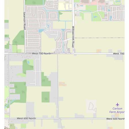
New Hempstead Road
South Main Street
Denton Avenue
Cemetery Road
Jockey Hollow Road
North Chestnut Street
Davenport Avenue
North Avenue
Quaker Ridge Road
Little Britain Road
Temple Hill Road
Windsor Highway
10th Avenue
1st Avenue
5th Avenue
9th Avenue
Adam Clayton Powell Junior Boulevard
Amsterdam Avenue
Avenue A
Beekman Street
Broome Street
Central Park South
Columbus Avenue
Delancey Street
Downing Street
Dyckman Street
East 10th Street
East 116th Street
East 11th Street
East 23rd Street
East 30th Street
East 33rd Street
East 37th Street
East 39th Street
East 42nd Street
East 46th Street
East 57th Street
East 59th Street
East 5th Street
East 61st Street
East 62nd Street
East 64th Street
East 66th Street
East 72nd Street
East 75th Street
East 76th Street
East 80th Street
East 84th Street
East 85th Street