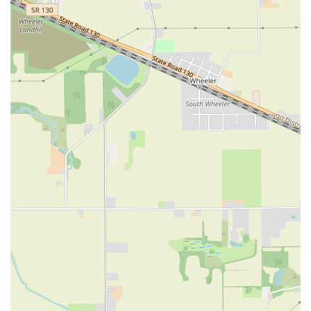
East 89th Street
East 92nd Street
East 94th Street
East 99th Street
East 9th Street
Eldridge Street
Exchange Place
Freedom Place
Gold Street
Grand Street
Hamilton Terrace
Harrison Street
Henry Street
Hudson Street
Jane Street
Lafayette Street
Lexington Avenue
Loisaida Avenue
Madison Avenue
North Moore Street
Park Avenue South
Pennsylvania Plaza
Pike Street
Reade Street
Riverside Boulevard
Riverside Drive
Sesame Street
South End Avenue
Union Square East
West 100th Street
West 108th Street
West 113th Street
West 13th Street
West 150th Street
West 15th Street
West 164th Street
West 18th Street
West 21st Street
West 23 Street
West 24 Street
West 25th Street
West 26th Street
West 27th Street
West 37th Street
West 42nd Street
West 43rd Street
West 46th Street