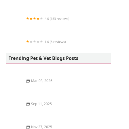
The Little Reef Shop
4.0 (153 reviews)
Morrison's Pets
1.0 (3 reviews)
Beautys Ocean
Trending Pet & Vet Blogs Posts
Mar 03, 2026
The Top 10 Most Instagram-Famous Pets and Their
Stories
Sep 11, 2025
The Best Pet Camera with a Treat Dispenser for
Kittens – Top Picks for Pet Parents
Nov 27, 2025