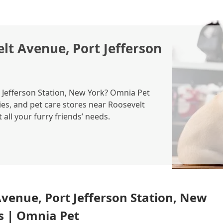
lt Avenue, Port Jefferson
t Jefferson Station, New York? Omnia Pet
ies, and pet care stores near Roosevelt
all your furry friends’ needs.
Avenue, Port Jefferson Station, New
es | Omnia Pet