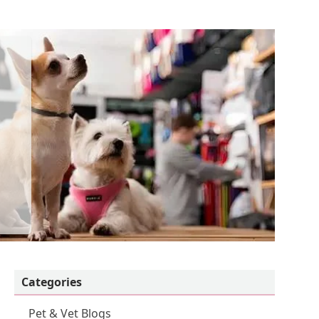
Categories
Pet & Vet Blogs