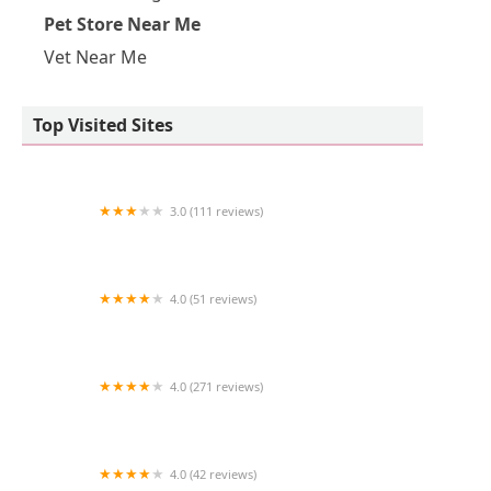
Pet Store Near Me
Vet Near Me
Top Visited Sites
3.0 (111 reviews)
Banfield Pet Hospital
4.0 (51 reviews)
Bond Vet - Back Bay
4.0 (271 reviews)
Petco
4.0 (42 reviews)