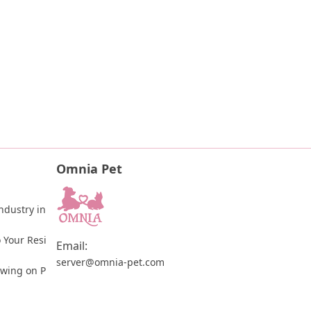
Omnia Pet
dustry in 
 Your Resi
Email:
server@omnia-pet.com
ewing on P