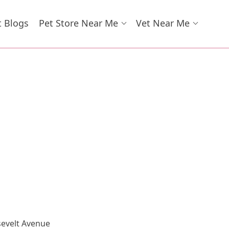
t Blogs
Pet Store Near Me
Vet Near Me
sevelt Avenue