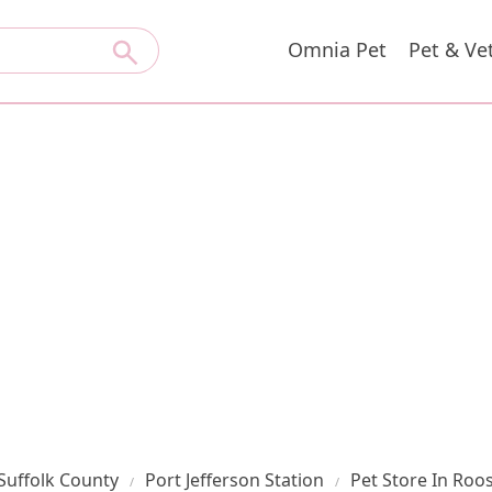
Omnia Pet
Pet & Ve
Suffolk County
Port Jefferson Station
Pet Store In Roo