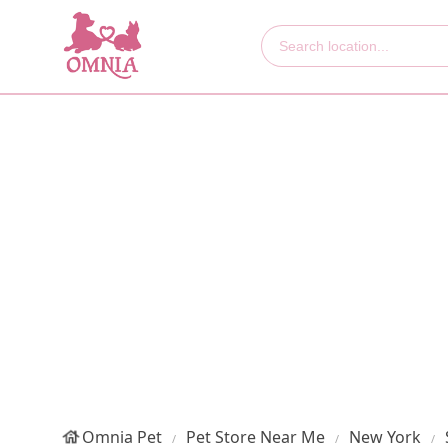
Omnia Pet
Pet Store Near Me
New York