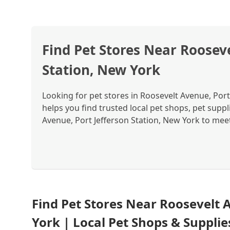
Find Pet Stores Near Rooseve
Station, New York
Looking for pet stores in Roosevelt Avenue, Por
helps you find trusted local pet shops, pet suppl
Avenue, Port Jefferson Station, New York to meet 
Find Pet Stores Near Roosevelt 
York | Local Pet Shops & Suppli