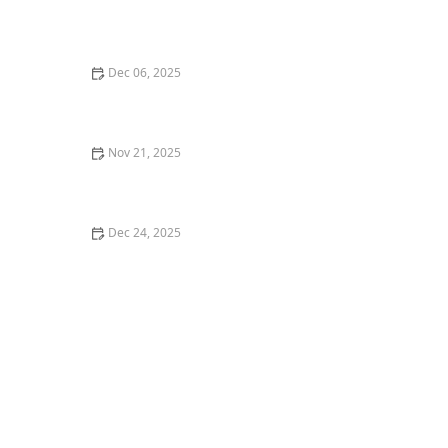
The Best CBD Treats for Cats with Arthritis Pain
Dec 06, 2025
The Top 10 Smartest Dog Breeds and How to
Challenge Them
Nov 21, 2025
Understanding Kitten Vaccination: Side Effects to
Watch For
Dec 24, 2025
The Best Flea Collar for a Kitten's Sensitive Neck