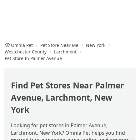
Omnia Pet
Pet Store Near Me
New York
Westchester County
Larchmont
Pet Store In Palmer Avenue
Find Pet Stores Near Palmer
Avenue, Larchmont, New
York
Looking for pet stores in Palmer Avenue,
Larchmont, New York? Omnia Pet helps you find