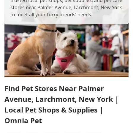
trusted local pet shops, pet supplies, and pet care
stores near Palmer Avenue, Larchmont, New York
to meet all your furry friends’ needs.
Find Pet Stores Near Palmer
Avenue, Larchmont, New York |
Local Pet Shops & Supplies |
Omnia Pet