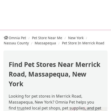
Omnia Pet
Pet Store Near Me
New York
Nassau County
Massapequa
Pet Store In Merrick Road
Find Pet Stores Near Merrick
Road, Massapequa, New
York
Looking for pet stores in Merrick Road,
Massapequa, New York? Omnia Pet helps you
find trusted local pet shops, pet supplies, and pet