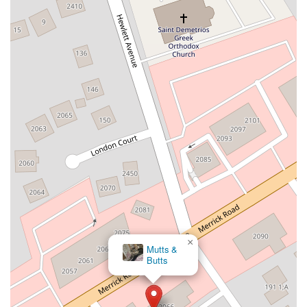
New South Road
West Old Country Road
Pancake Hollow Road
South Riverside Road
Broadway Avenue
Lincoln Avenue
Spence Avenue
Lime Kiln Road
Ryan Drive
Crowley Road
Fairview Avenue
New York 9H
Evergreen Avenue
Walt Whitman Road
West Hills Road
Gerard Street
New York Avenue
West Jericho Turnpike
West Shore Road
Hurley Avenue
Violet Avenue
Islip Avenue
Harry L Drive
Lakeside Drive
Todd Road
U.S. 209
Feldman Circle
Allen Circle
Chatham Street
Bay 35th Street
Indian Head Road
Burnett Street
Flatbush Road
Frank Sottile Boulevard
Morton Boulevard
Ulster Avenue
New York 82
State Route 55
Montcalm Street
New Moriches Road
Hawkins Avenue
×
Mutts &
Portion Road
Boston Post Road
Palmer Avenue
Butts
Weaver Street
West Boston Post Road
Sparrowbush Road
Sparrowbush Road South
Troy-Schenectady Road