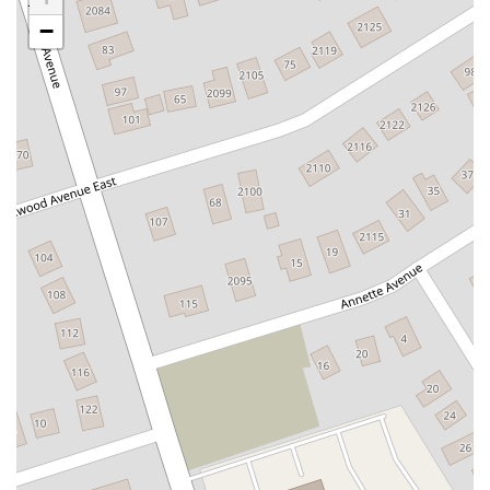
Newbridge Road
Bellerose Avenue
East Jericho Turnpike
−
Larkfield Road
Jericho Oyster Bay Road
Northern Boulevard
John R Albanese Place
Tuckahoe Avenue
Elmont Road
Meacham Avenue
Plainfield Avenue
North Lawn Avenue
North Saw Mill River Road
South Central Avenue
Hooper Road
Broadhollow Road
Conklin Street
Merritts Road
Horseblock Road
Church Street
Doris Court
Franklin Avenue
Colonial Avenue
Filmore Place
Fawn Road
East Gate Boulevard
Mckinstry Road
Palatine Park Road
Glen Cove Avenue
Railroad Avenue
Bay Road
Glenwood Avenue
Ridge Road
Upper Glen St
Glen Street
Bleecker Street
Anderson Lane
Farley Lane
Quaker Street
Myrtle Drive
Great Neck Road
New York 81
Western Avenue
Cormorant Drive
East Hartsdale Avenue
North Central Avenue
Warburton Avenue
Motor Parkway
Townline Road
Bradhurst Avenue
Peninsula Boulevard
New York 296