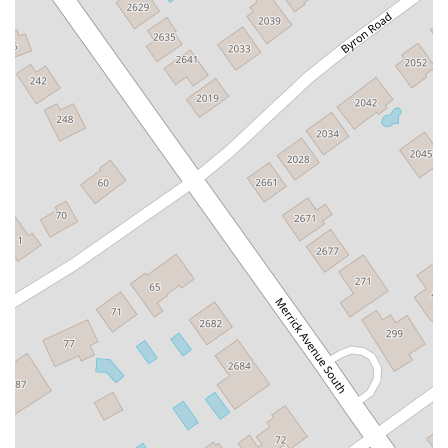
South Middletown Road
Old Route 209
U.S. 20
Lake Avenue South
Smithtown Boulevard
Congers Road
New Hempstead Road
South Main Street
Denton Avenue
Cemetery Road
Jockey Hollow Road
North Chestnut Street
Davenport Avenue
North Avenue
Quaker Ridge Road
Little Britain Road
Temple Hill Road
Windsor Highway
10th Avenue
1st Avenue
5th Avenue
9th Avenue
Adam Clayton Powell Junior Boulevard
Amsterdam Avenue
Avenue A
Beekman Street
Broome Street
Central Park South
Columbus Avenue
Delancey Street
Downing Street
Dyckman Street
East 10th Street
East 116th Street
East 11th Street
East 23rd Street
East 30th Street
East 33rd Street
East 37th Street
East 39th Street
East 42nd Street
East 46th Street
East 57th Street
East 59th Street
East 5th Street
East 61st Street