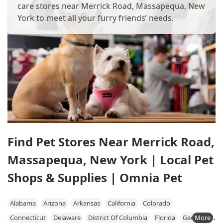
care stores near Merrick Road, Massapequa, New
York to meet all your furry friends’ needs.
Find Pet Stores Near Merrick Road,
Massapequa, New York | Local Pet
Shops & Supplies | Omnia Pet
Alabama
Arizona
Arkansas
California
Colorado
Connecticut
Delaware
District Of Columbia
Florida
Georgia