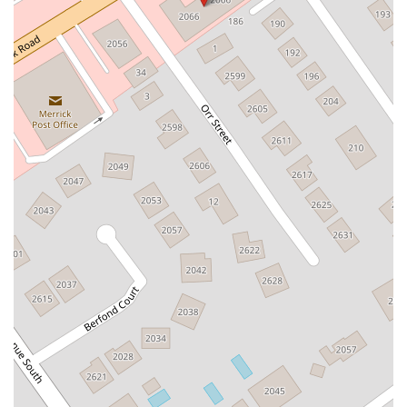
East Village Green
Hempstead Turnpike
Bon Jovi Lane
East Montauk Highway
New York 109
Sunrise Highway
West Hoffman Avenue
Forest Avenue
West Park Avenue
West Walnut Street
Baldwin Place Road
Miller Road
U.S. 6
U.S. 9
Hempstead Avenue
Malverne Avenue
Harrison Avenue
Park Avenue
Plandome Road
Barnes Road
Bauer Avenue
River Road
Ryerson Avenue
Merrick Road
Gull Avenue
Middle Island Avenue
New York 112
Patchogue-Yaphank Road
Route 112
Scouting Boulevard
Silver Birch Road
Bloomingburg Road
Crystal Run Road
Dunning Road
Enterprise Place
Galleria Drive
Gillen Road
Monhagen Avenue
New York 211
North Galleria Drive
Tower Drive
Wawayanda Avenue
New York 343
U.S. 44
Herricks Road
Bailey Farm Road
New York 17M
Spring Street
South Euclid Avenue
New York 17B
North Bedford Road
Radio Circle
Birch
Avenue C
E Route 59
New York 59