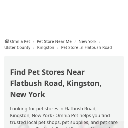
Omnia Pet
Pet Store Near Me
New York
Ulster County
Kingston
Pet Store In Flatbush Road
Find Pet Stores Near
Flatbush Road, Kingston,
New York
Looking for pet stores in Flatbush Road,
Kingston, New York? Omnia Pet helps you find
trusted local pet shops, pet supplies, and pet care