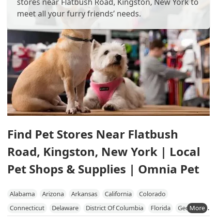
stores near Flatbush Road, Kingston, New York to
meet all your furry friends’ needs.
Find Pet Stores Near Flatbush
Road, Kingston, New York | Local
Pet Shops & Supplies | Omnia Pet
Alabama
Arizona
Arkansas
California
Colorado
Connecticut
Delaware
District Of Columbia
Florida
Georgia