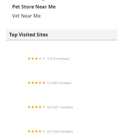
Pet Store Near Me
Vet Near Me
Top Visited Sites
3.0 (3 reviews)
Aqua Pacifica
5.0 (49 reviews)
The Coral Zoo
4.0 (201 reviews)
VCA Animal Medical Center
4.0 (163 reviews)