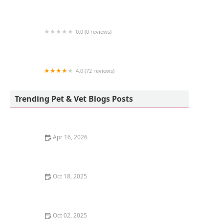
Birdsmart
0.0 (0 reviews)
Kingstons Pet
4.0 (72 reviews)
Freshwater Veterinary Hospital
Trending Pet & Vet Blogs Posts
Apr 16, 2026
The Science of a Kitten's Sense of Smell
Oct 18, 2025
Understanding Kitten Vocal Cord Development: A
Complete Guide
Oct 02, 2025