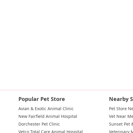
Indian Head Road
Burnett Street
Flatbush Road
Frank Sot
State Route 55
Montcalm Street
New Moriches Road
Hawk
Weaver Street
West Boston Post Road
Sparrowbush Road
East Village Green
Hempstead Turnpike
Bon Jovi Lane
Eas
West Hoffman Avenue
Forest Avenue
West Park Avenue
W
Hempstead Avenue
Malverne Avenue
Harrison Avenue
Pa
River Road
Ryerson Avenue
Merrick Road
Gull Avenue
M
Route 112
Scouting Boulevard
Silver Birch Road
Blooming
Galleria Drive
Gillen Road
Monhagen Avenue
New York 21
New York 343
U.S. 44
Herricks Road
Bailey Farm Road
Ne
North Bedford Road
Radio Circle
Birch
Avenue C
E Route
Popular Pet Store
Nearby S
Lake Avenue South
Smithtown Boulevard
Congers Road
Avian & Exotic Animal Clinic
Pet Store N
Cemetery Road
Jockey Hollow Road
North Chestnut Street
New Fairfield Animal Hospital
Vet Near M
Little Britain Road
Temple Hill Road
Windsor Highway
10t
Dorchester Pet Clinic
Sunset Pet 
Adam Clayton Powell Junior Boulevard
Amsterdam Avenue
Vetco Total Care Animal Hospital
Veterinary 