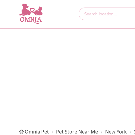
Omnia Pet
Pet Store Near Me
New York