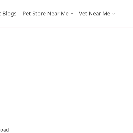
t Blogs
Pet Store Near Me
Vet Near Me
Road