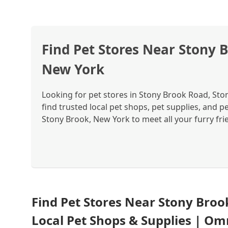
Find Pet Stores Near Stony 
New York
Looking for pet stores in Stony Brook Road, St
find trusted local pet shops, pet supplies, and 
Stony Brook, New York to meet all your furry fri
Find Pet Stores Near Stony Broo
Local Pet Shops & Supplies | Om