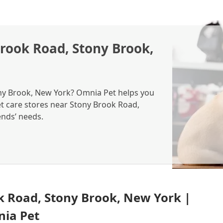
Brook Road, Stony Brook,
ony Brook, New York? Omnia Pet helps you
pet care stores near Stony Brook Road,
ends’ needs.
k Road, Stony Brook, New York |
nia Pet