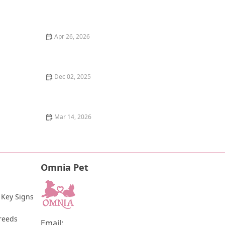
Why Does My Kitten Have a Notched Ear? TNR
Programs Explained
Apr 26, 2026
The Pros and Cons of Raw Food Diet for Dogs: An
Honest Look
Dec 02, 2025
How to Help a Scared or Feral Cat Trust You
Mar 14, 2026
How to Tell if Your Kitten is Blind: Signs and Tips for
Pet Owners
Omnia Pet
 Key Signs 
reeds
Email: