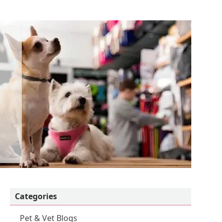
Categories
Pet & Vet Blogs