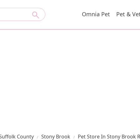
Omnia Pet
Pet & Ve
Suffolk County
Stony Brook
Pet Store In Stony Brook 