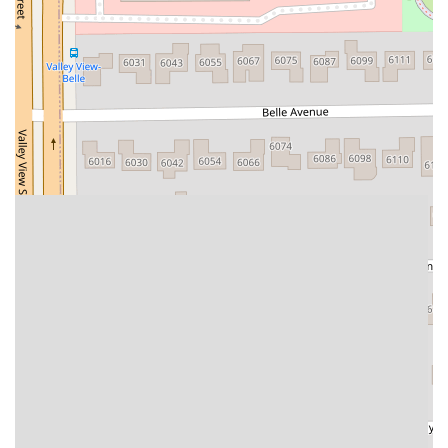
West Hoffman Avenue
Forest Avenue
West Park Avenue
West Walnut Street
Baldwin Place Road
Miller Road
U.S. 6
U.S. 9
Hempstead Avenue
Malverne Avenue
Harrison Avenue
Park Avenue
Plandome Road
Barnes Road
Bauer Avenue
River Road
Ryerson Avenue
Merrick Road
Gull Avenue
Middle Island Avenue
New York 112
Patchogue-Yaphank Road
Route 112
Scouting Boulevard
Silver Birch Road
Bloomingburg Road
Crystal Run Road
Dunning Road
Enterprise Place
Galleria Drive
Gillen Road
Monhagen Avenue
New York 211
North Galleria Drive
Tower Drive
Wawayanda Avenue
New York 343
U.S. 44
Herricks Road
Bailey Farm Road
New York 17M
Spring Street
South Euclid Avenue
New York 17B
North Bedford Road
Radio Circle
Birch
Avenue C
E Route 59
New York 59
South Middletown Road
Old Route 209
U.S. 20