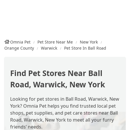
Omnia Pet
Pet Store Near Me
New York
Orange County
Warwick
Pet Store In Ball Road
Find Pet Stores Near Ball
Road, Warwick, New York
Looking for pet stores in Ball Road, Warwick, New
York? Omnia Pet helps you find trusted local pet
shops, pet supplies, and pet care stores near Ball
Road, Warwick, New York to meet all your furry
friends’ needs.