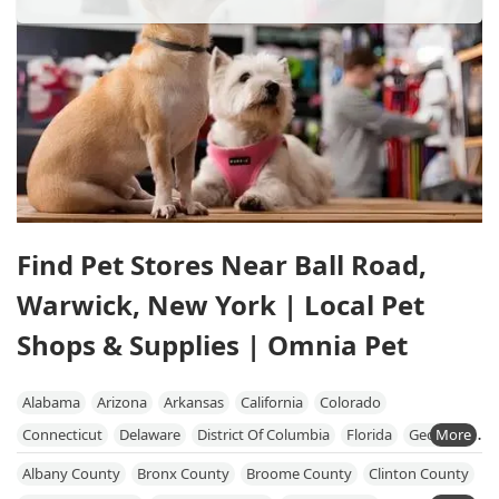
Find Pet Stores Near Ball Road,
Warwick, New York | Local Pet
Shops & Supplies | Omnia Pet
Alabama
Arizona
Arkansas
California
Colorado
Connecticut
Delaware
District Of Columbia
Florida
Georgia
Hawaii
Idaho
Illinois
Indiana
Iowa
Kansas
Kentucky
Albany County
Bronx County
Broome County
Clinton County
Louisiana
Maine
Maryland
Massachusetts
Michigan