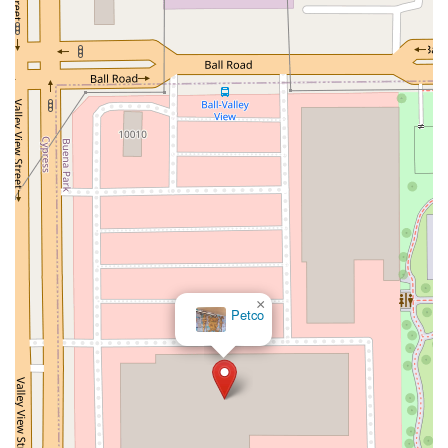
South Riverside Road
Broadway Avenue
Lincoln Avenue
Spence Avenue
Lime Kiln Road
Ryan Drive
Crowley Road
Fairview Avenue
New York 9H
Evergreen Avenue
Walt Whitman Road
West Hills Road
Gerard Street
New York Avenue
West Jericho Turnpike
West Shore Road
Hurley Avenue
Violet Avenue
Islip Avenue
Harry L Drive
Lakeside Drive
Todd Road
U.S. 209
Feldman Circle
Allen Circle
Chatham Street
Bay 35th Street
Indian Head Road
Burnett Street
Flatbush Road
Frank Sottile Boulevard
Morton Boulevard
Ulster Avenue
New York 82
State Route 55
Montcalm Street
New Moriches Road
Hawkins Avenue
×
Petco
Portion Road
Boston Post Road
Palmer Avenue
Weaver Street
West Boston Post Road
Sparrowbush Road
Sparrowbush Road South
Troy-Schenectady Road
East Village Green
Hempstead Turnpike
Bon Jovi Lane
East Montauk Highway
New York 109
Sunrise Highway