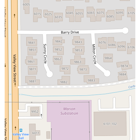
John R Albanese Place
Tuckahoe Avenue
Elmont Road
Meacham Avenue
Plainfield Avenue
North Lawn Avenue
North Saw Mill River Road
South Central Avenue
Hooper Road
Broadhollow Road
Conklin Street
Merritts Road
Horseblock Road
Church Street
Doris Court
Franklin Avenue
Colonial Avenue
Filmore Place
Fawn Road
East Gate Boulevard
Mckinstry Road
Palatine Park Road
Glen Cove Avenue
Railroad Avenue
Bay Road
Glenwood Avenue
Ridge Road
Upper Glen St
Glen Street
Bleecker Street
Anderson Lane
Farley Lane
Quaker Street
Myrtle Drive
Great Neck Road
New York 81
Western Avenue
Cormorant Drive
East Hartsdale Avenue
North Central Avenue
Warburton Avenue
Motor Parkway
Townline Road
Bradhurst Avenue
Peninsula Boulevard
New York 296
New South Road
West Old Country Road
Pancake Hollow Road