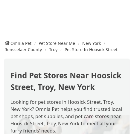
Omnia Pet
Pet Store Near Me
New York
Rensselaer County
Troy
Pet Store In Hoosick Street
Find Pet Stores Near Hoosick
Street, Troy, New York
Looking for pet stores in Hoosick Street, Troy,
New York? Omnia Pet helps you find trusted local
pet shops, pet supplies, and pet care stores near
Hoosick Street, Troy, New York to meet all your
furry friends’ needs.