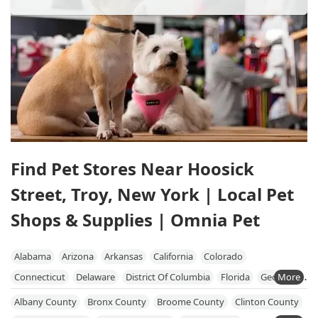
Find Pet Stores Near Hoosick
Street, Troy, New York | Local Pet
Shops & Supplies | Omnia Pet
Alabama
Arizona
Arkansas
California
Colorado
Connecticut
Delaware
District Of Columbia
Florida
Georgia
Hawaii
Idaho
Illinois
Indiana
Iowa
Kansas
Kentucky
Albany County
Bronx County
Broome County
Clinton County
Louisiana
Maine
Maryland
Massachusetts
Michigan