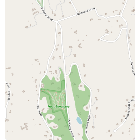
East 42nd Street
East 46th Street
East 57th Street
East 59th Street
East 5th Street
East 61st Street
East 62nd Street
East 64th Street
East 66th Street
East 72nd Street
East 75th Street
East 76th Street
East 80th Street
East 84th Street
East 85th Street
East 89th Street
East 92nd Street
East 94th Street
East 99th Street
East 9th Street
Eldridge Street
Exchange Place
Freedom Place
Gold Street
Grand Street
Hamilton Terrace
Harrison Street
Henry Street
Hudson Street
Jane Street
Lafayette Street
Lexington Avenue
Loisaida Avenue
Madison Avenue
North Moore Street
Park Avenue South
Pennsylvania Plaza
Pike Street
Reade Street
Riverside Boulevard
Riverside Drive
Sesame Street
South End Avenue
Union Square East
West 100th Street
West 108th Street
West 113th Street
West 13th Street
West 150th Street
West 15th Street