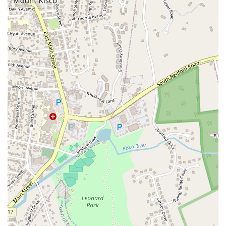
Weaver Street
West Boston Post Road
Sparrowbush Road
Sparrowbush Road South
Troy-Schenectady Road
East Village Green
Hempstead Turnpike
Bon Jovi Lane
East Montauk Highway
New York 109
Sunrise Highway
West Hoffman Avenue
Forest Avenue
West Park Avenue
West Walnut Street
Baldwin Place Road
Miller Road
U.S. 6
U.S. 9
Hempstead Avenue
Malverne Avenue
Harrison Avenue
Park Avenue
Plandome Road
Barnes Road
Bauer Avenue
River Road
Ryerson Avenue
Merrick Road
Gull Avenue
Middle Island Avenue
New York 112
Patchogue-Yaphank Road
Route 112
Scouting Boulevard
Silver Birch Road
Bloomingburg Road
Crystal Run Road
Dunning Road
Enterprise Place
Galleria Drive
Gillen Road
Monhagen Avenue
New York 211
North Galleria Drive
Tower Drive
Wawayanda Avenue
New York 343
U.S. 44
Herricks Road
Bailey Farm Road
New York 17M
Spring Street