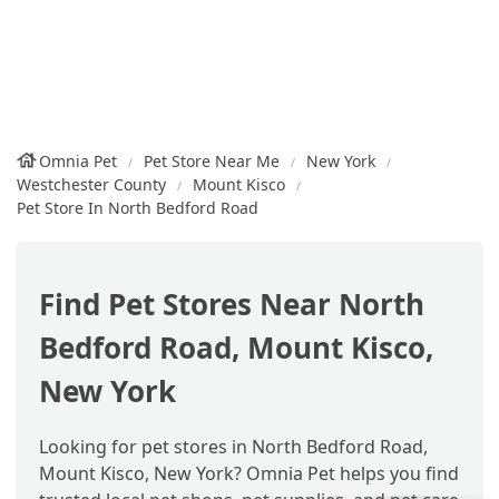
Omnia Pet
Pet Store Near Me
New York
Westchester County
Mount Kisco
Pet Store In North Bedford Road
Find Pet Stores Near North
Bedford Road, Mount Kisco,
New York
Looking for pet stores in North Bedford Road,
Mount Kisco, New York? Omnia Pet helps you find