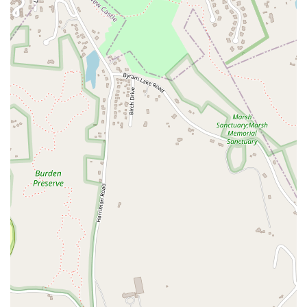
South Euclid Avenue
New York 17B
North Bedford Road
Radio Circle
Birch
Avenue C
E Route 59
New York 59
South Middletown Road
Old Route 209
U.S. 20
Lake Avenue South
Smithtown Boulevard
Congers Road
New Hempstead Road
South Main Street
Denton Avenue
Cemetery Road
Jockey Hollow Road
North Chestnut Street
Davenport Avenue
North Avenue
Quaker Ridge Road
Little Britain Road
Temple Hill Road
Windsor Highway
10th Avenue
1st Avenue
5th Avenue
9th Avenue
Adam Clayton Powell Junior Boulevard
Amsterdam Avenue
Avenue A
Beekman Street
Broome Street
Central Park South
Columbus Avenue
Delancey Street
Downing Street
Dyckman Street
East 10th Street
East 116th Street
East 11th Street
East 23rd Street
East 30th Street
East 33rd Street
East 37th Street
East 39th Street