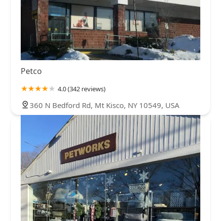
Chenango Bridge Road
Flint Road
New York 12
New York 303
Johnson Avenue
Suffolk Avenue
Danbury Road
Hardscrabble Heights
Independent Way
Nichols Road
Old Route 6
New York 100
North State Road
Pleasantville Road
Sleepy Hollow Road
Glen Cove Road
Petco
Duke Drive
New York 52
Seminary Hill Road
4.0 (342 reviews)
Columbia Turnpike
Kings Road
North Research Place
360 N Bedford Rd, Mt Kisco, NY 10549, USA
Hayford Road
North Greeley Avenue
Brookside Avenue
Bull Mill Road
Tetz Road
Ann Boulevard
Fishkill Road
Austin Boulevard
Commack Road
Fox Lane
Vanderbilt Motor Parkway
Veterans Memorial Highway
Deauville Boulevard
Montauk Highway
Maple Street
Crompond Road
Mansion Street
South Riverside Avenue
Brook Avenue
Deer Park Road
Grand Boulevard
Jessen Avenue
Ashford Avenue
Hamilton Street