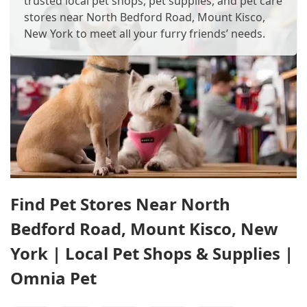
trusted local pet shops, pet supplies, and pet care
stores near North Bedford Road, Mount Kisco,
New York to meet all your furry friends’ needs.
Find Pet Stores Near North
Bedford Road, Mount Kisco, New
York | Local Pet Shops & Supplies |
Omnia Pet